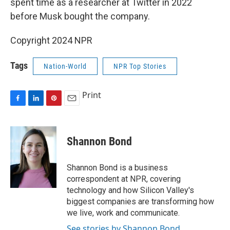
spent time as a researcher at Twitter in 2022
before Musk bought the company.
Copyright 2024 NPR
Tags
Nation-World
NPR Top Stories
Print
F
L
P
E
a
i
i
m
c
n
n
a
e
k
t
i
Shannon Bond
b
e
e
l
o
d
r
o
I
e
Shannon Bond is a business
k
n
s
correspondent at NPR, covering
t
technology and how Silicon Valley's
biggest companies are transforming how
we live, work and communicate.
See stories by Shannon Bond