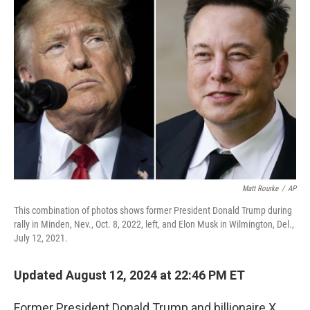
o
d
r
o
I
e
k
n
s
t
Matt Rourke
/
AP
This combination of photos shows former President Donald Trump during
rally in Minden, Nev., Oct. 8, 2022, left, and Elon Musk in Wilmington, Del.,
July 12, 2021.
Updated August 12, 2024 at 22:46 PM ET
Former President Donald Trump and billionaire X