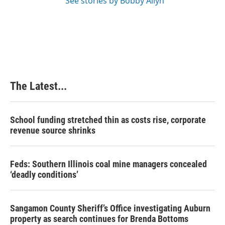
See stories by Bobby Allyn
The Latest...
School funding stretched thin as costs rise, corporate
revenue source shrinks
Feds: Southern Illinois coal mine managers concealed
‘deadly conditions’
Sangamon County Sheriff’s Office investigating Auburn
property as search continues for Brenda Bottoms