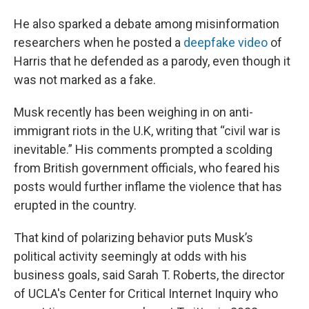
He also sparked a debate among misinformation
researchers when he posted a
deepfake video
of
Harris that he defended as a parody, even though it
was not marked as a fake.
Musk recently has been weighing in on anti-
immigrant riots in the U.K, writing that “civil war is
inevitable.” His comments prompted a scolding
from British government officials, who feared his
posts would further inflame the violence that has
erupted in the country.
That kind of polarizing behavior puts Musk’s
political activity seemingly at odds with his
business goals, said Sarah T. Roberts, the director
of UCLA's Center for Critical Internet Inquiry who