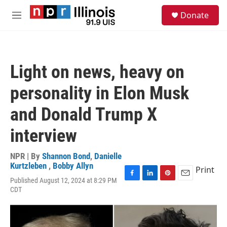
Skip to main content
S
Donate
e
M
a
e
r
n
c
u
h
Light on news, heavy on
u
e
personality in Elon Musk
r
y
and Donald Trump X
interview
NPR | By
Shannon Bond
,
Danielle
Kurtzleben
,
Bobby Allyn
Print
Published August 12, 2024 at 8:29 PM
F
L
P
E
CDT
a
i
i
m
c
n
n
a
e
k
t
i
b
e
e
l