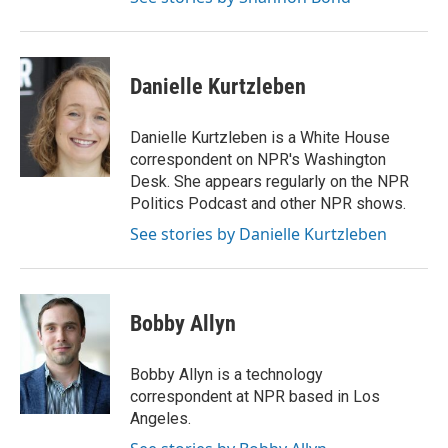
Danielle Kurtzleben
Danielle Kurtzleben is a White House
correspondent on NPR's Washington
Desk. She appears regularly on the NPR
Politics Podcast and other NPR shows.
See stories by Danielle Kurtzleben
Bobby Allyn
Bobby Allyn is a technology
correspondent at NPR based in Los
Angeles.