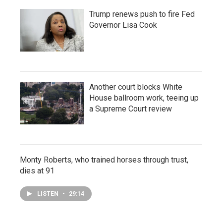
Trump renews push to fire Fed
Governor Lisa Cook
Another court blocks White
House ballroom work, teeing up
a Supreme Court review
Monty Roberts, who trained horses through trust,
dies at 91
LISTEN
•
29:14