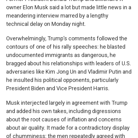
owner Elon Musk said a lot but made little news in a
meandering interview marred by a lengthy
technical delay on Monday night.
Overwhelmingly, Trump’s comments followed the
contours of one of his rally speeches: he blasted
undocumented immigrants as dangerous, he
bragged about his relationships with leaders of U.S.
adversaries like Kim Jong Un and Vladimir Putin and
he insulted his political opponents, particularly
President Biden and Vice President Harris.
Musk interjected largely in agreement with Trump
and added his own takes, including digressions
about the root causes of inflation and concerns
about air quality. It made for a contradictory display
of chumminess: the men repeatedly agreed with