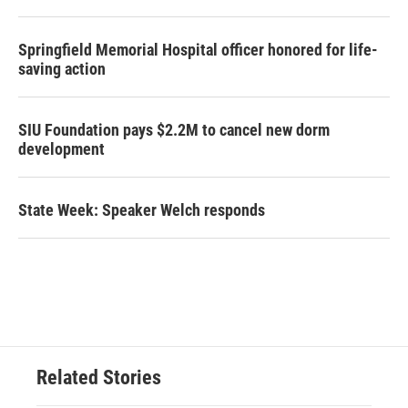
Springfield Memorial Hospital officer honored for life-
saving action
SIU Foundation pays $2.2M to cancel new dorm
development
State Week: Speaker Welch responds
Related Stories