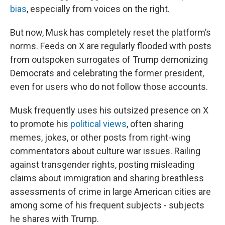
bias
, especially from voices on the right.
But now, Musk has completely reset the platform’s
norms. Feeds on X are regularly flooded with posts
from outspoken surrogates of Trump demonizing
Democrats and celebrating the former president,
even for users who do not follow those accounts.
Musk frequently uses his outsized presence on X
to promote his
political views
, often sharing
memes, jokes, or other posts from right-wing
commentators about culture war issues. Railing
against transgender rights, posting misleading
claims about immigration and sharing breathless
assessments of crime in large American cities are
among some of his frequent subjects - subjects
he shares with Trump.