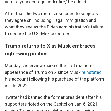
admire your courage under fire,” he added.
After that, the two men transitioned to subjects
they agree on, including illegal immigration and
what they see as the Biden administration’s failure
to secure the U.S.-Mexico border.
Trump returns to X as Musk embraces
right-wing politics
Monday's interview marked the first major re-
appearance of Trump on X since Musk
reinstated
his account following his purchase of the platform
in late 2022.
Twitter had banned the former president after his
supporters rioted on the Capitol on Jan. 6, 2021,
saying Trump’s posts violated its rules against