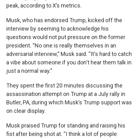
peak, according to X’s metrics.
Musk, who has endorsed Trump, kicked off the
interview by seeming to acknowledge his
questions would not put pressure on the former
president. “No one is really themselves in an
adversarial interview,” Musk said. “It's hard to catch
a vibe about someone if you don't hear them talk in
just a normal way."
They spent the first 20 minutes discussing the
assassination attempt on Trump at a July rally in
Butler, PA, during which Musk’s Trump support was
on clear display.
Musk praised Trump for standing and raising his
fist after being shot at. “I think a lot of people