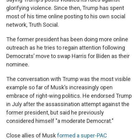
glorifying violence. Since then, Trump has spent
most of his time online posting to his own social
network, Truth Social.
The former president has been doing more online
outreach as he tries to regain attention following
Democrats’ move to swap Harris for Biden as their
nominee.
The conversation with Trump was the most visible
example so far of Musk’s increasingly open
embrace of right-wing politics. He endorsed Trump
in July after the assassination attempt against the
former president, but said he previously
considered himself "a moderate Democrat."
Close allies of Musk
formed a super-PAC