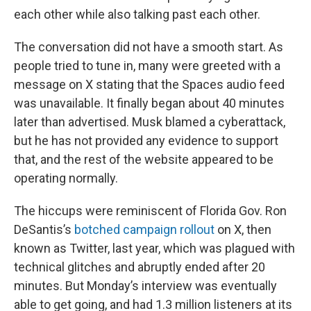
each other while also talking past each other.
The conversation did not have a smooth start. As
people tried to tune in, many were greeted with a
message on X stating that the Spaces audio feed
was unavailable. It finally began about 40 minutes
later than advertised. Musk blamed a cyberattack,
but he has not provided any evidence to support
that, and the rest of the website appeared to be
operating normally.
The hiccups were reminiscent of Florida Gov. Ron
DeSantis’s
botched campaign rollout
on X, then
known as Twitter, last year, which was plagued with
technical glitches and abruptly ended after 20
minutes. But Monday’s interview was eventually
able to get going, and had 1.3 million listeners at its