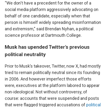
“We don't have a precedent for the owner of a
social media platform aggressively advocating on
behalf of one candidate, especially when that
person is himself widely spreading misinformation
and extremism,” said Brendan Nyhan, a political
science professor at Dartmouth College.
Musk has upended Twitter’s previous
political neutrality
Prior to Musk’s takeover, Twitter, now X, had mostly
tried to remain politically neutral since its founding
in 2006. And however imperfect those efforts
were, executives at the platform labored to appear
non-ideological. Not without controversy, of
course: accounts that were suspended and posts
that were flagged triggered accusations of
political