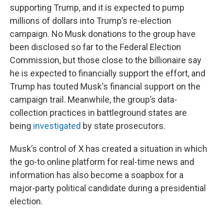
supporting Trump, and it is expected to pump
millions of dollars into Trump’s re-election
campaign. No Musk donations to the group have
been disclosed so far to the Federal Election
Commission, but those close to the billionaire say
he is expected to financially support the effort, and
Trump has touted Musk's financial support on the
campaign trail. Meanwhile, the group’s data-
collection practices in battleground states are
being
investigated
by state prosecutors.
Musk’s control of X has created a situation in which
the go-to online platform for real-time news and
information has also become a soapbox for a
major-party political candidate during a presidential
election.