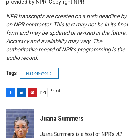
provided by NPR, Copyright NPR.
NPR transcripts are created on a rush deadline by
an NPR contractor. This text may not be in its final
form and may be updated or revised in the future.
Accuracy and availability may vary. The
authoritative record of NPR’s programming is the
audio record.
Tags
Nation-World
Print
F
L
P
E
a
i
i
m
c
n
n
a
e
k
t
i
Juana Summers
b
e
e
l
o
d
r
o
I
e
Juana Summers is a host of NPR's
All