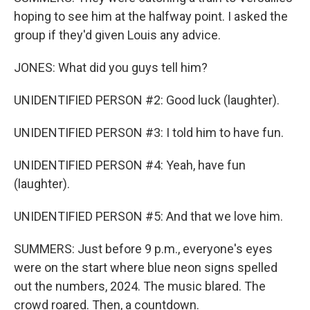
hoping to see him at the halfway point. I asked the
group if they'd given Louis any advice.
JONES: What did you guys tell him?
UNIDENTIFIED PERSON #2: Good luck (laughter).
UNIDENTIFIED PERSON #3: I told him to have fun.
UNIDENTIFIED PERSON #4: Yeah, have fun
(laughter).
UNIDENTIFIED PERSON #5: And that we love him.
SUMMERS: Just before 9 p.m., everyone's eyes
were on the start where blue neon signs spelled
out the numbers, 2024. The music blared. The
crowd roared. Then, a countdown.