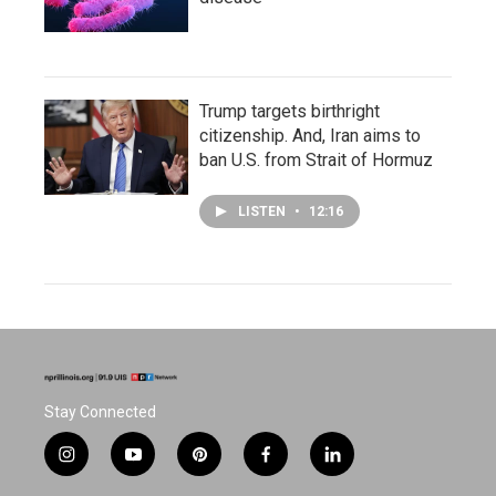
Trump targets birthright
citizenship. And, Iran aims to
ban U.S. from Strait of Hormuz
LISTEN
•
12:16
Stay Connected
i
y
p
f
l
n
o
i
a
i