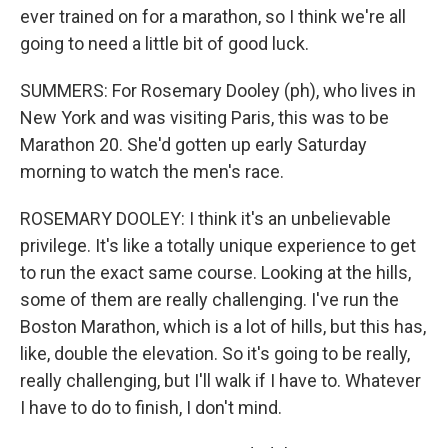
ever trained on for a marathon, so I think we're all
going to need a little bit of good luck.
SUMMERS: For Rosemary Dooley (ph), who lives in
New York and was visiting Paris, this was to be
Marathon 20. She'd gotten up early Saturday
morning to watch the men's race.
ROSEMARY DOOLEY: I think it's an unbelievable
privilege. It's like a totally unique experience to get
to run the exact same course. Looking at the hills,
some of them are really challenging. I've run the
Boston Marathon, which is a lot of hills, but this has,
like, double the elevation. So it's going to be really,
really challenging, but I'll walk if I have to. Whatever
I have to do to finish, I don't mind.