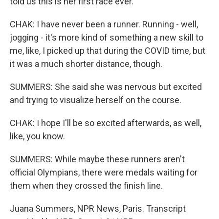
told us this is her first race ever.
CHAK: I have never been a runner. Running - well,
jogging - it's more kind of something a new skill to
me, like, I picked up that during the COVID time, but
it was a much shorter distance, though.
SUMMERS: She said she was nervous but excited
and trying to visualize herself on the course.
CHAK: I hope I'll be so excited afterwards, as well,
like, you know.
SUMMERS: While maybe these runners aren't
official Olympians, there were medals waiting for
them when they crossed the finish line.
Juana Summers, NPR News, Paris. Transcript