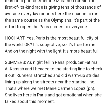
team that put together the Marathon for All. The
first-of-its-kind race is giving tens of thousands of
average everyday runners here the chance to run
the same course as the Olympians. It's part of the
effort to open the Paris games to everyone.
HOCHART: Yes, Paris is the most beautiful city of
the world, OK? It's subjective, so it's true for me.
And on the night with the light, it's more beautiful.
SUMMERS: As night fell in Paris, producer Fatima
Al-Kassab and I headed to the starting line to check
it out. Runners stretched and did warm-up strides
lining up along the streets near the starting line.
That's where we met Marie Carmen Lopez (ph).
She lives here in Paris and got emotional when she
talked about this moment.