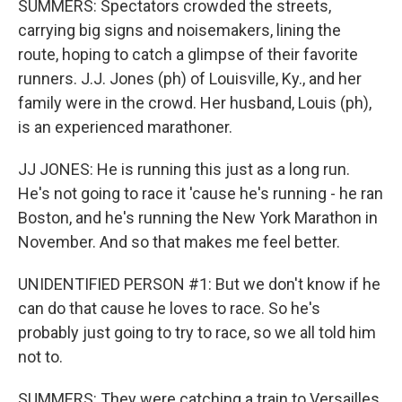
SUMMERS: Spectators crowded the streets,
carrying big signs and noisemakers, lining the
route, hoping to catch a glimpse of their favorite
runners. J.J. Jones (ph) of Louisville, Ky., and her
family were in the crowd. Her husband, Louis (ph),
is an experienced marathoner.
JJ JONES: He is running this just as a long run.
He's not going to race it 'cause he's running - he ran
Boston, and he's running the New York Marathon in
November. And so that makes me feel better.
UNIDENTIFIED PERSON #1: But we don't know if he
can do that cause he loves to race. So he's
probably just going to try to race, so we all told him
not to.
SUMMERS: They were catching a train to Versailles