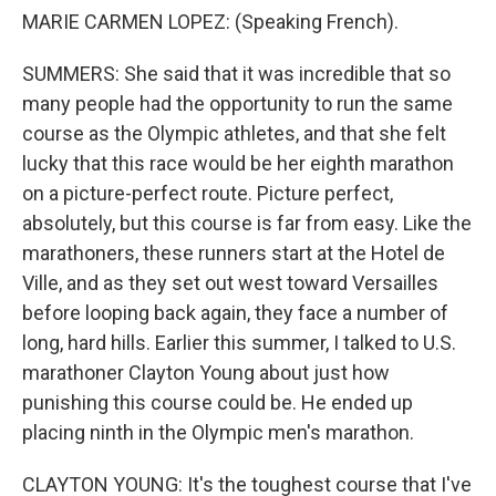
MARIE CARMEN LOPEZ: (Speaking French).
SUMMERS: She said that it was incredible that so
many people had the opportunity to run the same
course as the Olympic athletes, and that she felt
lucky that this race would be her eighth marathon
on a picture-perfect route. Picture perfect,
absolutely, but this course is far from easy. Like the
marathoners, these runners start at the Hotel de
Ville, and as they set out west toward Versailles
before looping back again, they face a number of
long, hard hills. Earlier this summer, I talked to U.S.
marathoner Clayton Young about just how
punishing this course could be. He ended up
placing ninth in the Olympic men's marathon.
CLAYTON YOUNG: It's the toughest course that I've