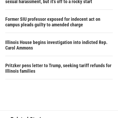
sexual harassment, but it’s off to a rocky start
Former SIU professor exposed for indecent act on
campus pleads guilty to amended charge
Illinois House begins investigation into indicted Rep.
Carol Ammons
Pritzker pens letter to Trump, seeking tariff refunds for
Illinois families