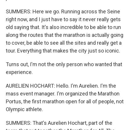
SUMMERS: Here we go. Running across the Seine
right now, and I just have to say it never really gets
old saying that. It's also incredible to be able to run
along the routes that the marathon is actually going
to cover, be able to see all the sites and really get a
tour. Everything that makes the city just so iconic.
Turns out, I'm not the only person who wanted that
experience.
AURELIEN HOCHART: Hello. I'm Aurelien. I'm the
mass event manager. I'm organized the Marathon
Portus, the first marathon open for all of people, not
Olympic athlete.
SUMMERS: That's Aurelien Hochart, part of the