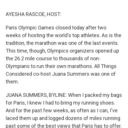
o
I
e
k
n
s
AYESHA RASCOE, HOST:
t
Paris Olympic Games closed today after two
weeks of hosting the world's top athletes. As is the
tradition, the marathon was one of the last events.
This time, though, Olympics organizers opened up
the 26.2 mile course to thousands of non-
Olympians to run their own marathons. All Things
Considered co-host Juana Summers was one of
them.
JUANA SUMMERS, BYLINE: When I packed my bags
for Paris, I knew I had to bring my running shoes.
And for the past few weeks, as often as I can, I've
laced them up and logged dozens of miles running
past some of the best views that Paris has to offer.