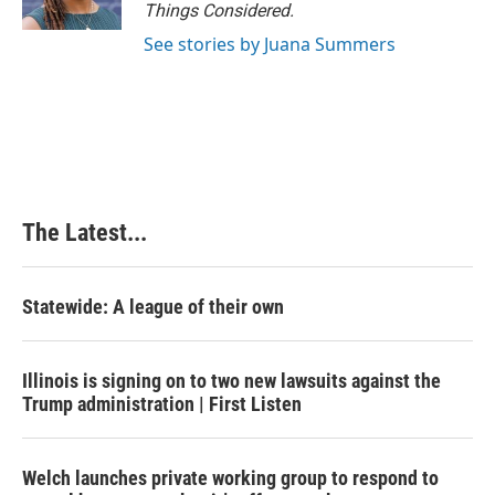
k
n
s
Things Considered.
t
See stories by Juana Summers
The Latest...
Statewide: A league of their own
Illinois is signing on to two new lawsuits against the
Trump administration | First Listen
Welch launches private working group to respond to