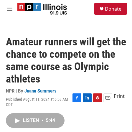
Skip to main content
S
Donate
e
M
a
e
r
n
c
u
h
Amateur runners will get the
u
e
chance to compete on the
r
y
same course as Olympic
athletes
NPR | By
Juana Summers
Print
Published August 11, 2024 at 6:58 AM
F
L
P
E
CDT
a
i
i
m
c
n
n
a
e
k
t
i
LISTEN
•
5:44
b
e
e
l
o
d
r