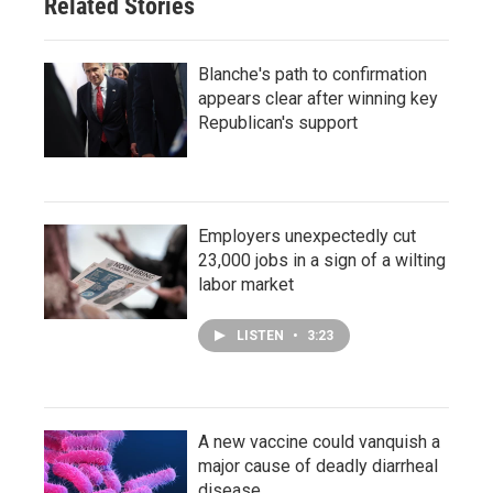
Related Stories
Blanche's path to confirmation
appears clear after winning key
Republican's support
Employers unexpectedly cut
23,000 jobs in a sign of a wilting
labor market
LISTEN
•
3:23
A new vaccine could vanquish a
major cause of deadly diarrheal
disease