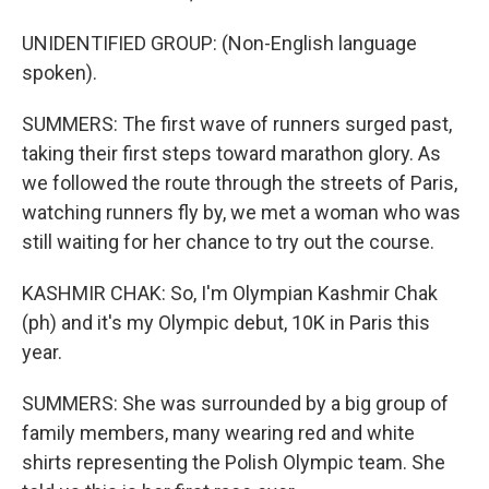
UNIDENTIFIED GROUP: (Non-English language
spoken).
SUMMERS: The first wave of runners surged past,
taking their first steps toward marathon glory. As
we followed the route through the streets of Paris,
watching runners fly by, we met a woman who was
still waiting for her chance to try out the course.
KASHMIR CHAK: So, I'm Olympian Kashmir Chak
(ph) and it's my Olympic debut, 10K in Paris this
year.
SUMMERS: She was surrounded by a big group of
family members, many wearing red and white
shirts representing the Polish Olympic team. She