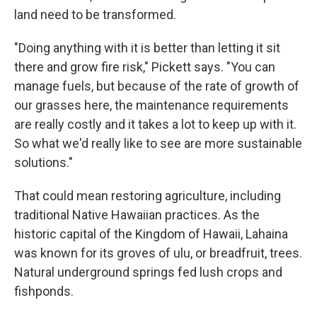
land need to be transformed.
"Doing anything with it is better than letting it sit
there and grow fire risk," Pickett says. "You can
manage fuels, but because of the rate of growth of
our grasses here, the maintenance requirements
are really costly and it takes a lot to keep up with it.
So what we'd really like to see are more sustainable
solutions."
That could mean restoring agriculture, including
traditional Native Hawaiian practices. As the
historic capital of the Kingdom of Hawaii, Lahaina
was known for its groves of ulu, or breadfruit, trees.
Natural underground springs fed lush crops and
fishponds.