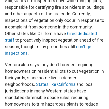
Still, Maui's fire inspectors have wide-ranging jobs,
responsible for certifying fire sprinklers in buildings
and other aspects of the fire code. Currently,
inspections of vegetation only occur in response to
a complaint from someone in the community.
Other states like California have
hired dedicated
staff
to proactively inspect vegetation ahead of fire
season, though many properties still
don't get
inspections
.
Ventura also says they don't foresee requiring
homeowners on residential lots to cut vegetation in
their yards, since some live in denser
neighborhoods.
States like California
and local
jurisdictions in many Western states have
mandated defensible space rules, requiring
homeowners to trim hazardous plants to reduce