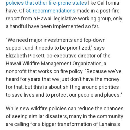
policies that other fire-prone states
like California
have. Of
50 recommendations
made in a post-fire
report from a Hawaii legislative working group, only
a handful have been implemented so far.
"We need major investments and top-down
support and it needs to be prioritized," says
Elizabeth Pickett, co-executive director of the
Hawaii Wildfire Management Organization, a
nonprofit that works on fire policy. "Because we've
heard for years that we just don't have the money
for that, but this is about shifting around priorities
to save lives and to protect our people and places."
While new wildfire policies can reduce the chances
of seeing similar disasters, many in the community
are calling for a bigger transformation of Lahaina's