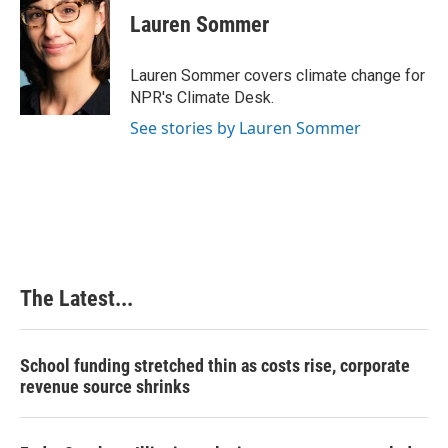
e
k
t
i
Lauren Sommer
b
e
e
l
o
d
r
o
I
e
Lauren Sommer covers climate change for
k
n
s
NPR's Climate Desk.
t
See stories by Lauren Sommer
The Latest...
School funding stretched thin as costs rise, corporate
revenue source shrinks