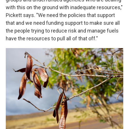
with this on the ground with inadequate resources,"
Pickett says. "We need the policies that support
that and we need funding support to make sure all
the people trying to reduce risk and manage fuels
have the resources to pull all of that off."