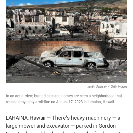
t
Justin Sullivan
/
Getty Images
In an aerial view, burned cars and homes are seen a neighborhood that
was destroyed by a wildfire on August 17, 2023 in Lahaina, Hawaii.
LAHAINA, Hawaii — There's heavy machinery — a
large mower and excavator — parked in Gordon