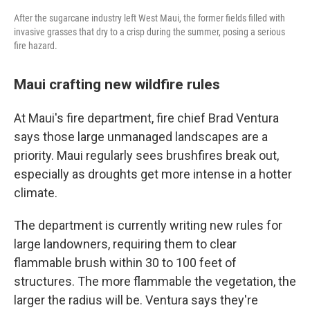
After the sugarcane industry left West Maui, the former fields filled with
invasive grasses that dry to a crisp during the summer, posing a serious
fire hazard.
Maui crafting new wildfire rules
At Maui's fire department, fire chief Brad Ventura
says those large unmanaged landscapes are a
priority. Maui regularly sees brushfires break out,
especially as droughts get more intense in a hotter
climate.
The department is currently writing new rules for
large landowners, requiring them to clear
flammable brush within 30 to 100 feet of
structures. The more flammable the vegetation, the
larger the radius will be. Ventura says they're