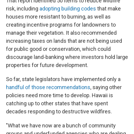
That report identified 50 items to reduce wildfire
risk, including
adopting building codes
that make
houses more resistant to burning, as well as
creating incentive programs for landowners to
manage their vegetation. It also recommended
increasing taxes on lands that are not being used
for public good or conservation, which could
discourage land-banking where investors hold large
properties for future development.
So far, state legislators have implemented only a
handful of those recommendations
, saying other
policies need more time to develop. Hawaii is
catching up to other states that have spent
decades responding to destructive wildfires.
"What we have now are a bunch of community
groups and underfunded agencies who are dealing