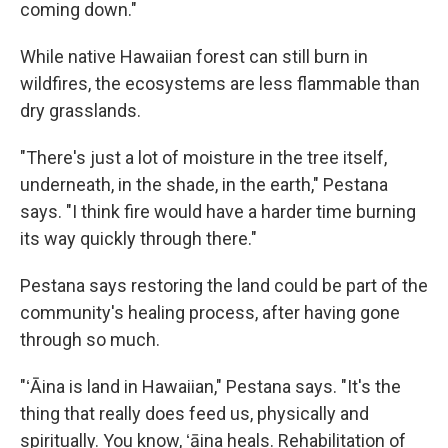
coming down."
While native Hawaiian forest can still burn in
wildfires, the ecosystems are less flammable than
dry grasslands.
"There's just a lot of moisture in the tree itself,
underneath, in the shade, in the earth," Pestana
says. "I think fire would have a harder time burning
its way quickly through there."
Pestana says restoring the land could be part of the
community's healing process, after having gone
through so much.
"ʻĀina is land in Hawaiian," Pestana says. "It's the
thing that really does feed us, physically and
spiritually. You know, ʻāina heals. Rehabilitation of