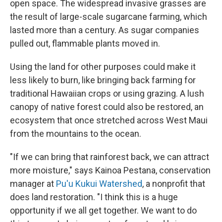
open space. The widespread invasive grasses are
the result of large-scale sugarcane farming, which
lasted more than a century. As sugar companies
pulled out, flammable plants moved in.
Using the land for other purposes could make it
less likely to burn, like bringing back farming for
traditional Hawaiian crops or using grazing. A lush
canopy of native forest could also be restored, an
ecosystem that once stretched across West Maui
from the mountains to the ocean.
"If we can bring that rainforest back, we can attract
more moisture," says Kainoa Pestana, conservation
manager at
Pu'u Kukui Watershed
, a nonprofit that
does land restoration. "I think this is a huge
opportunity if we all get together. We want to do