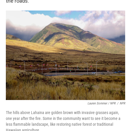
the roads."
Lauren Sommer / NPR
/
NPR
The hills above Lahaina are golden brown with invasive grasses again,
one year after the fire. Some in the community want to see it become a
less flammable landscape, like restoring native forest or traditional
Hawaiian agriculture.