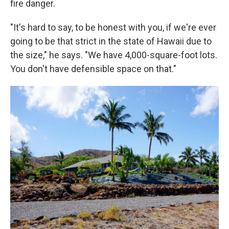
fire danger.
"It's hard to say, to be honest with you, if we're ever
going to be that strict in the state of Hawaii due to
the size," he says. "We have 4,000-square-foot lots.
You don't have defensible space on that."