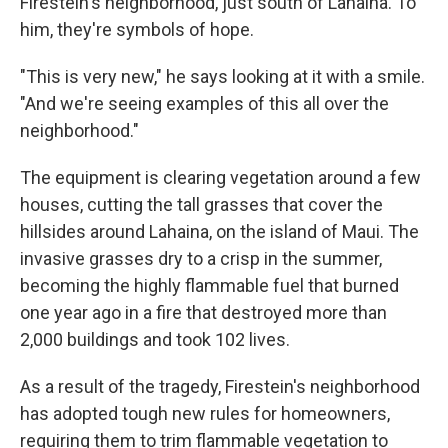
Firestein's neighborhood, just south of Lahaina. To
him, they're symbols of hope.
"This is very new," he says looking at it with a smile.
"And we're seeing examples of this all over the
neighborhood."
The equipment is clearing vegetation around a few
houses, cutting the tall grasses that cover the
hillsides around Lahaina, on the island of Maui. The
invasive grasses dry to a crisp in the summer,
becoming the highly flammable fuel that burned
one year ago in a fire that destroyed more than
2,000 buildings and took 102 lives.
As a result of the tragedy, Firestein's neighborhood
has adopted tough new rules for homeowners,
requiring them to trim flammable vegetation to