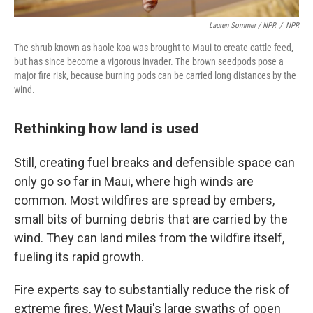
Lauren Sommer / NPR
/
NPR
The shrub known as haole koa was brought to Maui to create cattle feed,
but has since become a vigorous invader. The brown seedpods pose a
major fire risk, because burning pods can be carried long distances by the
wind.
Rethinking how land is used
Still, creating fuel breaks and defensible space can
only go so far in Maui, where high winds are
common. Most wildfires are spread by embers,
small bits of burning debris that are carried by the
wind. They can land miles from the wildfire itself,
fueling its rapid growth.
Fire experts say to substantially reduce the risk of
extreme fires, West Maui's large swaths of open