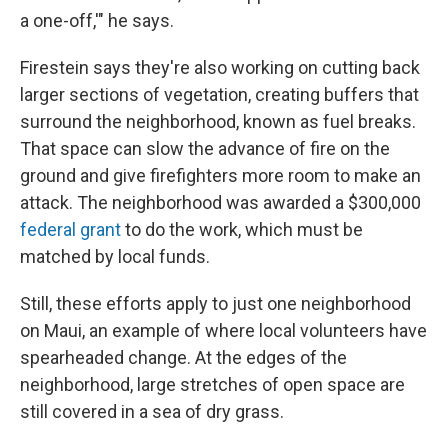
a one-off,'" he says.
Firestein says they're also working on cutting back
larger sections of vegetation, creating buffers that
surround the neighborhood, known as fuel breaks.
That space can slow the advance of fire on the
ground and give firefighters more room to make an
attack. The neighborhood was awarded a $300,000
federal grant
to do the work, which must be
matched by local funds.
Still, these efforts apply to just one neighborhood
on Maui, an example of where local volunteers have
spearheaded change. At the edges of the
neighborhood, large stretches of open space are
still covered in a sea of dry grass.