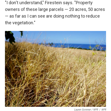
"I don't understand," Firestein says. "Property
owners of these large parcels — 20 acres, 50 acres
— as far as I can see are doing nothing to reduce
the vegetation."
Lauren Sommer / NPR
/
NPR