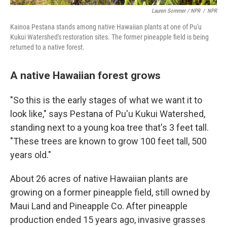
Lauren Sommer / NPR
/
NPR
Kainoa Pestana stands among native Hawaiian plants at one of Pu'u
Kukui Watershed's restoration sites. The former pineapple field is being
returned to a native forest.
A native Hawaiian forest grows
"So this is the early stages of what we want it to
look like," says Pestana of Pu'u Kukui Watershed,
standing next to a young koa tree that's 3 feet tall.
"These trees are known to grow 100 feet tall, 500
years old."
About 26 acres of native Hawaiian plants are
growing on a former pineapple field, still owned by
Maui Land and Pineapple Co. After pineapple
production ended 15 years ago, invasive grasses