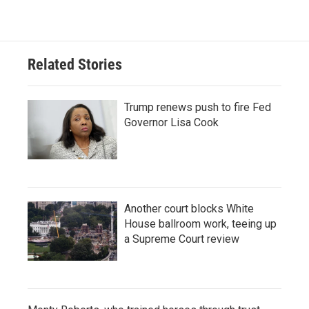
Related Stories
Trump renews push to fire Fed
Governor Lisa Cook
Another court blocks White
House ballroom work, teeing up
a Supreme Court review