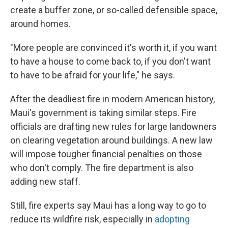
create a buffer zone, or so-called defensible space,
around homes.
"More people are convinced it's worth it, if you want
to have a house to come back to, if you don't want
to have to be afraid for your life," he says.
After the deadliest fire in modern American history,
Maui's government is taking similar steps. Fire
officials are drafting new rules for large landowners
on clearing vegetation around buildings. A new law
will impose tougher financial penalties on those
who don't comply. The fire department is also
adding new staff.
Still, fire experts say Maui has a long way to go to
reduce its wildfire risk, especially in
adopting