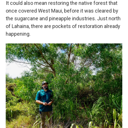
It could also mean restoring the native forest that
once covered West Maui, before it was cleared by
the sugarcane and pineapple industries. Just north
of Lahaina, there are pockets of restoration already
happening.