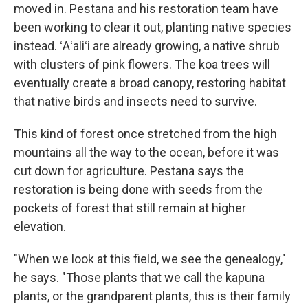
moved in. Pestana and his restoration team have
been working to clear it out, planting native species
instead. ʻAʻaliʻi are already growing, a native shrub
with clusters of pink flowers. The koa trees will
eventually create a broad canopy, restoring habitat
that native birds and insects need to survive.
This kind of forest once stretched from the high
mountains all the way to the ocean, before it was
cut down for agriculture. Pestana says the
restoration is being done with seeds from the
pockets of forest that still remain at higher
elevation.
"When we look at this field, we see the genealogy,"
he says. "Those plants that we call the kapuna
plants, or the grandparent plants, this is their family