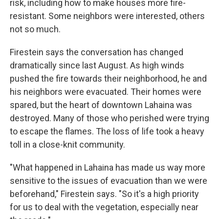
risk, including how to make houses more fire-
resistant. Some neighbors were interested, others
not so much.
Firestein says the conversation has changed
dramatically since last August. As high winds
pushed the fire towards their neighborhood, he and
his neighbors were evacuated. Their homes were
spared, but the heart of downtown Lahaina was
destroyed. Many of those who perished were trying
to escape the flames. The loss of life took a heavy
toll in a close-knit community.
"What happened in Lahaina has made us way more
sensitive to the issues of evacuation than we were
beforehand," Firestein says. "So it's a high priority
for us to deal with the vegetation, especially near