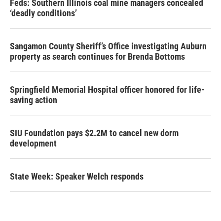
Feds: Southern Illinois coal mine managers concealed
‘deadly conditions’
Sangamon County Sheriff’s Office investigating Auburn
property as search continues for Brenda Bottoms
Springfield Memorial Hospital officer honored for life-
saving action
SIU Foundation pays $2.2M to cancel new dorm
development
State Week: Speaker Welch responds