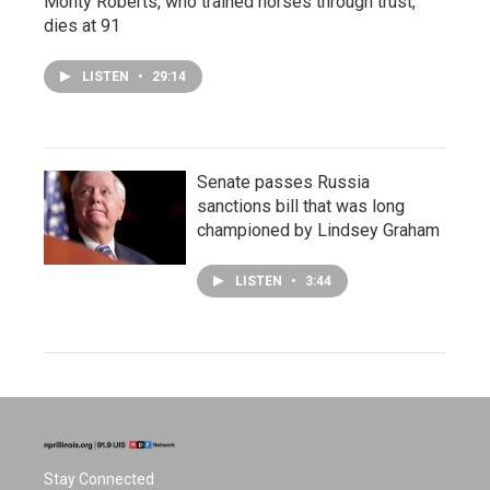
Monty Roberts, who trained horses through trust,
dies at 91
LISTEN
•
29:14
Senate passes Russia
sanctions bill that was long
championed by Lindsey Graham
LISTEN
•
3:44
Stay Connected