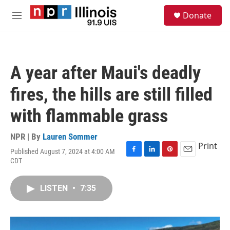
Skip to main content
S
Donate
e
M
a
e
r
n
c
u
h
A year after Maui's deadly
u
e
fires, the hills are still filled
r
y
with flammable grass
NPR | By
Lauren Sommer
Print
Published August 7, 2024 at 4:00 AM
F
L
P
E
CDT
a
i
i
m
c
n
n
a
e
k
t
i
LISTEN
•
7:35
b
e
e
l
o
d
r
o
I
e
k
n
s