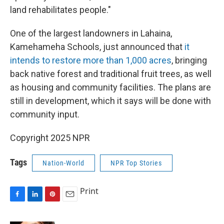
land rehabilitates people."
One of the largest landowners in Lahaina,
Kamehameha Schools, just announced that
it
intends to restore more than 1,000 acres
, bringing
back native forest and traditional fruit trees, as well
as housing and community facilities. The plans are
still in development, which it says will be done with
community input.
Copyright 2025 NPR
Tags
Nation-World
NPR Top Stories
Print
F
L
P
E
a
i
i
m
c
n
n
a