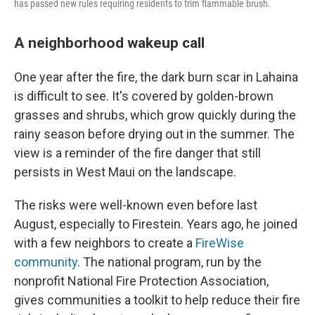
has passed new rules requiring residents to trim flammable brush.
A neighborhood wakeup call
One year after the fire, the dark burn scar in Lahaina
is difficult to see. It's covered by golden-brown
grasses and shrubs, which grow quickly during the
rainy season before drying out in the summer. The
view is a reminder of the fire danger that still
persists in West Maui on the landscape.
The risks were well-known even before last
August, especially to Firestein. Years ago, he joined
with a few neighbors to create a
FireWise
community
. The national program, run by the
nonprofit National Fire Protection Association,
gives communities a toolkit to help reduce their fire