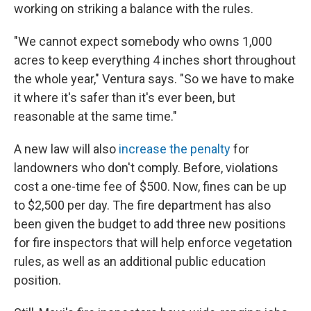
working on striking a balance with the rules.
"We cannot expect somebody who owns 1,000
acres to keep everything 4 inches short throughout
the whole year," Ventura says. "So we have to make
it where it's safer than it's ever been, but
reasonable at the same time."
A new law will also
increase the penalty
for
landowners who don't comply. Before, violations
cost a one-time fee of $500. Now, fines can be up
to $2,500 per day. The fire department has also
been given the budget to add three new positions
for fire inspectors that will help enforce vegetation
rules, as well as an additional public education
position.