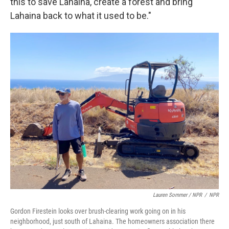
this to save Lahaina, create a forest and bring
Lahaina back to what it used to be."
Lauren Sommer / NPR
/
NPR
Gordon Firestein looks over brush-clearing work going on in his
neighborhood, just south of Lahaina. The homeowners association there