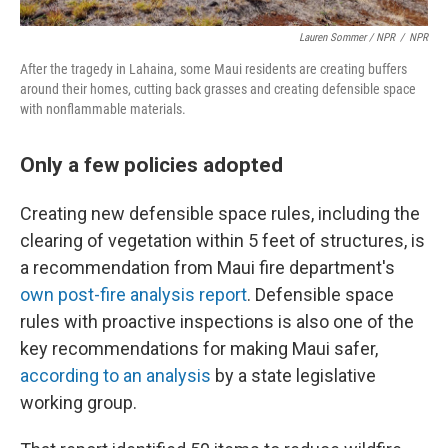
Lauren Sommer / NPR
/
NPR
After the tragedy in Lahaina, some Maui residents are creating buffers
around their homes, cutting back grasses and creating defensible space
with nonflammable materials.
Only a few policies adopted
Creating new defensible space rules, including the
clearing of vegetation within 5 feet of structures, is
a recommendation from Maui fire department's
own post-fire analysis report
. Defensible space
rules with proactive inspections is also one of the
key recommendations for making Maui safer,
according to an analysis
by a state legislative
working group.