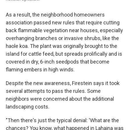
As a result, the neighborhood homeowners
association passed new rules that require cutting
back flammable vegetation near houses, especially
overhanging branches or invasive shrubs, like the
haole koa. The plant was originally brought to the
island for cattle feed, but spreads prolifically and is
covered in dry, 6-inch seedpods that become
flaming embers in high winds.
Despite the new awareness, Firestein says it took
several attempts to pass the rules. Some
neighbors were concerned about the additional
landscaping costs.
"Then there's just the typical denial: 'What are the
chances? You know, what happened in Lahaina was