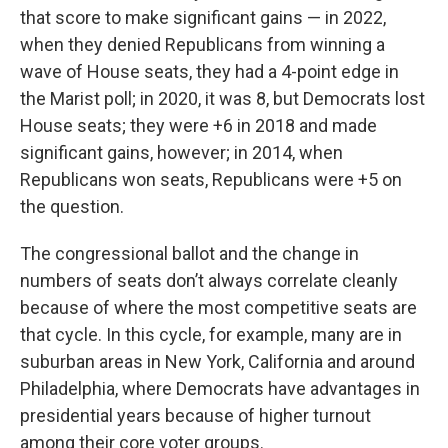
that score to make significant gains — in 2022,
when they denied Republicans from winning a
wave of House seats, they had a 4-point edge in
the Marist poll; in 2020, it was 8, but Democrats lost
House seats; they were +6 in 2018 and made
significant gains, however; in 2014, when
Republicans won seats, Republicans were +5 on
the question.
The congressional ballot and the change in
numbers of seats don’t always correlate cleanly
because of where the most competitive seats are
that cycle. In this cycle, for example, many are in
suburban areas in New York, California and around
Philadelphia, where Democrats have advantages in
presidential years because of higher turnout
among their core voter groups.