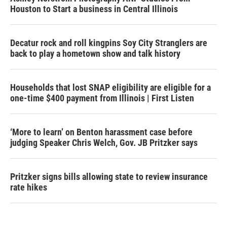
Houston to Start a business in Central Illinois
Decatur rock and roll kingpins Soy City Stranglers are
back to play a hometown show and talk history
Households that lost SNAP eligibility are eligible for a
one-time $400 payment from Illinois | First Listen
‘More to learn’ on Benton harassment case before
judging Speaker Chris Welch, Gov. JB Pritzker says
Pritzker signs bills allowing state to review insurance
rate hikes