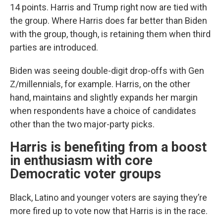
14 points. Harris and Trump right now are tied with
the group. Where Harris does far better than Biden
with the group, though, is retaining them when third
parties are introduced.
Biden was seeing double-digit drop-offs with Gen
Z/millennials, for example. Harris, on the other
hand, maintains and slightly expands her margin
when respondents have a choice of candidates
other than the two major-party picks.
Harris is benefiting from a boost
in enthusiasm with core
Democratic voter groups
Black, Latino and younger voters are saying they’re
more fired up to vote now that Harris is in the race.