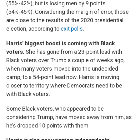
(55%-42%), but is losing men by 9 points
(54%-45%). Considering the margin of error, those
are close to the results of the 2020 presidential
election, according to
exit polls
.
Harris’ biggest boost is coming with Black
voters.
She has gone from a 23-point lead with
Black voters over Trump a couple of weeks ago,
when many voters moved into the undecided
camp, to a 54-point lead now. Harris is moving
closer to territory where Democrats need to be
with Black voters.
Some Black voters, who appeared to be
considering Trump, have moved away from him, as
he’s dropped 10 points with them.