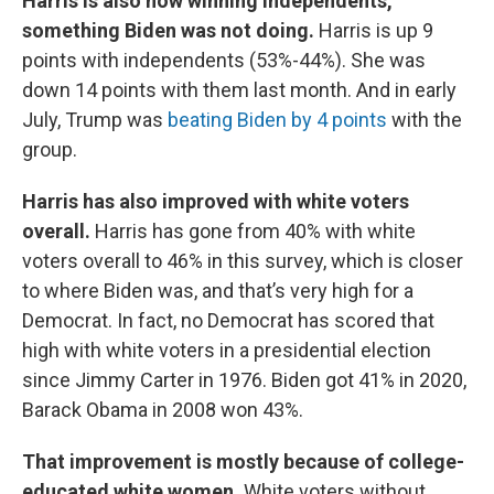
Harris is also now winning independents,
something Biden was not doing.
Harris is up 9
points with independents (53%-44%). She was
down 14 points with them last month. And in early
July, Trump was
beating Biden by 4 points
with the
group.
Harris has also improved with white voters
overall.
Harris has gone from 40% with white
voters overall to 46% in this survey, which is closer
to where Biden was, and that’s very high for a
Democrat. In fact, no Democrat has scored that
high with white voters in a presidential election
since Jimmy Carter in 1976. Biden got 41% in 2020,
Barack Obama in 2008 won 43%.
That improvement is mostly because of college-
educated white women.
White voters without