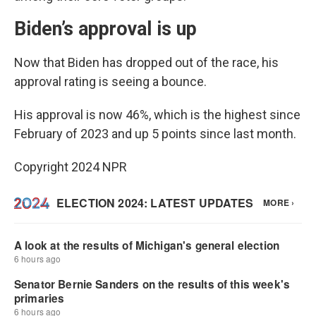
Biden’s approval is up
Now that Biden has dropped out of the race, his
approval rating is seeing a bounce.
His approval is now 46%, which is the highest since
February of 2023 and up 5 points since last month.
Copyright 2024 NPR