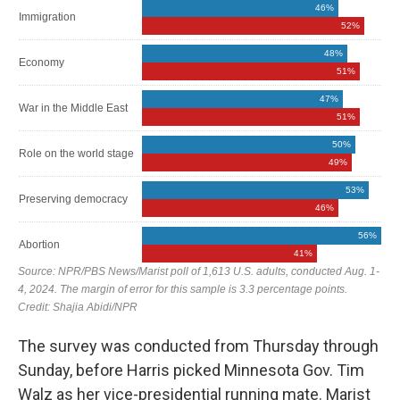
The survey was conducted from Thursday through
Sunday, before Harris picked Minnesota Gov. Tim
Walz as her vice-presidential running mate. Marist