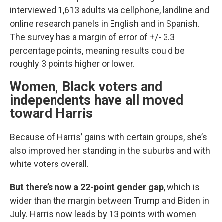
interviewed 1,613 adults via cellphone, landline and
online research panels in English and in Spanish.
The survey has a margin of error of +/- 3.3
percentage points, meaning results could be
roughly 3 points higher or lower.
Women, Black voters and
independents have all moved
toward Harris
Because of Harris’ gains with certain groups, she’s
also improved her standing in the suburbs and with
white voters overall.
But there’s now a 22-point gender gap
, which is
wider than the margin between Trump and Biden in
July. Harris now leads by 13 points with women