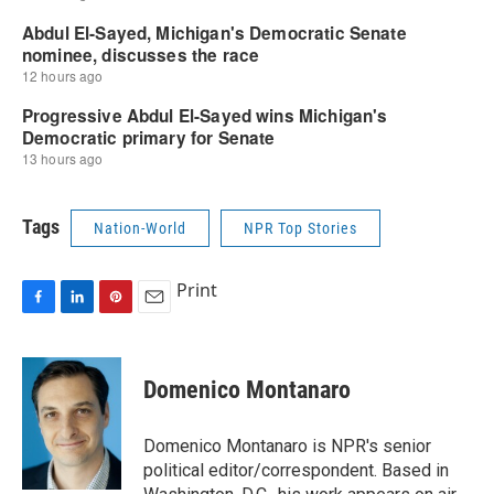
Tags
Nation-World
NPR Top Stories
Print
F
L
P
E
a
i
i
m
c
n
n
a
e
k
t
i
Domenico Montanaro
b
e
e
l
o
d
r
o
I
e
Domenico Montanaro is NPR's senior
k
n
s
political editor/correspondent. Based in
t