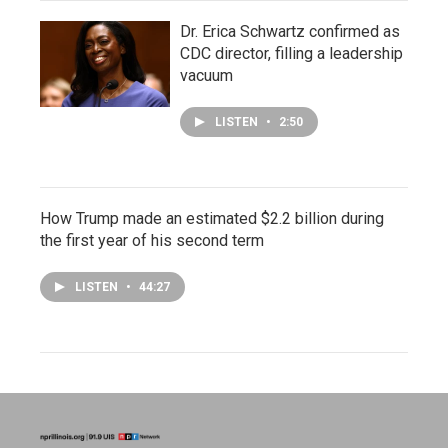
Dr. Erica Schwartz confirmed as
CDC director, filling a leadership
vacuum
LISTEN
•
2:50
How Trump made an estimated $2.2 billion during
the first year of his second term
LISTEN
•
44:27