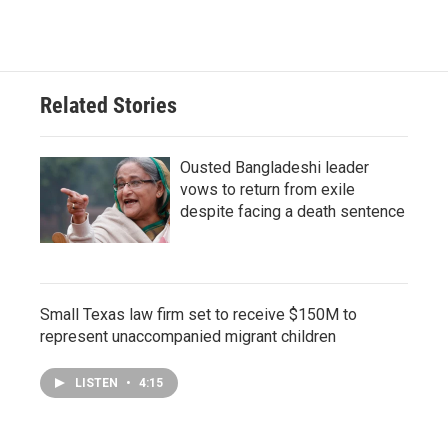
Related Stories
Ousted Bangladeshi leader
vows to return from exile
despite facing a death sentence
Small Texas law firm set to receive $150M to
represent unaccompanied migrant children
LISTEN
•
4:15