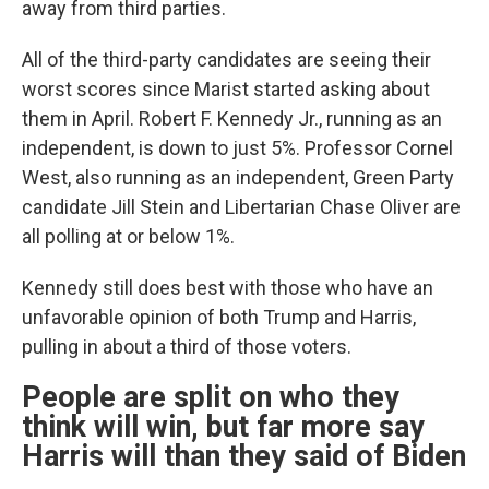
away from third parties.
All of the third-party candidates are seeing their
worst scores since Marist started asking about
them in April. Robert F. Kennedy Jr., running as an
independent, is down to just 5%. Professor Cornel
West, also running as an independent, Green Party
candidate Jill Stein and Libertarian Chase Oliver are
all polling at or below 1%.
Kennedy still does best with those who have an
unfavorable opinion of both Trump and Harris,
pulling in about a third of those voters.
People are split on who they
think will win, but far more say
Harris will than they said of Biden