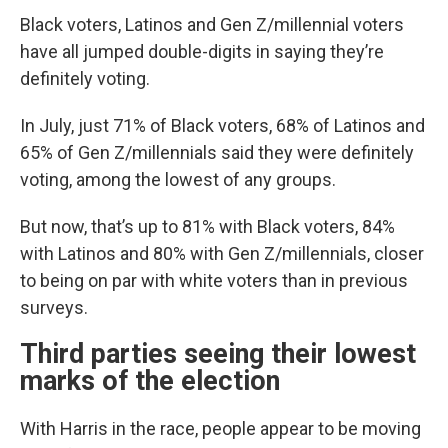
Black voters, Latinos and Gen Z/millennial voters
have all jumped double-digits in saying they’re
definitely voting.
In July, just 71% of Black voters, 68% of Latinos and
65% of Gen Z/millennials said they were definitely
voting, among the lowest of any groups.
But now, that’s up to 81% with Black voters, 84%
with Latinos and 80% with Gen Z/millennials, closer
to being on par with white voters than in previous
surveys.
Third parties seeing their lowest
marks of the election
With Harris in the race, people appear to be moving