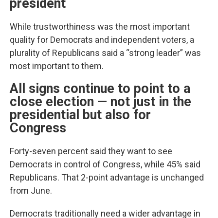
president
While trustworthiness was the most important
quality for Democrats and independent voters, a
plurality of Republicans said a “strong leader” was
most important to them.
All signs continue to point to a
close election — not just in the
presidential but also for
Congress
Forty-seven percent said they want to see
Democrats in control of Congress, while 45% said
Republicans. That 2-point advantage is unchanged
from June.
Democrats traditionally need a wider advantage in