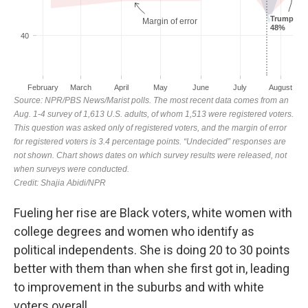
Fueling her rise are Black voters, white women with
college degrees and women who identify as
political independents. She is doing 20 to 30 points
better with them than when she first got in, leading
to improvement in the suburbs and with white
voters overall.