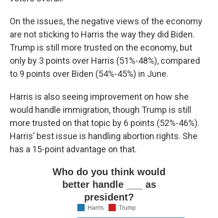
On the issues, the negative views of the economy
are not sticking to Harris the way they did Biden.
Trump is still more trusted on the economy, but
only by 3 points over Harris (51%-48%), compared
to 9 points over Biden (54%-45%) in June.
Harris is also seeing improvement on how she
would handle immigration, though Trump is still
more trusted on that topic by 6 points (52%-46%).
Harris’ best issue is handling abortion rights. She
has a 15-point advantage on that.