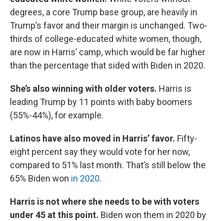
degrees, a core Trump base group, are heavily in
Trump’s favor and their margin is unchanged. Two-
thirds of college-educated white women, though,
are now in Harris’ camp, which would be far higher
than the percentage that sided with Biden in 2020.
She’s also winning with older voters.
Harris is
leading Trump by 11 points with baby boomers
(55%-44%), for example.
Latinos have also moved in Harris’ favor.
Fifty-
eight percent say they would vote for her now,
compared to 51% last month. That’s still below the
65% Biden won
in 2020
.
Harris is not where she needs to be with voters
under 45 at this point.
Biden won them in 2020 by