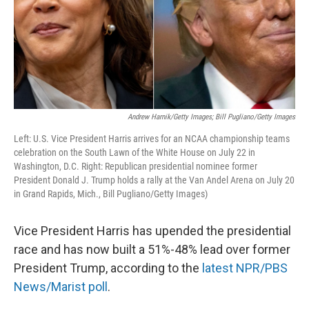
Andrew Harnik/Getty Images; Bill Pugliano/Getty Images
Left: U.S. Vice President Harris arrives for an NCAA championship teams
celebration on the South Lawn of the White House on July 22 in
Washington, D.C. Right: Republican presidential nominee former
President Donald J. Trump holds a rally at the Van Andel Arena on July 20
in Grand Rapids, Mich., Bill Pugliano/Getty Images)
Vice President Harris has upended the presidential
race and has now built a 51%-48% lead over former
President Trump, according to the
latest NPR/PBS
News/Marist poll
.