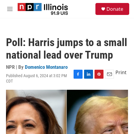
Skip to main content
S
Donate
e
M
a
e
r
n
c
u
h
Poll: Harris jumps to a small
u
e
national lead over Trump
r
y
NPR | By
Domenico Montanaro
Print
Published August 6, 2024 at 3:02 PM
F
L
P
E
CDT
a
i
i
m
c
n
n
a
e
k
t
i
b
e
e
l
o
d
r
o
I
e
k
n
s
t