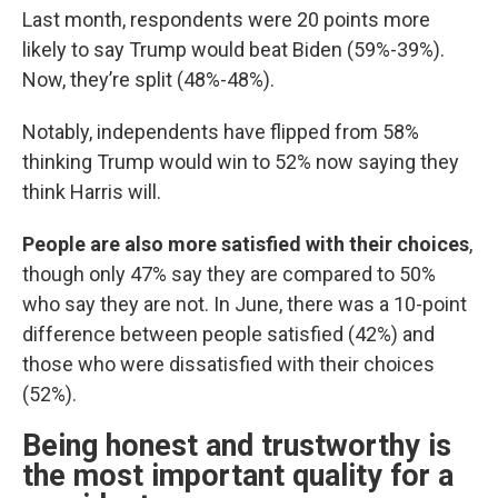
Last month, respondents were 20 points more
likely to say Trump would beat Biden (59%-39%).
Now, they’re split (48%-48%).
Notably, independents have flipped from 58%
thinking Trump would win to 52% now saying they
think Harris will.
People are also more satisfied with their choices
,
though only 47% say they are compared to 50%
who say they are not. In June, there was a 10-point
difference between people satisfied (42%) and
those who were dissatisfied with their choices
(52%).
Being honest and trustworthy is
the most important quality for a