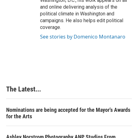
Washington, D.C., his work appears on air
and online delivering analysis of the
political climate in Washington and
campaigns. He also helps edit political
coverage.
See stories by Domenico Montanaro
The Latest...
Nominations are being accepted for the Mayor's Awards
for the Arts
Ashley Norstrom Photography ANP Studios From