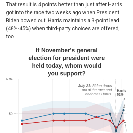
That result is 4 points better than just after Harris
got into the race two weeks ago when President
Biden bowed out. Harris maintains a 3-point lead
(48%-45%) when third-party choices are offered,
too.