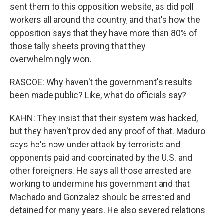
sent them to this opposition website, as did poll
workers all around the country, and that's how the
opposition says that they have more than 80% of
those tally sheets proving that they
overwhelmingly won.
RASCOE: Why haven't the government's results
been made public? Like, what do officials say?
KAHN: They insist that their system was hacked,
but they haven't provided any proof of that. Maduro
says he's now under attack by terrorists and
opponents paid and coordinated by the U.S. and
other foreigners. He says all those arrested are
working to undermine his government and that
Machado and Gonzalez should be arrested and
detained for many years. He also severed relations