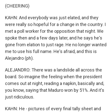
(CHEERING)
KAHN: And everybody was just elated, and they
were really so hopeful for a change in the country. I
met a poll worker for the opposition that night. We
spoke then and a few days later, and he says he's
gone from elation to just rage. He no longer wanted
me to use his full name. He's afraid, and this is
Alejandro (ph).
ALEJANDRO: There was a landslide all across the
board. So imagine the feeling when the president
comes out at night, reading a napkin, basically and,
you know, saying that Maduro won by 51%. And it's
just ridiculous.
KAHN: He - pictures of every final tally sheet and