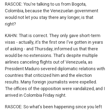
RASCOE: You're talking to us from Bogota,
Colombia, because the Venezuelan government
would not let you stay there any longer, is that
right?
KAHN: That is correct. They only gave short-term
visas - actually, it's the first one I've gotten in years
of asking - and Thursday, informed us that there
would be no extensions. That's despite multiple
airlines canceling flights out of Venezuela, as
President Maduro severed diplomatic relations with
countries that criticized him and the election
results. Many foreign journalists were expelled.
The offices of the opposition were vandalized, and I
arrived in Colombia Friday night.
RASCOE: So what's been happening since you left