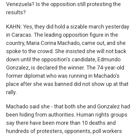
Venezuela? Is the opposition still protesting the
results?
KAHN: Yes, they did hold a sizable march yesterday
in Caracas. The leading opposition figure in the
country, Maria Corina Machado, came out, and she
spoke to the crowd. She insisted she will not back
down until the opposition's candidate, Edmundo
Gonzalez, is declared the winner. The 74-year-old
former diplomat who was running in Machado's
place after she was banned did not show up at that
rally.
Machado said she - that both she and Gonzalez had
been hiding from authorities. Human rights groups
say there have been more than 10 deaths and
hundreds of protesters, opponents, poll workers