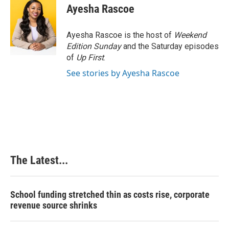
Ayesha Rascoe
Ayesha Rascoe is the host of
Weekend
Edition Sunday
and the Saturday episodes
of
Up First
.
See stories by Ayesha Rascoe
The Latest...
School funding stretched thin as costs rise, corporate
revenue source shrinks