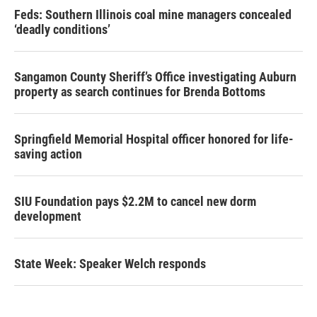
Feds: Southern Illinois coal mine managers concealed
‘deadly conditions’
Sangamon County Sheriff’s Office investigating Auburn
property as search continues for Brenda Bottoms
Springfield Memorial Hospital officer honored for life-
saving action
SIU Foundation pays $2.2M to cancel new dorm
development
State Week: Speaker Welch responds