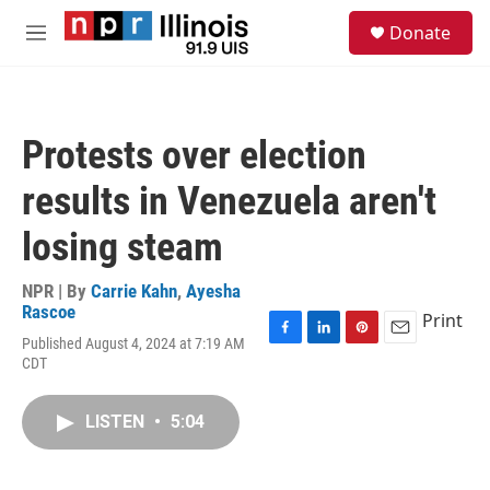
Skip to main content
S
Donate
e
M
a
e
r
n
c
u
h
Protests over election
u
e
results in Venezuela aren't
r
y
losing steam
NPR | By
Carrie Kahn
,
Ayesha
Rascoe
Print
Published August 4, 2024 at 7:19 AM
F
L
P
E
CDT
a
i
i
m
c
n
n
a
e
k
t
i
LISTEN
•
5:04
b
e
e
l
o
d
r
o
I
e