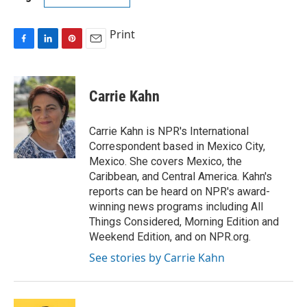
Print
F
L
P
E
a
i
i
m
c
n
n
a
e
k
t
i
Carrie Kahn
b
e
e
l
o
d
r
o
I
e
Carrie Kahn is NPR's International
k
n
s
Correspondent based in Mexico City,
t
Mexico. She covers Mexico, the
Caribbean, and Central America. Kahn's
reports can be heard on NPR's award-
winning news programs including All
Things Considered, Morning Edition and
Weekend Edition, and on NPR.org.
See stories by Carrie Kahn