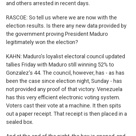
and others arrested in recent days.
RASCOE: So tell us where we are now with the
election results. Is there any new data provided by
the government proving President Maduro
legitimately won the election?
KAHN: Maduro's loyalist electoral council updated
tallies Friday with Maduro still winning 52% to
Gonzalez's 44. The council, however, has - as has
been the case since election night, Sunday - has
not provided any proof of that victory. Venezuela
has this very efficient electronic voting system.
Voters cast their vote at a machine. It then spits
out a paper receipt. That receipt is then placed in a
sealed box.