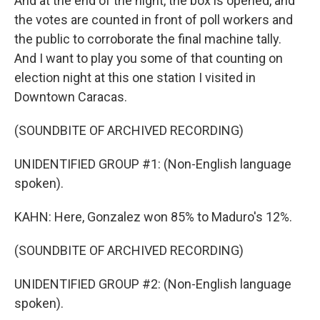
And at the end of the night, the box is opened, and
the votes are counted in front of poll workers and
the public to corroborate the final machine tally.
And I want to play you some of that counting on
election night at this one station I visited in
Downtown Caracas.
(SOUNDBITE OF ARCHIVED RECORDING)
UNIDENTIFIED GROUP #1: (Non-English language
spoken).
KAHN: Here, Gonzalez won 85% to Maduro's 12%.
(SOUNDBITE OF ARCHIVED RECORDING)
UNIDENTIFIED GROUP #2: (Non-English language
spoken).