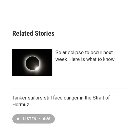
Related Stories
Solar eclipse to occur next
week. Here is what to know
Tanker sailors still face danger in the Strait of
Hormuz
LISTEN
•
6:28