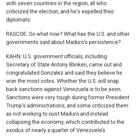
with seven countries in the region, all who
criticized the election, and he's expelled their
diplomats.
RASCOE: So what now? What has the U.S. and other
governments said about Maduro's persistence?
KAHN: U.S. government officials, including
Secretary of State Antony Blinken, came out and
congratulated Gonzalez and said they believe he
won the most votes. Whether the U.S. will snap
back sanctions against Venezuela is to be seen.
Sanctions were very tough during former President
Trump's administrations, and some criticized them
as not working to oust Maduro and instead
collapsing the economy, which contributed to the
exodus of nearly a quarter of Venezuela's