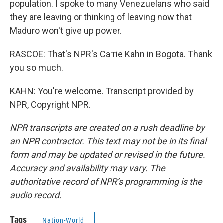
population. I spoke to many Venezuelans who said
they are leaving or thinking of leaving now that
Maduro won't give up power.
RASCOE: That's NPR's Carrie Kahn in Bogota. Thank
you so much.
KAHN: You're welcome. Transcript provided by
NPR, Copyright NPR.
NPR transcripts are created on a rush deadline by
an NPR contractor. This text may not be in its final
form and may be updated or revised in the future.
Accuracy and availability may vary. The
authoritative record of NPR’s programming is the
audio record.
Tags
Nation-World