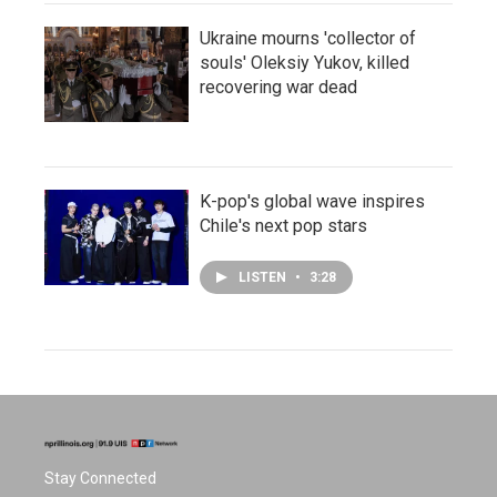
Ukraine mourns 'collector of
souls' Oleksiy Yukov, killed
recovering war dead
K-pop's global wave inspires
Chile's next pop stars
LISTEN
•
3:28
Stay Connected