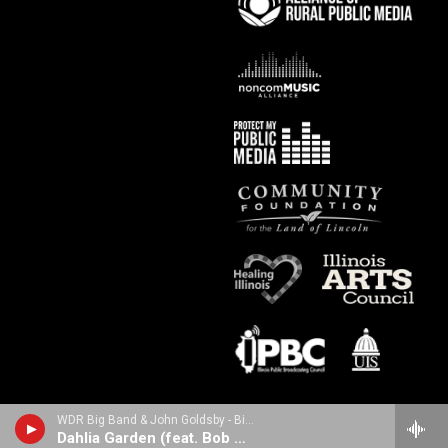
WDR Big Band & John Goldsby - Big Band Bass (feat. Bob Mintzer)
Dahlia Garden (feat. Bob Mintzer)