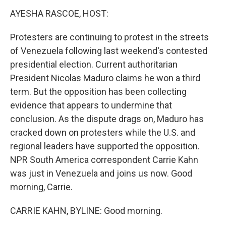
k
n
s
t
AYESHA RASCOE, HOST:
Protesters are continuing to protest in the streets
of Venezuela following last weekend's contested
presidential election. Current authoritarian
President Nicolas Maduro claims he won a third
term. But the opposition has been collecting
evidence that appears to undermine that
conclusion. As the dispute drags on, Maduro has
cracked down on protesters while the U.S. and
regional leaders have supported the opposition.
NPR South America correspondent Carrie Kahn
was just in Venezuela and joins us now. Good
morning, Carrie.
CARRIE KAHN, BYLINE: Good morning.