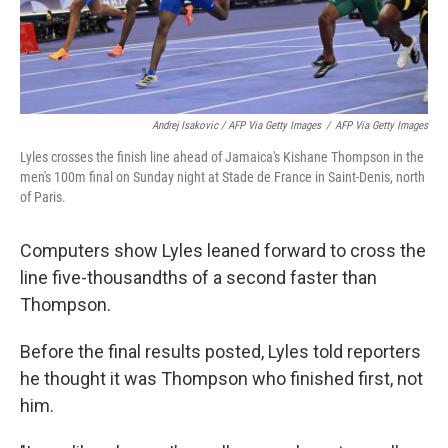
Andrej Isakovic / AFP Via Getty Images
/
AFP Via Getty Images
Lyles crosses the finish line ahead of Jamaica's Kishane Thompson in the
men's 100m final on Sunday night at Stade de France in Saint-Denis, north
of Paris.
Computers show Lyles leaned forward to cross the
line five-thousandths of a second faster than
Thompson.
Before the final results posted, Lyles told reporters
he thought it was Thompson who finished first, not
him.