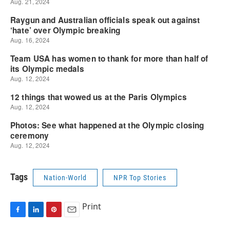
Tags
Nation-World
NPR Top Stories
Print
F
L
P
E