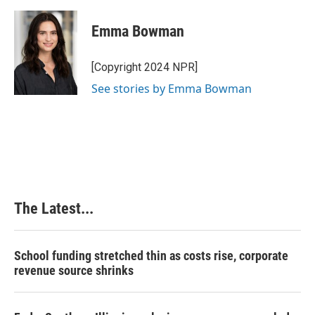
a
i
i
m
c
n
n
a
e
k
t
i
Emma Bowman
b
e
e
l
o
d
r
o
I
e
[Copyright 2024 NPR]
k
n
s
See stories by Emma Bowman
t
The Latest...
School funding stretched thin as costs rise, corporate
revenue source shrinks