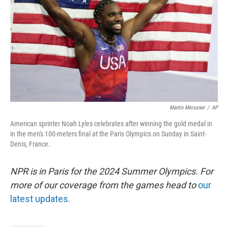
t
Martin Meissner
/
AP
American sprinter Noah Lyles celebrates after winning the gold medal in
in the men's 100-meters final at the Paris Olympics on Sunday in Saint-
Denis, France.
NPR is in Paris for the 2024 Summer Olympics. For
more of our coverage from the games head to
our
latest updates.