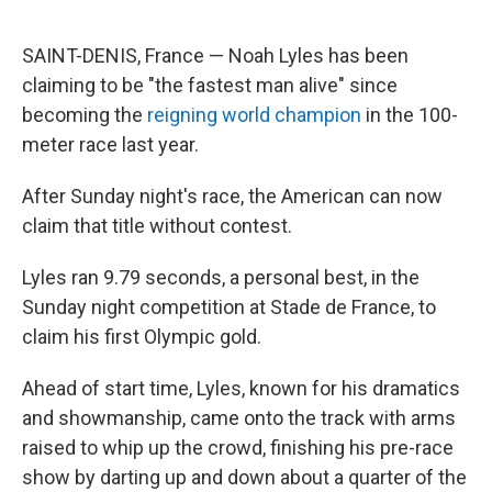
SAINT-DENIS, France — Noah Lyles has been
claiming to be "the fastest man alive" since
becoming the
reigning world champion
in the 100-
meter race last year.
After Sunday night's race, the American can now
claim that title without contest.
Lyles ran 9.79 seconds, a personal best, in the
Sunday night competition at Stade de France, to
claim his first Olympic gold.
Ahead of start time, Lyles, known for his dramatics
and showmanship, came onto the track with arms
raised to whip up the crowd, finishing his pre-race
show by darting up and down about a quarter of the