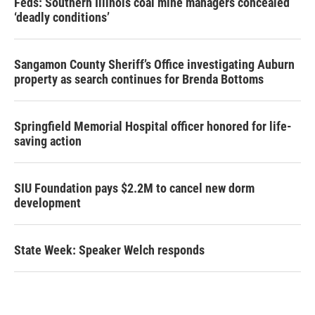
Feds: Southern Illinois coal mine managers concealed
‘deadly conditions’
Sangamon County Sheriff’s Office investigating Auburn
property as search continues for Brenda Bottoms
Springfield Memorial Hospital officer honored for life-
saving action
SIU Foundation pays $2.2M to cancel new dorm
development
State Week: Speaker Welch responds