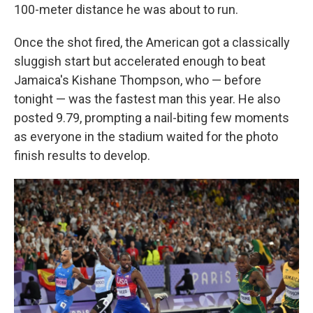
100-meter distance he was about to run.
Once the shot fired, the American got a classically
sluggish start but accelerated enough to beat
Jamaica's Kishane Thompson, who — before
tonight — was the fastest man this year. He also
posted 9.79,
prompting a nail-biting few moments
as everyone in the stadium waited for the photo
finish results to develop.