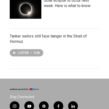
Solar eclipse to occur next
week. Here is what to know
Tanker sailors still face danger in the Strait of
Hormuz
LISTEN
•
6:28
Stay Connected
i
y
p
f
l