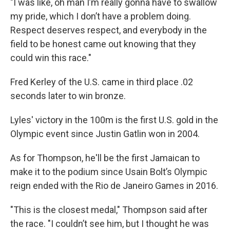
"I was like, oh man I’m really gonna have to swallow
my pride, which I don’t have a problem doing.
Respect deserves respect, and everybody in the
field to be honest came out knowing that they
could win this race."
Fred Kerley of the U.S. came in third place .02
seconds later to win bronze.
Lyles' victory in the 100m is the first U.S. gold in the
Olympic event since Justin Gatlin won in 2004.
As for Thompson, he'll be the first Jamaican to
make it to the podium since Usain Bolt’s Olympic
reign ended with the Rio de Janeiro Games in 2016.
"This is the closest medal," Thompson said after
the race. "I couldn’t see him, but I thought he was