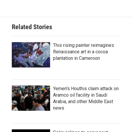
Related Stories
This rising painter reimagines
Renaissance art in a cocoa
plantation in Cameroon
Yemen's Houthis claim attack on
Aramco oil facility in Saudi
Arabia, and other Middle East
news