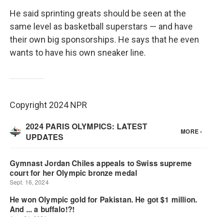
He said sprinting greats should be seen at the
same level as basketball superstars — and have
their own big sponsorships. He says that he even
wants to have his own sneaker line.
Copyright 2024 NPR