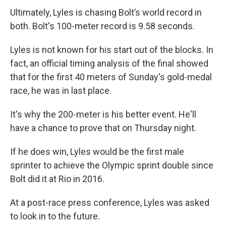
Ultimately, Lyles is chasing Bolt’s world record in
both. Bolt's 100-meter record is 9.58 seconds.
Lyles is not known for his start out of the blocks. In
fact, an official timing analysis of the final showed
that for the first 40 meters of Sunday's gold-medal
race, he was in last place.
It's why the 200-meter is his better event. He'll
have a chance to prove that on Thursday night.
If he does win, Lyles would be the first male
sprinter to achieve the Olympic sprint double since
Bolt did it at Rio in 2016.
At a post-race press conference, Lyles was asked
to look in to the future.