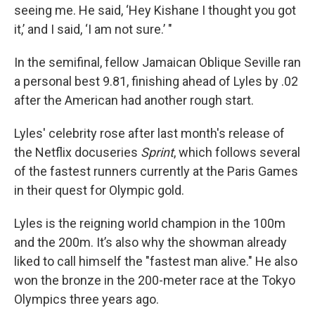
seeing me. He said, ‘Hey Kishane I thought you got
it,’ and I said, ‘I am not sure.’ "
In the semifinal, fellow Jamaican Oblique Seville ran
a personal best 9.81, finishing ahead of Lyles by .02
after the American had another rough start.
Lyles' celebrity rose after last month's release of
the Netflix docuseries
Sprint
, which follows several
of the fastest runners currently at the Paris Games
in their quest for Olympic gold.
Lyles is the reigning world champion in the 100m
and the 200m. It’s also why the showman already
liked to call himself the "fastest man alive." He also
won the bronze in the 200-meter race at the Tokyo
Olympics three years ago.