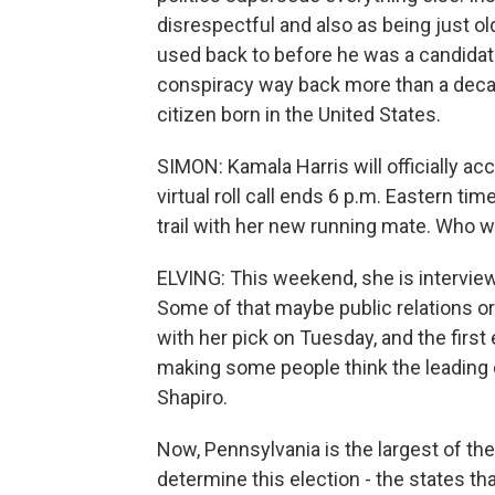
disrespectful and also as being just o
used back to before he was a candida
conspiracy way back more than a dec
citizen born in the United States.
SIMON: Kamala Harris will officially ac
virtual roll call ends 6 p.m. Eastern t
trail with her new running mate. Who wi
ELVING: This weekend, she is interviewi
Some of that maybe public relations o
with her pick on Tuesday, and the first 
making some people think the leading
Shapiro.
Now, Pennsylvania is the largest of th
determine this election - the states th