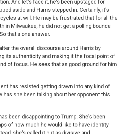
on. And let's face it, he's been upstaged for
ed aside and Harris stepped in. Certainly, it's
cles at will. He may be frustrated that for all the
 in Milwaukee, he did not get a polling bounce
 So that's one answer.
lter the overall discourse around Harris by
ing its authenticity and making it the focal point of
nd of focus. He sees that as good ground for him
ent has resisted getting drawn into any kind of
w has she been talking about her opponent this
 has been disappointing to Trump. She's been
haps of how much he would like to have identity
ead, she's called it out as divisive and