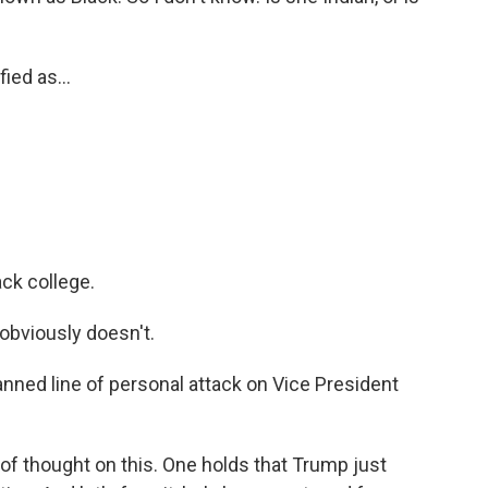
ed as...
ack college.
 obviously doesn't.
anned line of personal attack on Vice President
of thought on this. One holds that Trump just