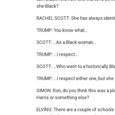
she Black?
RACHEL SCOTT: She has always identifi
TRUMP: You know what...
SCOTT: ...As a Black woman...
TRUMP: ...I respect...
SCOTT: ...Who went to a historically Bl
TRUMP: ...I respect either one, but she
SIMON: Ron, do you think this was a pl
Harris or something else?
ELVING: There are a couple of schools 