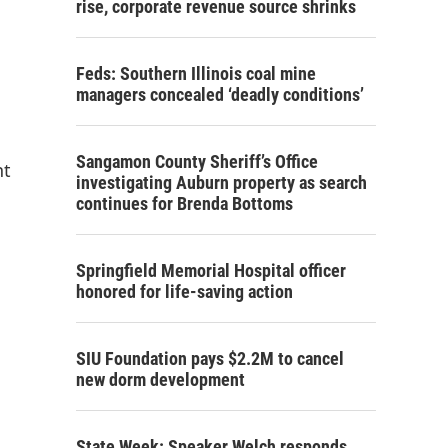
rise, corporate revenue source shrinks
Feds: Southern Illinois coal mine
managers concealed ‘deadly conditions’
Sangamon County Sheriff’s Office
nt
investigating Auburn property as search
continues for Brenda Bottoms
Springfield Memorial Hospital officer
honored for life-saving action
SIU Foundation pays $2.2M to cancel
new dorm development
State Week: Speaker Welch responds