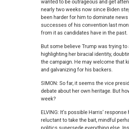
wanted to be outrageous and get attenti
nearly two weeks now since Biden stepp
been harder for him to dominate news cy
successes of his convention last month
from it as candidates have in the past.
But some believe Trump was trying to a
highlighting her biracial identity, doubt
the campaign. He may welcome that ki
and galvanizing for his backers.
SIMON: So far, it seems the vice presid
debate about her own heritage. But ho
week?
ELVING: It's possible Harris' response
reluctant to take the bait, mindful per
politics supersede everything else. Inst