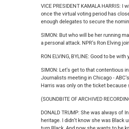
VICE PRESIDENT KAMALA HARRIS: I will
once the virtual voting period has clos
enough delegates to secure the nomin
SIMON: But who will be her running m
a personal attack. NPR's Ron Elving joi
RON ELVING, BYLINE: Good to be with y
SIMON: Let's get to that contentious i
Journalists meeting in Chicago - ABC'
Harris was only on the ticket because
(SOUNDBITE OF ARCHIVED RECORDIN
DONALD TRUMP: She was always of Indi
heritage. I didn't know she was Black
turn Black. And now she wants to be kno