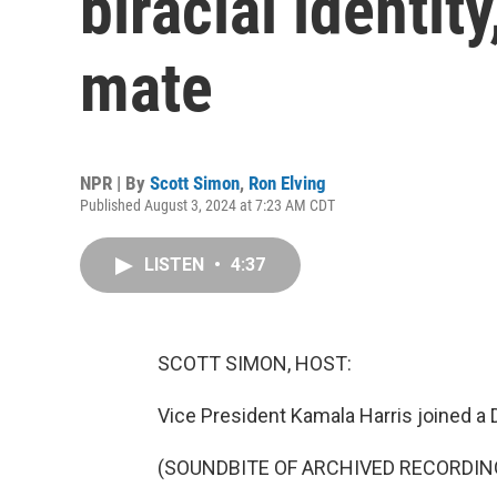
biracial identit
mate
NPR | By
Scott Simon
,
Ron Elving
Published August 3, 2024 at 7:23 AM CDT
LISTEN
•
4:37
SCOTT SIMON, HOST:
Vice President Kamala Harris joined a D
(SOUNDBITE OF ARCHIVED RECORDIN