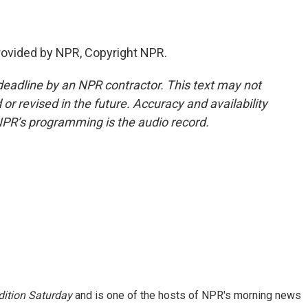
provided by NPR, Copyright NPR.
deadline by an NPR contractor. This text may not
or revised in the future. Accuracy and availability
NPR’s programming is the audio record.
ition Saturday
and is one of the hosts of NPR's morning news