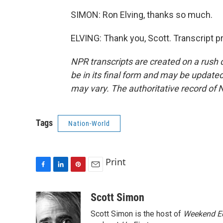
SIMON: Ron Elving, thanks so much.
ELVING: Thank you, Scott. Transcript 
NPR transcripts are created on a rush 
be in its final form and may be updated 
may vary. The authoritative record of 
Tags
Nation-World
Print
F
L
P
E
a
i
i
m
c
n
n
a
Scott Simon
e
k
t
i
Scott Simon is the host of
Weekend Ed
b
e
e
l