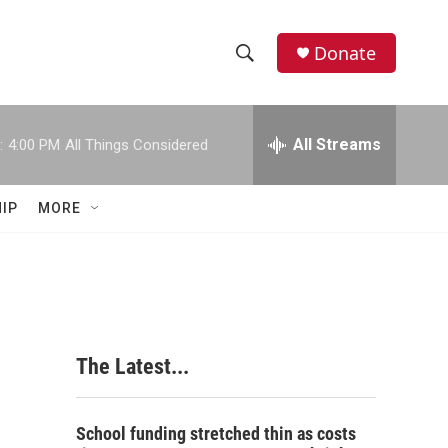
Donate
S
S
e
h
a
r
All Streams
:
4:00 PM
All Things Considered
o
c
h
w
Q
IP
MORE
u
S
e
r
e
y
a
r
The Latest...
c
h
School funding stretched thin as costs