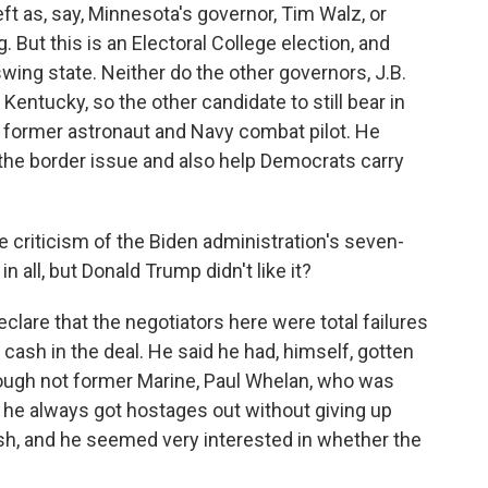
ft as, say, Minnesota's governor, Tim Walz, or
 But this is an Electoral College election, and
swing state. Neither do the other governors, J.B.
 Kentucky, so the other candidate to still bear in
e former astronaut and Navy combat pilot. He
n the border issue and also help Democrats carry
e criticism of the Biden administration's seven-
 all, but Donald Trump didn't like it?
lare that the negotiators here were total failures
cash in the deal. He said he had, himself, gotten
hough not former Marine, Paul Whelan, who was
 he always got hostages out without giving up
cash, and he seemed very interested in whether the