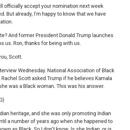
 officially accept your nomination next week
ed. But already, I'm happy to know that we have
ation.
ate? And former President Donald Trump launches
ns us. Ron, thanks for being with us.
ou, Scott.
nterview Wednesday. National Association of Black
s Rachel Scott asked Trump if he believes Kamala
 she was a Black woman. This was his answer.
G)
an heritage, and she was only promoting Indian
 until a number of years ago when she happened to
wn as Black. So I don't know. Is she Indian, or is