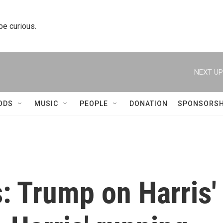
 be curious.
NEXT UP
ODS
MUSIC
PEOPLE
DONATION
SPONSORSH
s: Trump on Harris'