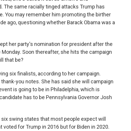
ld. The same racially tinged attacks Trump has
te. You may remember him promoting the birther
ade ago, questioning whether Barack Obama was a
cept her party's nomination for president after the
ime Monday. Soon thereafter, she hits the campaign
ll that be?
ng six finalists, according to her campaign.
r thank-you notes. She has said she will campaign
event is going to be in Philadelphia, which is
 candidate has to be Pennsylvania Governor Josh
e six swing states that most people expect will
at voted for Trump in 2016 but for Biden in 2020.