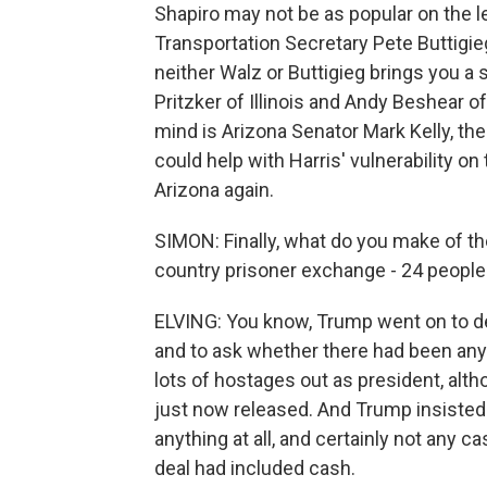
Shapiro may not be as popular on the le
Transportation Secretary Pete Buttigieg.
neither Walz or Buttigieg brings you a 
Pritzker of Illinois and Andy Beshear of
mind is Arizona Senator Mark Kelly, th
could help with Harris' vulnerability o
Arizona again.
SIMON: Finally, what do you make of th
country prisoner exchange - 24 people in
ELVING: You know, Trump went on to dec
and to ask whether there had been any 
lots of hostages out as president, alt
just now released. And Trump insisted
anything at all, and certainly not any 
deal had included cash.