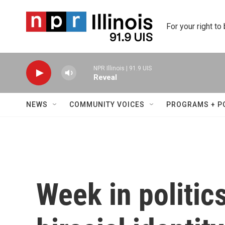
Skip to main content
For your right to
NPR Illinois | 91.9 UIS
Reveal
NEWS
COMMUNITY VOICES
PROGRAMS + P
Week in politic