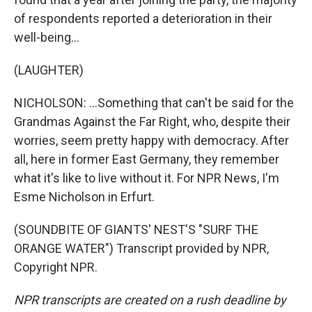
of respondents reported a deterioration in their
well-being...
(LAUGHTER)
NICHOLSON: ...Something that can't be said for the
Grandmas Against the Far Right, who, despite their
worries, seem pretty happy with democracy. After
all, here in former East Germany, they remember
what it's like to live without it. For NPR News, I'm
Esme Nicholson in Erfurt.
(SOUNDBITE OF GIANTS' NEST'S "SURF THE
ORANGE WATER") Transcript provided by NPR,
Copyright NPR.
NPR transcripts are created on a rush deadline by