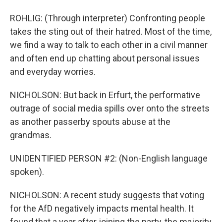
ROHLIG: (Through interpreter) Confronting people
takes the sting out of their hatred. Most of the time,
we find a way to talk to each other in a civil manner
and often end up chatting about personal issues
and everyday worries.
NICHOLSON: But back in Erfurt, the performative
outrage of social media spills over onto the streets
as another passerby spouts abuse at the
grandmas.
UNIDENTIFIED PERSON #2: (Non-English language
spoken).
NICHOLSON: A recent study suggests that voting
for the AfD negatively impacts mental health. It
found that a year after joining the party, the majority