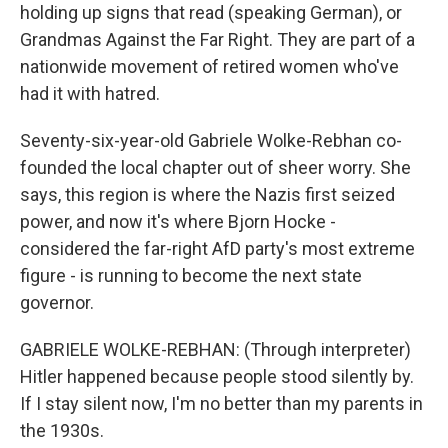
holding up signs that read (speaking German), or
Grandmas Against the Far Right. They are part of a
nationwide movement of retired women who've
had it with hatred.
Seventy-six-year-old Gabriele Wolke-Rebhan co-
founded the local chapter out of sheer worry. She
says, this region is where the Nazis first seized
power, and now it's where Bjorn Hocke -
considered the far-right AfD party's most extreme
figure - is running to become the next state
governor.
GABRIELE WOLKE-REBHAN: (Through interpreter)
Hitler happened because people stood silently by.
If I stay silent now, I'm no better than my parents in
the 1930s.