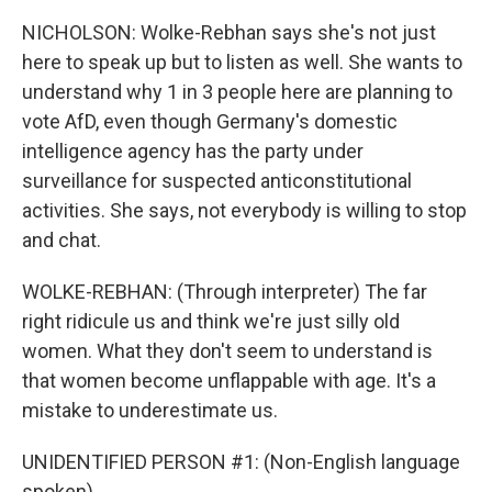
NICHOLSON: Wolke-Rebhan says she's not just
here to speak up but to listen as well. She wants to
understand why 1 in 3 people here are planning to
vote AfD, even though Germany's domestic
intelligence agency has the party under
surveillance for suspected anticonstitutional
activities. She says, not everybody is willing to stop
and chat.
WOLKE-REBHAN: (Through interpreter) The far
right ridicule us and think we're just silly old
women. What they don't seem to understand is
that women become unflappable with age. It's a
mistake to underestimate us.
UNIDENTIFIED PERSON #1: (Non-English language
spoken).