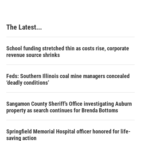
The Latest...
School funding stretched thin as costs rise, corporate
revenue source shrinks
Feds: Southern Illinois coal mine managers concealed
‘deadly conditions’
Sangamon County Sheriff’s Office investigating Auburn
property as search continues for Brenda Bottoms
Springfield Memorial Hospital officer honored for life-
saving action