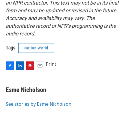
an NPR contractor. This text may not be in its final
form and may be updated or revised in the future.
Accuracy and availability may vary. The
authoritative record of NPR’s programming is the
audio record.
Tags
Nation-World
Print
F
L
P
E
a
i
i
m
c
n
n
a
e
k
t
i
Esme Nicholson
b
e
e
l
o
d
r
o
I
e
See stories by Esme Nicholson
k
n
s
t