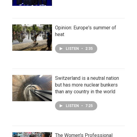
Opinion: Europe's summer of
heat
LISTEN
•
2:35
Switzerland is a neutral nation
but has more nuclear bunkers
than any country in the world
LISTEN
•
7:25
The Women's Professional