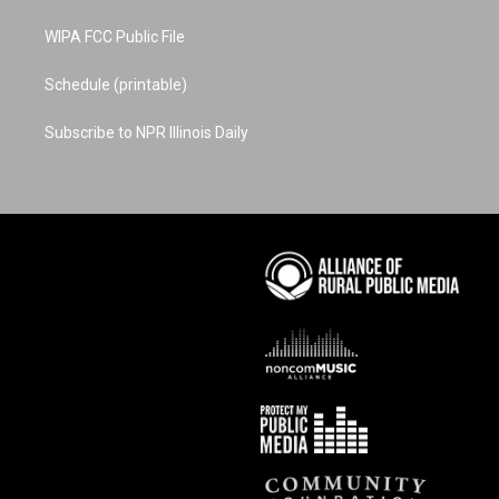
WIPA FCC Public File
Schedule (printable)
Subscribe to NPR Illinois Daily