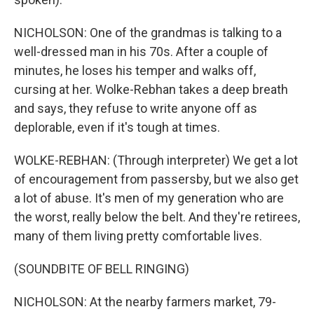
NICHOLSON: One of the grandmas is talking to a
well-dressed man in his 70s. After a couple of
minutes, he loses his temper and walks off,
cursing at her. Wolke-Rebhan takes a deep breath
and says, they refuse to write anyone off as
deplorable, even if it's tough at times.
WOLKE-REBHAN: (Through interpreter) We get a lot
of encouragement from passersby, but we also get
a lot of abuse. It's men of my generation who are
the worst, really below the belt. And they're retirees,
many of them living pretty comfortable lives.
(SOUNDBITE OF BELL RINGING)
NICHOLSON: At the nearby farmers market, 79-