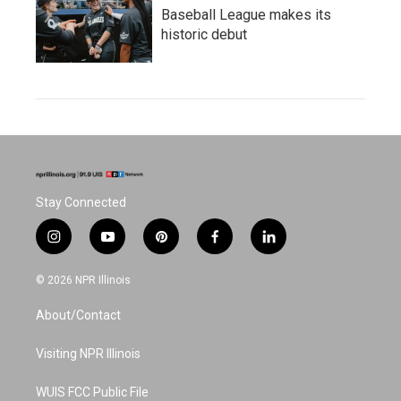
Baseball League makes its
historic debut
Stay Connected
i
y
p
f
l
n
o
i
a
i
s
u
n
c
n
© 2026 NPR Illinois
t
t
t
e
k
a
u
e
b
e
About/Contact
g
b
r
o
d
r
e
e
o
i
a
s
k
n
Visiting NPR Illinois
m
t
WUIS FCC Public File