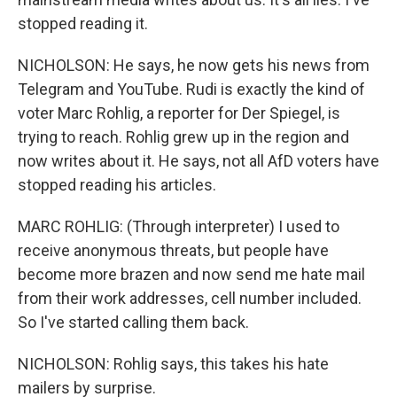
stopped reading it.
NICHOLSON: He says, he now gets his news from
Telegram and YouTube. Rudi is exactly the kind of
voter Marc Rohlig, a reporter for Der Spiegel, is
trying to reach. Rohlig grew up in the region and
now writes about it. He says, not all AfD voters have
stopped reading his articles.
MARC ROHLIG: (Through interpreter) I used to
receive anonymous threats, but people have
become more brazen and now send me hate mail
from their work addresses, cell number included.
So I've started calling them back.
NICHOLSON: Rohlig says, this takes his hate
mailers by surprise.