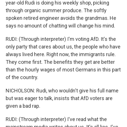
year-old Rudi is doing his weekly shop, picking
through organic summer produce. The softly
spoken retired engineer avoids the grandmas. He
says no amount of chatting will change his mind.
RUDI: (Through interpreter) I'm voting AfD. It's the
only party that cares about us, the people who have
always lived here. Right now, the immigrants rule.
They come first. The benefits they get are better
than the hourly wages of most Germans in this part
of the country.
NICHOLSON: Rudi, who wouldn't give his full name
but was eager to talk, insists that AfD voters are
given a bad rap.
RUDI: (Through interpreter) I've read what the
mainstream media writes about us. It's all lies. I've