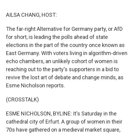
o
I
e
k
n
s
AILSA CHANG, HOST:
t
The far-right Alternative for Germany party, or AfD
for short, is leading the polls ahead of state
elections in the part of the country once known as
East Germany. With voters living in algorithm-driven
echo chambers, an unlikely cohort of women is
reaching out to the party's supporters in a bid to
revive the lost art of debate and change minds, as
Esme Nicholson reports.
(CROSSTALK)
ESME NICHOLSON, BYLINE: It's Saturday in the
cathedral city of Erfurt. A group of women in their
70s have gathered on a medieval market square,