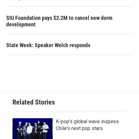
SIU Foundation pays $2.2M to cancel new dorm
development
State Week: Speaker Welch responds
Related Stories
K-pop's global wave inspires
Chile's next pop stars