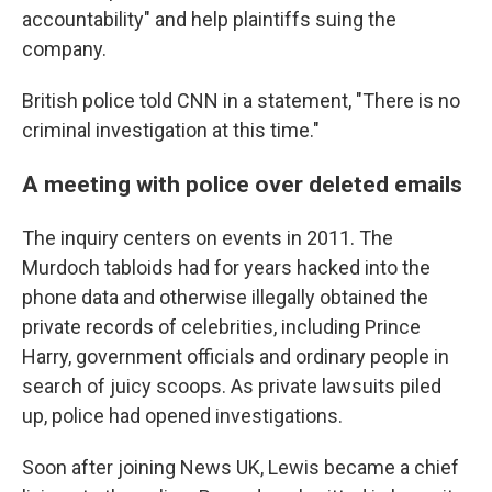
accountability" and help plaintiffs suing the
company.
British police told CNN in a statement, "There is no
criminal investigation at this time."
A meeting with police over deleted emails
The inquiry centers on events in 2011. The
Murdoch tabloids had for years hacked into the
phone data and otherwise illegally obtained the
private records of celebrities, including Prince
Harry, government officials and ordinary people in
search of juicy scoops. As private lawsuits piled
up, police had opened investigations.
Soon after joining News UK, Lewis became a chief