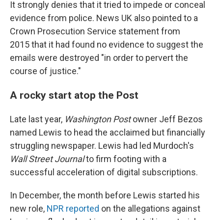
It strongly denies that it tried to impede or conceal
evidence from police. News UK also pointed to a
Crown Prosecution Service statement from
2015 that it had found no evidence to suggest the
emails were destroyed "in order to pervert the
course of justice."
A rocky start atop the Post
Late last year,
Washington Post
owner Jeff Bezos
named Lewis to head the acclaimed but financially
struggling newspaper. Lewis had led Murdoch's
Wall Street Journal
to firm footing with a
successful acceleration of digital subscriptions.
In December, the month before Lewis started his
new role,
NPR reported
on the allegations against