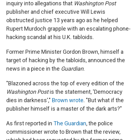
inquiry into allegations that
Washington Post
publisher and chief executive Will Lewis
obstructed justice 13 years ago as he helped
Rupert Murdoch grapple with an escalating phone-
hacking scandal at his U.K. tabloids.
Former Prime Minister Gordon Brown, himself a
target of hacking by the tabloids, announced the
news in a piece in the
Guardian
.
"Blazoned across the top of every edition of the
Washington Post
is the statement, 'Democracy
dies in darkness',"
Brown wrote
. "But what if the
publisher himself is a master of the dark arts?"
As first reported in
The Guardian
, the police
commissioner wrote to Brown that the review,