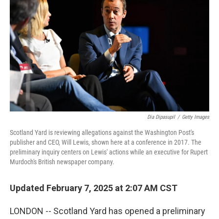
Dia Dipasupil
/
Getty Images
Scotland Yard is reviewing allegations against the Washington Post's
publisher and CEO, Will Lewis, shown here at a conference in 2017. The
preliminary inquiry centers on Lewis' actions while an executive for Rupert
Murdoch's British newspaper company.
Updated February 7, 2025 at 2:07 AM CST
LONDON -- Scotland Yard has opened a preliminary