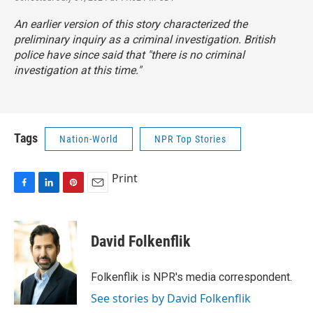
An earlier version of this story characterized the
preliminary inquiry as a criminal investigation. British
police have since said that "there is no criminal
investigation at this time."
Tags
Nation-World
NPR Top Stories
Print
F
L
P
E
a
i
i
m
c
n
n
a
e
k
t
i
David Folkenflik
b
e
e
l
o
d
r
o
I
e
Folkenflik is NPR's media correspondent.
k
n
s
See stories by David Folkenflik
t