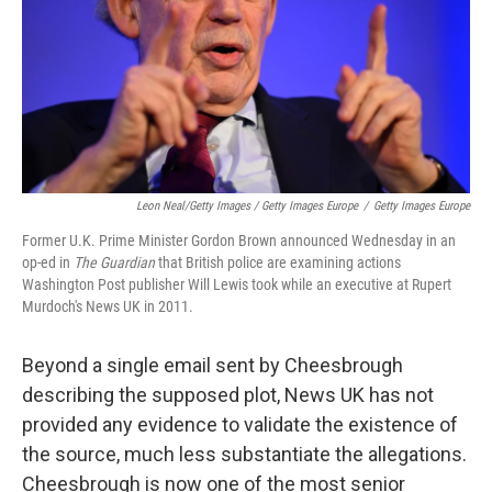
Leon Neal/Getty Images / Getty Images Europe
/
Getty Images Europe
Former U.K. Prime Minister Gordon Brown announced Wednesday in an
op-ed in
The Guardian
that British police are examining actions
Washington Post publisher Will Lewis took while an executive at Rupert
Murdoch's News UK in 2011.
Beyond a single email sent by Cheesbrough
describing the supposed plot, News UK has not
provided any evidence to validate the existence of
the source, much less substantiate the allegations.
Cheesbrough is now one of the most senior