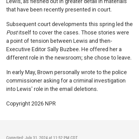
Lewis, as fleshed out in greater detail in materials
that have been recently presented in court.
Subsequent court developments this spring led the
Post
itself to cover the cases. Those stories were
a point of tension between Lewis and then-
Executive Editor Sally Buzbee. He offered her a
different role in the newsroom; she chose to leave.
In early May, Brown personally wrote to the police
commissioner asking for a criminal investigation
into Lewis' role in the email deletions.
Copyright 2026 NPR
Corrected: July 31, 2024 at 11:52 PM CDT