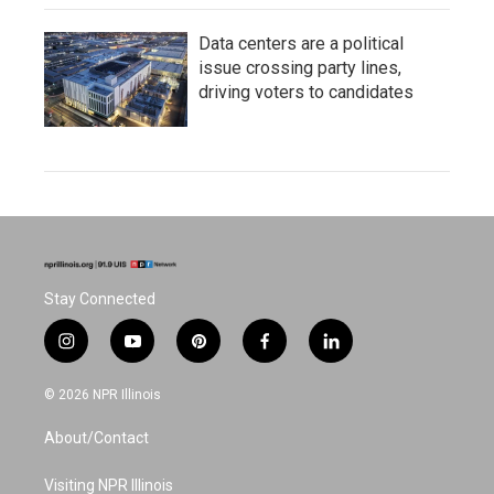
Data centers are a political
issue crossing party lines,
driving voters to candidates
Stay Connected
i
y
p
f
l
n
o
i
a
i
s
u
n
c
n
© 2026 NPR Illinois
t
t
t
e
k
a
u
e
b
e
About/Contact
g
b
r
o
d
r
e
e
o
i
a
s
k
n
Visiting NPR Illinois