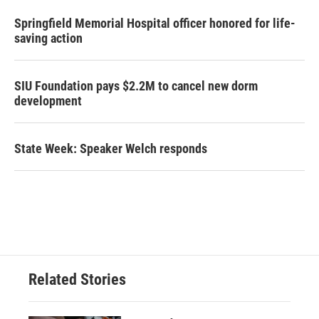
Springfield Memorial Hospital officer honored for life-
saving action
SIU Foundation pays $2.2M to cancel new dorm
development
State Week: Speaker Welch responds
Related Stories