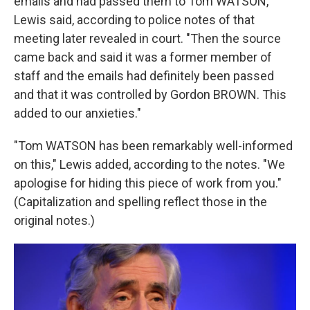
emails and had passed them to Tom WATSON,"
Lewis said, according to police notes of that
meeting later revealed in court. "Then the source
came back and said it was a former member of
staff and the emails had definitely been passed
and that it was controlled by Gordon BROWN. This
added to our anxieties."
"Tom WATSON has been remarkably well-informed
on this," Lewis added, according to the notes. "We
apologise for hiding this piece of work from you."
(Capitalization and spelling reflect those in the
original notes.)