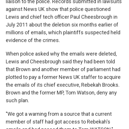
liaison to the police. Records submitted in lawsuits
against News UK show that police questioned
Lewis and chief tech officer Paul Cheesbrough in
July 2011 about the deletion six months earlier of
millions of emails, which plaintiffs suspected held
evidence of the crimes.
When police asked why the emails were deleted,
Lewis and Cheesbrough said they had been told
that Brown and another member of parliament had
plotted to pay a former News UK staffer to acquire
the emails of its chief executive, Rebekah Brooks.
Brown and the former MP, Tom Watson, deny any
such plan.
"We got a warning from a source that a current
member of staff had got access to Rebekah's