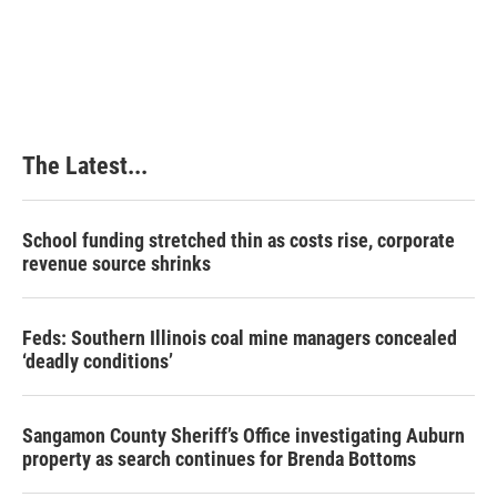
The Latest...
School funding stretched thin as costs rise, corporate
revenue source shrinks
Feds: Southern Illinois coal mine managers concealed
‘deadly conditions’
Sangamon County Sheriff’s Office investigating Auburn
property as search continues for Brenda Bottoms