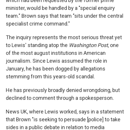
which had been requested by the former prime
minister, would be handled by a "special enquiry
team." Brown says that team "sits under the central
specialist crime command."
The inquiry represents the most serious threat yet
to Lewis' standing atop the
Washington Post
, one
of the most august institutions in American
journalism. Since Lewis assumed the role in
January, he has been dogged by allegations
stemming from this years-old scandal.
He has previously broadly denied wrongdoing, but
declined to comment through a spokesperson.
News UK, where Lewis worked, says in a statement
that Brown "is seeking to persuade [police] to take
sides in a public debate in relation to media