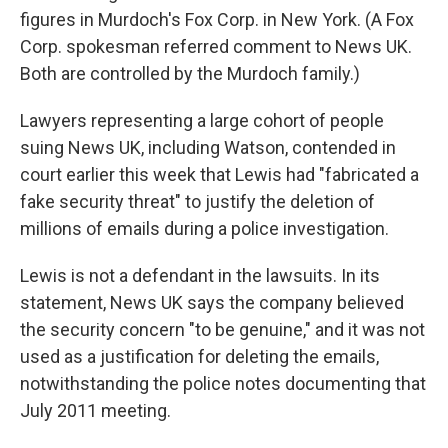
figures in Murdoch's Fox Corp. in New York. (A Fox
Corp. spokesman referred comment to News UK.
Both are controlled by the Murdoch family.)
Lawyers representing a large cohort of people
suing News UK, including Watson, contended in
court earlier this week that Lewis had "fabricated a
fake security threat" to justify the deletion of
millions of emails during a police investigation.
Lewis is not a defendant in the lawsuits. In its
statement, News UK says the company believed
the security concern "to be genuine," and it was not
used as a justification for deleting the emails,
notwithstanding the police notes documenting that
July 2011 meeting.