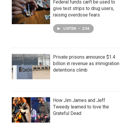
Federal funds can't be used to
give test strips to drug users,
raising overdose fears
LISTEN
•
2:54
Private prisons announce $1.4
billion in revenue as immigration
detentions climb
How Jim James and Jeff
Tweedy learned to love the
Grateful Dead