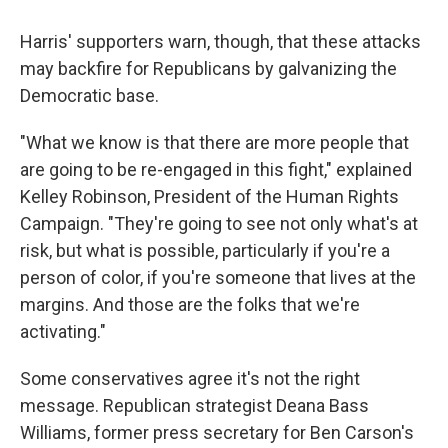
Harris' supporters warn, though, that these attacks
may backfire for Republicans by galvanizing the
Democratic base.
"What we know is that there are more people that
are going to be re-engaged in this fight," explained
Kelley Robinson, President of the Human Rights
Campaign. "They're going to see not only what's at
risk, but what is possible, particularly if you're a
person of color, if you're someone that lives at the
margins. And those are the folks that we're
activating."
Some conservatives agree it's not the right
message. Republican strategist Deana Bass
Williams, former press secretary for Ben Carson's