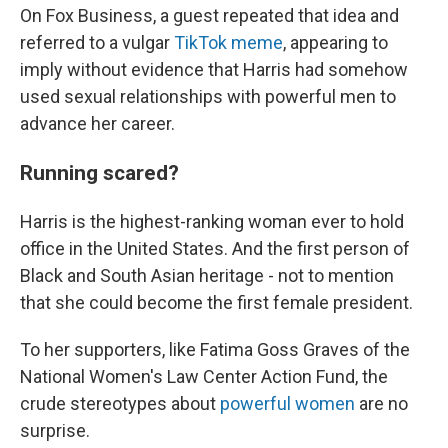
On Fox Business, a guest repeated that idea and
referred to a vulgar
TikTok meme
, appearing to
imply without evidence that Harris had somehow
used sexual relationships with powerful men to
advance her career.
Running scared?
Harris is the highest-ranking woman ever to hold
office in the United States. And the first person of
Black and South Asian heritage - not to mention
that she could become the first female president.
To her supporters, like Fatima Goss Graves of the
National Women's Law Center Action Fund, the
crude stereotypes about
powerful women
are no
surprise.