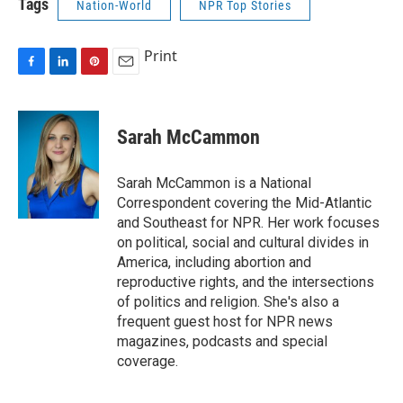
Tags
Nation-World
NPR Top Stories
Print
F
L
P
E
a
i
i
m
c
n
n
a
e
k
t
i
Sarah McCammon
b
e
e
l
o
d
r
o
I
e
Sarah McCammon is a National
k
n
s
Correspondent covering the Mid-Atlantic
t
and Southeast for NPR. Her work focuses
on political, social and cultural divides in
America, including abortion and
reproductive rights, and the intersections
of politics and religion. She's also a
frequent guest host for NPR news
magazines, podcasts and special
coverage.