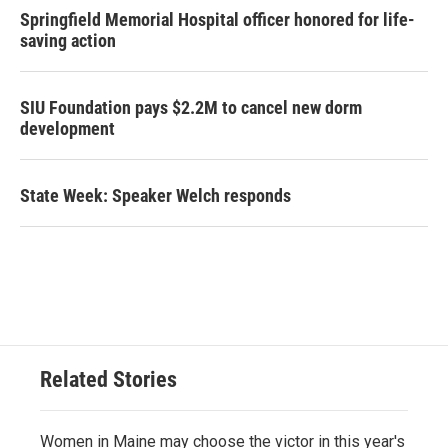
Springfield Memorial Hospital officer honored for life-
saving action
SIU Foundation pays $2.2M to cancel new dorm
development
State Week: Speaker Welch responds
Related Stories
Women in Maine may choose the victor in this year's