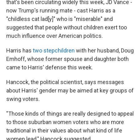
that's been circulating widely this week, JD Vance -
now Trump's running mate - cast Harris as a
"childless cat lad[y]" who is "miserable" and
suggested that people without children exert too
much influence over American politics.
Harris has
two stepchildren
with her husband, Doug
Emhoff, whose former spouse and daughter both
came to Harris' defense this week.
Hancock, the political scientist, says messages
about Harris' gender may be aimed at key groups of
swing voters.
"Those kinds of things are really designed to appeal
to those suburban women voters who are more
traditional in their values about what kind of life
women lead," Hancock suggested.