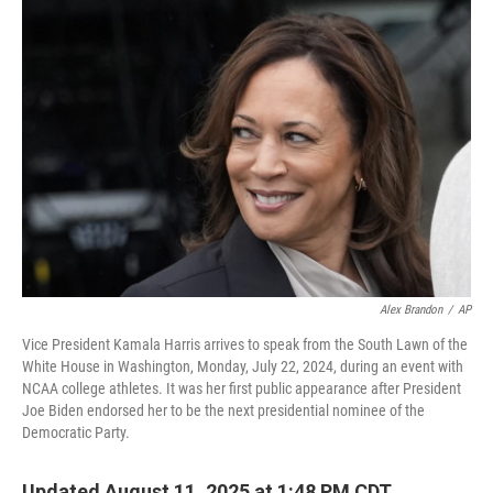
o
I
e
k
n
s
t
Alex Brandon
/
AP
Vice President Kamala Harris arrives to speak from the South Lawn of the
White House in Washington, Monday, July 22, 2024, during an event with
NCAA college athletes. It was her first public appearance after President
Joe Biden endorsed her to be the next presidential nominee of the
Democratic Party.
Updated August 11, 2025 at 1:48 PM CDT