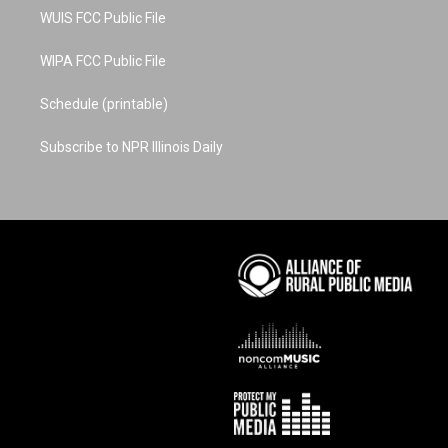
WUIS FCC Public File
WIPA FCC Public File
Schedule (printable)
Subscribe to NPR Illinois Daily