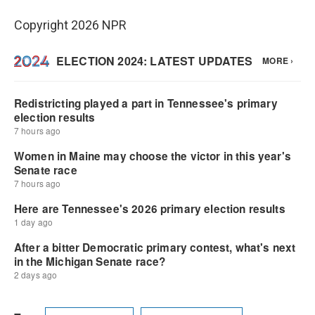
Copyright 2026 NPR