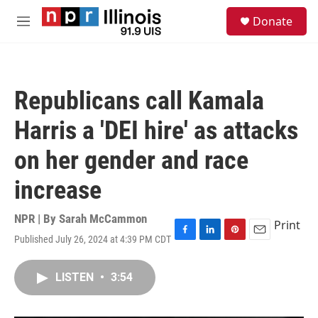
Skip to main content
S
Donate
e
M
a
e
r
n
c
u
h
Republicans call Kamala
u
e
Harris a 'DEI hire' as attacks
r
y
on her gender and race
increase
NPR | By
Sarah McCammon
Print
Published July 26, 2024 at 4:39 PM CDT
F
L
P
E
a
i
i
m
c
n
n
a
LISTEN
•
3:54
e
k
t
i
b
e
e
l
o
d
r