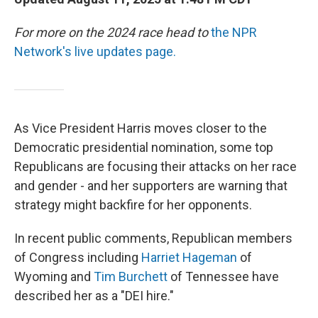
For more on the 2024 race head to
the NPR
Network's live updates page.
As Vice President Harris moves closer to the
Democratic presidential nomination, some top
Republicans are focusing their attacks on her race
and gender - and her supporters are warning that
strategy might backfire for her opponents.
In recent public comments, Republican members
of Congress including
Harriet Hageman
of
Wyoming and
Tim Burchett
of Tennessee have
described her as a "DEI hire."