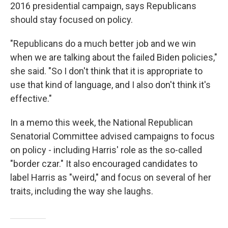
2016 presidential campaign, says Republicans
should stay focused on policy.
"Republicans do a much better job and we win
when we are talking about the failed Biden policies,"
she said. "So I don't think that it is appropriate to
use that kind of language, and I also don't think it's
effective."
In a memo this week, the National Republican
Senatorial Committee advised campaigns to focus
on policy - including Harris' role as the so-called
"border czar." It also encouraged candidates to
label Harris as "weird," and focus on several of her
traits, including the way she laughs.