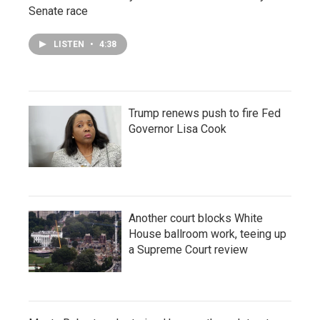
Senate race
LISTEN
•
4:38
Trump renews push to fire Fed
Governor Lisa Cook
Another court blocks White
House ballroom work, teeing up
a Supreme Court review