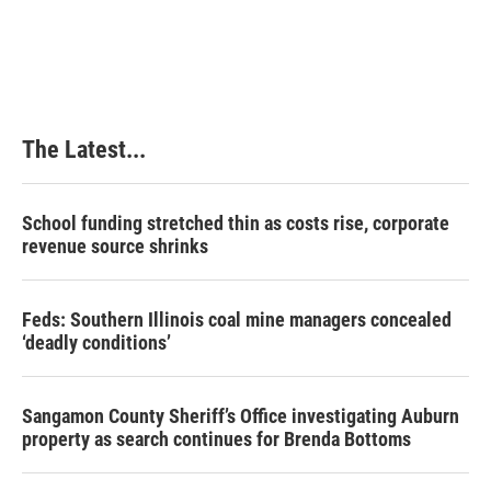
The Latest...
School funding stretched thin as costs rise, corporate
revenue source shrinks
Feds: Southern Illinois coal mine managers concealed
‘deadly conditions’
Sangamon County Sheriff’s Office investigating Auburn
property as search continues for Brenda Bottoms