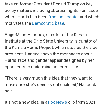
take on former President Donald Trump on key
policy matters including abortion rights - an issue
where Harris has been
front and center
and which
motivates the
Democratic base
.
Ange-Marie Hancock, director of the Kirwan
Institute at the Ohio State University, is curator of
the Kamala Harris Project, which studies the vice
president. Hancock says the messages about
Harris' race and gender appear designed by her
opponents to undermine her credibility.
"There is very much this idea that they want to
make sure she's seen as not qualified," Hancock
said.
It's not a new idea. In a
Fox News
clip from 2021