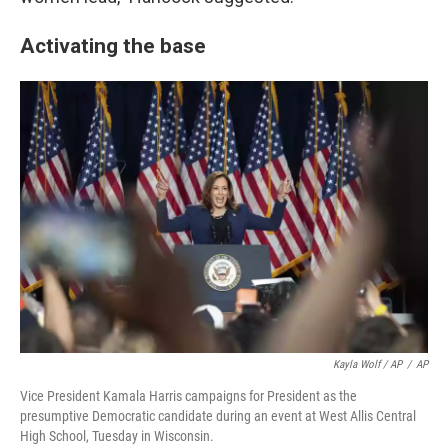
Activating the base
Kayla Wolf / AP
/
AP
Vice President Kamala Harris campaigns for President as the
presumptive Democratic candidate during an event at West Allis Central
High School, Tuesday in Wisconsin.