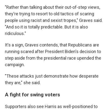
"Rather than talking about their out-of-step views,
they're trying to resort to old tactics of scaring
people using racist and sexist tropes," Graves said.
"And so it is totally predictable. But it is also
ridiculous."
It's a sign, Graves contends, that Republicans are
running scared after President Biden's decision to
step aside from the presidential race upended the
campaign.
"These attacks just demonstrate how desperate
they are," she said.
A fight for swing voters
Supporters also see Harris as well-positioned to