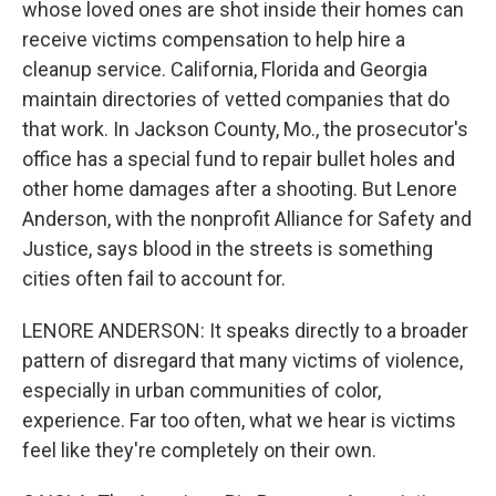
whose loved ones are shot inside their homes can
receive victims compensation to help hire a
cleanup service. California, Florida and Georgia
maintain directories of vetted companies that do
that work. In Jackson County, Mo., the prosecutor's
office has a special fund to repair bullet holes and
other home damages after a shooting. But Lenore
Anderson, with the nonprofit Alliance for Safety and
Justice, says blood in the streets is something
cities often fail to account for.
LENORE ANDERSON: It speaks directly to a broader
pattern of disregard that many victims of violence,
especially in urban communities of color,
experience. Far too often, what we hear is victims
feel like they're completely on their own.