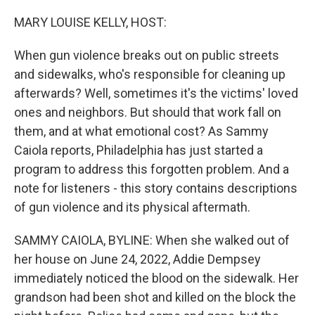
o
I
e
k
n
s
MARY LOUISE KELLY, HOST:
t
When gun violence breaks out on public streets
and sidewalks, who's responsible for cleaning up
afterwards? Well, sometimes it's the victims' loved
ones and neighbors. But should that work fall on
them, and at what emotional cost? As Sammy
Caiola reports, Philadelphia has just started a
program to address this forgotten problem. And a
note for listeners - this story contains descriptions
of gun violence and its physical aftermath.
SAMMY CAIOLA, BYLINE: When she walked out of
her house on June 24, 2022, Addie Dempsey
immediately noticed the blood on the sidewalk. Her
grandson had been shot and killed on the block the