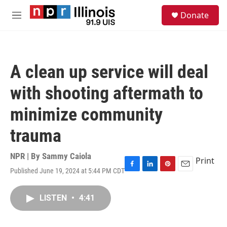
Skip to main content
S
Donate
e
M
a
e
r
n
c
u
h
A clean up service will deal
u
e
with shooting aftermath to
r
y
minimize community
trauma
NPR | By
Sammy Caiola
Print
Published June 19, 2024 at 5:44 PM CDT
F
L
P
E
a
i
i
m
c
n
n
a
LISTEN
•
4:41
e
k
t
i
b
e
e
l
o
d
r