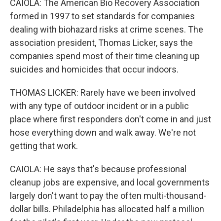
CAIOLA: The American Bio Recovery Association
formed in 1997 to set standards for companies
dealing with biohazard risks at crime scenes. The
association president, Thomas Licker, says the
companies spend most of their time cleaning up
suicides and homicides that occur indoors.
THOMAS LICKER: Rarely have we been involved
with any type of outdoor incident or in a public
place where first responders don't come in and just
hose everything down and walk away. We're not
getting that work.
CAIOLA: He says that's because professional
cleanup jobs are expensive, and local governments
largely don't want to pay the often multi-thousand-
dollar bills. Philadelphia has allocated half a million