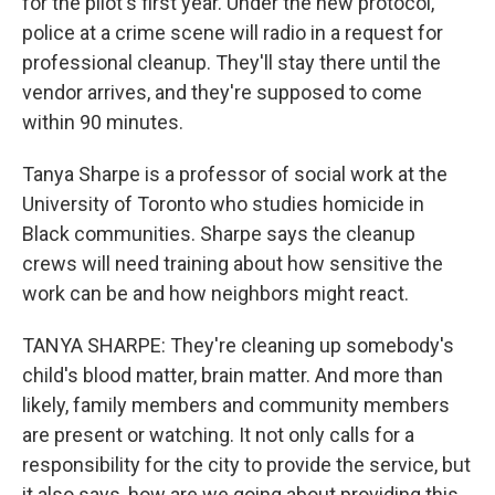
for the pilot's first year. Under the new protocol,
police at a crime scene will radio in a request for
professional cleanup. They'll stay there until the
vendor arrives, and they're supposed to come
within 90 minutes.
Tanya Sharpe is a professor of social work at the
University of Toronto who studies homicide in
Black communities. Sharpe says the cleanup
crews will need training about how sensitive the
work can be and how neighbors might react.
TANYA SHARPE: They're cleaning up somebody's
child's blood matter, brain matter. And more than
likely, family members and community members
are present or watching. It not only calls for a
responsibility for the city to provide the service, but
it also says, how are we going about providing this