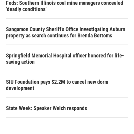
Feds: Southern Illinois coal mine managers concealed
‘deadly conditions’
Sangamon County Sheriff’s Office investigating Auburn
property as search continues for Brenda Bottoms
Springfield Memorial Hospital officer honored for life-
saving action
SIU Foundation pays $2.2M to cancel new dorm
development
State Week: Speaker Welch responds