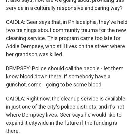
service in a culturally responsive and caring way?
CAIOLA: Geer says that, in Philadelphia, they've held
two trainings about community trauma for the new
cleaning service. This program came too late for
Addie Dempsey, who still lives on the street where
her grandson was killed.
DEMPSEY: Police should call the people - let them
know blood down there. If somebody have a
gunshot, some - going to be some blood.
CAIOLA: Right now, the cleanup service is available
in just one of the city's police districts, and it's not
where Dempsey lives. Geer says he would like to
expand it citywide in the future if the funding is
there.