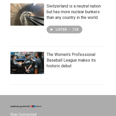
Switzerland is a neutral nation
but has more nuclear bunkers
than any country in the world
LISTEN
•
7:25
The Women's Professional
Baseball League makes its
historic debut
Stay Connected