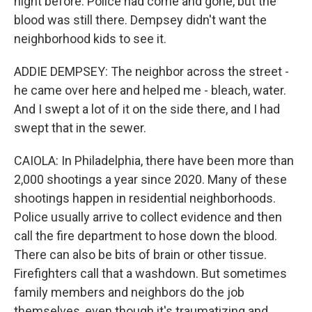
night before. Police had come and gone, but the
blood was still there. Dempsey didn't want the
neighborhood kids to see it.
ADDIE DEMPSEY: The neighbor across the street -
he came over here and helped me - bleach, water.
And I swept a lot of it on the side there, and I had
swept that in the sewer.
CAIOLA: In Philadelphia, there have been more than
2,000 shootings a year since 2020. Many of these
shootings happen in residential neighborhoods.
Police usually arrive to collect evidence and then
call the fire department to hose down the blood.
There can also be bits of brain or other tissue.
Firefighters call that a washdown. But sometimes
family members and neighbors do the job
themselves, even though it's traumatizing and