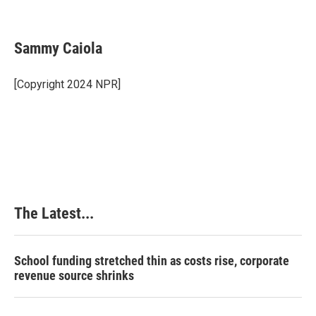
F
L
P
E
a
i
i
m
c
n
n
a
e
k
t
i
Sammy Caiola
b
e
e
l
o
d
r
o
I
e
[Copyright 2024 NPR]
k
n
s
t
The Latest...
School funding stretched thin as costs rise, corporate
revenue source shrinks