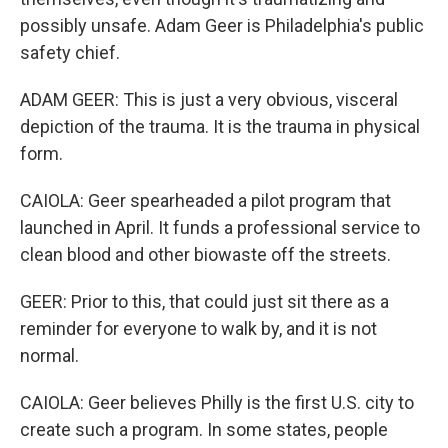
possibly unsafe. Adam Geer is Philadelphia's public
safety chief.
ADAM GEER: This is just a very obvious, visceral
depiction of the trauma. It is the trauma in physical
form.
CAIOLA: Geer spearheaded a pilot program that
launched in April. It funds a professional service to
clean blood and other biowaste off the streets.
GEER: Prior to this, that could just sit there as a
reminder for everyone to walk by, and it is not
normal.
CAIOLA: Geer believes Philly is the first U.S. city to
create such a program. In some states, people