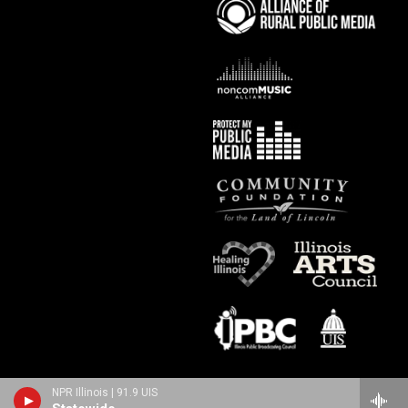
NPR Illinois | 91.9 UIS