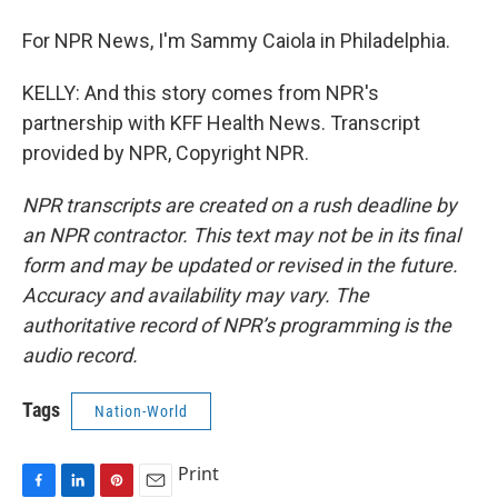
For NPR News, I'm Sammy Caiola in Philadelphia.
KELLY: And this story comes from NPR's
partnership with KFF Health News. Transcript
provided by NPR, Copyright NPR.
NPR transcripts are created on a rush deadline by
an NPR contractor. This text may not be in its final
form and may be updated or revised in the future.
Accuracy and availability may vary. The
authoritative record of NPR’s programming is the
audio record.
Tags
Nation-World
Print