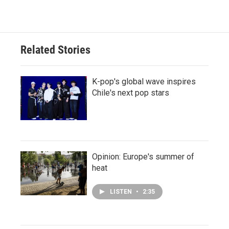
Related Stories
K-pop's global wave inspires
Chile's next pop stars
Opinion: Europe's summer of
heat
LISTEN
•
2:35