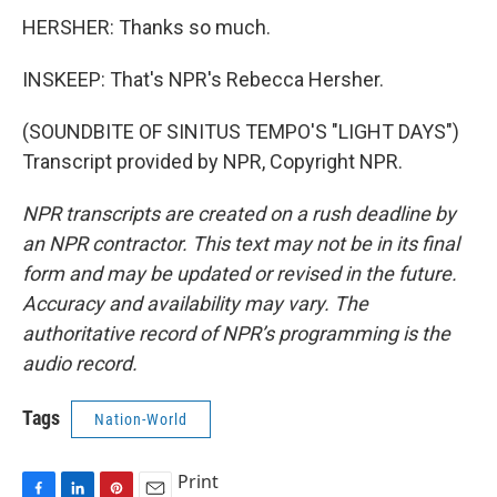
HERSHER: Thanks so much.
INSKEEP: That's NPR's Rebecca Hersher.
(SOUNDBITE OF SINITUS TEMPO'S "LIGHT DAYS")
Transcript provided by NPR, Copyright NPR.
NPR transcripts are created on a rush deadline by
an NPR contractor. This text may not be in its final
form and may be updated or revised in the future.
Accuracy and availability may vary. The
authoritative record of NPR’s programming is the
audio record.
Tags
Nation-World
Print