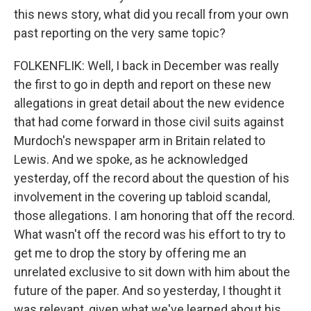
this news story, what did you recall from your own
past reporting on the very same topic?
FOLKENFLIK: Well, I back in December was really
the first to go in depth and report on these new
allegations in great detail about the new evidence
that had come forward in those civil suits against
Murdoch's newspaper arm in Britain related to
Lewis. And we spoke, as he acknowledged
yesterday, off the record about the question of his
involvement in the covering up tabloid scandal,
those allegations. I am honoring that off the record.
What wasn't off the record was his effort to try to
get me to drop the story by offering me an
unrelated exclusive to sit down with him about the
future of the paper. And so yesterday, I thought it
was relevant, given what we've learned about his