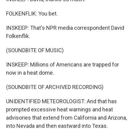
FOLKENFLIK: You bet.
INSKEEP: That's NPR media correspondent David
Folkenflik.
(SOUNDBITE OF MUSIC)
INSKEEP: Millions of Americans are trapped for
now in a heat dome.
(SOUNDBITE OF ARCHIVED RECORDING)
UNIDENTIFIED METEOROLOGIST: And that has
prompted excessive heat warnings and heat
advisories that extend from California and Arizona,
into Nevada and then eastward into Texas.