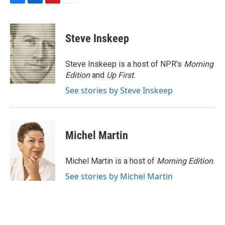
F
L
P
E
a
i
i
m
c
n
n
a
e
k
t
i
Steve Inskeep
b
e
e
l
o
d
r
o
I
e
Steve Inskeep is a host of NPR's
Morning
k
n
s
Edition
and
Up First
.
t
See stories by Steve Inskeep
Michel Martin
Michel Martin is a host of
Morning Edition
.
See stories by Michel Martin