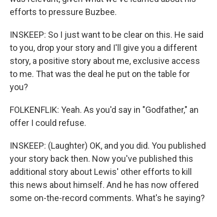
efforts to pressure Buzbee.
INSKEEP: So I just want to be clear on this. He said
to you, drop your story and I'll give you a different
story, a positive story about me, exclusive access
to me. That was the deal he put on the table for
you?
FOLKENFLIK: Yeah. As you'd say in "Godfather," an
offer I could refuse.
INSKEEP: (Laughter) OK, and you did. You published
your story back then. Now you've published this
additional story about Lewis' other efforts to kill
this news about himself. And he has now offered
some on-the-record comments. What's he saying?