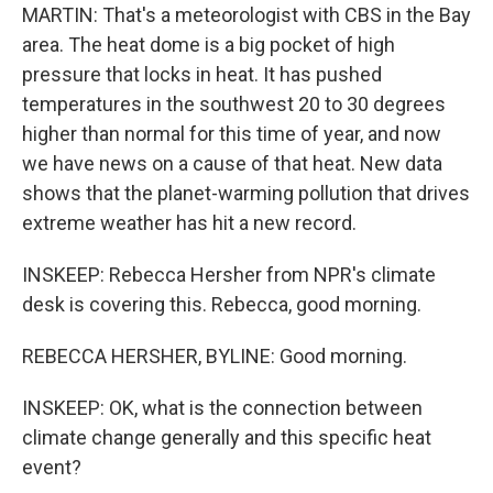
MARTIN: That's a meteorologist with CBS in the Bay
area. The heat dome is a big pocket of high
pressure that locks in heat. It has pushed
temperatures in the southwest 20 to 30 degrees
higher than normal for this time of year, and now
we have news on a cause of that heat. New data
shows that the planet-warming pollution that drives
extreme weather has hit a new record.
INSKEEP: Rebecca Hersher from NPR's climate
desk is covering this. Rebecca, good morning.
REBECCA HERSHER, BYLINE: Good morning.
INSKEEP: OK, what is the connection between
climate change generally and this specific heat
event?