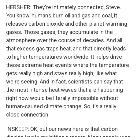
HERSHER: They're intimately connected, Steve.
You know, humans burn oil and gas and coal, it
releases carbon dioxide and other planet-warming
gases. Those gases, they accumulate in the
atmosphere over the course of decades. And all
that excess gas traps heat, and that directly leads
to higher temperatures worldwide. It helps drive
these extreme heat events where the temperature
gets really high and stays really high, like what
we're seeing. And in fact, scientists can say that
the most intense heat waves that are happening
right now would be literally impossible without
human-caused climate change. So it's a really
close connection.
INSKEEP: OK, but our news here is that carbon