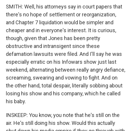
SMITH: Well, his attorneys say in court papers that
there's no hope of settlement or reorganization,
and Chapter 7 liquidation would be simpler and
cheaper and in everyone's interest. It is curious,
though, given that Jones has been pretty
obstructive and intransigent since these
defamation lawsuits were filed. And I'll say he was
especially erratic on his Infowars show just last
weekend, alternating between really angry defiance,
screaming, swearing and vowing to fight. And on
the other hand, total despair, literally sobbing about
losing his show and his company, which he called
his baby.
INSKEEP: You know, you note that he's still on the
air. He's still doing his show. Would this actually
shut down his media empire if they go through with