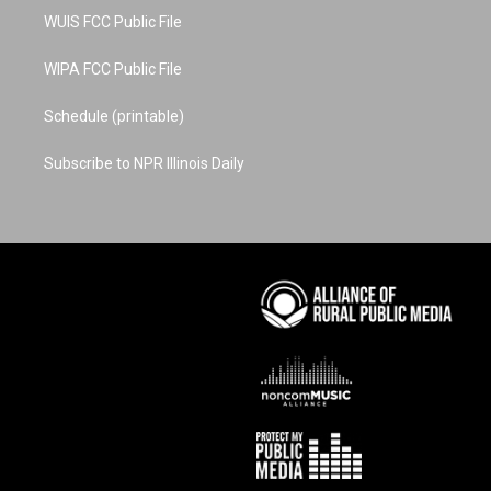
WUIS FCC Public File
WIPA FCC Public File
Schedule (printable)
Subscribe to NPR Illinois Daily