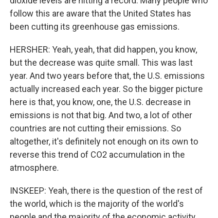
dioxide levels are hitting a record. Many people who
follow this are aware that the United States has
been cutting its greenhouse gas emissions.
HERSHER: Yeah, yeah, that did happen, you know,
but the decrease was quite small. This was last
year. And two years before that, the U.S. emissions
actually increased each year. So the bigger picture
here is that, you know, one, the U.S. decrease in
emissions is not that big. And two, a lot of other
countries are not cutting their emissions. So
altogether, it's definitely not enough on its own to
reverse this trend of CO2 accumulation in the
atmosphere.
INSKEEP: Yeah, there is the question of the rest of
the world, which is the majority of the world's
people and the majority of the economic activity.