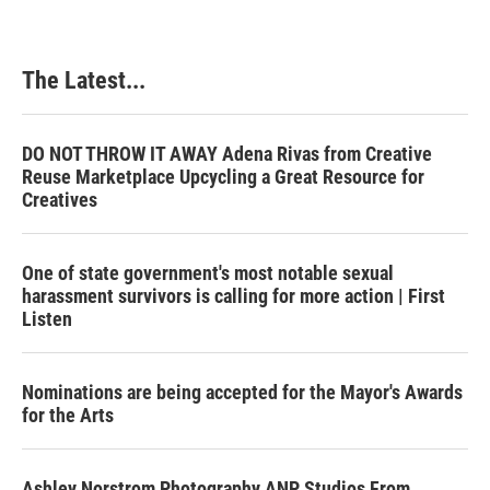
The Latest...
DO NOT THROW IT AWAY Adena Rivas from Creative
Reuse Marketplace Upcycling a Great Resource for
Creatives
One of state government's most notable sexual
harassment survivors is calling for more action | First
Listen
Nominations are being accepted for the Mayor's Awards
for the Arts
Ashley Norstrom Photography ANP Studios From