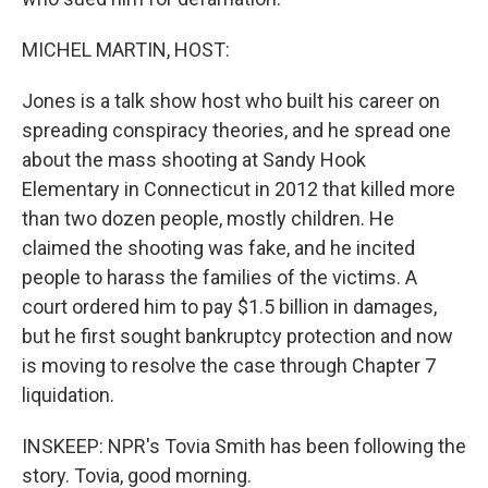
MICHEL MARTIN, HOST:
Jones is a talk show host who built his career on
spreading conspiracy theories, and he spread one
about the mass shooting at Sandy Hook
Elementary in Connecticut in 2012 that killed more
than two dozen people, mostly children. He
claimed the shooting was fake, and he incited
people to harass the families of the victims. A
court ordered him to pay $1.5 billion in damages,
but he first sought bankruptcy protection and now
is moving to resolve the case through Chapter 7
liquidation.
INSKEEP: NPR's Tovia Smith has been following the
story. Tovia, good morning.