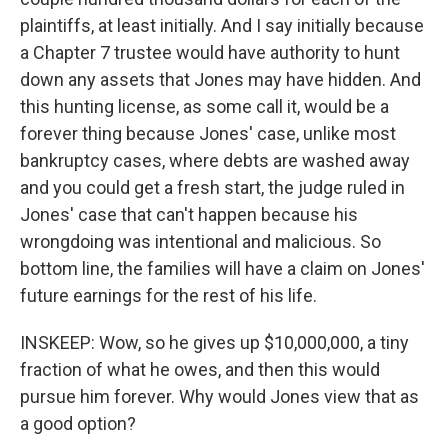
plaintiffs, at least initially. And I say initially because
a Chapter 7 trustee would have authority to hunt
down any assets that Jones may have hidden. And
this hunting license, as some call it, would be a
forever thing because Jones' case, unlike most
bankruptcy cases, where debts are washed away
and you could get a fresh start, the judge ruled in
Jones' case that can't happen because his
wrongdoing was intentional and malicious. So
bottom line, the families will have a claim on Jones'
future earnings for the rest of his life.
INSKEEP: Wow, so he gives up $10,000,000, a tiny
fraction of what he owes, and then this would
pursue him forever. Why would Jones view that as
a good option?