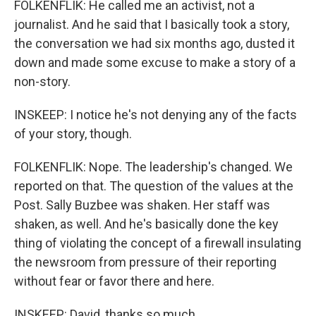
FOLKENFLIK: He called me an activist, not a
journalist. And he said that I basically took a story,
the conversation we had six months ago, dusted it
down and made some excuse to make a story of a
non-story.
INSKEEP: I notice he's not denying any of the facts
of your story, though.
FOLKENFLIK: Nope. The leadership's changed. We
reported on that. The question of the values at the
Post. Sally Buzbee was shaken. Her staff was
shaken, as well. And he's basically done the key
thing of violating the concept of a firewall insulating
the newsroom from pressure of their reporting
without fear or favor there and here.
INSKEEP: David, thanks so much.