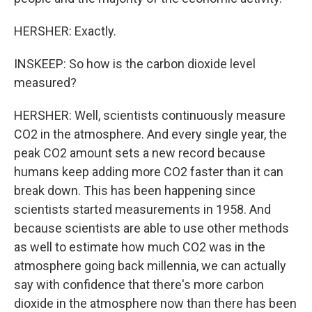
HERSHER: Exactly.
INSKEEP: So how is the carbon dioxide level
measured?
HERSHER: Well, scientists continuously measure
CO2 in the atmosphere. And every single year, the
peak CO2 amount sets a new record because
humans keep adding more CO2 faster than it can
break down. This has been happening since
scientists started measurements in 1958. And
because scientists are able to use other methods
as well to estimate how much CO2 was in the
atmosphere going back millennia, we can actually
say with confidence that there's more carbon
dioxide in the atmosphere now than there has been