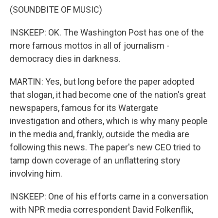
(SOUNDBITE OF MUSIC)
INSKEEP: OK. The Washington Post has one of the
more famous mottos in all of journalism -
democracy dies in darkness.
MARTIN: Yes, but long before the paper adopted
that slogan, it had become one of the nation's great
newspapers, famous for its Watergate
investigation and others, which is why many people
in the media and, frankly, outside the media are
following this news. The paper's new CEO tried to
tamp down coverage of an unflattering story
involving him.
INSKEEP: One of his efforts came in a conversation
with NPR media correspondent David Folkenflik,