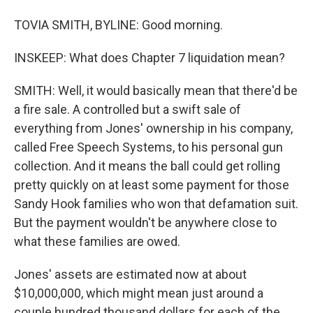
TOVIA SMITH, BYLINE: Good morning.
INSKEEP: What does Chapter 7 liquidation mean?
SMITH: Well, it would basically mean that there'd be
a fire sale. A controlled but a swift sale of
everything from Jones' ownership in his company,
called Free Speech Systems, to his personal gun
collection. And it means the ball could get rolling
pretty quickly on at least some payment for those
Sandy Hook families who won that defamation suit.
But the payment wouldn't be anywhere close to
what these families are owed.
Jones' assets are estimated now at about
$10,000,000, which might mean just around a
couple hundred thousand dollars for each of the