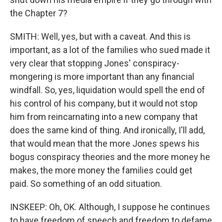
the Chapter 7?
SMITH: Well, yes, but with a caveat. And this is
important, as a lot of the families who sued made it
very clear that stopping Jones' conspiracy-
mongering is more important than any financial
windfall. So, yes, liquidation would spell the end of
his control of his company, but it would not stop
him from reincarnating into a new company that
does the same kind of thing. And ironically, I'll add,
that would mean that the more Jones spews his
bogus conspiracy theories and the more money he
makes, the more money the families could get
paid. So something of an odd situation.
INSKEEP: Oh, OK. Although, I suppose he continues
to have freedom of speech and freedom to defame