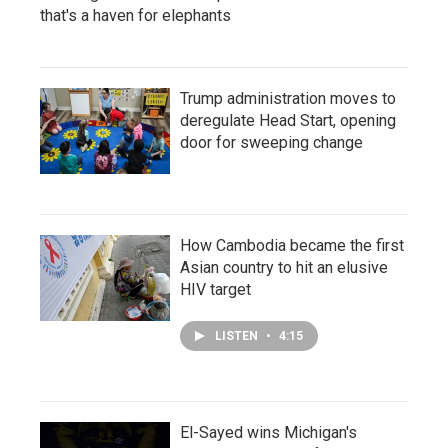
that's a haven for elephants
Trump administration moves to
deregulate Head Start, opening
door for sweeping change
How Cambodia became the first
Asian country to hit an elusive
HIV target
LISTEN
•
4:15
El-Sayed wins Michigan's