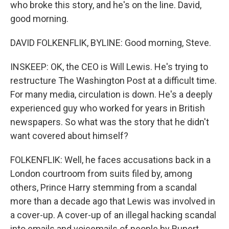
who broke this story, and he's on the line. David,
good morning.
DAVID FOLKENFLIK, BYLINE: Good morning, Steve.
INSKEEP: OK, the CEO is Will Lewis. He's trying to
restructure The Washington Post at a difficult time.
For many media, circulation is down. He's a deeply
experienced guy who worked for years in British
newspapers. So what was the story that he didn't
want covered about himself?
FOLKENFLIK: Well, he faces accusations back in a
London courtroom from suits filed by, among
others, Prince Harry stemming from a scandal
more than a decade ago that Lewis was involved in
a cover-up. A cover-up of an illegal hacking scandal
into emails and voicemails of people by Rupert