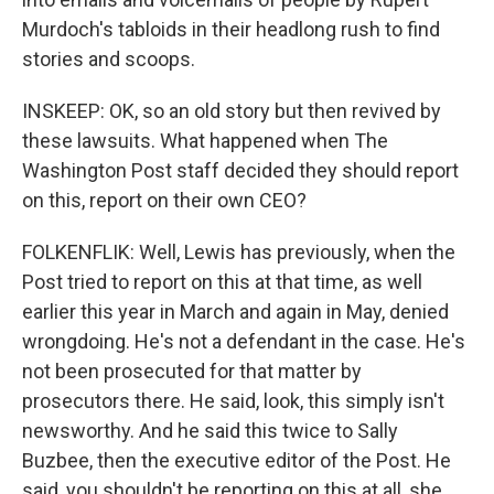
Murdoch's tabloids in their headlong rush to find
stories and scoops.
INSKEEP: OK, so an old story but then revived by
these lawsuits. What happened when The
Washington Post staff decided they should report
on this, report on their own CEO?
FOLKENFLIK: Well, Lewis has previously, when the
Post tried to report on this at that time, as well
earlier this year in March and again in May, denied
wrongdoing. He's not a defendant in the case. He's
not been prosecuted for that matter by
prosecutors there. He said, look, this simply isn't
newsworthy. And he said this twice to Sally
Buzbee, then the executive editor of the Post. He
said, you shouldn't be reporting on this at all, she