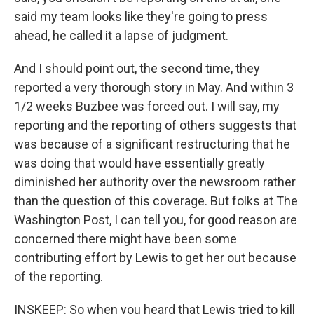
said my team looks like they're going to press
ahead, he called it a lapse of judgment.
And I should point out, the second time, they
reported a very thorough story in May. And within 3
1/2 weeks Buzbee was forced out. I will say, my
reporting and the reporting of others suggests that
was because of a significant restructuring that he
was doing that would have essentially greatly
diminished her authority over the newsroom rather
than the question of this coverage. But folks at The
Washington Post, I can tell you, for good reason are
concerned there might have been some
contributing effort by Lewis to get her out because
of the reporting.
INSKEEP: So when you heard that Lewis tried to kill