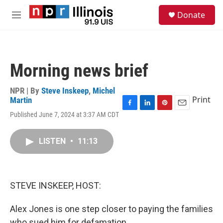
Skip to main content
S
Donate
e
M
a
e
r
n
c
u
h
Morning news brief
u
e
r
NPR | By
Steve Inskeep
,
Michel
y
Print
Martin
F
L
P
E
Published June 7, 2024 at 3:37 AM CDT
a
i
i
m
c
n
n
a
e
k
t
i
LISTEN
•
11:13
b
e
e
l
o
d
r
o
I
e
k
n
s
STEVE INSKEEP, HOST:
t
Alex Jones is one step closer to paying the families
who sued him for defamation.