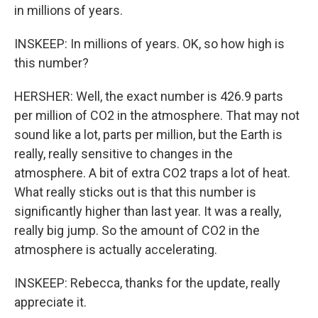
in millions of years.
INSKEEP: In millions of years. OK, so how high is
this number?
HERSHER: Well, the exact number is 426.9 parts
per million of CO2 in the atmosphere. That may not
sound like a lot, parts per million, but the Earth is
really, really sensitive to changes in the
atmosphere. A bit of extra CO2 traps a lot of heat.
What really sticks out is that this number is
significantly higher than last year. It was a really,
really big jump. So the amount of CO2 in the
atmosphere is actually accelerating.
INSKEEP: Rebecca, thanks for the update, really
appreciate it.