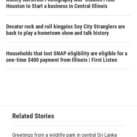
Houston to Start a business in Central Illinois
Decatur rock and roll kingpins Soy City Stranglers are
back to play a hometown show and talk history
Households that lost SNAP eligibility are eligible for a
one-time $400 payment from Illinois | First Listen
Related Stories
Greetings from a wildlife park in central Sri Lanka