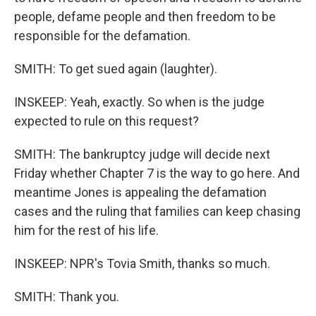
people, defame people and then freedom to be
responsible for the defamation.
SMITH: To get sued again (laughter).
INSKEEP: Yeah, exactly. So when is the judge
expected to rule on this request?
SMITH: The bankruptcy judge will decide next
Friday whether Chapter 7 is the way to go here. And
meantime Jones is appealing the defamation
cases and the ruling that families can keep chasing
him for the rest of his life.
INSKEEP: NPR's Tovia Smith, thanks so much.
SMITH: Thank you.