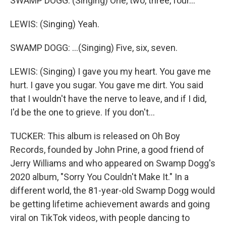
SWAMP DOGG: (Singing) One, two, three, four...
LEWIS: (Singing) Yeah.
SWAMP DOGG: ...(Singing) Five, six, seven.
LEWIS: (Singing) I gave you my heart. You gave me
hurt. I gave you sugar. You gave me dirt. You said
that I wouldn't have the nerve to leave, and if I did,
I'd be the one to grieve. If you don't...
TUCKER: This album is released on Oh Boy
Records, founded by John Prine, a good friend of
Jerry Williams and who appeared on Swamp Dogg's
2020 album, "Sorry You Couldn't Make It." In a
different world, the 81-year-old Swamp Dogg would
be getting lifetime achievement awards and going
viral on TikTok videos, with people dancing to