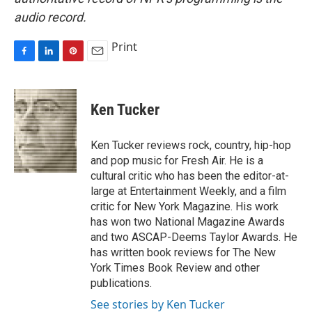
audio record.
Print
F
L
P
E
a
i
i
m
c
n
n
a
e
k
t
i
Ken Tucker
b
e
e
l
o
d
r
o
I
e
Ken Tucker reviews rock, country, hip-hop
k
n
s
and pop music for Fresh Air. He is a
t
cultural critic who has been the editor-at-
large at Entertainment Weekly, and a film
critic for New York Magazine. His work
has won two National Magazine Awards
and two ASCAP-Deems Taylor Awards. He
has written book reviews for The New
York Times Book Review and other
publications.
See stories by Ken Tucker