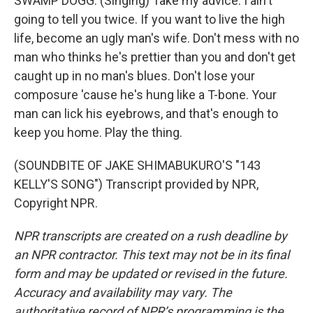
SWAMP DOGG: (Singing) Take my advice. I ain't
going to tell you twice. If you want to live the high
life, become an ugly man's wife. Don't mess with no
man who thinks he's prettier than you and don't get
caught up in no man's blues. Don't lose your
composure 'cause he's hung like a T-bone. Your
man can lick his eyebrows, and that's enough to
keep you home. Play the thing.
(SOUNDBITE OF JAKE SHIMABUKURO'S "143
KELLY'S SONG") Transcript provided by NPR,
Copyright NPR.
NPR transcripts are created on a rush deadline by
an NPR contractor. This text may not be in its final
form and may be updated or revised in the future.
Accuracy and availability may vary. The
authoritative record of NPR’s programming is the