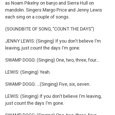
as Noam Pikelny on banjo and Sierra Hull on
mandolin. Singers Margo Price and Jenny Lewis
each sing on a couple of songs.
(SOUNDBITE OF SONG, "COUNT THE DAYS")
JENNY LEWIS: (Singing) If you don't believe I'm
leaving, just count the days I'm gone.
SWAMP DOGG: (Singing) One, two, three, four...
LEWIS: (Singing) Yeah.
SWAMP DOGG: ...(Singing) Five, six, seven.
LEWIS: (Singing) If you don't believe I'm leaving,
just count the days I'm gone.