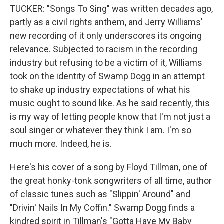
TUCKER: "Songs To Sing" was written decades ago,
partly as a civil rights anthem, and Jerry Williams'
new recording of it only underscores its ongoing
relevance. Subjected to racism in the recording
industry but refusing to be a victim of it, Williams
took on the identity of Swamp Dogg in an attempt
to shake up industry expectations of what his
music ought to sound like. As he said recently, this
is my way of letting people know that I'm not just a
soul singer or whatever they think I am. I'm so
much more. Indeed, he is.
Here's his cover of a song by Floyd Tillman, one of
the great honky-tonk songwriters of all time, author
of classic tunes such as "Slippin' Around" and
"Drivin' Nails In My Coffin." Swamp Dogg finds a
kindred spirit in Tillman's "Gotta Have My Baby