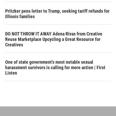
Pritzker pens letter to Trump, seeking tariff refunds for
Illinois families
DO NOT THROW IT AWAY Adena Rivas from Creative
Reuse Marketplace Upcycling a Great Resource for
Creatives
One of state government's most notable sexual
harassment survivors is calling for more action | First
Listen