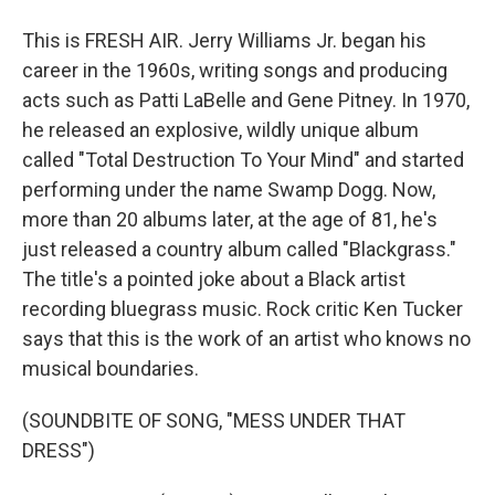
This is FRESH AIR. Jerry Williams Jr. began his
career in the 1960s, writing songs and producing
acts such as Patti LaBelle and Gene Pitney. In 1970,
he released an explosive, wildly unique album
called "Total Destruction To Your Mind" and started
performing under the name Swamp Dogg. Now,
more than 20 albums later, at the age of 81, he's
just released a country album called "Blackgrass."
The title's a pointed joke about a Black artist
recording bluegrass music. Rock critic Ken Tucker
says that this is the work of an artist who knows no
musical boundaries.
(SOUNDBITE OF SONG, "MESS UNDER THAT
DRESS")