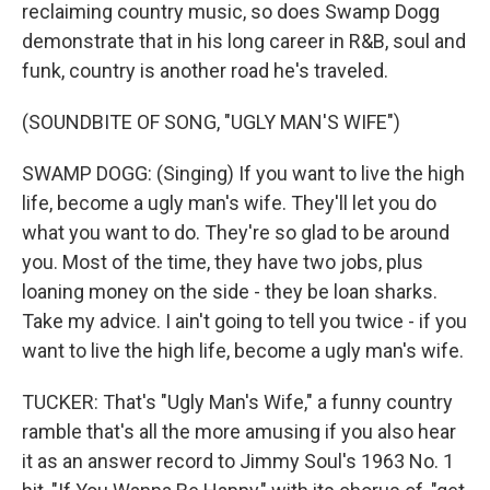
reclaiming country music, so does Swamp Dogg
demonstrate that in his long career in R&B, soul and
funk, country is another road he's traveled.
(SOUNDBITE OF SONG, "UGLY MAN'S WIFE")
SWAMP DOGG: (Singing) If you want to live the high
life, become a ugly man's wife. They'll let you do
what you want to do. They're so glad to be around
you. Most of the time, they have two jobs, plus
loaning money on the side - they be loan sharks.
Take my advice. I ain't going to tell you twice - if you
want to live the high life, become a ugly man's wife.
TUCKER: That's "Ugly Man's Wife," a funny country
ramble that's all the more amusing if you also hear
it as an answer record to Jimmy Soul's 1963 No. 1