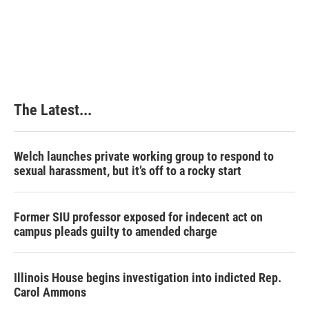
The Latest...
Welch launches private working group to respond to
sexual harassment, but it’s off to a rocky start
Former SIU professor exposed for indecent act on
campus pleads guilty to amended charge
Illinois House begins investigation into indicted Rep.
Carol Ammons