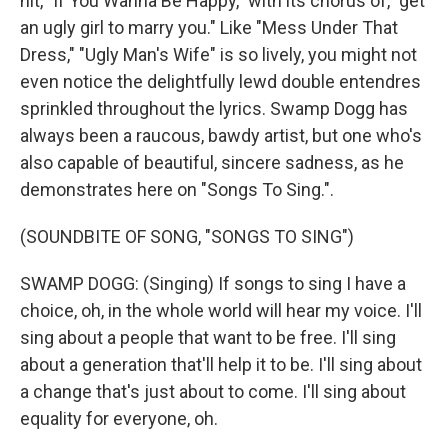
hit, "If You Wanna Be Happy," with its chorus of, "get
an ugly girl to marry you." Like "Mess Under That
Dress," "Ugly Man's Wife" is so lively, you might not
even notice the delightfully lewd double entendres
sprinkled throughout the lyrics. Swamp Dogg has
always been a raucous, bawdy artist, but one who's
also capable of beautiful, sincere sadness, as he
demonstrates here on "Songs To Sing.".
(SOUNDBITE OF SONG, "SONGS TO SING")
SWAMP DOGG: (Singing) If songs to sing I have a
choice, oh, in the whole world will hear my voice. I'll
sing about a people that want to be free. I'll sing
about a generation that'll help it to be. I'll sing about
a change that's just about to come. I'll sing about
equality for everyone, oh.