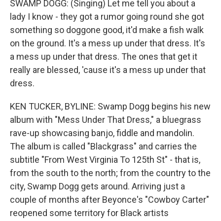
SWAMP DOGG: (Singing) Let me tell you about a
lady I know - they got a rumor going round she got
something so doggone good, it'd make a fish walk
on the ground. It's a mess up under that dress. It's
a mess up under that dress. The ones that get it
really are blessed, 'cause it's a mess up under that
dress.
KEN TUCKER, BYLINE: Swamp Dogg begins his new
album with "Mess Under That Dress," a bluegrass
rave-up showcasing banjo, fiddle and mandolin.
The album is called "Blackgrass" and carries the
subtitle "From West Virginia To 125th St" - that is,
from the south to the north; from the country to the
city, Swamp Dogg gets around. Arriving just a
couple of months after Beyonce's "Cowboy Carter"
reopened some territory for Black artists