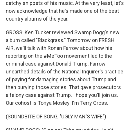
catchy snippets of his music. At the very least, let's
now acknowledge that he's made one of the best
country albums of the year.
GROSS: Ken Tucker reviewed Swamp Dogg's new
album called "Blackgrass." Tomorrow on FRESH
AIR, we'll talk with Ronan Farrow about how his
reporting on the #MeToo movement led to the
criminal case against Donald Trump. Farrow
unearthed details of the National Inquirer's practice
of paying for damaging stories about Trump and
then burying those stories. That gave prosecutors
a felony case against Trump. I hope you'll join us.
Our cohost is Tonya Mosley. I'm Terry Gross.
(SOUNDBITE OF SONG, "UGLY MAN'S WIFE")