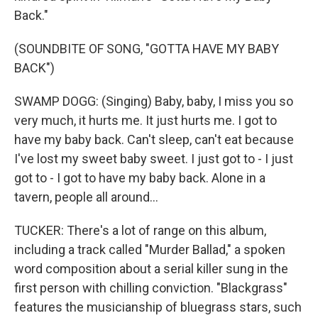
Back."
(SOUNDBITE OF SONG, "GOTTA HAVE MY BABY
BACK")
SWAMP DOGG: (Singing) Baby, baby, I miss you so
very much, it hurts me. It just hurts me. I got to
have my baby back. Can't sleep, can't eat because
I've lost my sweet baby sweet. I just got to - I just
got to - I got to have my baby back. Alone in a
tavern, people all around...
TUCKER: There's a lot of range on this album,
including a track called "Murder Ballad," a spoken
word composition about a serial killer sung in the
first person with chilling conviction. "Blackgrass"
features the musicianship of bluegrass stars, such