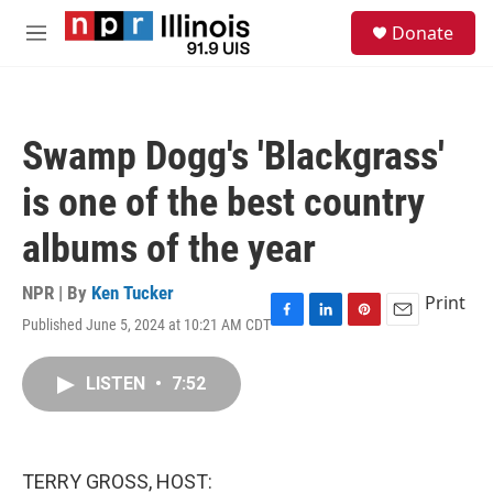
Skip to main content
S
Donate
e
M
a
e
r
n
c
u
h
Swamp Dogg's 'Blackgrass'
u
e
is one of the best country
r
y
albums of the year
NPR | By
Ken Tucker
Print
Published June 5, 2024 at 10:21 AM CDT
F
L
P
E
a
i
i
m
c
n
n
a
LISTEN
•
7:52
e
k
t
i
b
e
e
l
o
d
r
o
I
e
k
n
s
TERRY GROSS, HOST:
t