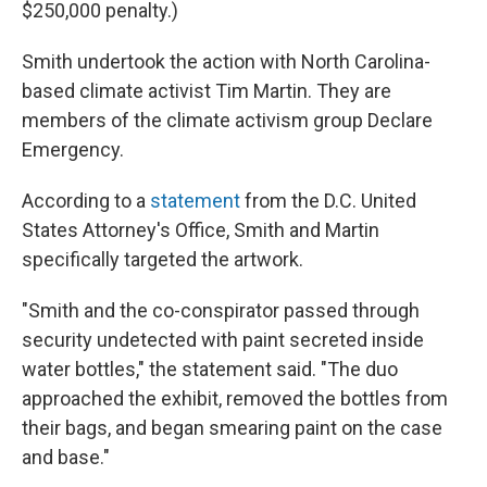
$250,000 penalty.)
Smith undertook the action with North Carolina-
based climate activist Tim Martin. They are
members of the climate activism group Declare
Emergency.
According to a
statement
from the D.C. United
States Attorney's Office, Smith and Martin
specifically targeted the artwork.
"Smith and the co-conspirator passed through
security undetected with paint secreted inside
water bottles," the statement said. "The duo
approached the exhibit, removed the bottles from
their bags, and began smearing paint on the case
and base."