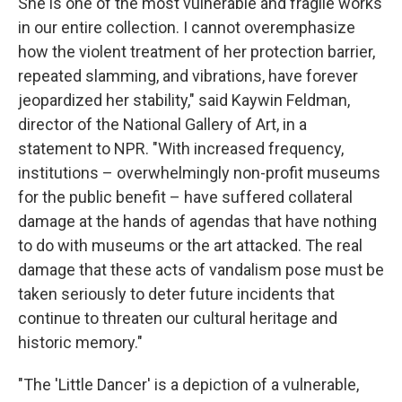
She is one of the most vulnerable and fragile works
in our entire collection. I cannot overemphasize
how the violent treatment of her protection barrier,
repeated slamming, and vibrations, have forever
jeopardized her stability," said Kaywin Feldman,
director of the National Gallery of Art, in a
statement to NPR. "With increased frequency,
institutions – overwhelmingly non-profit museums
for the public benefit – have suffered collateral
damage at the hands of agendas that have nothing
to do with museums or the art attacked. The real
damage that these acts of vandalism pose must be
taken seriously to deter future incidents that
continue to threaten our cultural heritage and
historic memory."
"The 'Little Dancer' is a depiction of a vulnerable,