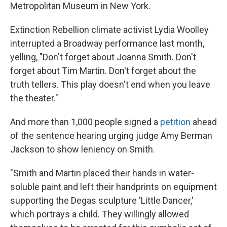
Metropolitan Museum in New York.
Extinction Rebellion climate activist Lydia Woolley
interrupted a Broadway performance last month,
yelling, "Don't forget about Joanna Smith. Don't
forget about Tim Martin. Don't forget about the
truth tellers. This play doesn't end when you leave
the theater."
And more than 1,000 people signed a
petition
ahead
of the sentence hearing urging judge Amy Berman
Jackson to show leniency on Smith.
"Smith and Martin placed their hands in water-
soluble paint and left their handprints on equipment
supporting the Degas sculpture 'Little Dancer,'
which portrays a child. They willingly allowed