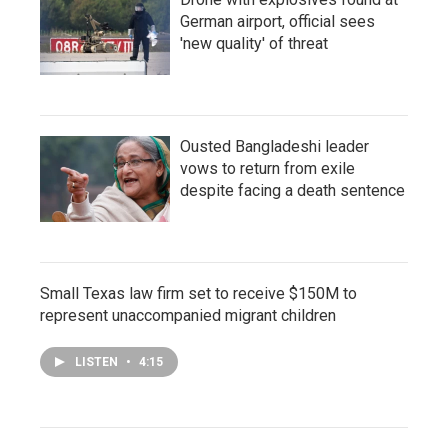
German airport, official sees
'new quality' of threat
Ousted Bangladeshi leader
vows to return from exile
despite facing a death sentence
Small Texas law firm set to receive $150M to
represent unaccompanied migrant children
LISTEN
•
4:15