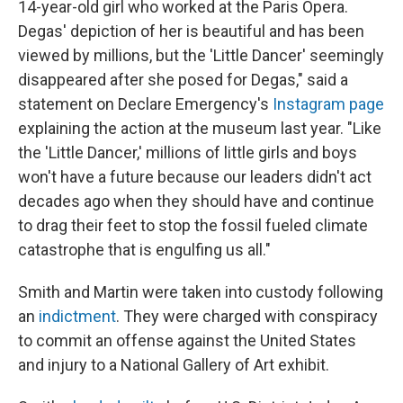
14-year-old girl who worked at the Paris Opera.
Degas' depiction of her is beautiful and has been
viewed by millions, but the 'Little Dancer' seemingly
disappeared after she posed for Degas," said a
statement on Declare Emergency's
Instagram page
explaining the action at the museum last year. "Like
the 'Little Dancer,' millions of little girls and boys
won't have a future because our leaders didn't act
decades ago when they should have and continue
to drag their feet to stop the fossil fueled climate
catastrophe that is engulfing us all."
Smith and Martin were taken into custody following
an
indictment
. They were charged with conspiracy
to commit an offense against the United States
and injury to a National Gallery of Art exhibit.