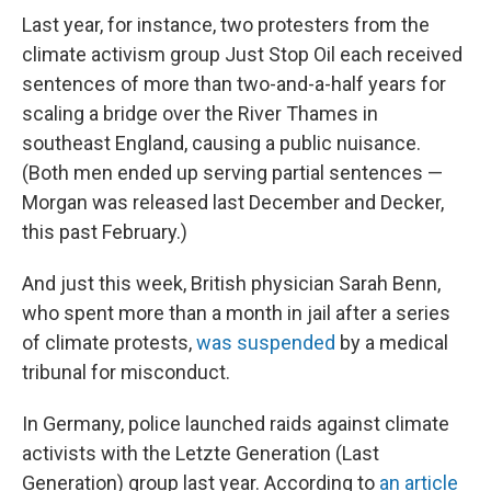
Last year, for instance, two protesters from the
climate activism group Just Stop Oil each received
sentences of more than two-and-a-half years for
scaling a bridge over the River Thames in
southeast England, causing a public nuisance.
(Both men ended up serving partial sentences —
Morgan was released last December and Decker,
this past February.)
And just this week, British physician Sarah Benn,
who spent more than a month in jail after a series
of climate protests,
was suspended
by a medical
tribunal for misconduct.
In Germany, police launched raids against climate
activists with the Letzte Generation (Last
Generation) group last year. According to
an article