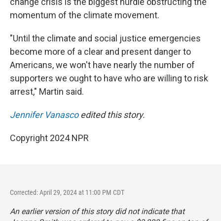
change crisis is the biggest hurdle obstructing the
momentum of the climate movement.
"Until the climate and social justice emergencies
become more of a clear and present danger to
Americans, we won't have nearly the number of
supporters we ought to have who are willing to risk
arrest," Martin said.
Jennifer Vanasco
edited this story.
Copyright 2024 NPR
Corrected: April 29, 2024 at 11:00 PM CDT
An earlier version of this story did not indicate that