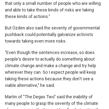
that only a small number of people who are willing
and able to take these kinds of risks are taking
these kinds of actions."
But Özden also said the severity of governmental
pushback could potentially galvanize activists
towards taking even more risks.
"Even though the sentences increase, so does
people's desire to actually do something about
climate change and make a change and try help
wherever they can. So I expect people will keep
taking these actions because they don't see a
viable alternative," he said.
Martin of "The Degas Two" said the inability of
many people to grasp the severity of the climate