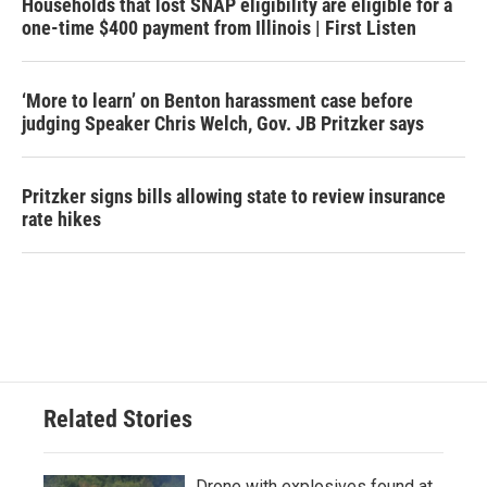
Households that lost SNAP eligibility are eligible for a
one-time $400 payment from Illinois | First Listen
‘More to learn’ on Benton harassment case before
judging Speaker Chris Welch, Gov. JB Pritzker says
Pritzker signs bills allowing state to review insurance
rate hikes
Related Stories
Drone with explosives found at