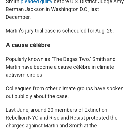
Smith
pleaded guilty
before U.S. District Judge Amy
Berman Jackson in Washington D.C., last
December.
Martin's jury trial case is scheduled for Aug. 26.
A cause célèbre
Popularly known as "The Degas Two," Smith and
Martin have become a cause célèbre in climate
activism circles.
Colleagues from other climate groups have spoken
out publicly about the case.
Last June, around 20 members of Extinction
Rebellion NYC and Rise and Resist protested the
charges against Martin and Smith at the