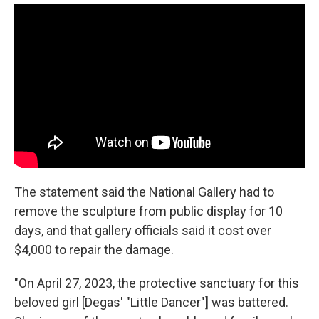
The statement said the National Gallery had to
remove the sculpture from public display for 10
days, and that gallery officials said it cost over
$4,000 to repair the damage.
"On April 27, 2023, the protective sanctuary for this
beloved girl [Degas' "Little Dancer"] was battered.