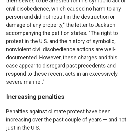
themselves to be arrested for this symbolic act of
civil disobedience, which caused no harm to any
person and did not result in the destruction or
damage of any property," the letter to Jackson
accompanying the petition states. "The right to
protest in the U.S. and the history of symbolic,
nonviolent civil disobedience actions are well-
documented. However, these charges and this
case appear to disregard past precedents and
respond to these recent acts in an excessively
severe manner."
Increasing penalties
Penalties against climate protest have been
increasing over the past couple of years — and not
just in the U.S.