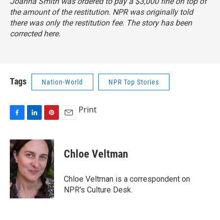
Joanna Smith was ordered to pay a $3,000 fine on top of
the amount of the restitution. NPR was originally told
there was only the restitution fee. The story has been
corrected here.
Tags
Nation-World
NPR Top Stories
Print
F
L
P
E
a
i
i
m
c
n
n
a
e
k
t
i
Chloe Veltman
b
e
e
l
o
d
r
o
I
e
Chloe Veltman is a correspondent on
k
n
s
NPR's Culture Desk.
t