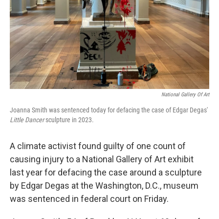
National Gallery Of Art
Joanna Smith was sentenced today for defacing the case of Edgar Degas'
Little Dancer
sculpture in 2023.
A climate activist found guilty of one count of
causing injury to a National Gallery of Art exhibit
last year for defacing the case around a sculpture
by Edgar Degas at the Washington, D.C., museum
was sentenced in federal court on Friday.