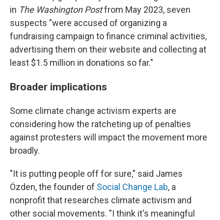
in
The
Washington Post
from May 2023, seven
suspects "were accused of organizing a
fundraising campaign to finance criminal activities,
advertising them on their website and collecting at
least $1.5 million in donations so far."
Broader implications
Some climate change activism experts are
considering how the ratcheting up of penalties
against protesters will impact the movement more
broadly.
"It is putting people off for sure," said James
Özden, the founder of
Social Change Lab
, a
nonprofit that researches climate activism and
other social movements. "I think it's meaningful