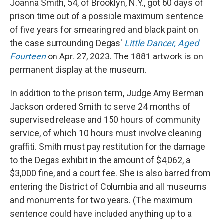
Joanna Smith, 54, of Brooklyn, N.Y., got 60 days of
prison time out of a possible maximum sentence
of five years for smearing red and black paint on
the case surrounding Degas'
Little Dancer, Aged
Fourteen
on Apr. 27, 2023. The 1881 artwork is on
permanent display at the museum.
In addition to the prison term, Judge Amy Berman
Jackson ordered Smith to serve 24 months of
supervised release and 150 hours of community
service, of which 10 hours must involve cleaning
graffiti. Smith must pay restitution for the damage
to the Degas exhibit in the amount of $4,062, a
$3,000 fine, and a court fee. She is also barred from
entering the District of Columbia and all museums
and monuments for two years. (The maximum
sentence could have included anything up to a