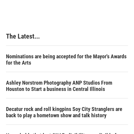
The Latest...
Nominations are being accepted for the Mayor's Awards
for the Arts
Ashley Norstrom Photography ANP Studios From
Houston to Start a business in Central Illinois
Decatur rock and roll kingpins Soy City Stranglers are
back to play a hometown show and talk history