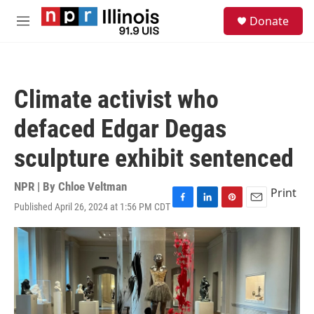
Skip to main content
S
Donate
e
M
a
e
r
n
c
u
h
Climate activist who
u
e
defaced Edgar Degas
r
y
sculpture exhibit sentenced
NPR | By
Chloe Veltman
Print
Published April 26, 2024 at 1:56 PM CDT
F
L
P
E
a
i
i
m
c
n
n
a
e
k
t
i
b
e
e
l
o
d
r
o
I
e
k
n
s
t