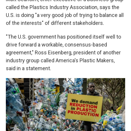
called the Plastics Industry Association, says the
U.S. is doing "a very good job of trying to balance all
of the interests" of different stakeholders.
"The U.S. government has positioned itself well to
drive forward a workable, consensus-based
agreement," Ross Eisenberg, president of another
industry group called America's Plastic Makers,
said in a statement.