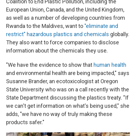
Coalition to End Plastic Pollution, including the
European Union, Canada, and the United Kingdom,
as well as a number of developing countries from
Rwanda to the Maldives, want to
"eliminate and
restrict" hazardous plastics and chemicals
globally.
They also want to force companies to disclose
information about the chemicals they use.
"We have the evidence to show that
human health
and environmental health are being impacted," says
Susanne Brander, an ecotoxicologist at Oregon
State University who was on a call recently with the
State Department discussing the plastics treaty. "If
we can't get information on what's being used," she
adds, "we have no way of truly making these
products safer."