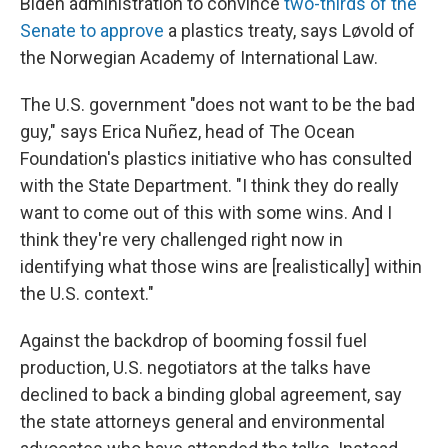
Biden administration to convince
two-thirds of the
Senate to approve
a plastics treaty, says Løvold of
the Norwegian Academy of International Law.
The U.S. government "does not want to be the bad
guy," says Erica Nuñez, head of The Ocean
Foundation's plastics initiative who has consulted
with the State Department. "I think they do really
want to come out of this with some wins. And I
think they're very challenged right now in
identifying what those wins are [realistically] within
the U.S. context."
Against the backdrop of booming fossil fuel
production, U.S. negotiators at the talks have
declined to back a binding global agreement, say
the state attorneys general and environmental