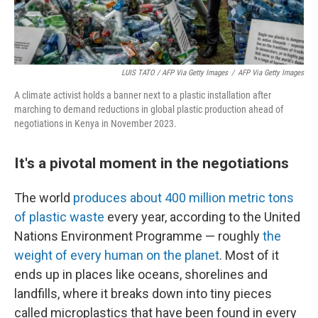
LUIS TATO / AFP Via Getty Images
/
AFP Via Getty Images
A climate activist holds a banner next to a plastic installation after
marching to demand reductions in global plastic production ahead of
negotiations in Kenya in November 2023.
It's a pivotal moment in the negotiations
The world
produces about 400 million metric tons
of plastic waste
every year, according to the United
Nations Environment Programme — roughly
the
weight of every human on the planet
. Most of it
ends up in places like oceans, shorelines and
landfills, where it breaks down into tiny pieces
called microplastics that have been found in every