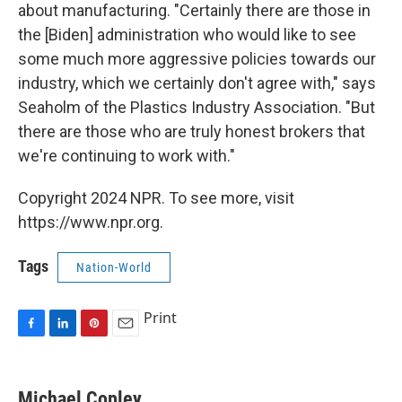
about manufacturing. "Certainly there are those in
the [Biden] administration who would like to see
some much more aggressive policies towards our
industry, which we certainly don't agree with," says
Seaholm of the Plastics Industry Association. "But
there are those who are truly honest brokers that
we're continuing to work with."
Copyright 2024 NPR. To see more, visit
https://www.npr.org.
Tags
Nation-World
Print
F
L
P
E
a
i
i
m
c
n
n
a
e
k
t
i
Michael Copley