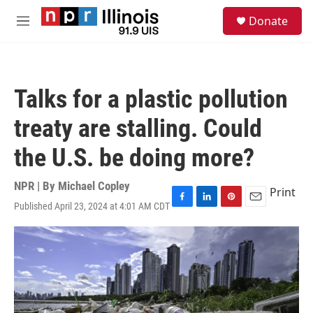
Skip to main content
S
Donate
e
M
a
e
r
n
c
u
h
Talks for a plastic pollution
u
e
treaty are stalling. Could
r
y
the U.S. be doing more?
NPR | By
Michael Copley
Print
Published April 23, 2024 at 4:01 AM CDT
F
L
P
E
a
i
i
m
c
n
n
a
e
k
t
i
b
e
e
l
o
d
r
o
I
e
k
n
s
t