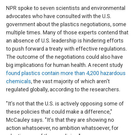
NPR spoke to seven scientists and environmental
advocates who have consulted with the U.S.
government about the plastics negotiations, some
multiple times. Many of those experts contend that
an absence of U.S. leadership is hindering efforts
to push forward a treaty with effective regulations.
The outcome of the negotiations could also have
big implications for human health. A recent study
found plastics contain more than 4,200 hazardous
chemicals
, the vast majority of which aren't
regulated globally, according to the researchers.
"It's not that the U.S. is actively opposing some of
these policies that could make a difference,"
McCauley says. "It's that they are showing no
action whatsoever, no ambition whatsoever, for