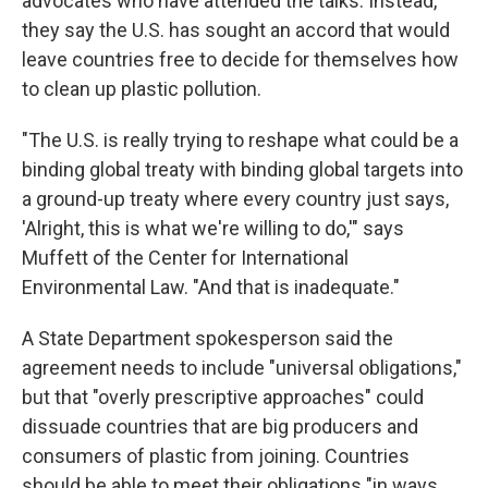
advocates who have attended the talks. Instead,
they say the U.S. has sought an accord that would
leave countries free to decide for themselves how
to clean up plastic pollution.
"The U.S. is really trying to reshape what could be a
binding global treaty with binding global targets into
a ground-up treaty where every country just says,
'Alright, this is what we're willing to do,'" says
Muffett of the Center for International
Environmental Law. "And that is inadequate."
A State Department spokesperson said the
agreement needs to include "universal obligations,"
but that "overly prescriptive approaches" could
dissuade countries that are big producers and
consumers of plastic from joining. Countries
should be able to meet their obligations "in ways