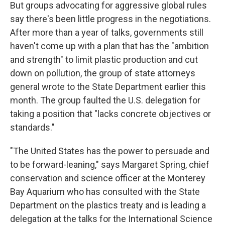
But groups advocating for aggressive global rules
say there's been little progress in the negotiations.
After more than a year of talks, governments still
haven't come up with a plan that has the "ambition
and strength" to limit plastic production and cut
down on pollution, the group of state attorneys
general wrote to the State Department earlier this
month. The group faulted the U.S. delegation for
taking a position that "lacks concrete objectives or
standards."
"The United States has the power to persuade and
to be forward-leaning," says Margaret Spring, chief
conservation and science officer at the Monterey
Bay Aquarium who has consulted with the State
Department on the plastics treaty and is leading a
delegation at the talks for the International Science