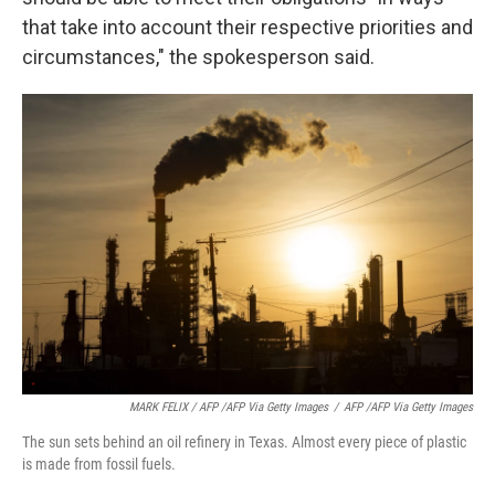
that take into account their respective priorities and
circumstances," the spokesperson said.
MARK FELIX / AFP /AFP Via Getty Images
/
AFP /AFP Via Getty Images
The sun sets behind an oil refinery in Texas. Almost every piece of plastic
is made from fossil fuels.