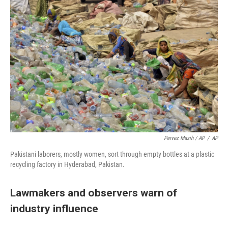
Pervez Masih / AP
/
AP
Pakistani laborers, mostly women, sort through empty bottles at a plastic
recycling factory in Hyderabad, Pakistan.
Lawmakers and observers warn of
industry influence