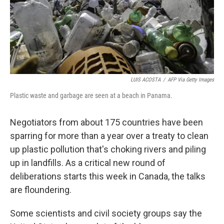
LUIS ACOSTA
/
AFP Via Getty Images
Plastic waste and garbage are seen at a beach in Panama.
Negotiators from about 175 countries have been
sparring for more than a year over a treaty to clean
up plastic pollution that's choking rivers and piling
up in landfills. As a critical new round of
deliberations starts this week in Canada, the talks
are floundering.
Some scientists and civil society groups say the