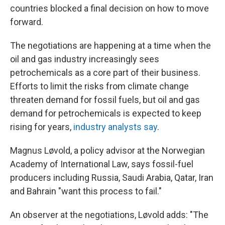
countries blocked a final decision on how to move
forward.
The negotiations are happening at a time when the
oil and gas industry increasingly sees
petrochemicals as a core part of their business.
Efforts to limit the risks from climate change
threaten demand for fossil fuels, but oil and gas
demand for petrochemicals is expected to keep
rising for years,
industry analysts say
.
Magnus Løvold, a policy advisor at the Norwegian
Academy of International Law, says fossil-fuel
producers including Russia, Saudi Arabia, Qatar, Iran
and Bahrain "want this process to fail."
An observer at the negotiations, Løvold adds: "The