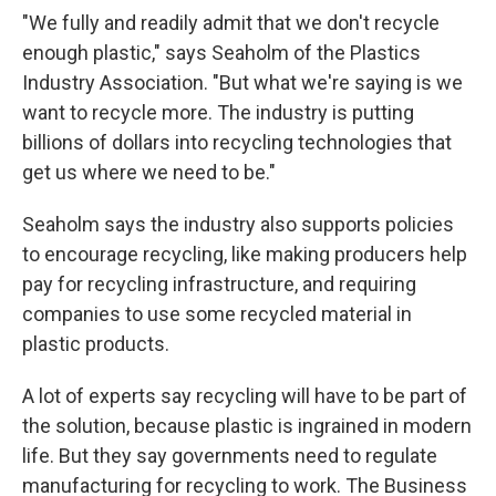
"We fully and readily admit that we don't recycle
enough plastic," says Seaholm of the Plastics
Industry Association. "But what we're saying is we
want to recycle more. The industry is putting
billions of dollars into recycling technologies that
get us where we need to be."
Seaholm says the industry also supports policies
to encourage recycling, like making producers help
pay for recycling infrastructure, and requiring
companies to use some recycled material in
plastic products.
A lot of experts say recycling will have to be part of
the solution, because plastic is ingrained in modern
life. But they say governments need to regulate
manufacturing for recycling to work. The Business