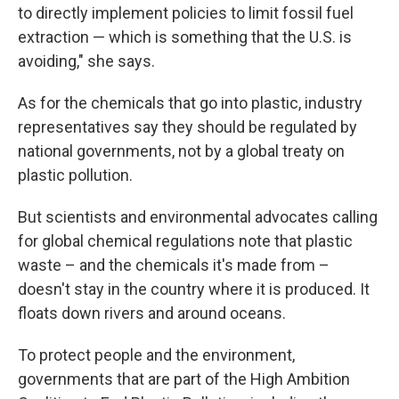
to directly implement policies to limit fossil fuel
extraction — which is something that the U.S. is
avoiding," she says.
As for the chemicals that go into plastic, industry
representatives say they should be regulated by
national governments, not by a global treaty on
plastic pollution.
But scientists and environmental advocates calling
for global chemical regulations note that plastic
waste – and the chemicals it's made from –
doesn't stay in the country where it is produced. It
floats down rivers and around oceans.
To protect people and the environment,
governments that are part of the High Ambition