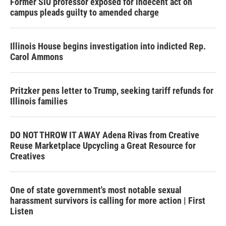
Former SIU professor exposed for indecent act on
campus pleads guilty to amended charge
Illinois House begins investigation into indicted Rep.
Carol Ammons
Pritzker pens letter to Trump, seeking tariff refunds for
Illinois families
DO NOT THROW IT AWAY Adena Rivas from Creative
Reuse Marketplace Upcycling a Great Resource for
Creatives
One of state government's most notable sexual
harassment survivors is calling for more action | First
Listen