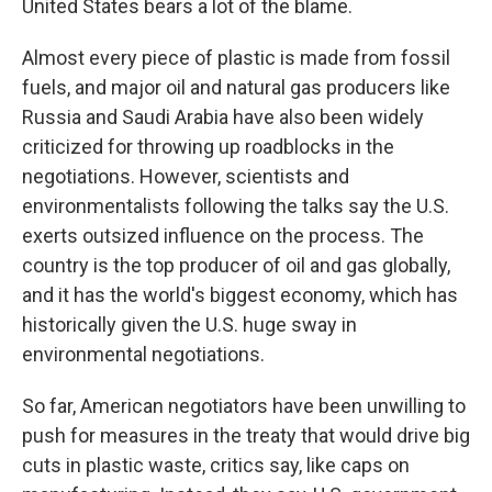
United States bears a lot of the blame.
Almost every piece of plastic is made from fossil
fuels, and major oil and natural gas producers like
Russia and Saudi Arabia have also been widely
criticized for throwing up roadblocks in the
negotiations. However, scientists and
environmentalists following the talks say the U.S.
exerts outsized influence on the process. The
country is the top producer of oil and gas globally,
and it has the world's biggest economy, which has
historically given the U.S. huge sway in
environmental negotiations.
So far, American negotiators have been unwilling to
push for measures in the treaty that would drive big
cuts in plastic waste, critics say, like caps on