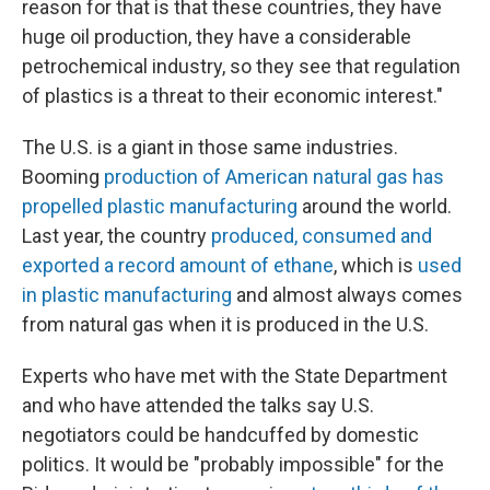
reason for that is that these countries, they have
huge oil production, they have a considerable
petrochemical industry, so they see that regulation
of plastics is a threat to their economic interest."
The U.S. is a giant in those same industries.
Booming
production of American natural gas has
propelled plastic manufacturing
around the world.
Last year, the country
produced, consumed and
exported a record amount of ethane
, which is
used
in plastic manufacturing
and almost always comes
from natural gas when it is produced in the U.S.
Experts who have met with the State Department
and who have attended the talks say U.S.
negotiators could be handcuffed by domestic
politics. It would be "probably impossible" for the