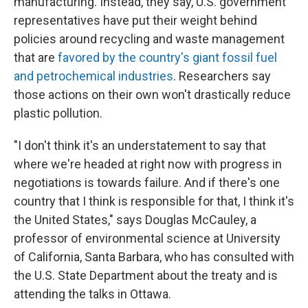
manufacturing. Instead, they say, U.S. government
representatives have put their weight behind
policies around recycling and waste management
that are
favored by the country's giant fossil fuel
and petrochemical industries
. Researchers say
those actions on their own won't drastically reduce
plastic pollution.
"I don't think it's an understatement to say that
where we're headed at right now with progress in
negotiations is towards failure. And if there's one
country that I think is responsible for that, I think it's
the United States," says Douglas McCauley, a
professor of environmental science at University
of California, Santa Barbara, who has consulted with
the U.S. State Department about the treaty and is
attending the talks in Ottawa.