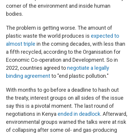
corner of the environment and inside human
bodies.
The problem is getting worse. The amount of
plastic waste the world produces is
expected to
almost triple
in the coming decades, with less than
a fifth recycled, according to the Organisation for
Economic Co-operation and Development. So in
2022, countries agreed to
negotiate a legally
binding agreement
to "end plastic pollution."
With months to go before a deadline to hash out
the treaty, interest groups on all sides of the issue
say this is a pivotal moment. The last round of
negotiations in Kenya
ended in deadlock
. Afterward,
environmental groups warned the talks were at risk
of collapsing after some oil- and gas-producing