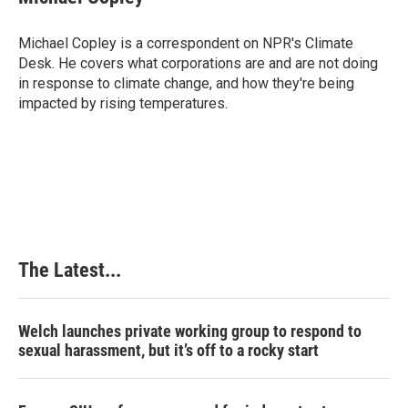
b
e
e
l
o
d
r
o
I
e
Michael Copley is a correspondent on NPR's Climate
k
n
s
Desk. He covers what corporations are and are not doing
t
in response to climate change, and how they're being
impacted by rising temperatures.
The Latest...
Welch launches private working group to respond to
sexual harassment, but it’s off to a rocky start