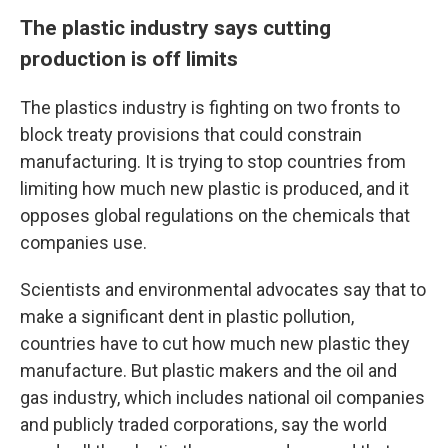
The plastic industry says cutting
production is off limits
The plastics industry is fighting on two fronts to
block treaty provisions that could constrain
manufacturing. It is trying to stop countries from
limiting how much new plastic is produced, and it
opposes global regulations on the chemicals that
companies use.
Scientists and environmental advocates say that to
make a significant dent in plastic pollution,
countries have to cut how much new plastic they
manufacture. But plastic makers and the oil and
gas industry, which includes national oil companies
and publicly traded corporations, say the world