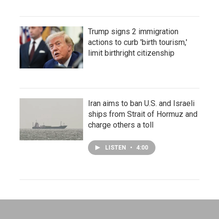
Trump signs 2 immigration
actions to curb 'birth tourism,'
limit birthright citizenship
Iran aims to ban U.S. and Israeli
ships from Strait of Hormuz and
charge others a toll
LISTEN
•
4:00