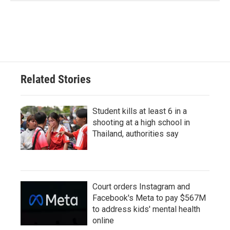
Related Stories
Student kills at least 6 in a
shooting at a high school in
Thailand, authorities say
Court orders Instagram and
Facebook's Meta to pay $567M
to address kids' mental health
online