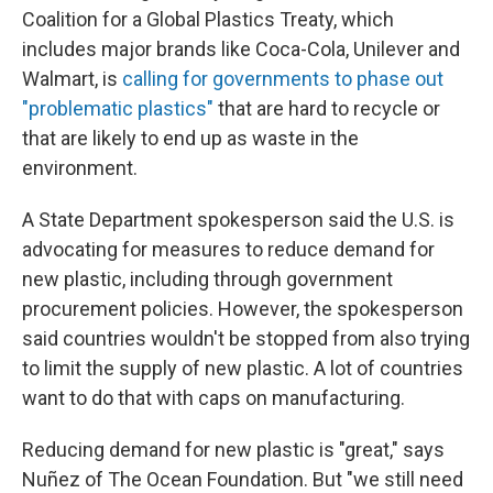
Coalition for a Global Plastics Treaty, which
includes major brands like Coca-Cola, Unilever and
Walmart, is
calling for governments to phase out
"problematic plastics"
that are hard to recycle or
that are likely to end up as waste in the
environment.
A State Department spokesperson said the U.S. is
advocating for measures to reduce demand for
new plastic, including through government
procurement policies. However, the spokesperson
said countries wouldn't be stopped from also trying
to limit the supply of new plastic. A lot of countries
want to do that with caps on manufacturing.
Reducing demand for new plastic is "great," says
Nuñez of The Ocean Foundation. But "we still need