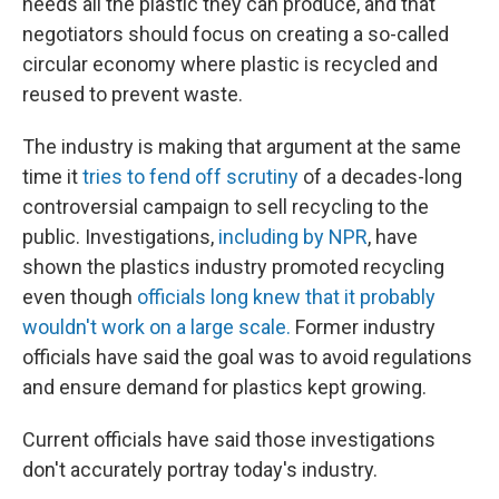
needs all the plastic they can produce, and that
negotiators should focus on creating a so-called
circular economy where plastic is recycled and
reused to prevent waste.
The industry is making that argument at the same
time it
tries to fend off scrutiny
of a decades-long
controversial campaign to sell recycling to the
public. Investigations,
including by NPR
, have
shown the plastics industry promoted recycling
even though
officials long knew that it probably
wouldn't work on a large scale.
Former industry
officials have said the goal was to avoid regulations
and ensure demand for plastics kept growing.
Current officials have said those investigations
don't accurately portray today's industry.