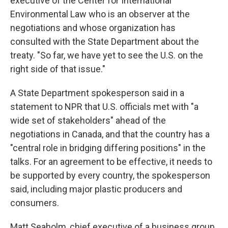
executive of the Center for International
Environmental Law who is an observer at the
negotiations and whose organization has
consulted with the State Department about the
treaty. "So far, we have yet to see the U.S. on the
right side of that issue."
A State Department spokesperson said in a
statement to NPR that U.S. officials met with "a
wide set of stakeholders" ahead of the
negotiations in Canada, and that the country has a
"central role in bridging differing positions" in the
talks. For an agreement to be effective, it needs to
be supported by every country, the spokesperson
said, including major plastic producers and
consumers.
Matt Seaholm, chief executive of a business group