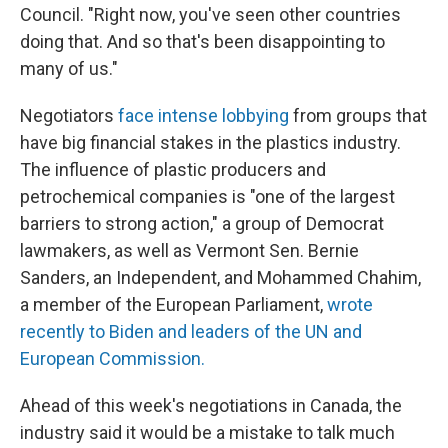
Council. "Right now, you've seen other countries
doing that. And so that's been disappointing to
many of us."
Negotiators
face intense lobbying
from groups that
have big financial stakes in the plastics industry.
The influence of plastic producers and
petrochemical companies is "one of the largest
barriers to strong action," a group of Democrat
lawmakers, as well as Vermont Sen. Bernie
Sanders, an Independent, and Mohammed Chahim,
a member of the European Parliament,
wrote
recently to Biden and leaders of the UN and
European Commission.
Ahead of this week's negotiations in Canada, the
industry said it would be a mistake to talk much