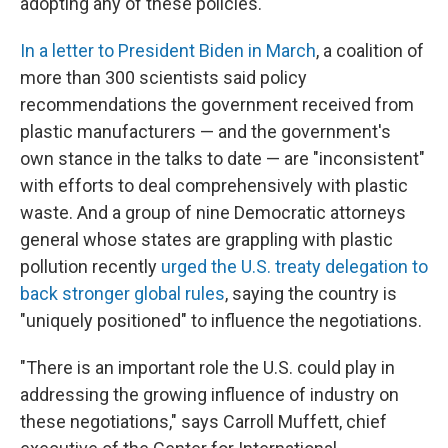
adopting any of these policies."
In a letter to President Biden in March
, a coalition of
more than 300 scientists said policy
recommendations the government received from
plastic manufacturers — and the government's
own stance in the talks to date — are "inconsistent"
with efforts to deal comprehensively with plastic
waste. And a group of nine Democratic attorneys
general whose states are grappling with plastic
pollution recently
urged the U.S. treaty delegation to
back stronger global rules
, saying the country is
"uniquely positioned" to influence the negotiations.
"There is an important role the U.S. could play in
addressing the growing influence of industry on
these negotiations," says Carroll Muffett, chief