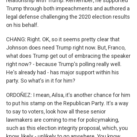
relationship with Trump. Remember; he supported
Trump through both impeachments and authored a
legal defense challenging the 2020 election results
on his behalf.
CHANG: Right. OK, so it seems pretty clear that
Johnson does need Trump right now. But, Franco,
what does Trump get out of embracing the speaker
right now? - because Trump's polling really well.
He's already had - has major support within his
party. So what's in it for him?
ORDOÑEZ: I mean, Ailsa, it's another chance for him
to put his stamp on the Republican Party. It's a way
to say to voters, look how all these senior
lawmakers are coming to me for policymaking,
such as this election integrity proposal, which, you
know, likely - unlikely to go anywhere. You know,