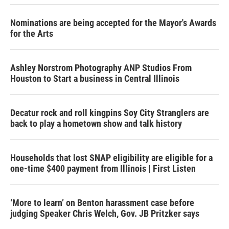
Nominations are being accepted for the Mayor's Awards
for the Arts
Ashley Norstrom Photography ANP Studios From
Houston to Start a business in Central Illinois
Decatur rock and roll kingpins Soy City Stranglers are
back to play a hometown show and talk history
Households that lost SNAP eligibility are eligible for a
one-time $400 payment from Illinois | First Listen
‘More to learn’ on Benton harassment case before
judging Speaker Chris Welch, Gov. JB Pritzker says