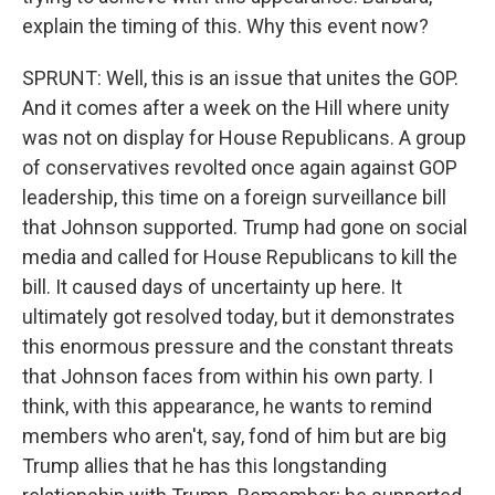
explain the timing of this. Why this event now?
SPRUNT: Well, this is an issue that unites the GOP.
And it comes after a week on the Hill where unity
was not on display for House Republicans. A group
of conservatives revolted once again against GOP
leadership, this time on a foreign surveillance bill
that Johnson supported. Trump had gone on social
media and called for House Republicans to kill the
bill. It caused days of uncertainty up here. It
ultimately got resolved today, but it demonstrates
this enormous pressure and the constant threats
that Johnson faces from within his own party. I
think, with this appearance, he wants to remind
members who aren't, say, fond of him but are big
Trump allies that he has this longstanding