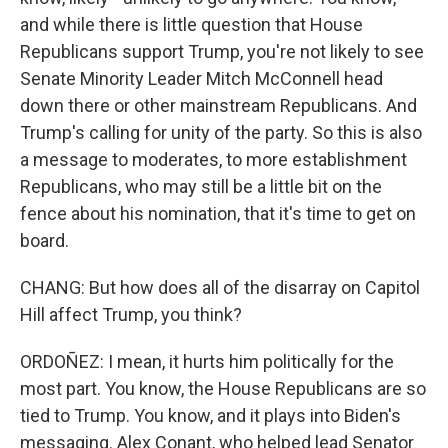
and while there is little question that House
Republicans support Trump, you're not likely to see
Senate Minority Leader Mitch McConnell head
down there or other mainstream Republicans. And
Trump's calling for unity of the party. So this is also
a message to moderates, to more establishment
Republicans, who may still be a little bit on the
fence about his nomination, that it's time to get on
board.
CHANG: But how does all of the disarray on Capitol
Hill affect Trump, you think?
ORDOÑEZ: I mean, it hurts him politically for the
most part. You know, the House Republicans are so
tied to Trump. You know, and it plays into Biden's
messaging. Alex Conant, who helped lead Senator