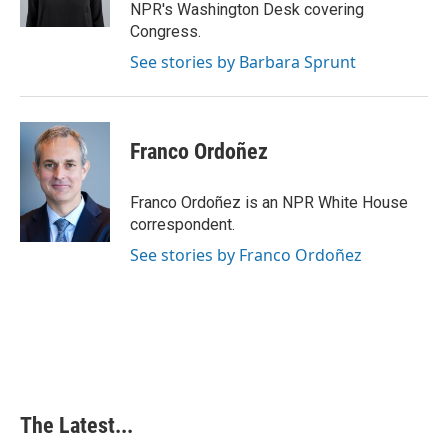
k
n
s
NPR's Washington Desk covering
t
Congress.
See stories by Barbara Sprunt
Franco Ordoñez
Franco Ordoñez is an NPR White House
correspondent.
See stories by Franco Ordoñez
The Latest...