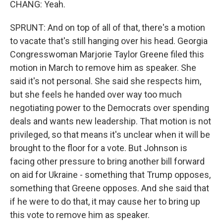
CHANG: Yeah.
SPRUNT: And on top of all of that, there's a motion
to vacate that's still hanging over his head. Georgia
Congresswoman Marjorie Taylor Greene filed this
motion in March to remove him as speaker. She
said it's not personal. She said she respects him,
but she feels he handed over way too much
negotiating power to the Democrats over spending
deals and wants new leadership. That motion is not
privileged, so that means it's unclear when it will be
brought to the floor for a vote. But Johnson is
facing other pressure to bring another bill forward
on aid for Ukraine - something that Trump opposes,
something that Greene opposes. And she said that
if he were to do that, it may cause her to bring up
this vote to remove him as speaker.