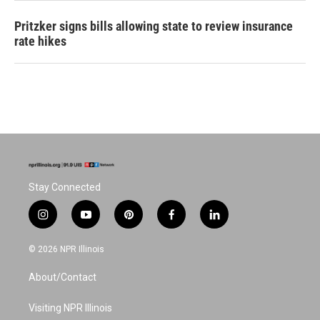
Pritzker signs bills allowing state to review insurance
rate hikes
Stay Connected
i
y
p
f
l
n
o
i
a
i
s
u
n
c
n
© 2026 NPR Illinois
t
t
t
e
k
a
u
e
b
e
About/Contact
g
b
r
o
d
r
e
e
o
i
a
s
k
n
Visiting NPR Illinois