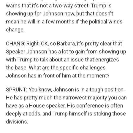
warns that it's not a two-way street. Trump is
showing up for Johnson now, but that doesn't
mean he will in a few months if the political winds
change.
CHANG: Right. OK, so Barbara, it's pretty clear that
Speaker Johnson has a lot to gain from showing up
with Trump to talk about an issue that energizes
the base. What are the specific challenges
Johnson has in front of him at the moment?
SPRUNT: You know, Johnson is in a tough position.
He has pretty much the narrowest majority you can
have as a House speaker. His conference is often
deeply at odds, and Trump himself is stoking those
divisions.