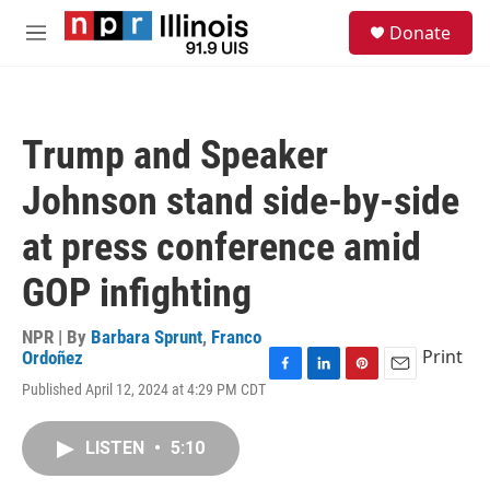
Skip to main content
S
Donate
e
M
a
e
r
n
c
u
h
Trump and Speaker
u
e
Johnson stand side-by-side
r
y
at press conference amid
GOP infighting
NPR | By
Barbara Sprunt
,
Franco
Print
Ordoñez
F
L
P
E
Published April 12, 2024 at 4:29 PM CDT
a
i
i
m
c
n
n
a
e
k
t
i
LISTEN
•
5:10
b
e
e
l
o
d
r