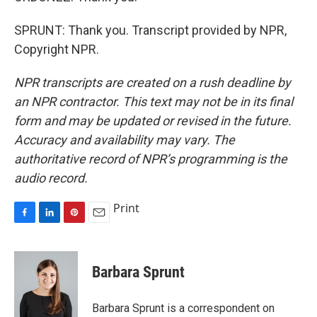
SPRUNT: Thank you. Transcript provided by NPR,
Copyright NPR.
NPR transcripts are created on a rush deadline by
an NPR contractor. This text may not be in its final
form and may be updated or revised in the future.
Accuracy and availability may vary. The
authoritative record of NPR’s programming is the
audio record.
Print
F
L
P
E
a
i
i
m
c
n
n
a
e
k
t
i
Barbara Sprunt
b
e
e
l
o
d
r
o
I
e
Barbara Sprunt is a correspondent on