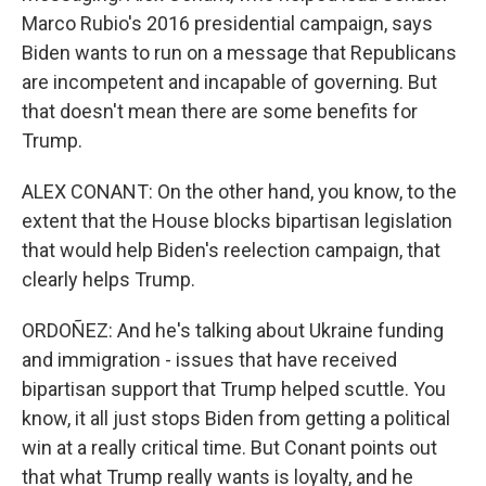
Marco Rubio's 2016 presidential campaign, says
Biden wants to run on a message that Republicans
are incompetent and incapable of governing. But
that doesn't mean there are some benefits for
Trump.
ALEX CONANT: On the other hand, you know, to the
extent that the House blocks bipartisan legislation
that would help Biden's reelection campaign, that
clearly helps Trump.
ORDOÑEZ: And he's talking about Ukraine funding
and immigration - issues that have received
bipartisan support that Trump helped scuttle. You
know, it all just stops Biden from getting a political
win at a really critical time. But Conant points out
that what Trump really wants is loyalty, and he