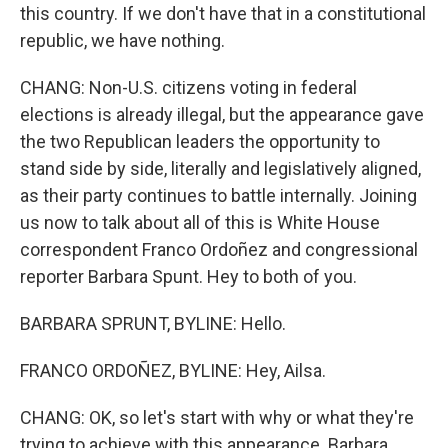
this country. If we don't have that in a constitutional
republic, we have nothing.
CHANG: Non-U.S. citizens voting in federal
elections is already illegal, but the appearance gave
the two Republican leaders the opportunity to
stand side by side, literally and legislatively aligned,
as their party continues to battle internally. Joining
us now to talk about all of this is White House
correspondent Franco Ordoñez and congressional
reporter Barbara Spunt. Hey to both of you.
BARBARA SPRUNT, BYLINE: Hello.
FRANCO ORDOÑEZ, BYLINE: Hey, Ailsa.
CHANG: OK, so let's start with why or what they're
trying to achieve with this appearance. Barbara,