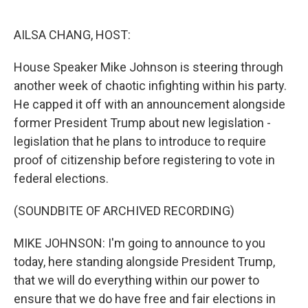
o
I
e
k
n
s
AILSA CHANG, HOST:
t
House Speaker Mike Johnson is steering through
another week of chaotic infighting within his party.
He capped it off with an announcement alongside
former President Trump about new legislation -
legislation that he plans to introduce to require
proof of citizenship before registering to vote in
federal elections.
(SOUNDBITE OF ARCHIVED RECORDING)
MIKE JOHNSON: I'm going to announce to you
today, here standing alongside President Trump,
that we will do everything within our power to
ensure that we do have free and fair elections in