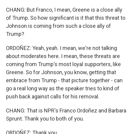
CHANG: But Franco, I mean, Greene is a close ally
of Trump. So how significant is it that this threat to
Johnson is coming from such a close ally of
Trump?
ORDOÑEZ: Yeah, yeah. I mean, we're not talking
about moderates here. I mean, these threats are
coming from Trump's most loyal supporters, like
Greene. So for Johnson, you know, getting that
embrace from Trump - that picture together - can
go a real long way as the speaker tries to kind of
push back against calls for his removal.
CHANG: That is NPR's Franco Ordoñez and Barbara
Sprunt. Thank you to both of you.
ORDOÑEZ: Thank you.