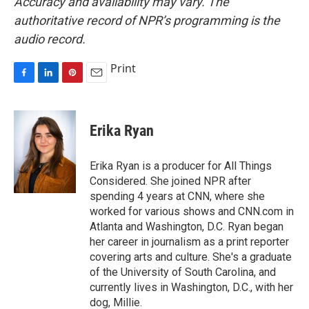
Accuracy and availability may vary. The
authoritative record of NPR’s programming is the
audio record.
Print
F
L
P
E
a
i
i
m
c
n
n
a
e
k
t
i
Erika Ryan
b
e
e
l
o
d
r
o
I
e
Erika Ryan is a producer for All Things
k
n
s
Considered. She joined NPR after
t
spending 4 years at CNN, where she
worked for various shows and CNN.com in
Atlanta and Washington, D.C. Ryan began
her career in journalism as a print reporter
covering arts and culture. She's a graduate
of the University of South Carolina, and
currently lives in Washington, D.C., with her
dog, Millie.