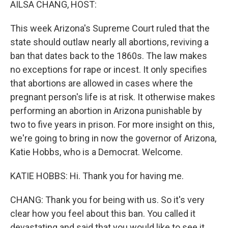
AILSA CHANG, HOST:
t
This week Arizona's Supreme Court ruled that the
state should outlaw nearly all abortions, reviving a
ban that dates back to the 1860s. The law makes
no exceptions for rape or incest. It only specifies
that abortions are allowed in cases where the
pregnant person's life is at risk. It otherwise makes
performing an abortion in Arizona punishable by
two to five years in prison. For more insight on this,
we're going to bring in now the governor of Arizona,
Katie Hobbs, who is a Democrat. Welcome.
KATIE HOBBS: Hi. Thank you for having me.
CHANG: Thank you for being with us. So it's very
clear how you feel about this ban. You called it
devastating and said that you would like to see it