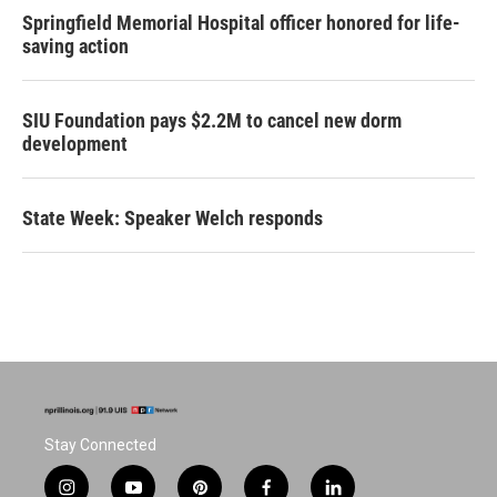
Springfield Memorial Hospital officer honored for life-
saving action
SIU Foundation pays $2.2M to cancel new dorm
development
State Week: Speaker Welch responds
Stay Connected
i
y
p
f
l