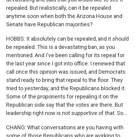
repealed. But realistically, can it be repealed
anytime soon when both the Arizona House and
Senate have Republican majorities?
HOBBS: It absolutely can be repealed, and it should
be repealed. This is a devastating ban, as you
mentioned. And I've been calling for its repeal for
the last year since I got into office. I renewed that
call once this opinion was issued, and Democrats
stand ready to bring that repeal to the floor. They
tried to yesterday, and the Republicans blocked it.
Some of the proponents for repealing it on the
Republican side say that the votes are there. But
leadership right now is not supportive of that. So...
CHANG: What conversations are you having with
some of those Republicans who are working to