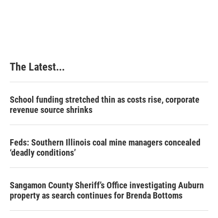
The Latest...
School funding stretched thin as costs rise, corporate
revenue source shrinks
Feds: Southern Illinois coal mine managers concealed
‘deadly conditions’
Sangamon County Sheriff’s Office investigating Auburn
property as search continues for Brenda Bottoms