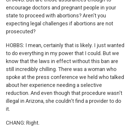
encourage doctors and pregnant people in your
state to proceed with abortions? Aren't you
expecting legal challenges if abortions are not
prosecuted?
HOBBS: I mean, certainly that is likely. I just wanted
to do everything in my power that I could. But we
know that the laws in effect without this ban are
still incredibly chilling. There was a woman who
spoke at the press conference we held who talked
about her experience needing a selective
reduction. And even though that procedure wasn't
illegal in Arizona, she couldn't find a provider to do
it.
CHANG: Right.