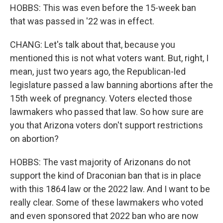
HOBBS: This was even before the 15-week ban
that was passed in '22 was in effect.
CHANG: Let's talk about that, because you
mentioned this is not what voters want. But, right, I
mean, just two years ago, the Republican-led
legislature passed a law banning abortions after the
15th week of pregnancy. Voters elected those
lawmakers who passed that law. So how sure are
you that Arizona voters don't support restrictions
on abortion?
HOBBS: The vast majority of Arizonans do not
support the kind of Draconian ban that is in place
with this 1864 law or the 2022 law. And I want to be
really clear. Some of these lawmakers who voted
and even sponsored that 2022 ban who are now