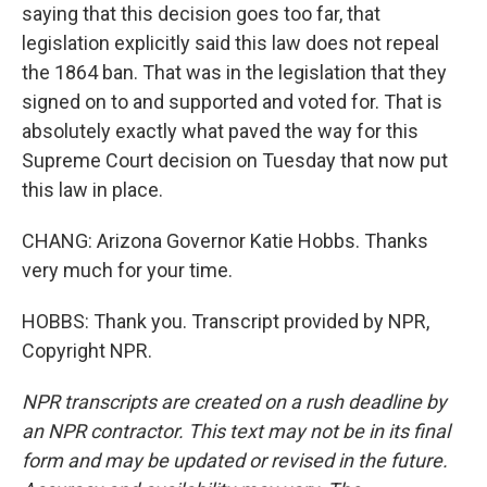
saying that this decision goes too far, that
legislation explicitly said this law does not repeal
the 1864 ban. That was in the legislation that they
signed on to and supported and voted for. That is
absolutely exactly what paved the way for this
Supreme Court decision on Tuesday that now put
this law in place.
CHANG: Arizona Governor Katie Hobbs. Thanks
very much for your time.
HOBBS: Thank you. Transcript provided by NPR,
Copyright NPR.
NPR transcripts are created on a rush deadline by
an NPR contractor. This text may not be in its final
form and may be updated or revised in the future.