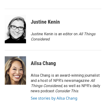
Justine Kenin
Justine Kenin is an editor on
All Things
Considered
.
Ailsa Chang
Ailsa Chang is an award-winning journalist
and a host of NPR’s newsmagazine
All
Things Considered
, as well as NPR’s daily
news podcast
Consider This
.
See stories by Ailsa Chang