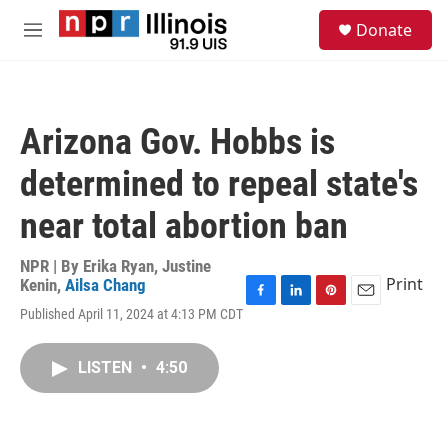
Skip to main content
S
Donate
e
M
a
e
r
n
c
u
h
Arizona Gov. Hobbs is
u
e
determined to repeal state's
r
y
near total abortion ban
NPR | By
Erika Ryan
,
Justine
Print
Kenin
,
Ailsa Chang
F
L
P
E
Published April 11, 2024 at 4:13 PM CDT
a
i
i
m
c
n
n
a
e
k
t
i
LISTEN
•
4:50
b
e
e
l
o
d
r
o
I
e
k
n
s