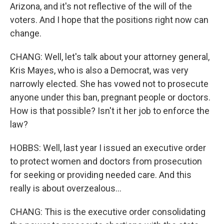
Arizona, and it's not reflective of the will of the
voters. And I hope that the positions right now can
change.
CHANG: Well, let's talk about your attorney general,
Kris Mayes, who is also a Democrat, was very
narrowly elected. She has vowed not to prosecute
anyone under this ban, pregnant people or doctors.
How is that possible? Isn't it her job to enforce the
law?
HOBBS: Well, last year I issued an executive order
to protect women and doctors from prosecution
for seeking or providing needed care. And this
really is about overzealous...
CHANG: This is the executive order consolidating