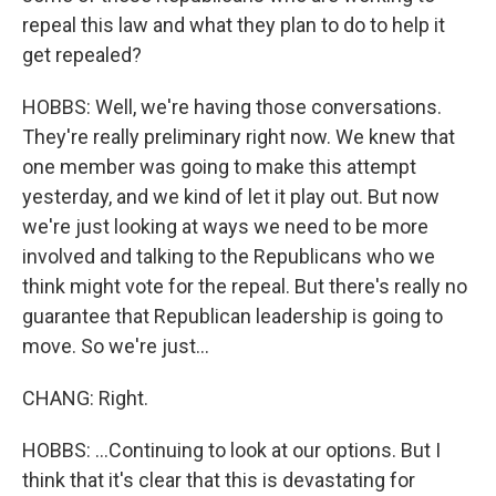
repeal this law and what they plan to do to help it
get repealed?
HOBBS: Well, we're having those conversations.
They're really preliminary right now. We knew that
one member was going to make this attempt
yesterday, and we kind of let it play out. But now
we're just looking at ways we need to be more
involved and talking to the Republicans who we
think might vote for the repeal. But there's really no
guarantee that Republican leadership is going to
move. So we're just...
CHANG: Right.
HOBBS: ...Continuing to look at our options. But I
think that it's clear that this is devastating for