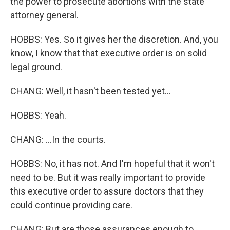
the power to prosecute abortions with the state
attorney general.
HOBBS: Yes. So it gives her the discretion. And, you
know, I know that that executive order is on solid
legal ground.
CHANG: Well, it hasn't been tested yet...
HOBBS: Yeah.
CHANG: ...In the courts.
HOBBS: No, it has not. And I'm hopeful that it won't
need to be. But it was really important to provide
this executive order to assure doctors that they
could continue providing care.
CHANG: But are those assurances enough to