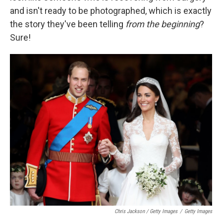
and isn't ready to be photographed, which is exactly
the story they've been telling
from the beginning
?
Sure!
Chris Jackson / Getty Images
/
Getty Images