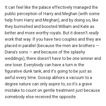
It can feel like the palace effectively managed the
public perception of Harry and Meghan (with some
help from Harry and Meghan), and by doing so, like
they burnished and boosted William and Kate as
better and more worthy royals. But it doesn't
really
work that way. If you have two couples and they are
placed in parallel (because the men are brothers —
Diana's sons — and because of the splashy
weddings), there doesn't have to be one winner and
one loser. Everybody can have a turn in the
figurative dunk tank, and it's going to be just as
awful every time. Gossip abhors a vacuum to a
degree nature can only aspire to, so it's a grave
mistake to count on gentle treatment just because
somebody else received the opposite.