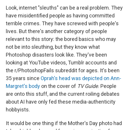
Look, internet "sleuths" can be a real problem. They
have misidentified people as having committed
terrible crimes. They have screwed with people's
lives. But there's another category of people
relevant to this story: the bored basics who may
not be into sleuthing, but they know what
Photoshop disasters look like. They've been
looking at YouTube videos, Tumblr accounts and
the r/PhotoshopFails subreddit for ages. It's been
35 years since
Oprah's head was depicted on Ann-
Margret's body
on the cover of
TV Guide
. People
are onto this stuff, and the current roiling debates
about AI have only fed these media-authenticity
hobbyists.
It would be one thing if the Mother's Day photo had