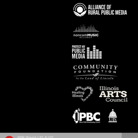
NPR Illinois | 91.9 UIS