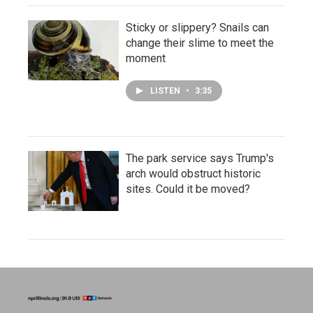
Sticky or slippery? Snails can
change their slime to meet the
moment
LISTEN
•
3:35
The park service says Trump's
arch would obstruct historic
sites. Could it be moved?