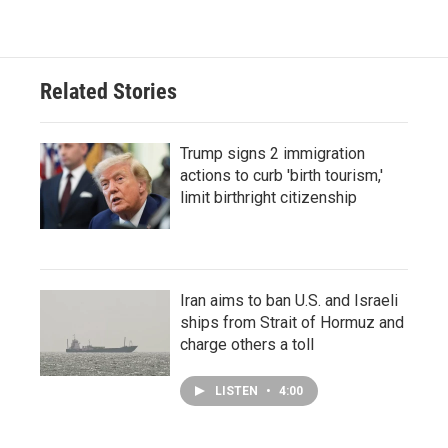
Related Stories
Trump signs 2 immigration
actions to curb 'birth tourism,'
limit birthright citizenship
Iran aims to ban U.S. and Israeli
ships from Strait of Hormuz and
charge others a toll
LISTEN
•
4:00