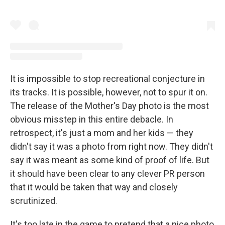
It is impossible to stop recreational conjecture in
its tracks. It is possible, however, not to spur it on.
The release of the Mother's Day photo is the most
obvious misstep in this entire debacle. In
retrospect, it's just a mom and her kids — they
didn't say it was a photo from right now. They didn't
say it was meant as some kind of proof of life. But
it should have been clear to any clever PR person
that it would be taken that way and closely
scrutinized.
It's too late in the game to pretend that a nice photo