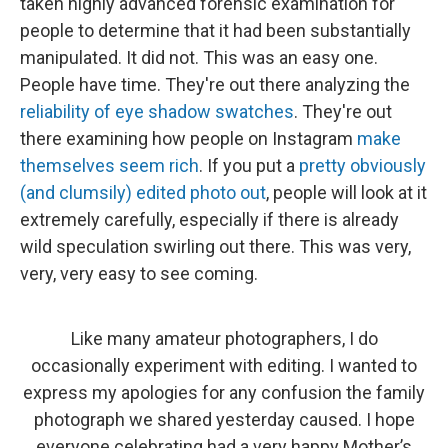
taken highly advanced forensic examination for
people to determine that it had been substantially
manipulated. It did not. This was an easy one.
People have time. They're out there analyzing the
reliability of eye shadow swatches
. They're out
there examining how people on Instagram
make
themselves seem rich
. If you put a
pretty obviously
(and clumsily) edited photo out
, people will look at it
extremely carefully, especially if there is already
wild speculation swirling out there. This was very,
very, very easy to see coming.
Like many amateur photographers, I do
occasionally experiment with editing. I wanted to
express my apologies for any confusion the family
photograph we shared yesterday caused. I hope
everyone celebrating had a very happy Mother’s