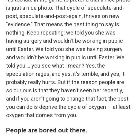
is just a nice photo. That cycle of speculate-and-
post, speculate-and-post-again, thrives on new
"evidence." That means the best thing to say is
nothing. Keep repeating: we told you she was
having surgery and wouldn't be working in public
until Easter. We told you she was having surgery
and wouldn't be working in public until Easter. We
told you ... you see what I mean? Yes, the
speculation rages, and yes, it's terrible, and yes, it
probably really hurts. But if the reason people are
so curious is that they haven't seen her recently,
and if you aren't going to change that fact, the best
you can do is deprive the cycle of oxygen — at least
oxygen that comes from you.
People are bored out there.