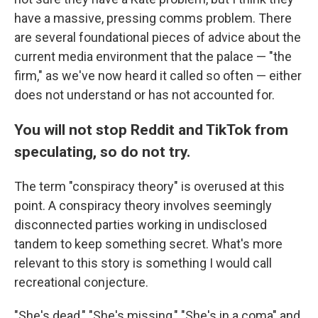
have a massive, pressing comms problem. There
are several foundational pieces of advice about the
current media environment that the palace — "the
firm," as we've now heard it called so often — either
does not understand or has not accounted for.
You will not stop Reddit and TikTok from
speculating, so do not try.
The term "conspiracy theory" is overused at this
point. A conspiracy theory involves seemingly
disconnected parties working in undisclosed
tandem to keep something secret. What's more
relevant to this story is something I would call
recreational conjecture.
"She's dead," "She's missing," "She's in a coma" and