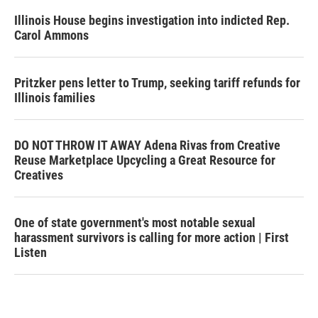
Illinois House begins investigation into indicted Rep.
Carol Ammons
Pritzker pens letter to Trump, seeking tariff refunds for
Illinois families
DO NOT THROW IT AWAY Adena Rivas from Creative
Reuse Marketplace Upcycling a Great Resource for
Creatives
One of state government's most notable sexual
harassment survivors is calling for more action | First
Listen