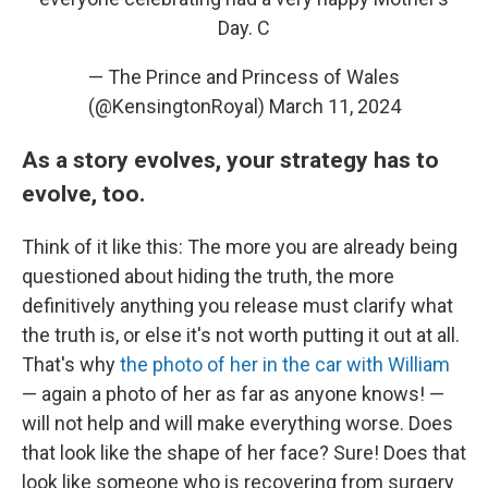
Day. C
— The Prince and Princess of Wales
(@KensingtonRoyal)
March 11, 2024
As a story evolves, your strategy has to
evolve, too.
Think of it like this: The more you are already being
questioned about hiding the truth, the more
definitively anything you release must clarify what
the truth is, or else it's not worth putting it out at all.
That's why
the photo of her in the car with William
— again a photo of her as far as anyone knows! —
will not help and will make everything worse. Does
that look like the shape of her face? Sure! Does that
look like someone who is recovering from surgery