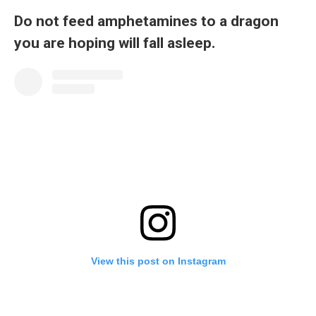
Do not feed amphetamines to a dragon
you are hoping will fall asleep.
View this post on Instagram