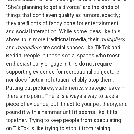
"She's planning to get a divorce" are the kinds of
things that don't even qualify as rumors, exactly;
they are flights of fancy done for entertainment
and social interaction. While some ideas like this
show up in more traditional media, their
multipliers
and
magnifiers
are social spaces like TikTok and
Reddit. People in those social spaces who most
enthusiastically engage in this do not require
supporting evidence for recreational conjecture,
nor does factual refutation reliably stop them.
Putting out pictures, statements, strategic leaks —
there's no point. There is always a way to take a
piece of evidence, put it next to your pet theory, and
pound it with a hammer until it seems like it fits
together. Trying to keep people from speculating
on TikTok is like trying to stop it from raining.