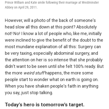
Prince William and Kate smile following their marriage at Westminster
Abbey on April 29, 2011.
However, will a photo of the back of someone's
head slow all this down at this point? Absolutely
not! No! I know a lot of people who, like me, initially
were inclined to give the benefit of the doubt to the
most mundane explanation of all this: Surgery can
be very taxing, especially abdominal surgery, and
the attention on her is so intense that she probably
didn't want to be seen until she felt 100% ready. But
the more
weird stuff
happens, the more some
people start to wonder what on earth is going on.
When you have shaken people's faith in anything
you say, just stop talking.
Today's hero is tomorrow's target.