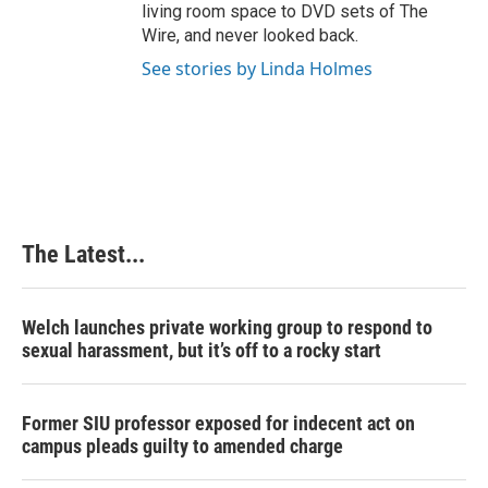
living room space to DVD sets of The
Wire, and never looked back.
See stories by Linda Holmes
The Latest...
Welch launches private working group to respond to
sexual harassment, but it’s off to a rocky start
Former SIU professor exposed for indecent act on
campus pleads guilty to amended charge