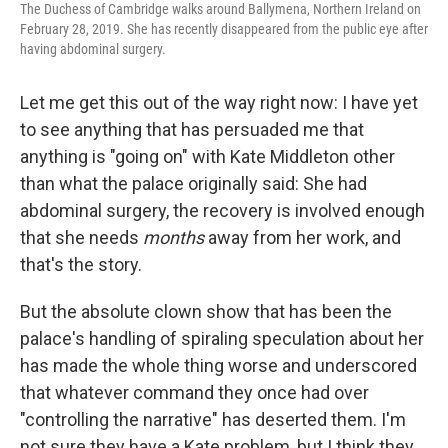
t
The Duchess of Cambridge walks around Ballymena, Northern Ireland on
February 28, 2019. She has recently disappeared from the public eye after
having abdominal surgery.
Let me get this out of the way right now: I have yet
to see anything that has persuaded me that
anything is "going on" with Kate Middleton other
than what the palace originally said: She had
abdominal surgery, the recovery is involved enough
that she needs
months
away from her work, and
that's the story.
But the absolute clown show that has been the
palace's handling of spiraling speculation about her
has made the whole thing worse and underscored
that whatever command they once had over
"controlling the narrative" has deserted them. I'm
not sure they have a Kate problem, but I think they