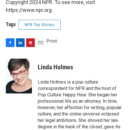
Copyright 2024 NPR. To see more, visit
https://www.npr.org.
Tags
NPR Top Stories
Print
F
L
P
E
a
i
i
m
c
n
n
a
e
k
t
i
Linda Holmes
b
e
e
l
o
d
r
o
I
e
Linda Holmes is a pop culture
k
n
s
correspondent for NPR and the host of
t
Pop Culture Happy Hour. She began her
professional life as an attorney. In time,
however, her affection for writing, popular
culture, and the online universe eclipsed
her legal ambitions. She shoved her law
degree in the back of the closet, gave its