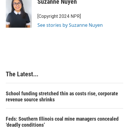
Suzanne Nuyen
b
e
e
l
o
d
r
o
I
e
[Copyright 2024 NPR]
k
n
s
See stories by Suzanne Nuyen
t
The Latest...
School funding stretched thin as costs rise, corporate
revenue source shrinks
Feds: Southern Illinois coal mine managers concealed
‘deadly conditions’