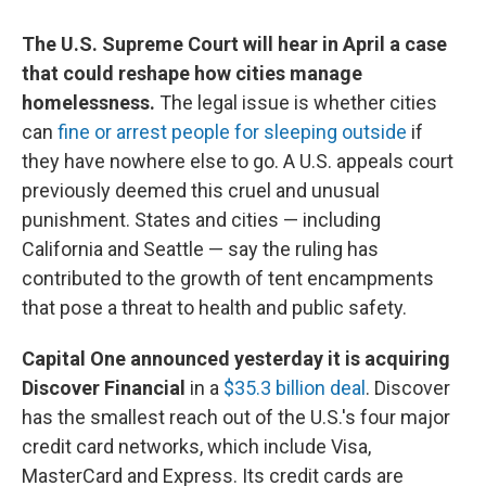
The U.S. Supreme Court will hear in April a case
that could reshape how cities manage
homelessness.
The legal issue is whether cities
can
fine or arrest people for sleeping outside
if
they have nowhere else to go. A U.S. appeals court
previously deemed this cruel and unusual
punishment. States and cities — including
California and Seattle — say the ruling has
contributed to the growth of tent encampments
that pose a threat to health and public safety.
Capital One announced yesterday it is acquiring
Discover Financial
in a
$35.3 billion deal
. Discover
has the smallest reach out of the U.S.'s four major
credit card networks, which include Visa,
MasterCard and Express. Its credit cards are