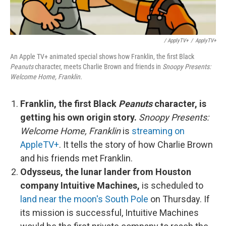
/ ApplyTV+
/
ApplyTV+
An Apple TV+ animated special shows how Franklin, the first Black
Peanuts
character, meets Charlie Brown and friends in
Snoopy Presents:
Welcome Home, Franklin.
Franklin, the first Black
Peanuts
character, is
getting his own origin story.
Snoopy Presents:
Welcome Home, Franklin
is
streaming on
AppleTV+
. It tells the story of how Charlie Brown
and his friends met Franklin.
Odysseus, the lunar lander from Houston
company Intuitive Machines,
is scheduled to
land near the moon's South Pole
on Thursday. If
its mission is successful, Intuitive Machines