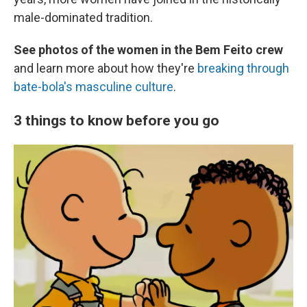
male-dominated tradition.
See photos of the women in the Bem Feito crew
and learn more about how they're
breaking through
bate-bola's masculine culture
.
3 things to know before you go