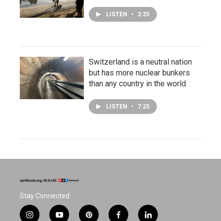
LISTEN
•
2:35
Switzerland is a neutral nation
but has more nuclear bunkers
than any country in the world
LISTEN
•
7:25
Stay Connected
i
y
p
f
l