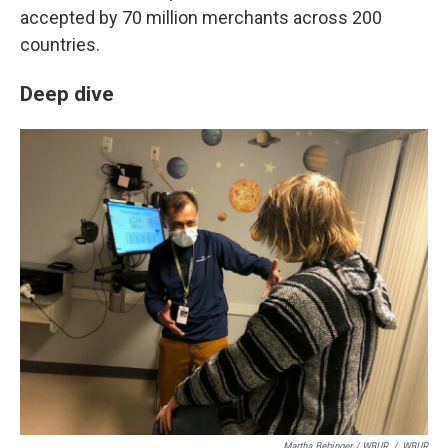
accepted by 70 million merchants across 200
countries.
Deep dive
Martha Bebinger / WBUR
/
WBUR