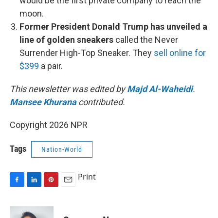
would be the first private company to reach the
moon.
Former President Donald Trump has unveiled a
line of golden sneakers
called the Never
Surrender High-Top Sneaker. They
sell online for
$399
a pair.
This newsletter was edited by
Majd Al-Waheidi
.
Mansee Khurana
contributed.
Copyright 2026 NPR
Tags
Nation-World
Print
F
L
P
E
a
i
i
m
c
n
n
a
e
k
t
i