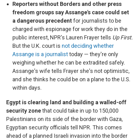
Reporters without Borders and other press
freedom groups say Assange's case could set
a dangerous precedent
for journalists to be
charged with espionage for work they do in the
public interest, NPR's Lauren Frayer tells
Up First.
But the U.K. court is
not deciding whether
Assange is a journalist
today — they're only
weighing whether he can be extradited safely.
Assange's wife tells Frayer she's not optimistic,
and she thinks he could be on a plane to the U.S.
within days.
Egypt is clearing land and building a walled-off
security zone
that could take in up to 150,000
Palestinians on its side of the border with Gaza,
Egyptian security officials tell NPR. This comes
ahead of a planned Israeli invasion into the border