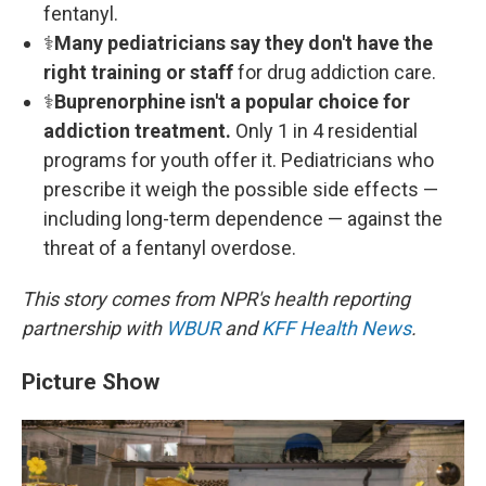
fentanyl.
⚕
Many pediatricians say they don't have the
right training or staff
for drug addiction care.
⚕
Buprenorphine isn't a popular choice for
addiction treatment.
Only 1 in 4 residential
programs for youth offer it. Pediatricians who
prescribe it weigh the possible side effects —
including long-term dependence — against the
threat of a fentanyl overdose.
This story comes from NPR's health reporting
partnership with
WBUR
and
KFF Health News
.
Picture Show