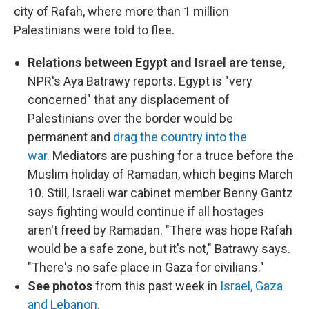
city of Rafah, where more than 1 million
Palestinians were told to flee.
Relations between Egypt and Israel are tense,
NPR's Aya Batrawy reports. Egypt is "very
concerned" that any displacement of
Palestinians over the border would be
permanent and
drag the country into the
war.
Mediators are pushing for a truce before the
Muslim holiday of Ramadan, which begins March
10. Still, Israeli war cabinet member Benny Gantz
says fighting would continue if all hostages
aren't freed by Ramadan. "There was hope Rafah
would be a safe zone, but it's not," Batrawy says.
"There's no safe place in Gaza for civilians."
See photos
from this past week in
Israel, Gaza
and Lebanon
.