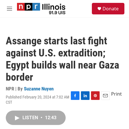
Skip to main content
S
Donate
e
M
a
e
r
n
c
u
h
Assange starts last fight
u
e
against U.S. extradition;
r
y
Egypt builds wall near Gaza
border
NPR | By
Suzanne Nuyen
Print
Published February 20, 2024 at 7:02 AM
F
L
P
E
CST
a
i
i
m
c
n
n
a
e
k
t
i
LISTEN
•
12:43
b
e
e
l
o
d
r