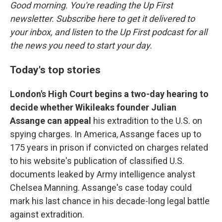
Good morning. You're reading the Up First
newsletter. Subscribe here to get it delivered to
your inbox, and listen to the Up First podcast for all
the news you need to start your day.
Today's top stories
London's High Court begins a two-day hearing to
decide whether Wikileaks founder Julian
Assange can appeal
his extradition to the U.S. on
spying charges. In America, Assange faces up to
175 years in prison if convicted on charges related
to his website's publication of classified U.S.
documents leaked by Army intelligence analyst
Chelsea Manning. Assange's case today could
mark his last chance in his decade-long legal battle
against extradition.