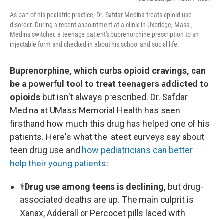
As part of his pediatric practice, Dr. Safdar Medina treats opioid use
disorder. During a recent appointment at a clinic in Uxbridge, Mass.,
Medina switched a teenage patient's buprenorphine prescription to an
injectable form and checked in about his school and social life.
Buprenorphine, which curbs opioid cravings, can
be a powerful tool to treat teenagers addicted to
opioids
but isn't always prescribed. Dr. Safdar
Medina at UMass Memorial Health has seen
firsthand how much this drug has helped one of his
patients. Here's what the latest surveys say about
teen drug use and
how pediatricians can better
help their young patients
:
⚕
Drug use among teens is declining,
but drug-
associated deaths are up. The main culprit is
Xanax, Adderall or Percocet pills laced with