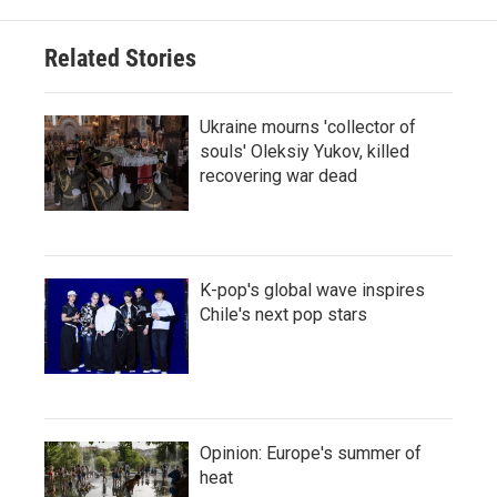
Related Stories
Ukraine mourns 'collector of
souls' Oleksiy Yukov, killed
recovering war dead
K-pop's global wave inspires
Chile's next pop stars
Opinion: Europe's summer of
heat