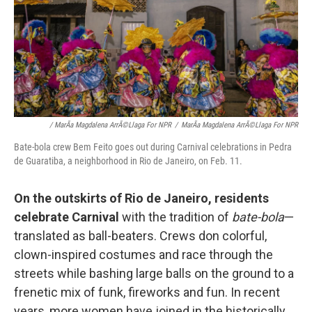
/ MarÃ­a Magdalena ArrÃ©llaga For NPR
/
MarÃ­a Magdalena ArrÃ©llaga For NPR
Bate-bola crew Bem Feito goes out during Carnival celebrations in Pedra
de Guaratiba, a neighborhood in Rio de Janeiro, on Feb. 11.
On the outskirts of Rio de Janeiro, residents
celebrate Carnival
with the tradition of
bate-bola
—
translated as ball-beaters. Crews don colorful,
clown-inspired costumes and race through the
streets while bashing large balls on the ground to a
frenetic mix of funk, fireworks and fun. In recent
years, more women have joined in the historically