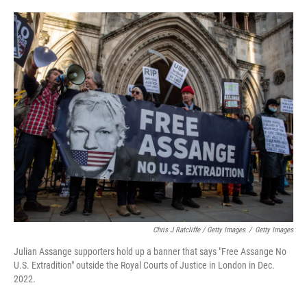
Chris J Ratcliffe / Getty Images
/
Getty Images
Julian Assange supporters hold up a banner that says "Free Assange No
U.S. Extradition" outside the Royal Courts of Justice in London in Dec.
2022.