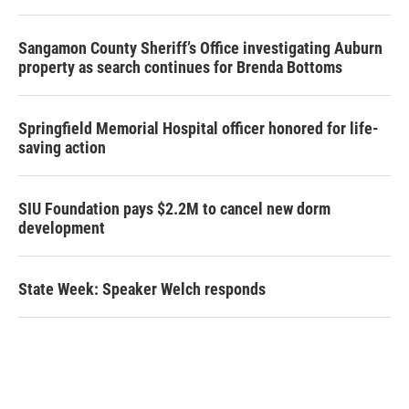
Sangamon County Sheriff’s Office investigating Auburn
property as search continues for Brenda Bottoms
Springfield Memorial Hospital officer honored for life-
saving action
SIU Foundation pays $2.2M to cancel new dorm
development
State Week: Speaker Welch responds