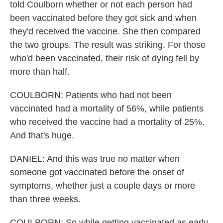
told Coulborn whether or not each person had
been vaccinated before they got sick and when
they'd received the vaccine. She then compared
the two groups. The result was striking. For those
who'd been vaccinated, their risk of dying fell by
more than half.
COULBORN: Patients who had not been
vaccinated had a mortality of 56%, while patients
who received the vaccine had a mortality of 25%.
And that's huge.
DANIEL: And this was true no matter when
someone got vaccinated before the onset of
symptoms, whether just a couple days or more
than three weeks.
COULBORN: So while getting vaccinated as early