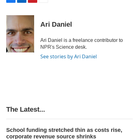
F
L
P
E
a
i
i
m
c
n
n
a
e
k
t
i
Ari Daniel
b
e
e
l
o
d
r
o
I
e
Ari Daniel is a freelance contributor to
k
n
s
NPR's Science desk.
t
See stories by Ari Daniel
The Latest...
School funding stretched thin as costs rise,
corporate revenue source shrinks