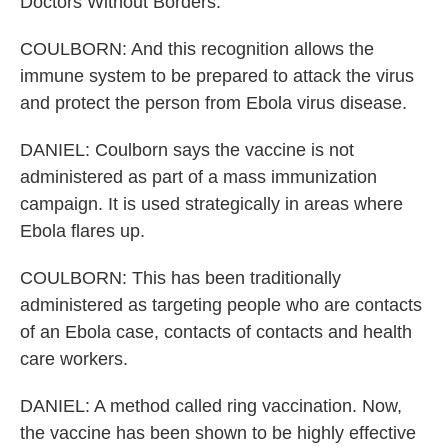
Doctors Without Borders.
COULBORN: And this recognition allows the
immune system to be prepared to attack the virus
and protect the person from Ebola virus disease.
DANIEL: Coulborn says the vaccine is not
administered as part of a mass immunization
campaign. It is used strategically in areas where
Ebola flares up.
COULBORN: This has been traditionally
administered as targeting people who are contacts
of an Ebola case, contacts of contacts and health
care workers.
DANIEL: A method called ring vaccination. Now,
the vaccine has been shown to be highly effective