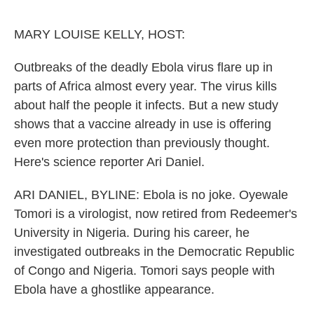
o
I
e
k
n
s
MARY LOUISE KELLY, HOST:
t
Outbreaks of the deadly Ebola virus flare up in
parts of Africa almost every year. The virus kills
about half the people it infects. But a new study
shows that a vaccine already in use is offering
even more protection than previously thought.
Here's science reporter Ari Daniel.
ARI DANIEL, BYLINE: Ebola is no joke. Oyewale
Tomori is a virologist, now retired from Redeemer's
University in Nigeria. During his career, he
investigated outbreaks in the Democratic Republic
of Congo and Nigeria. Tomori says people with
Ebola have a ghostlike appearance.