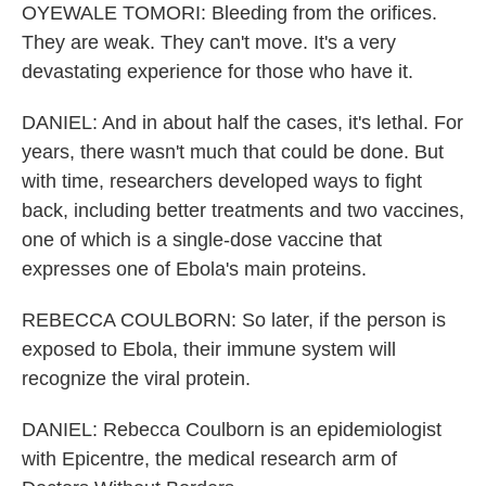
OYEWALE TOMORI: Bleeding from the orifices.
They are weak. They can't move. It's a very
devastating experience for those who have it.
DANIEL: And in about half the cases, it's lethal. For
years, there wasn't much that could be done. But
with time, researchers developed ways to fight
back, including better treatments and two vaccines,
one of which is a single-dose vaccine that
expresses one of Ebola's main proteins.
REBECCA COULBORN: So later, if the person is
exposed to Ebola, their immune system will
recognize the viral protein.
DANIEL: Rebecca Coulborn is an epidemiologist
with Epicentre, the medical research arm of