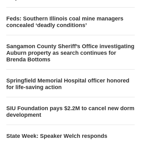
Feds: Southern Illinois coal mine managers
concealed ‘deadly conditions’
Sangamon County Sheriff’s Office investigating
Auburn property as search continues for
Brenda Bottoms
Springfield Memorial Hospital officer honored
for life-saving action
SIU Foundation pays $2.2M to cancel new dorm
development
State Week: Speaker Welch responds