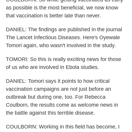
as possible is the most beneficial, we now know
that vaccination is better late than never.
DANIEL: The findings are published in the journal
The Lancet Infectious Diseases. Here's Oyewale
Tomori again, who wasn't involved in the study.
TOMORI: So this is really exciting news for those
of us who are involved in Ebola studies.
DANIEL: Tomori says it points to how critical
vaccination campaigns are not just before an
outbreak but during one, too. For Rebecca
Coulborn, the results come as welcome news in
the battle against this terrible disease.
COULBORN: Working in this field has become, I