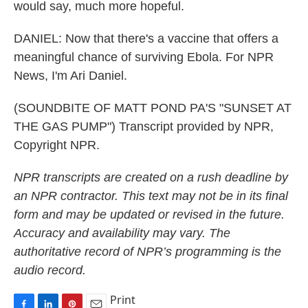
would say, much more hopeful.
DANIEL: Now that there's a vaccine that offers a
meaningful chance of surviving Ebola. For NPR
News, I'm Ari Daniel.
(SOUNDBITE OF MATT POND PA'S "SUNSET AT
THE GAS PUMP") Transcript provided by NPR,
Copyright NPR.
NPR transcripts are created on a rush deadline by
an NPR contractor. This text may not be in its final
form and may be updated or revised in the future.
Accuracy and availability may vary. The
authoritative record of NPR’s programming is the
audio record.
Print