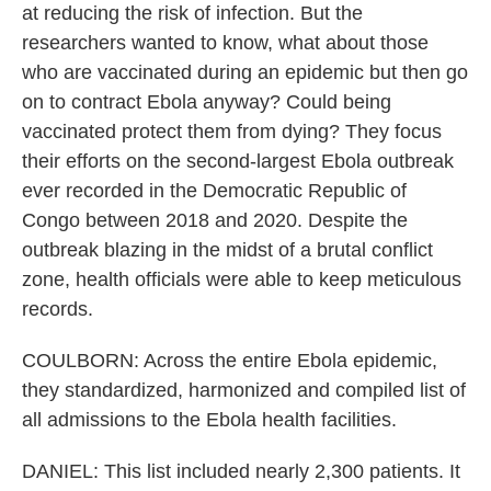
at reducing the risk of infection. But the
researchers wanted to know, what about those
who are vaccinated during an epidemic but then go
on to contract Ebola anyway? Could being
vaccinated protect them from dying? They focus
their efforts on the second-largest Ebola outbreak
ever recorded in the Democratic Republic of
Congo between 2018 and 2020. Despite the
outbreak blazing in the midst of a brutal conflict
zone, health officials were able to keep meticulous
records.
COULBORN: Across the entire Ebola epidemic,
they standardized, harmonized and compiled list of
all admissions to the Ebola health facilities.
DANIEL: This list included nearly 2,300 patients. It