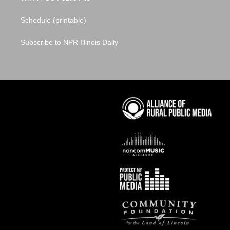
Schedule (printable)
Subscribe to NPR Illinois Daily