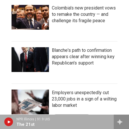
Colombia's new president vows
to remake the country — and
challenge its fragile peace
Blanche's path to confirmation
appears clear after winning key
Republican's support
Employers unexpectedly cut
23,000 jobs in a sign of a wilting
labor market
LISTEN
•
3:23
NPR Illinois | 91.9 UIS
The 21st