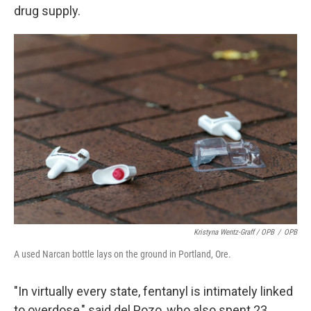
drug supply.
Kristyna Wentz-Graff / OPB
/
OPB
A used Narcan bottle lays on the ground in Portland, Ore.
"In virtually every state, fentanyl is intimately linked
to overdose," said del Pozo, who also spent 23