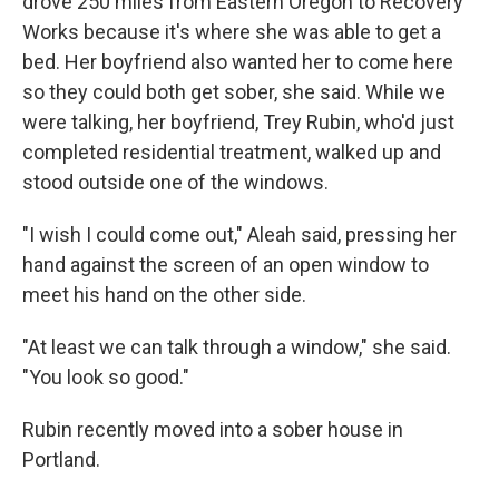
drove 250 miles from Eastern Oregon to Recovery
Works because it's where she was able to get a
bed. Her boyfriend also wanted her to come here
so they could both get sober, she said. While we
were talking, her boyfriend, Trey Rubin, who'd just
completed residential treatment, walked up and
stood outside one of the windows.
"I wish I could come out," Aleah said, pressing her
hand against the screen of an open window to
meet his hand on the other side.
"At least we can talk through a window," she said.
"You look so good."
Rubin recently moved into a sober house in
Portland.