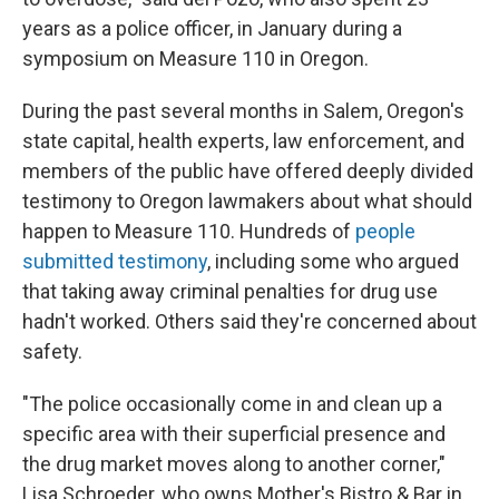
years as a police officer, in January during a
symposium on Measure 110 in Oregon.
During the past several months in Salem, Oregon's
state capital, health experts, law enforcement, and
members of the public have offered deeply divided
testimony to Oregon lawmakers about what should
happen to Measure 110. Hundreds of
people
submitted testimony
, including some who argued
that taking away criminal penalties for drug use
hadn't worked. Others said they're concerned about
safety.
"The police occasionally come in and clean up a
specific area with their superficial presence and
the drug market moves along to another corner,"
Lisa Schroeder, who owns Mother's Bistro & Bar in