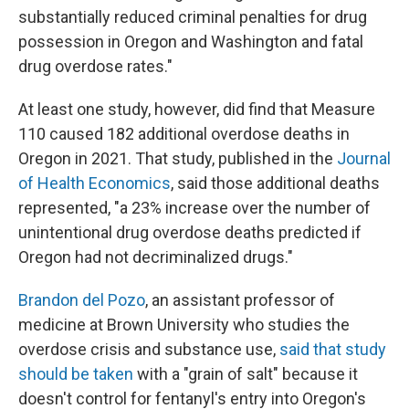
substantially reduced criminal penalties for drug
possession in Oregon and Washington and fatal
drug overdose rates."
At least one study, however, did find that Measure
110 caused 182 additional overdose deaths in
Oregon in 2021. That study, published in the
Journal
of Health Economics
, said those additional deaths
represented, "a 23% increase over the number of
unintentional drug overdose deaths predicted if
Oregon had not decriminalized drugs."
Brandon del Pozo
, an assistant professor of
medicine at Brown University who studies the
overdose crisis and substance use,
said that study
should be taken
with a "grain of salt" because it
doesn't control for fentanyl's entry into Oregon's