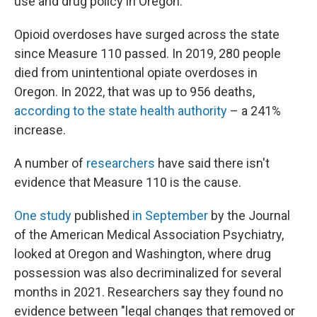
use and drug policy in Oregon.
Opioid overdoses have surged across the state
since Measure 110 passed. In 2019, 280 people
died from unintentional opiate overdoses in
Oregon. In 2022, that was up to 956 deaths,
according to the state health authority
– a 241%
increase.
A number of
researchers
have said there isn't
evidence that Measure 110 is the cause.
One study
published
in September
by the Journal
of the American Medical Association Psychiatry,
looked at Oregon and Washington, where drug
possession was also decriminalized for several
months in 2021. Researchers say they found no
evidence between "legal changes that removed or