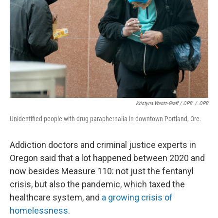
Kristyna Wentz-Graff / OPB
/
OPB
Unidentified people with drug paraphernalia in downtown Portland, Ore.
Addiction doctors and criminal justice experts in
Oregon said that a lot happened between 2020 and
now besides Measure 110: not just the fentanyl
crisis, but also the pandemic, which taxed the
healthcare system, and
a growing crisis of
homelessness.