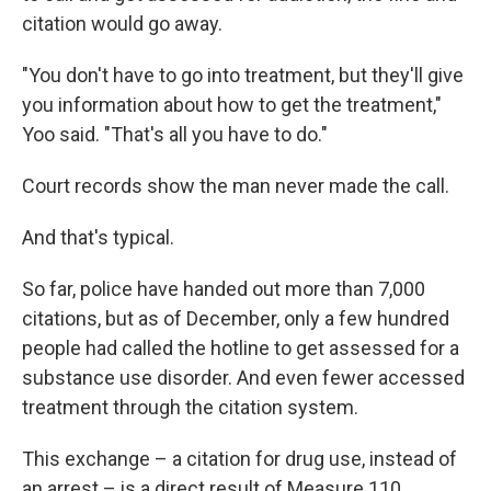
citation would go away.
"You don't have to go into treatment, but they'll give
you information about how to get the treatment,"
Yoo said. "That's all you have to do."
Court records show the man never made the call.
And that's typical.
So far, police have handed out more than 7,000
citations, but as of December, only a few hundred
people had called the hotline to get assessed for a
substance use disorder. And even fewer accessed
treatment through the citation system.
This exchange – a citation for drug use, instead of
an arrest – is a direct result of Measure 110.