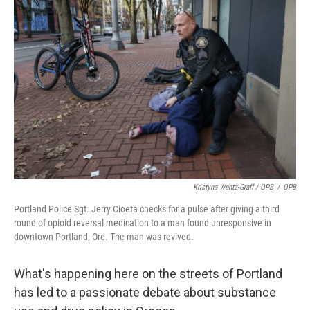
Kristyna Wentz-Graff / OPB
/
OPB
Portland Police Sgt. Jerry Cioeta checks for a pulse after giving a third
round of opioid reversal medication to a man found unresponsive in
downtown Portland, Ore. The man was revived.
What's happening here on the streets of Portland
has led to a passionate debate about substance