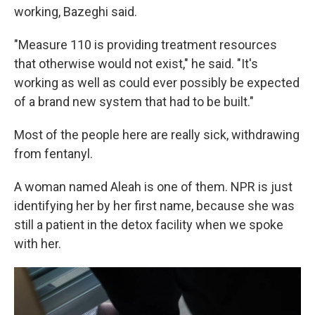
working, Bazeghi said.
"Measure 110 is providing treatment resources
that otherwise would not exist," he said. "It's
working as well as could ever possibly be expected
of a brand new system that had to be built."
Most of the people here are really sick, withdrawing
from fentanyl.
A woman named Aleah is one of them. NPR is just
identifying her by her first name, because she was
still a patient in the detox facility when we spoke
with her.