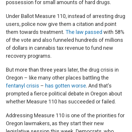
possession for small amounts of hard drugs.
Under Ballot Measure 110, instead of arresting drug
users, police now give them a citation and point
them towards treatment.
The law passed
with 58%
of the vote and also funneled hundreds of millions
of dollars in cannabis tax revenue to fund new
recovery programs.
But more than three years later, the drug crisis in
Oregon – like many other places battling the
fentanyl crisis
–
has gotten worse
. And that's
prompted a fierce political debate in Oregon about
whether Measure 110 has succeeded or failed.
Addressing Measure 110 is one of the priorities for
Oregon lawmakers, as they start their new
legislative session this week. Democrats, who