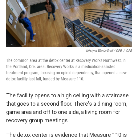
Kristyna Wentz-Graff / OPB
/
OPB
The common area at the detox center at Recovery Works Northwest, in
the Portland, Ore. area. Recovery Works is a medication-assisted
treatment program, focusing on opioid dependency, that opened a new
detox facility last fall, funded by Measure 110.
The facility opens to a high ceiling with a staircase
that goes to a second floor. There's a dining room,
game area and off to one side, a living room for
recovery group meetings.
The detox center is evidence that Measure 110 is