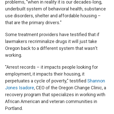
problems, "when in reality it is our decades-long,
underbuilt system of behavioral health, substance
use disorders, shelter and affordable housing –
that are the primary drivers."
Some treatment providers have testified that if
lawmakers recriminalize drugs it will just take
Oregon back to a different system that wasn't
working.
"Arrest records – it impacts people looking for
employment, it impacts their housing, it
perpetuates a cycle of poverty," testified
Shannon
Jones Isadore
, CEO of the Oregon Change Clinic, a
recovery program that specializes in working with
African American and veteran communities in
Portland.