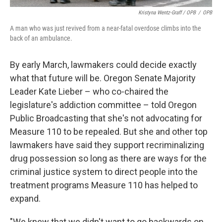
Kristyna Wentz-Graff / OPB
/
OPB
A man who was just revived from a near-fatal overdose climbs into the
back of an ambulance.
By early March, lawmakers could decide exactly
what that future will be. Oregon Senate Majority
Leader Kate Lieber – who co-chaired the
legislature's addiction committee – told Oregon
Public Broadcasting that she's not advocating for
Measure 110 to be repealed. But she and other top
lawmakers have said they support recriminalizing
drug possession so long as there are ways for the
criminal justice system to direct people into the
treatment programs Measure 110 has helped to
expand.
"We knew that we didn't want to go backwards on