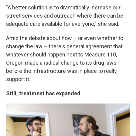
"A better solution is to dramatically increase our
street services and outreach where there can be
adequate care available for everyone," she said.
Amid the debate about how – or even whether to
change the law – there's general agreement that
whatever should happen next to Measure 110,
Oregon made a radical change to its drug laws
before the infrastructure was in place to really
support it.
Still, treatment has expanded