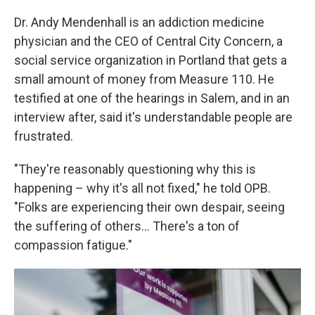
Dr. Andy Mendenhall is an addiction medicine
physician and the CEO of Central City Concern, a
social service organization in Portland that gets a
small amount of money from Measure 110. He
testified at one of the hearings in Salem, and in an
interview after, said it's understandable people are
frustrated.
"They're reasonably questioning why this is
happening – why it's all not fixed," he told OPB.
"Folks are experiencing their own despair, seeing
the suffering of others... There's a ton of
compassion fatigue."