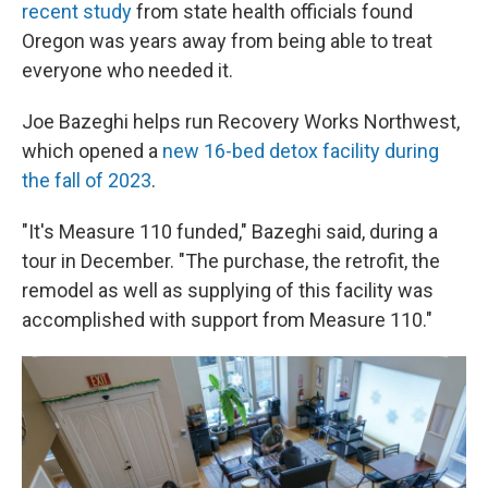
recent study
from state health officials found
Oregon was years away from being able to treat
everyone who needed it.
Joe Bazeghi helps run Recovery Works Northwest,
which opened a
new 16-bed detox facility during
the fall of 2023
.
"It's Measure 110 funded," Bazeghi said, during a
tour in December. "The purchase, the retrofit, the
remodel as well as supplying of this facility was
accomplished with support from Measure 110."