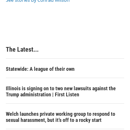
See stories by Conrad Wilson
k
n
s
t
The Latest...
Statewide: A league of their own
Illinois is signing on to two new lawsuits against the
Trump administration | First Listen
Welch launches private working group to respond to
sexual harassment, but it’s off to a rocky start