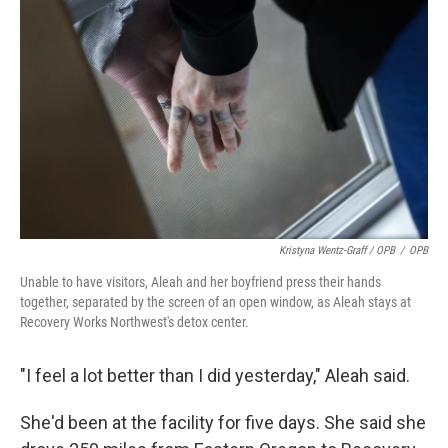
Kristyna Wentz-Graff / OPB
/
OPB
Unable to have visitors, Aleah and her boyfriend press their hands
together, separated by the screen of an open window, as Aleah stays at
Recovery Works Northwest's detox center.
"I feel a lot better than I did yesterday," Aleah said.
She'd been at the facility for five days. She said she