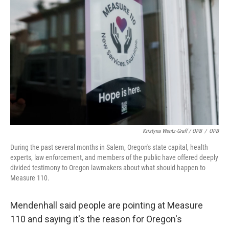
Kristyna Wentz-Graff / OPB
/
OPB
During the past several months in Salem, Oregon's state capital, health
experts, law enforcement, and members of the public have offered deeply
divided testimony to Oregon lawmakers about what should happen to
Measure 110.
Mendenhall said people are pointing at Measure
110 and saying it's the reason for Oregon's