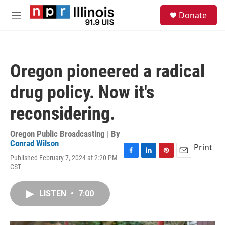
Skip to main content
S
Donate
e
M
a
e
r
n
c
u
h
Oregon pioneered a radical
u
e
drug policy. Now it's
r
y
reconsidering.
Oregon Public Broadcasting | By
Conrad Wilson
Print
Published February 7, 2024 at 2:20 PM
F
L
P
E
CST
a
i
i
m
c
n
n
a
e
k
t
i
LISTEN
•
7:00
b
e
e
l
o
d
r
o
I
e