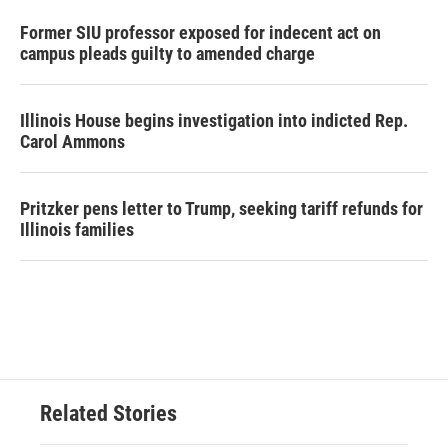
Former SIU professor exposed for indecent act on
campus pleads guilty to amended charge
Illinois House begins investigation into indicted Rep.
Carol Ammons
Pritzker pens letter to Trump, seeking tariff refunds for
Illinois families
Related Stories