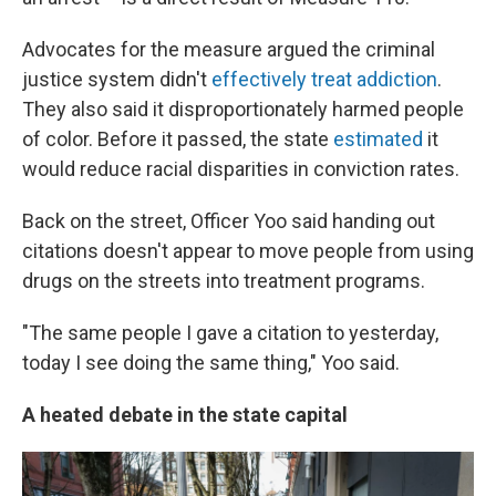
Advocates for the measure argued the criminal
justice system didn't
effectively
treat addiction
.
They also said it disproportionately harmed people
of color. Before it passed, the state
estimated
it
would reduce racial disparities in conviction rates.
Back on the street, Officer Yoo said handing out
citations doesn't appear to move people from using
drugs on the streets into treatment programs.
"The same people I gave a citation to yesterday,
today I see doing the same thing," Yoo said.
A heated debate in the state capital