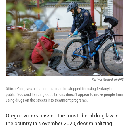
k
n
s
t
Kristyna Wentz-Graff/OPB
Officer Yoo gives a citation to a man he stopped for using fentanyl in
public. Yoo said handing out citations doesn't appear to move people from
using drugs on the streets into treatment programs.
Oregon voters passed the most liberal drug law in
the country in November 2020, decriminalizing