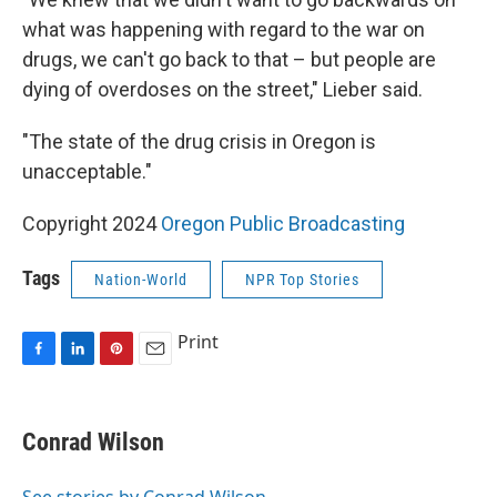
what was happening with regard to the war on
drugs, we can't go back to that – but people are
dying of overdoses on the street," Lieber said.
"The state of the drug crisis in Oregon is
unacceptable."
Copyright 2024
Oregon Public Broadcasting
Tags
Nation-World
NPR Top Stories
Print
F
L
P
E
a
i
i
m
c
n
n
a
e
k
t
i
Conrad Wilson
b
e
e
l
o
d
r
o
I
e