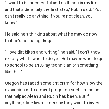
"I want to be successful and do things in my life
and that's definitely the first step," Rubin said. "You
can't really do anything if you're not clean, you
know."
He said he's thinking about what he may do now
that he's not using drugs.
"I love dirt bikes and writing," he said. "I don't know
exactly what I want to do yet. But maybe want to go
to school to be an X-ray technician or something
like that."
Oregon has faced some criticism for how slow the
expansion of treatment programs such as the one
that helped Aleah and Rubin has been. But if
anything, state lawmakers say they want to invest