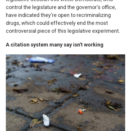
control the legislature and the governor's office,
have indicated they're open to recriminalizing
drugs, which could effectively end the most
controversial piece of this legislative experiment.
A citation system many say isn't working