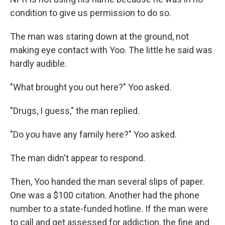
condition to give us permission to do so.
The man was staring down at the ground, not
making eye contact with Yoo. The little he said was
hardly audible.
"What brought you out here?" Yoo asked.
"Drugs, I guess," the man replied.
"Do you have any family here?" Yoo asked.
The man didn't appear to respond.
Then, Yoo handed the man several slips of paper.
One was a $100 citation. Another had the phone
number to a state-funded hotline. If the man were
to call and get assessed for addiction, the fine and