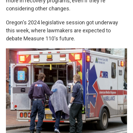
more in recovery programs, even if they're
considering other changes.
Oregon's 2024 legislative session got underway
this week, where lawmakers are expected to
debate Measure 110's future.