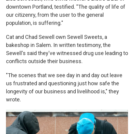
downtown Portland, testified. "The quality of life of
our citizenry, from the user to the general
population, is suffering."
Cat and Chad Sewell own Sewell Sweets, a
bakeshop in Salem. In written testimony, the
Sewell's said they've witnessed drug use leading to
conflicts outside their business.
"The scenes that we see day in and day out leave
us frustrated and questioning just how safe the
longevity of our business and livelihood is," they
wrote.