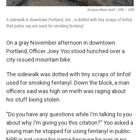
Kristyna Wentz-Graff / OPB
/
OPB
A sidewalk in downtown Portland, Ore., is dotted with tiny scraps of tinfoil,
that police say are used for smoking fentanyl.
On a gray November afternoon in downtown
Portland, Officer Joey Yoo stood hunched over a
city-issued mountain bike.
The sidewalk was dotted with tiny scraps of tinfoil
used for smoking fentanyl. Down the block, a man
officers said was high on meth was raging about
his stuff being stolen.
"Do you have any questions while I'm talking to you
about why I'm giving you this citation?" Yoo asked a
young man he stopped for using fentanyl in public.
NPR is not using his name because he was in no