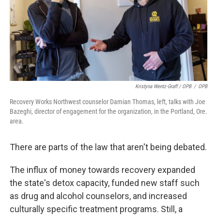
Kristyna Wentz-Graff / OPB
/
OPB
Recovery Works Northwest counselor Damian Thomas, left, talks with Joe
Bazeghi, director of engagement for the organization, in the Portland, Ore.
area.
There are parts of the law that aren't being debated.
The influx of money towards recovery expanded
the state's detox capacity, funded new staff such
as drug and alcohol counselors, and increased
culturally specific treatment programs. Still, a