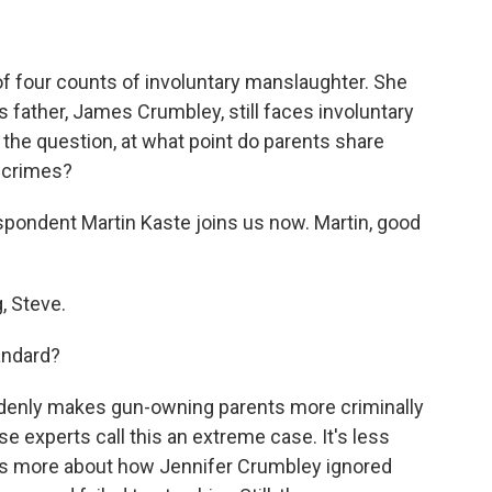
of four counts of involuntary manslaughter. She
s father, James Crumbley, still faces involuntary
the question, at what point do parents share
n crimes?
ondent Martin Kaste joins us now. Martin, good
 Steve.
andard?
suddenly makes gun-owning parents more criminally
use experts call this an extreme case. It's less
 is more about how Jennifer Crumbley ignored