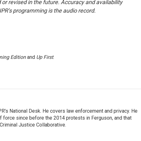
or revised in the future. Accuracy and availability
NPR’s programming is the audio record.
ning Edition
and
Up First
.
PR's National Desk. He covers law enforcement and privacy. He
 force since before the 2014 protests in Ferguson, and that
Criminal Justice Collaborative.