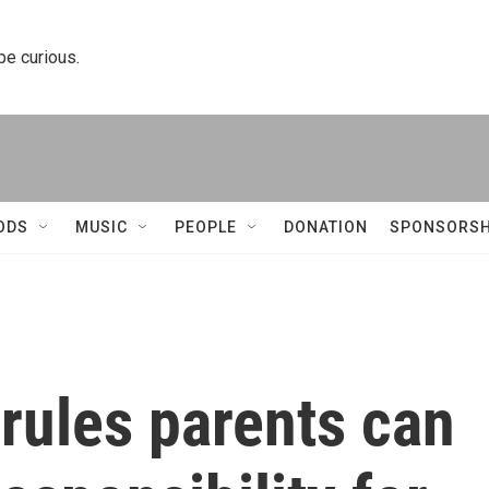
 be curious.
ODS
MUSIC
PEOPLE
DONATION
SPONSORSH
rules parents can