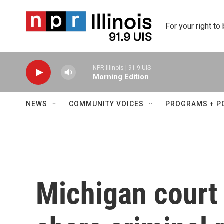
Skip to main content
For your right to
NPR Illinois | 91.9 UIS
Morning Edition
NEWS
COMMUNITY VOICES
PROGRAMS + P
Michigan court 