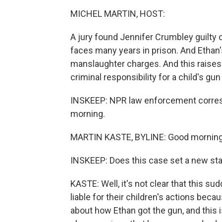
MICHEL MARTIN, HOST:
A jury found Jennifer Crumbley guilty 
faces many years in prison. And Ethan'
manslaughter charges. And this raises 
criminal responsibility for a child's gu
INSKEEP: NPR law enforcement corresp
morning.
MARTIN KASTE, BYLINE: Good morning,
INSKEEP: Does this case set a new st
KASTE: Well, it's not clear that this 
liable for their children's actions beca
about how Ethan got the gun, and this