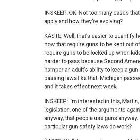
INSKEEP: OK. Not too many cases that 
apply and how they're evolving?
KASTE: Well, that's easier to quantify
now that require guns to be kept out o
require guns to be locked up when kids
harder to pass because Second Amendm
hamper an adult's ability to keep a gun
passing laws like that. Michigan passe
and it takes effect next week.
INSKEEP: I'm interested in this, Marti
legislation, one of the arguments agains
anyway, that people use guns anyway. 
particular gun safety laws do work?