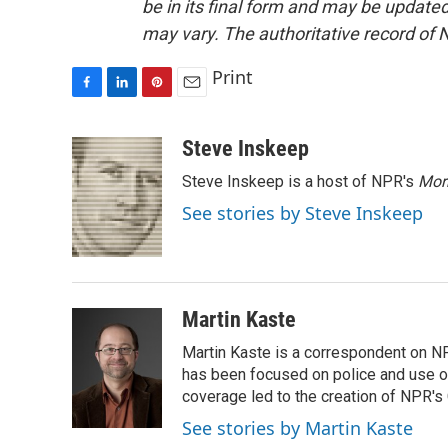
be in its final form and may be updated 
may vary. The authoritative record of 
Print
F
L
P
E
a
i
i
m
c
n
n
a
Steve Inskeep
e
k
t
i
Steve Inskeep is a host of NPR's
Mor
b
e
e
l
o
d
r
See stories by Steve Inskeep
o
I
e
k
n
s
t
Martin Kaste
Martin Kaste is a correspondent on N
has been focused on police and use of
coverage led to the creation of NPR's 
See stories by Martin Kaste