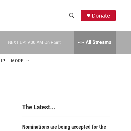
Donate
S
S
e
h
a
r
All Streams
NEXT UP:
9:00 AM
On Point
o
c
h
w
Q
IP
MORE
u
S
e
r
e
y
a
r
The Latest...
c
h
Nominations are being accepted for the