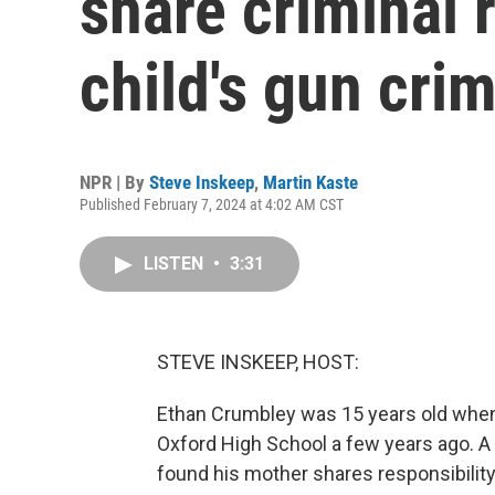
share criminal r
child's gun cri
NPR | By
Steve Inskeep
,
Martin Kaste
Published February 7, 2024 at 4:02 AM CST
LISTEN
•
3:31
STEVE INSKEEP, HOST:
Ethan Crumbley was 15 years old when
Oxford High School a few years ago. A j
found his mother shares responsibility