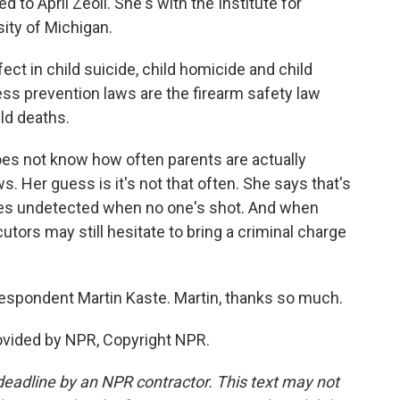
d to April Zeoli. She's with the Institute for
sity of Michigan.
ct in child suicide, child homicide and child
cess prevention laws are the firearm safety law
ld deaths.
oes not know how often parents are actually
. Her guess is it's not that often. She says that's
es undetected when no one's shot. And when
utors may still hesitate to bring a criminal charge
spondent Martin Kaste. Martin, thanks so much.
ovided by NPR, Copyright NPR.
deadline by an NPR contractor. This text may not