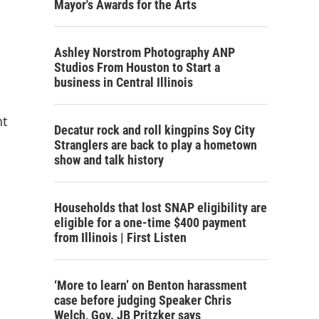
Mayor's Awards for the Arts
Ashley Norstrom Photography ANP
Studios From Houston to Start a
business in Central Illinois
nt
Decatur rock and roll kingpins Soy City
Stranglers are back to play a hometown
show and talk history
Households that lost SNAP eligibility are
eligible for a one-time $400 payment
from Illinois | First Listen
‘More to learn’ on Benton harassment
case before judging Speaker Chris
Welch, Gov. JB Pritzker says