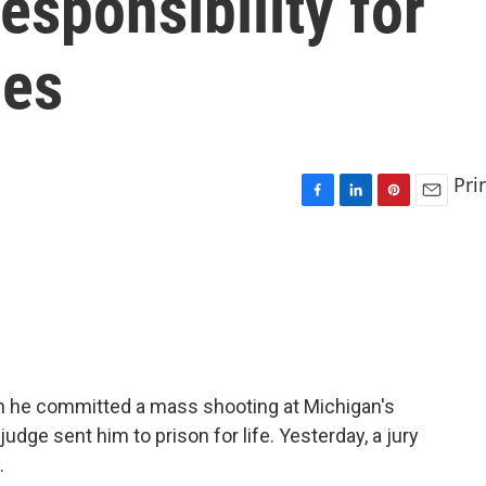
esponsibility for
mes
Pri
F
L
P
E
a
i
i
m
c
n
n
a
e
k
t
i
b
e
e
l
o
d
r
o
I
e
k
n
s
t
 he committed a mass shooting at Michigan's
udge sent him to prison for life. Yesterday, a jury
.