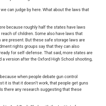
we can judge by here. What about the laws that
 here because roughly half the states have laws
f reach of children. Some also have laws that
 are present. But these safe storage laws are
ent rights groups say that they can also
 ready for self-defense. That said, more states are
d a version after the Oxford High School shooting,
n, because when people debate gun control
t it is that it doesn't work, that people get guns
Is there any research suggesting that these