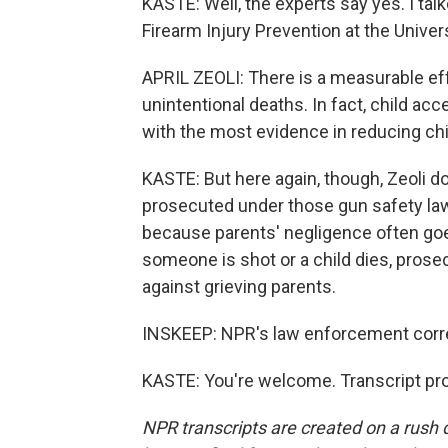
KASTE: Well, the experts say yes. I talke
Firearm Injury Prevention at the Univer
APRIL ZEOLI: There is a measurable effe
unintentional deaths. In fact, child ac
with the most evidence in reducing chi
KASTE: But here again, though, Zeoli d
prosecuted under those gun safety laws
because parents' negligence often go
someone is shot or a child dies, prosec
against grieving parents.
INSKEEP: NPR's law enforcement corre
KASTE: You're welcome. Transcript pr
NPR transcripts are created on a rush 