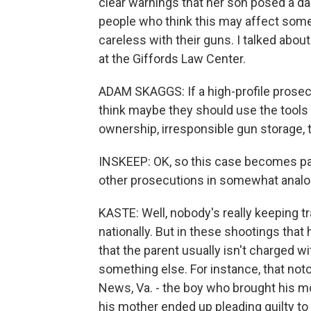
clear warnings that her son posed a dan
people who think this may affect some
careless with their guns. I talked abou
at the Giffords Law Center.
ADAM SKAGGS: If a high-profile prosec
think maybe they should use the tools 
ownership, irresponsible gun storage, 
INSKEEP: OK, so this case becomes pa
other prosecutions in somewhat analo
KASTE: Well, nobody's really keeping t
nationally. But in these shootings that
that the parent usually isn't charged wit
something else. For instance, that noto
News, Va. - the boy who brought his mo
his mother ended up pleading guilty to 