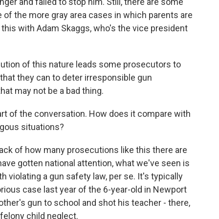
ger and failed to stop him. Still, there are some
 of the more gray area cases in which parents are
t this with Adam Skaggs, who's the vice president
ution of this nature leads some prosecutors to
that they can to deter irresponsible gun
that may not be a bad thing.
rt of the conversation. How does it compare with
gous situations?
rack of how many prosecutions like this there are
 have gotten national attention, what we've seen is
h violating a gun safety law, per se. It's typically
rious case last year of the 6-year-old in Newport
ther's gun to school and shot his teacher - there,
felony child neglect.