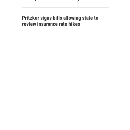
Pritzker signs bills allowing state to
review insurance rate hikes