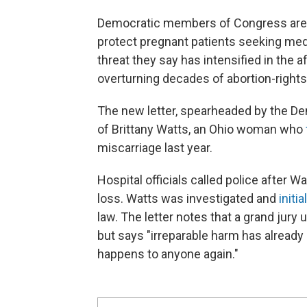
Democratic members of Congress are u
protect pregnant patients seeking medi
threat they say has intensified in the
overturning decades of abortion-right
The new letter, spearheaded by the D
of Brittany Watts, an Ohio woman who
miscarriage last year.
Hospital officials called police after 
loss. Watts was investigated and
initi
law. The letter notes that a grand jury
but says "irreparable harm has alread
happens to anyone again."