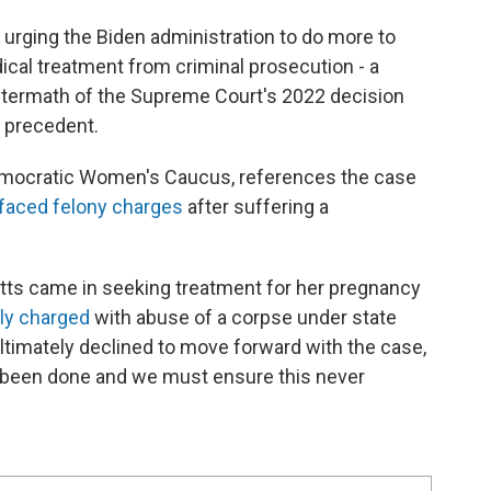
rging the Biden administration to do more to
cal treatment from criminal prosecution - a
 aftermath of the Supreme Court's 2022 decision
s precedent.
emocratic Women's Caucus, references the case
faced felony charges
after suffering a
Watts came in seeking treatment for her pregnancy
ally charged
with abuse of a corpse under state
 ultimately declined to move forward with the case,
y been done and we must ensure this never