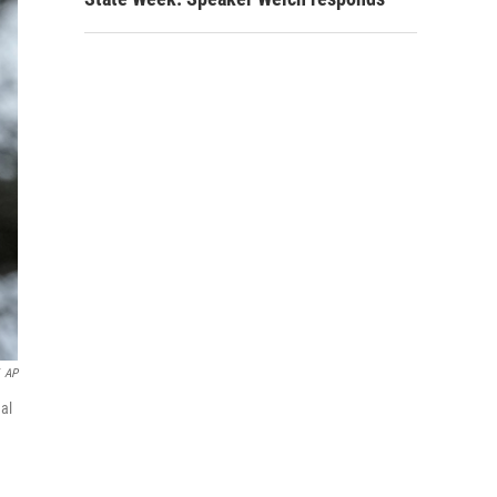
AP
nal