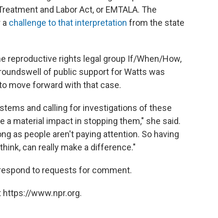
Treatment and Labor Act, or EMTALA. The
r a
challenge to that interpretation
from the state
the reproductive rights legal group If/When/How,
groundswell of public support for Watts was
 to move forward with that case.
stems and calling for investigations of these
e a material impact in stopping them," she said.
ong as people aren't paying attention. So having
 think, can really make a difference."
respond to requests for comment.
 https://www.npr.org.