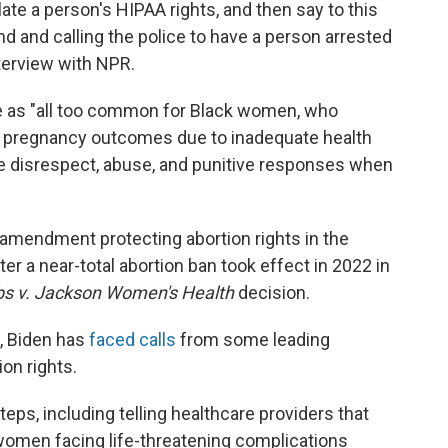
late a person's HIPAA rights, and then say to this
d and calling the police to have a person arrested
nterview with NPR.
e as "all too common for Black women, who
e pregnancy outcomes due to inadequate health
ce disrespect, abuse, and punitive responses when
amendment protecting abortion rights in the
er a near-total abortion ban took effect in 2022 in
s v. Jackson Women's Health
decision.
, Biden has
faced calls
from some leading
on rights.
eps, including telling healthcare providers that
women facing life-threatening complications