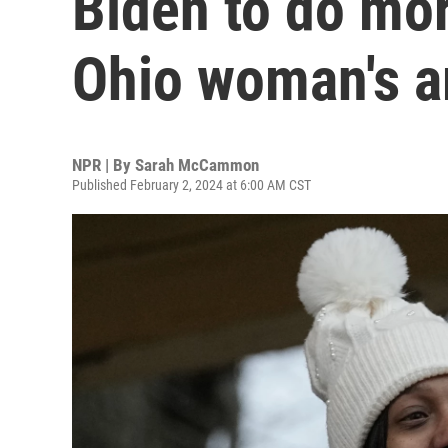
Biden to do mor
Ohio woman's a
NPR | By
Sarah McCammon
Published February 2, 2024 at 6:00 AM CST