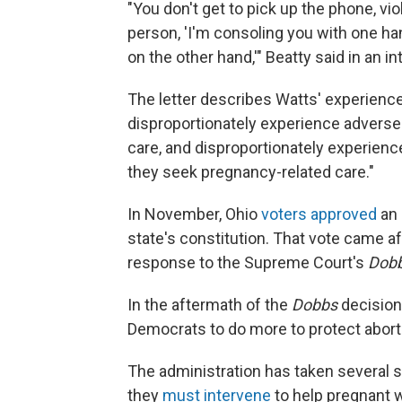
"You don't get to pick up the phone, vio
person, 'I'm consoling you with one han
on the other hand,'" Beatty said in an i
The letter describes Watts' experienc
disproportionately experience advers
care, and disproportionately experien
they seek pregnancy-related care."
In November, Ohio
voters approved
an 
state's constitution. That vote came aft
response to the Supreme Court's
Dobb
In the aftermath of the
Dobbs
decision
Democrats to do more to protect aborti
The administration has taken several st
they
must intervene
to help pregnant 