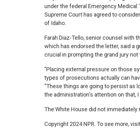
under the federal Emergency Medical 
Supreme Court has agreed to conside
of Idaho.
Farah Diaz-Tello, senior counsel with 
which has endorsed the letter, said a 
crucial in prompting the grand jury not
"Placing external pressure on those sy
types of prosecutions actually can hav
"These things are going to persist as l
the administration's attention on that, I
The White House did not immediately 
Copyright 2024 NPR. To see more, visit