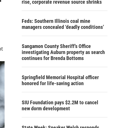
r
rise, corporate revenue source shrinks
Feds: Southern Illinois coal mine
managers concealed ‘deadly conditions’
Sangamon County Sheriff’s Office
nt
investigating Auburn property as search
continues for Brenda Bottoms
Springfield Memorial Hospital officer
honored for life-saving action
SIU Foundation pays $2.2M to cancel
new dorm development
State Week: Speaker Welch responds