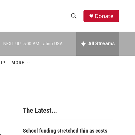
Donate
S
S
e
h
a
r
All Streams
NEXT UP:
5:00 AM
Latino USA
o
c
h
w
Q
IP
MORE
u
S
e
r
e
y
a
r
The Latest...
c
h
School funding stretched thin as costs