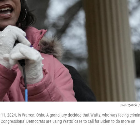
Sue Ogrocki
/
n. 11, 2024, in Warren, Ohio. A grand jury decided that Watts, who was facing crimi
. Congressional Democrats are using Watts' case to call for Biden to do more on