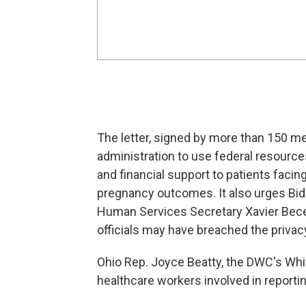
The letter, signed by more than 150 m
administration to use federal resource
and financial support to patients facin
pregnancy outcomes. It also urges Bide
Human Services Secretary Xavier Becer
officials may have breached the privac
Ohio Rep. Joyce Beatty, the DWC's Whi
healthcare workers involved in reporti