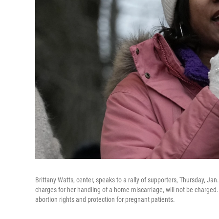
Brittany Watts, center, speaks to a rally of supporters, Thursday, Ja
charges for her handling of a home miscarriage, will not be charged
abortion rights and protection for pregnant patients.