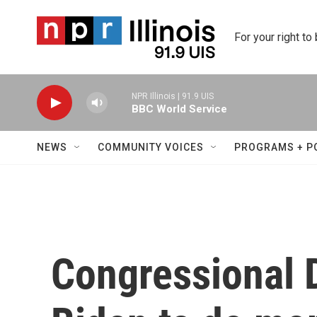
Skip to main content
For your right to
NPR Illinois | 91.9 UIS
BBC World Service
NEWS
COMMUNITY VOICES
PROGRAMS + P
Congressional 