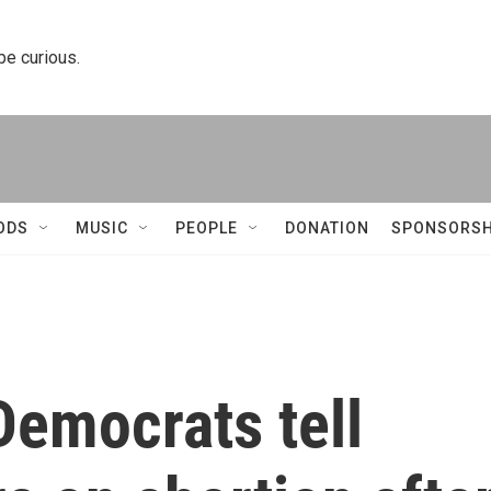
 be curious.
ODS
MUSIC
PEOPLE
DONATION
SPONSORSH
Democrats tell