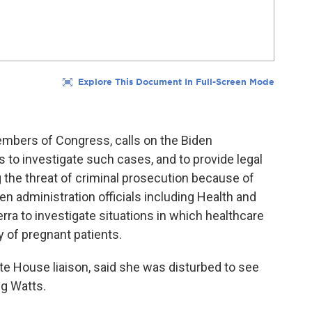
embers of Congress, calls on the Biden
s to investigate such cases, and to provide legal
g the threat of criminal prosecution because of
n administration officials including Health and
ra to investigate situations in which healthcare
y of pregnant patients.
te House liaison, said she was disturbed to see
ng Watts.