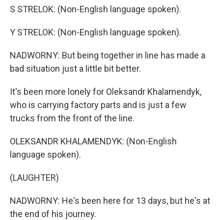
S STRELOK: (Non-English language spoken).
Y STRELOK: (Non-English language spoken).
NADWORNY: But being together in line has made a
bad situation just a little bit better.
It's been more lonely for Oleksandr Khalamendyk,
who is carrying factory parts and is just a few
trucks from the front of the line.
OLEKSANDR KHALAMENDYK: (Non-English
language spoken).
(LAUGHTER)
NADWORNY: He's been here for 13 days, but he's at
the end of his journey.