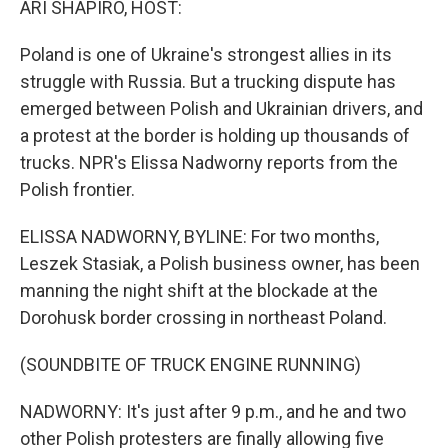
ARI SHAPIRO, HOST:
t
Poland is one of Ukraine's strongest allies in its
struggle with Russia. But a trucking dispute has
emerged between Polish and Ukrainian drivers, and
a protest at the border is holding up thousands of
trucks. NPR's Elissa Nadworny reports from the
Polish frontier.
ELISSA NADWORNY, BYLINE: For two months,
Leszek Stasiak, a Polish business owner, has been
manning the night shift at the blockade at the
Dorohusk border crossing in northeast Poland.
(SOUNDBITE OF TRUCK ENGINE RUNNING)
NADWORNY: It's just after 9 p.m., and he and two
other Polish protesters are finally allowing five