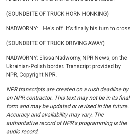
(SOUNDBITE OF TRUCK HORN HONKING)
NADWORNY: ...He's off. It's finally his turn to cross.
(SOUNDBITE OF TRUCK DRIVING AWAY)
NADWORNY: Elissa Nadworny, NPR News, on the
Ukrainian-Polish border. Transcript provided by
NPR, Copyright NPR.
NPR transcripts are created on a rush deadline by
an NPR contractor. This text may not be in its final
form and may be updated or revised in the future.
Accuracy and availability may vary. The
authoritative record of NPR’s programming is the
audio record.