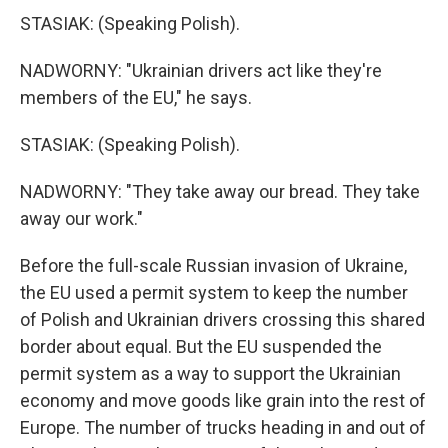
STASIAK: (Speaking Polish).
NADWORNY: "Ukrainian drivers act like they're
members of the EU," he says.
STASIAK: (Speaking Polish).
NADWORNY: "They take away our bread. They take
away our work."
Before the full-scale Russian invasion of Ukraine,
the EU used a permit system to keep the number
of Polish and Ukrainian drivers crossing this shared
border about equal. But the EU suspended the
permit system as a way to support the Ukrainian
economy and move goods like grain into the rest of
Europe. The number of trucks heading in and out of