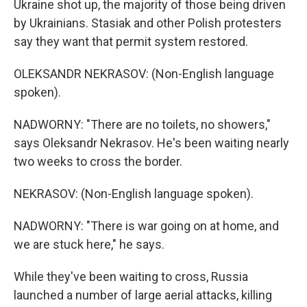
Ukraine shot up, the majority of those being driven
by Ukrainians. Stasiak and other Polish protesters
say they want that permit system restored.
OLEKSANDR NEKRASOV: (Non-English language
spoken).
NADWORNY: "There are no toilets, no showers,"
says Oleksandr Nekrasov. He's been waiting nearly
two weeks to cross the border.
NEKRASOV: (Non-English language spoken).
NADWORNY: "There is war going on at home, and
we are stuck here," he says.
While they've been waiting to cross, Russia
launched a number of large aerial attacks, killing