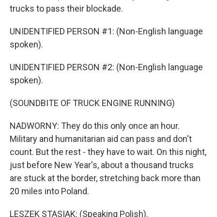
trucks to pass their blockade.
UNIDENTIFIED PERSON #1: (Non-English language
spoken).
UNIDENTIFIED PERSON #2: (Non-English language
spoken).
(SOUNDBITE OF TRUCK ENGINE RUNNING)
NADWORNY: They do this only once an hour.
Military and humanitarian aid can pass and don't
count. But the rest - they have to wait. On this night,
just before New Year's, about a thousand trucks
are stuck at the border, stretching back more than
20 miles into Poland.
LESZEK STASIAK: (Speaking Polish).