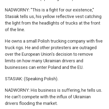
NADWORNY: "This is a fight for our existence,"
Stasiak tells us, his yellow reflective vest catching
the light from the headlights of trucks at the front
of the line.
He owns a small Polish trucking company with five
truck rigs. He and other protesters are outraged
over the European Union's decision to remove
limits on how many Ukrainian drivers and
businesses can enter Poland and the EU.
STASIAK: (Speaking Polish).
NADWORNY: His business is suffering, he tells us.
He can't compete with the influx of Ukrainian
drivers flooding the market.