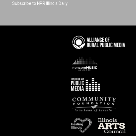
Subscribe to NPR Illinois Daily