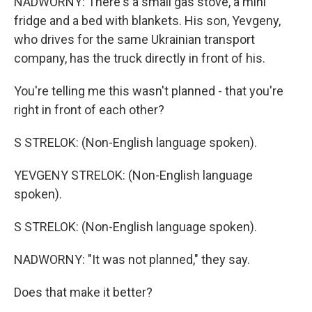
NADWORNY: There's a small gas stove, a mini
fridge and a bed with blankets. His son, Yevgeny,
who drives for the same Ukrainian transport
company, has the truck directly in front of his.
You're telling me this wasn't planned - that you're
right in front of each other?
S STRELOK: (Non-English language spoken).
YEVGENY STRELOK: (Non-English language
spoken).
S STRELOK: (Non-English language spoken).
NADWORNY: "It was not planned," they say.
Does that make it better?