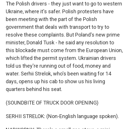
The Polish drivers - they just want to go to western
Ukraine, where it's safer. Polish protesters have
been meeting with the part of the Polish
government that deals with transport to try to
resolve these complaints. But Poland's new prime
minister, Donald Tusk - he said any resolution to
this blockade must come from the European Union,
which lifted the permit system. Ukrainian drivers
told us they're running out of food, money and
water. Serhii Strelok, who's been waiting for 14
days, opens up his cab to show us his living
quarters behind his seat.
(SOUNDBITE OF TRUCK DOOR OPENING)
SERHII STRELOK: (Non-English language spoken).