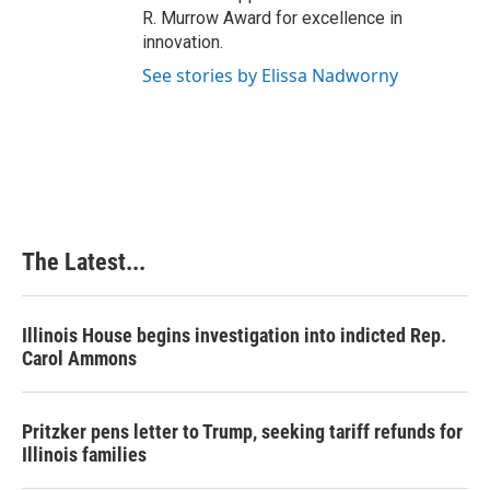
R. Murrow Award for excellence in
innovation.
See stories by Elissa Nadworny
The Latest...
Illinois House begins investigation into indicted Rep.
Carol Ammons
Pritzker pens letter to Trump, seeking tariff refunds for
Illinois families