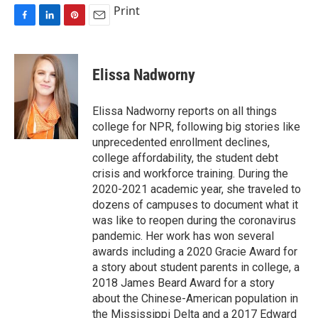
Print
F
L
P
E
a
i
i
m
c
n
n
a
e
k
t
i
Elissa Nadworny
b
e
e
l
o
d
r
o
I
e
Elissa Nadworny reports on all things
k
n
s
college for NPR, following big stories like
t
unprecedented enrollment declines,
college affordability, the student debt
crisis and workforce training. During the
2020-2021 academic year, she traveled to
dozens of campuses to document what it
was like to reopen during the coronavirus
pandemic. Her work has won several
awards including a 2020 Gracie Award for
a story about student parents in college, a
2018 James Beard Award for a story
about the Chinese-American population in
the Mississippi Delta and a 2017 Edward