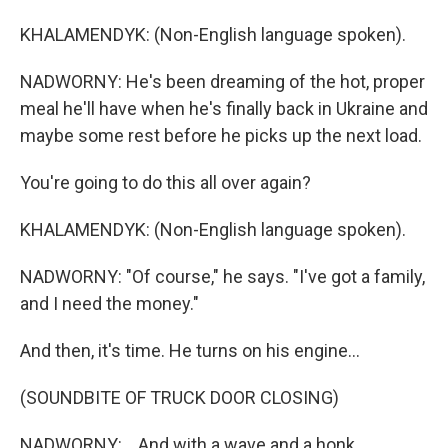
KHALAMENDYK: (Non-English language spoken).
NADWORNY: He's been dreaming of the hot, proper
meal he'll have when he's finally back in Ukraine and
maybe some rest before he picks up the next load.
You're going to do this all over again?
KHALAMENDYK: (Non-English language spoken).
NADWORNY: "Of course," he says. "I've got a family,
and I need the money."
And then, it's time. He turns on his engine...
(SOUNDBITE OF TRUCK DOOR CLOSING)
NADWORNY: ...And with a wave and a honk...