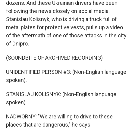
dozens. And these Ukrainian drivers have been
following the news closely on social media.
Stanislau Kolisnyk, who is driving a truck full of
metal plates for protective vests, pulls up a video
of the aftermath of one of those attacks in the city
of Dnipro.
(SOUNDBITE OF ARCHIVED RECORDING)
UNIDENTIFIED PERSON #3: (Non-English language
spoken).
STANISLAU KOLISNYK: (Non-English language
spoken).
NADWORNY: "We are willing to drive to these
places that are dangerous," he says.