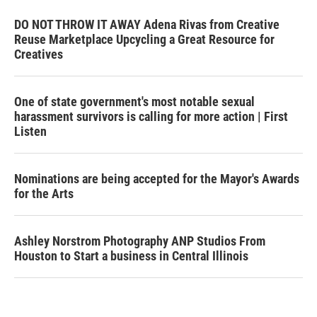
DO NOT THROW IT AWAY Adena Rivas from Creative
Reuse Marketplace Upcycling a Great Resource for
Creatives
One of state government's most notable sexual
harassment survivors is calling for more action | First
Listen
Nominations are being accepted for the Mayor's Awards
for the Arts
Ashley Norstrom Photography ANP Studios From
Houston to Start a business in Central Illinois