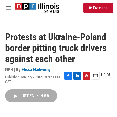
Skip to main content
S
Donate
e
M
a
e
r
n
c
u
h
Protests at Ukraine-Poland
u
e
border pitting truck drivers
r
y
against each other
NPR | By
Elissa Nadworny
Print
Published January 9, 2024 at 3:41 PM
F
L
P
E
CST
a
i
i
m
c
n
n
a
e
k
t
i
LISTEN
•
4:56
b
e
e
l
o
d
r
o
I
e
k
n
s