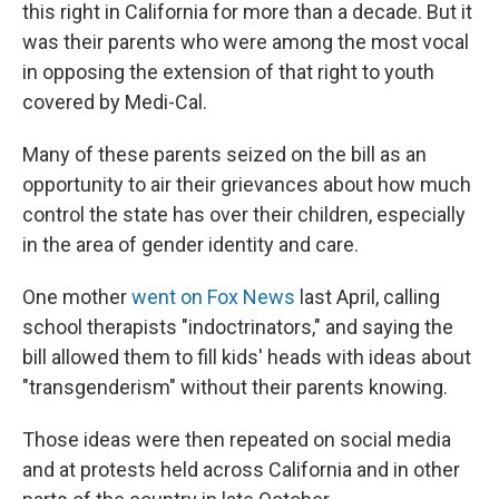
this right in California for more than a decade. But it
was their parents who were among the most vocal
in opposing the extension of that right to youth
covered by Medi-Cal.
Many of these parents seized on the bill as an
opportunity to air their grievances about how much
control the state has over their children, especially
in the area of gender identity and care.
One mother
went on Fox News
last April, calling
school therapists "indoctrinators," and saying the
bill allowed them to fill kids' heads with ideas about
"transgenderism" without their parents knowing.
Those ideas were then repeated on social media
and at protests held across California and in other