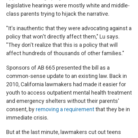
legislative hearings were mostly white and middle-
class parents trying to hijack the narrative.
"It's inauthentic that they were advocating against a
policy that won't directly affect them," Lu says.
"They don't realize that this is a policy that will
affect hundreds of thousands of other families."
Sponsors of AB 665 presented the bill as a
common-sense update to an existing law. Back in
2010, California lawmakers had made it easier for
youth to access outpatient mental health treatment
and emergency shelters without their parents'
consent, by
removing a requirement
that they be in
immediate crisis.
But at the last minute, lawmakers cut out teens