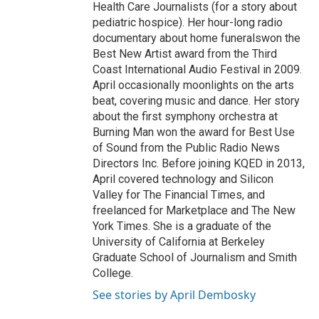
Health Care Journalists (for a story about
pediatric hospice). Her hour-long radio
documentary about home funeralswon the
Best New Artist award from the Third
Coast International Audio Festival in 2009.
April occasionally moonlights on the arts
beat, covering music and dance. Her story
about the first symphony orchestra at
Burning Man won the award for Best Use
of Sound from the Public Radio News
Directors Inc. Before joining KQED in 2013,
April covered technology and Silicon
Valley for The Financial Times, and
freelanced for Marketplace and The New
York Times. She is a graduate of the
University of California at Berkeley
Graduate School of Journalism and Smith
College.
See stories by April Dembosky