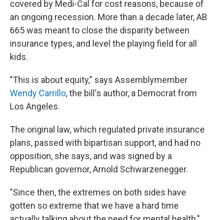
covered by Medi-Cal for cost reasons, because of
an ongoing recession. More than a decade later, AB
665 was meant to close the disparity between
insurance types, and level the playing field for all
kids.
"This is about equity," says Assemblymember
Wendy Carrillo
, the bill's author, a Democrat from
Los Angeles.
The original law, which regulated private insurance
plans, passed with bipartisan support, and had no
opposition, she says, and was signed by a
Republican governor, Arnold Schwarzenegger.
"Since then, the extremes on both sides have
gotten so extreme that we have a hard time
actually talking about the need for mental health,"