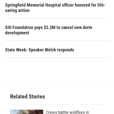
Springfield Memorial Hospital officer honored for life-
saving action
SIU Foundation pays $2.2M to cancel new dorm
development
State Week: Speaker Welch responds
Related Stories
Crews battle wildfires in