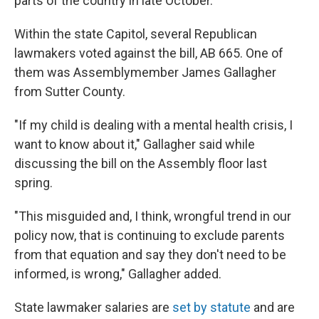
parts of the country in late October.
Within the state Capitol, several Republican
lawmakers voted against the bill, AB 665. One of
them was Assemblymember James Gallagher
from Sutter County.
"If my child is dealing with a mental health crisis, I
want to know about it," Gallagher said while
discussing the bill on the Assembly floor last
spring.
"This misguided and, I think, wrongful trend in our
policy now, that is continuing to exclude parents
from that equation and say they don't need to be
informed, is wrong," Gallagher added.
State lawmaker salaries are
set by statute
and are