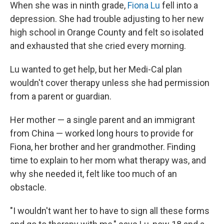
When she was in ninth grade,
Fiona Lu
fell into a
depression. She had trouble adjusting to her new
high school in Orange County and felt so isolated
and exhausted that she cried every morning.
Lu wanted to get help, but her Medi-Cal plan
wouldn't cover therapy unless she had permission
from a parent or guardian.
Her mother — a single parent and an immigrant
from China — worked long hours to provide for
Fiona, her brother and her grandmother. Finding
time to explain to her mom what therapy was, and
why she needed it, felt like too much of an
obstacle.
"I wouldn't want her to have to sign all these forms