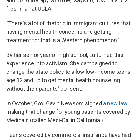
and go to therapy with me," says Lu, now 18 and a
freshman at UCLA.
"There's a lot of rhetoric in immigrant cultures that
having mental health concerns and getting
treatment for that is a Western phenomenon."
By her senior year of high school, Lu turned this
experience into activism. She campaigned to
change the state policy to allow low-income teens
age 12 and up to get mental health counseling
without their parents' consent.
In October, Gov. Gavin Newsom signed
a new law
making that change for young patients covered by
Medicaid (called Medi-Cal in California.)
Teens covered by commercial insurance have had