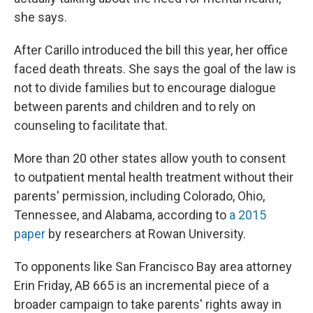
she says.
After Carillo introduced the bill this year, her office
faced death threats. She says the goal of the law is
not to divide families but to encourage dialogue
between parents and children and to rely on
counseling to facilitate that.
More than 20 other states allow youth to consent
to outpatient mental health treatment without their
parents' permission, including Colorado, Ohio,
Tennessee, and Alabama, according to
a 2015
paper
by researchers at Rowan University.
To opponents like San Francisco Bay area attorney
Erin Friday, AB 665 is an incremental piece of a
broader campaign to take parents' rights away in