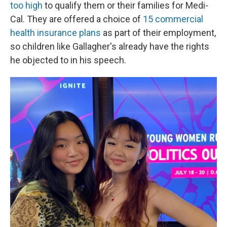
too high
to qualify them or their families for Medi-
Cal. They are offered a choice of
15 commercial
health insurance plans
as part of their employment,
so children like Gallagher's already have the rights
he objected to in his speech.