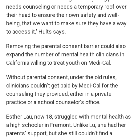
needs counseling or needs a temporary roof over
their head to ensure their own safety and well-
being, that we want to make sure they have a way
to access it," Hults says.
Removing the parental consent barrier could also
expand the number of mental health clinicians in
California willing to treat youth on Medi-Cal.
Without parental consent, under the old rules,
clinicians couldn't get paid by Medi-Cal for the
counseling they provided, either in a private
practice or a school counselor's office.
Esther Lau, now 18, struggled with mental health as
a high schooler in Fremont. Unlike Lu, she had her
parents' support, but she still couldn't find a