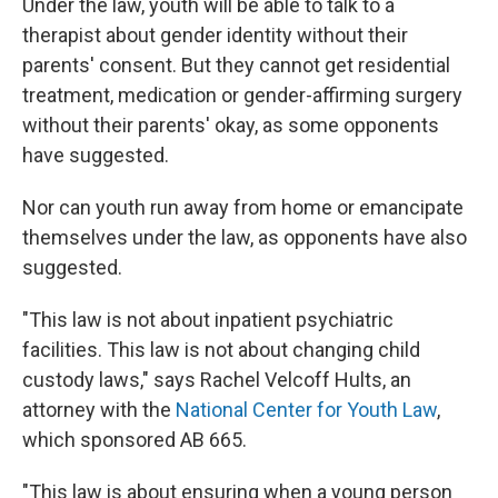
Under the law, youth will be able to talk to a
therapist about gender identity without their
parents' consent. But they cannot get residential
treatment, medication or gender-affirming surgery
without their parents' okay, as some opponents
have suggested.
Nor can youth run away from home or emancipate
themselves under the law, as opponents have also
suggested.
"This law is not about inpatient psychiatric
facilities. This law is not about changing child
custody laws," says Rachel Velcoff Hults, an
attorney with the
National Center for Youth Law
,
which sponsored AB 665.
"This law is about ensuring when a young person