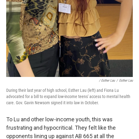
/ Esther Lau
/
Esther Lau
During their last year of high school, Esther Lau (left) and Fiona Lu
advocated for a bill to expand low-income teens' access to mental health
care. Gov. Gavin Newsom signed it into law in October.
To Lu and other low-income youth, this was
frustrating and hypocritical. They felt like the
opponents lining up against AB 665 at all the