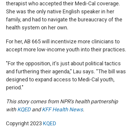
therapist who accepted their Medi-Cal coverage.
She was the only native English speaker in her
family, and had to navigate the bureaucracy of the
health system on her own.
For her, AB 665 will incentivize more clinicians to
accept more low-income youth into their practices.
"For the opposition, it's just about political tactics
and furthering their agenda," Lau says. "The bill was
designed to expand access to Medi-Cal youth,
period."
This story comes from NPR's health partnership
with
KQED
and
KFF Health News
.
Copyright 2023
KQED