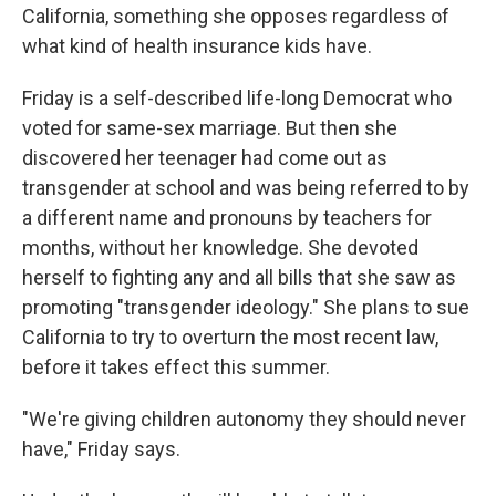
California, something she opposes regardless of
what kind of health insurance kids have.
Friday is a self-described life-long Democrat who
voted for same-sex marriage. But then she
discovered her teenager had come out as
transgender at school and was being referred to by
a different name and pronouns by teachers for
months, without her knowledge. She devoted
herself to fighting any and all bills that she saw as
promoting "transgender ideology." She plans to sue
California to try to overturn the most recent law,
before it takes effect this summer.
"We're giving children autonomy they should never
have," Friday says.