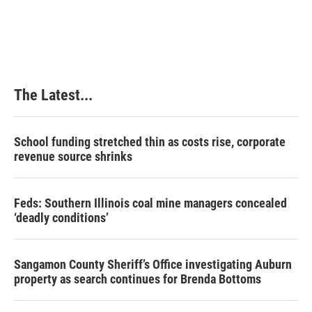
The Latest...
School funding stretched thin as costs rise, corporate
revenue source shrinks
Feds: Southern Illinois coal mine managers concealed
‘deadly conditions’
Sangamon County Sheriff’s Office investigating Auburn
property as search continues for Brenda Bottoms