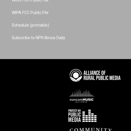
WUIS FCC Public File
WIPA FCC Public File
Schedule (printable)
Subscribe to NPR Illinois Daily