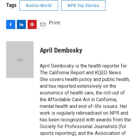
Tags
Nation-World
NPR Top Stories
Print
F
L
P
E
a
i
i
m
c
n
n
a
e
k
t
i
April Dembosky
b
e
e
l
o
d
r
o
I
e
April Dembosky is the health reporter for
k
n
s
The California Report and KQED News.
t
She covers health policy and public health,
and has reported extensively on the
economics of health care, the roll-out of
the Affordable Care Act in California,
mental health and end-of-life issues. Her
work is regularly rebroadcast on NPR and
has been recognized with awards from the
Society for Professional Journalists (for
sports reporting), and the Association of