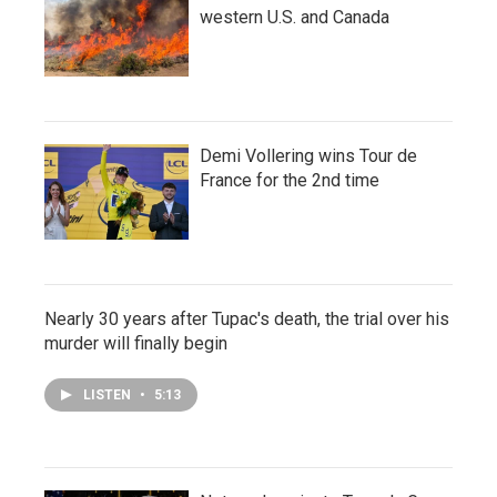
western U.S. and Canada
Demi Vollering wins Tour de
France for the 2nd time
Nearly 30 years after Tupac's death, the trial over his
murder will finally begin
LISTEN
•
5:13