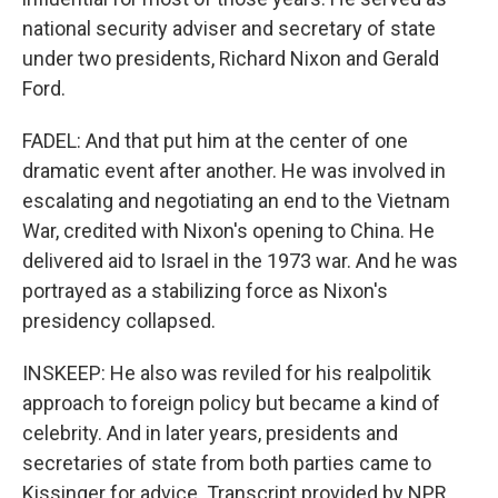
national security adviser and secretary of state
under two presidents, Richard Nixon and Gerald
Ford.
FADEL: And that put him at the center of one
dramatic event after another. He was involved in
escalating and negotiating an end to the Vietnam
War, credited with Nixon's opening to China. He
delivered aid to Israel in the 1973 war. And he was
portrayed as a stabilizing force as Nixon's
presidency collapsed.
INSKEEP: He also was reviled for his realpolitik
approach to foreign policy but became a kind of
celebrity. And in later years, presidents and
secretaries of state from both parties came to
Kissinger for advice. Transcript provided by NPR,