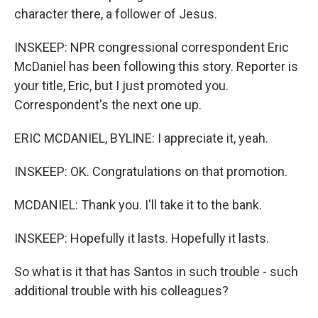
character there, a follower of Jesus.
INSKEEP: NPR congressional correspondent Eric
McDaniel has been following this story. Reporter is
your title, Eric, but I just promoted you.
Correspondent's the next one up.
ERIC MCDANIEL, BYLINE: I appreciate it, yeah.
INSKEEP: OK. Congratulations on that promotion.
MCDANIEL: Thank you. I'll take it to the bank.
INSKEEP: Hopefully it lasts. Hopefully it lasts.
So what is it that has Santos in such trouble - such
additional trouble with his colleagues?