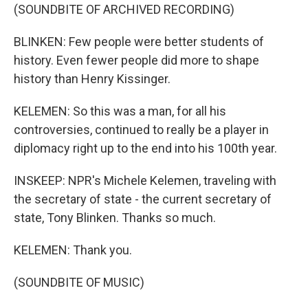
(SOUNDBITE OF ARCHIVED RECORDING)
BLINKEN: Few people were better students of
history. Even fewer people did more to shape
history than Henry Kissinger.
KELEMEN: So this was a man, for all his
controversies, continued to really be a player in
diplomacy right up to the end into his 100th year.
INSKEEP: NPR's Michele Kelemen, traveling with
the secretary of state - the current secretary of
state, Tony Blinken. Thanks so much.
KELEMEN: Thank you.
(SOUNDBITE OF MUSIC)