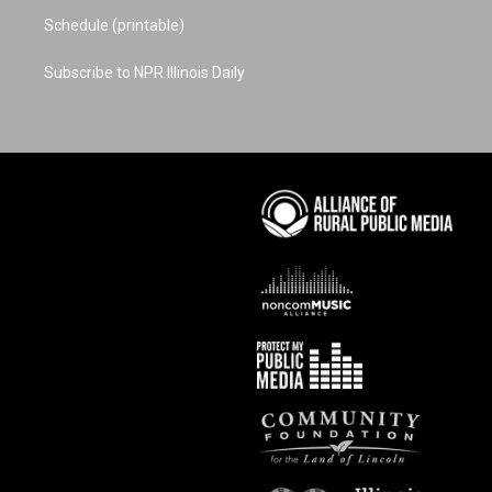
Schedule (printable)
Subscribe to NPR Illinois Daily