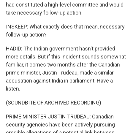
had constituted a high-level committee and would
take necessary follow-up action.
INSKEEP: What exactly does that mean, necessary
follow-up action?
HADID: The Indian government hasn't provided
more details. But if this incident sounds somewhat
familiar, it comes two months after the Canadian
prime minister, Justin Trudeau, made a similar
accusation against India in parliament. Have a
listen.
(SOUNDBITE OF ARCHIVED RECORDING)
PRIME MINISTER JUSTIN TRUDEAU: Canadian
security agencies have been actively pursuing
credible allegations of a potential link between