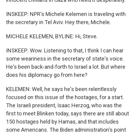
INSKEEP: NPR's Michele Kelemen is traveling with
the secretary in Tel Aviv. Hey there, Michele.
MICHELE KELEMEN, BYLINE: Hi, Steve.
INSKEEP: Wow. Listening to that, I think I can hear
some weariness in the secretary of state's voice.
He's been back-and-forth to Israel a lot. But where
does his diplomacy go from here?
KELEMEN: Well, he says he's been relentlessly
focused on this issue of the hostages, for a start.
The Israeli president, Isaac Herzog, who was the
first to meet Blinken today, says there are still about
150 hostages held by Hamas, and that includes
some Americans. The Biden administration's point