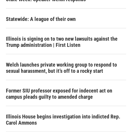
Statewide: A league of their own
Illinois is signing on to two new lawsuits against the
Trump administration | First Listen
Welch launches private working group to respond to
sexual harassment, but it’s off to a rocky start
Former SIU professor exposed for indecent act on
campus pleads guilty to amended charge
Illinois House begins investigation into indicted Rep.
Carol Ammons