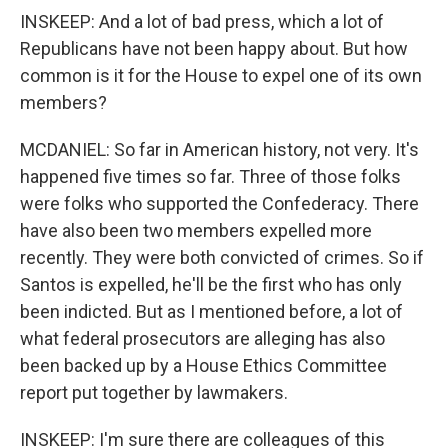
INSKEEP: And a lot of bad press, which a lot of
Republicans have not been happy about. But how
common is it for the House to expel one of its own
members?
MCDANIEL: So far in American history, not very. It's
happened five times so far. Three of those folks
were folks who supported the Confederacy. There
have also been two members expelled more
recently. They were both convicted of crimes. So if
Santos is expelled, he'll be the first who has only
been indicted. But as I mentioned before, a lot of
what federal prosecutors are alleging has also
been backed up by a House Ethics Committee
report put together by lawmakers.
INSKEEP: I'm sure there are colleagues of this