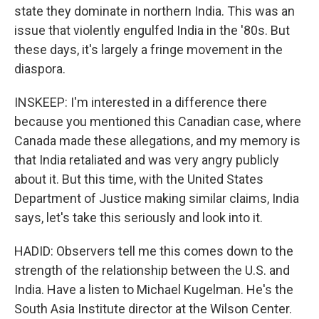
state they dominate in northern India. This was an
issue that violently engulfed India in the '80s. But
these days, it's largely a fringe movement in the
diaspora.
INSKEEP: I'm interested in a difference there
because you mentioned this Canadian case, where
Canada made these allegations, and my memory is
that India retaliated and was very angry publicly
about it. But this time, with the United States
Department of Justice making similar claims, India
says, let's take this seriously and look into it.
HADID: Observers tell me this comes down to the
strength of the relationship between the U.S. and
India. Have a listen to Michael Kugelman. He's the
South Asia Institute director at the Wilson Center.