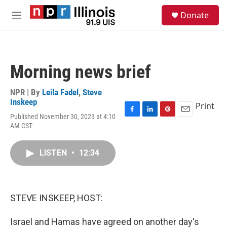
Skip to main content
S
Donate
e
M
a
e
r
n
c
u
h
Morning news brief
u
e
r
NPR | By
Leila Fadel
,
Steve
y
Inskeep
Print
Published November 30, 2023 at 4:10
F
L
P
E
AM CST
a
i
i
m
c
n
n
a
e
k
t
i
LISTEN
•
12:34
b
e
e
l
o
d
r
o
I
e
k
n
s
t
STEVE INSKEEP, HOST:
Israel and Hamas have agreed on another day's