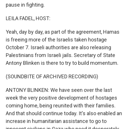
pause in fighting.
LEILA FADEL, HOST:
Yeah, day by day, as part of the agreement, Hamas
is freeing more of the Israelis taken hostage
October 7. Israeli authorities are also releasing
Palestinians from Israeli jails. Secretary of State
Antony Blinken is there to try to build momentum.
(SOUNDBITE OF ARCHIVED RECORDING)
ANTONY BLINKEN: We have seen over the last
week the very positive development of hostages
coming home, being reunited with their families.
And that should continue today. It's also enabled an
increase in humanitarian assistance to go to
innocent civilians in Gaza who need it desperately.