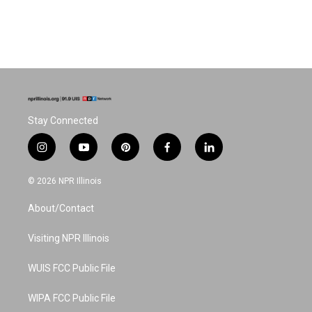
Stay Connected
i
y
p
f
l
n
o
i
a
i
s
u
n
c
n
© 2026 NPR Illinois
t
t
t
e
k
a
u
e
b
e
About/Contact
g
b
r
o
d
r
e
e
o
i
a
s
k
n
Visiting NPR Illinois
m
t
WUIS FCC Public File
WIPA FCC Public File