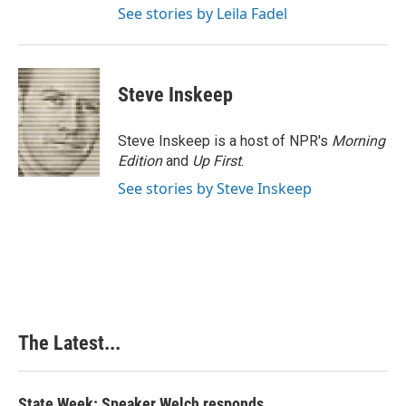
See stories by Leila Fadel
Steve Inskeep
Steve Inskeep is a host of NPR's
Morning
Edition
and
Up First
.
See stories by Steve Inskeep
The Latest...
State Week: Speaker Welch responds