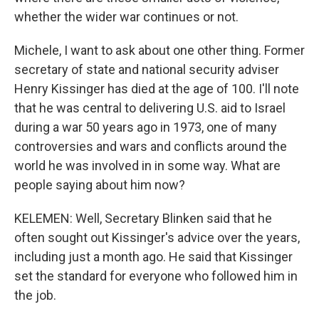
whether the wider war continues or not.
Michele, I want to ask about one other thing. Former
secretary of state and national security adviser
Henry Kissinger has died at the age of 100. I'll note
that he was central to delivering U.S. aid to Israel
during a war 50 years ago in 1973, one of many
controversies and wars and conflicts around the
world he was involved in in some way. What are
people saying about him now?
KELEMEN: Well, Secretary Blinken said that he
often sought out Kissinger's advice over the years,
including just a month ago. He said that Kissinger
set the standard for everyone who followed him in
the job.