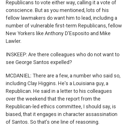
Republicans to vote either way, calling it a vote of
conscience. But as you mentioned, lots of his
fellow lawmakers do want him to lead, including a
number of vulnerable first-term Republicans, fellow
New Yorkers like Anthony D'Esposito and Mike
Lawler.
INSKEEP: Are there colleagues who do not want to
see George Santos expelled?
MCDANIEL: There are a few, a number who said so,
including Clay Higgins. He's a Louisiana guy, a
Republican. He said in a letter to his colleagues
over the weekend that the report from the
Republican-led ethics committee, I should say, is
biased, that it engages in character assassination
of Santos. So that's one line of reasoning.