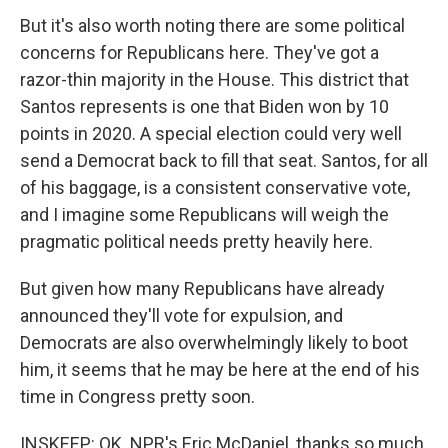
But it's also worth noting there are some political
concerns for Republicans here. They've got a
razor-thin majority in the House. This district that
Santos represents is one that Biden won by 10
points in 2020. A special election could very well
send a Democrat back to fill that seat. Santos, for all
of his baggage, is a consistent conservative vote,
and I imagine some Republicans will weigh the
pragmatic political needs pretty heavily here.
But given how many Republicans have already
announced they'll vote for expulsion, and
Democrats are also overwhelmingly likely to boot
him, it seems that he may be here at the end of his
time in Congress pretty soon.
INSKEEP: OK. NPR's Eric McDaniel, thanks so much.