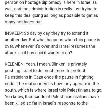
person on hostage diplomacy is here in Israel as
well, and the administration is really just trying to
keep this deal going as long as possible to get as
many hostages out.
INSKEEP: So day by day, they try to extend it
another day. But what happens when this pause is
over, whenever it's over, and Israel resumes the
attack, as it has said it wants to do?
KELEMEN: Yeah. I mean, Blinken is privately
pushing Israel to do much more to protect
Palestinians in Gaza once the pause in fighting
ends. The real concern is how they operate in the
south, which is where Israel told Palestinians to go.
You know, thousands of Palestinian civilians have
been killed so far in Israel's response to the