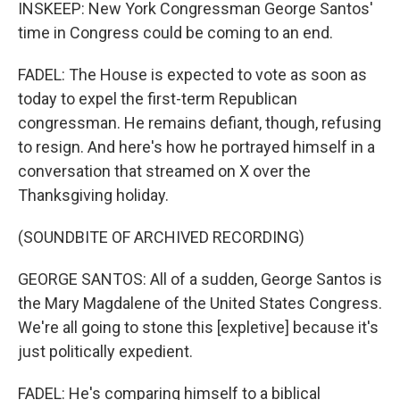
INSKEEP: New York Congressman George Santos'
time in Congress could be coming to an end.
FADEL: The House is expected to vote as soon as
today to expel the first-term Republican
congressman. He remains defiant, though, refusing
to resign. And here's how he portrayed himself in a
conversation that streamed on X over the
Thanksgiving holiday.
(SOUNDBITE OF ARCHIVED RECORDING)
GEORGE SANTOS: All of a sudden, George Santos is
the Mary Magdalene of the United States Congress.
We're all going to stone this [expletive] because it's
just politically expedient.
FADEL: He's comparing himself to a biblical