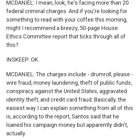
MCDANIEL: I mean, look; he's facing more than 20
federal criminal charges. And if you're looking for
something to read with your coffee this morning,
might I recommend a breezy, 50-page House
Ethics Committee report that ticks through all of
this?
INSKEEP: OK.
MCDANIEL: The charges include - drumroll, please -
wire fraud, money laundering, theft of public funds,
conspiracy against the United States, aggravated
identity theft, and credit card fraud. Basically, the
easiest way I can explain something from all of this
is, according to the report, Santos said that he
loaned his campaign money but apparently didn't,
actually.