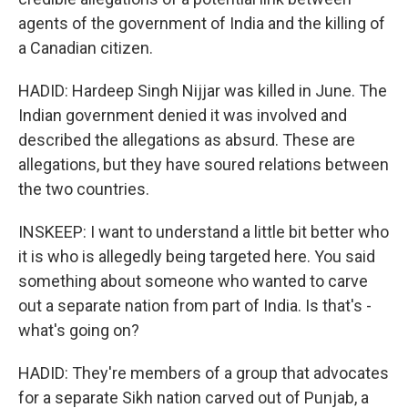
agents of the government of India and the killing of
a Canadian citizen.
HADID: Hardeep Singh Nijjar was killed in June. The
Indian government denied it was involved and
described the allegations as absurd. These are
allegations, but they have soured relations between
the two countries.
INSKEEP: I want to understand a little bit better who
it is who is allegedly being targeted here. You said
something about someone who wanted to carve
out a separate nation from part of India. Is that's -
what's going on?
HADID: They're members of a group that advocates
for a separate Sikh nation carved out of Punjab, a