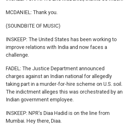
MCDANIEL: Thank you.
(SOUNDBITE OF MUSIC)
INSKEEP: The United States has been working to
improve relations with India and now faces a
challenge.
FADEL: The Justice Department announced
charges against an Indian national for allegedly
taking part in a murder-for-hire scheme on U.S. soil.
The indictment alleges this was orchestrated by an
Indian government employee.
INSKEEP: NPR's Diaa Hadid is on the line from
Mumbai. Hey there, Diaa.