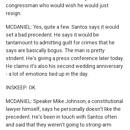
congressman who would wish he would just
resign.
MCDANIEL: Yes, quite a few. Santos says it would
set a bad precedent. He says it would be
tantamount to admitting guilt for crimes that he
says are basically bogus. The man is pretty
strident. He's giving a press conference later today.
He claims it's also his second wedding anniversary
- a lot of emotions tied up in the day.
INSKEEP: OK.
MCDANIEL: Speaker Mike Johnson, a constitutional
lawyer himself, says he personally doesn't like the
precedent. He's been in touch with Santos often
and said that they weren't going to strong-arm