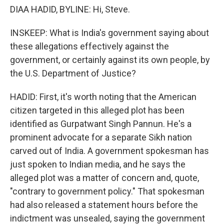
DIAA HADID, BYLINE: Hi, Steve.
INSKEEP: What is India's government saying about
these allegations effectively against the
government, or certainly against its own people, by
the U.S. Department of Justice?
HADID: First, it's worth noting that the American
citizen targeted in this alleged plot has been
identified as Gurpatwant Singh Pannun. He's a
prominent advocate for a separate Sikh nation
carved out of India. A government spokesman has
just spoken to Indian media, and he says the
alleged plot was a matter of concern and, quote,
"contrary to government policy." That spokesman
had also released a statement hours before the
indictment was unsealed, saying the government