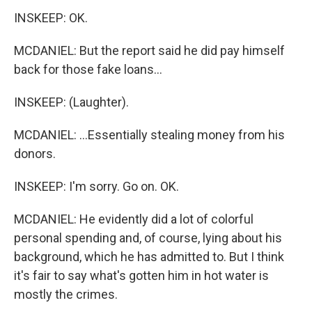
INSKEEP: OK.
MCDANIEL: But the report said he did pay himself
back for those fake loans...
INSKEEP: (Laughter).
MCDANIEL: ...Essentially stealing money from his
donors.
INSKEEP: I'm sorry. Go on. OK.
MCDANIEL: He evidently did a lot of colorful
personal spending and, of course, lying about his
background, which he has admitted to. But I think
it's fair to say what's gotten him in hot water is
mostly the crimes.