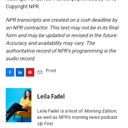
Copyright NPR.
NPR transcripts are created on a rush deadline by
an NPR contractor. This text may not be in its final
form and may be updated or revised in the future.
Accuracy and availability may vary. The
authoritative record of NPR’s programming is the
audio record.
Print
F
L
P
E
a
i
i
m
c
n
n
a
e
k
t
i
Leila Fadel
b
e
e
l
o
d
r
o
I
e
Leila Fadel is a host of
Morning Edition
,
k
n
s
as well as NPR's morning news podcast
t
Up First
.