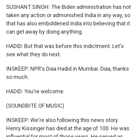
SUSHANT SINGH: The Biden administration has not
taken any action or admonished India in any way, so
that has also emboldened India into believing that it
can get away by doing anything.
HADID: But that was before this indictment. Let's
see what they do next.
INSKEEP: NPR's Diaa Hadid in Mumbai. Diaa, thanks
so much.
HADID: You're welcome.
(SOUNDBITE OF MUSIC)
INSKEEP: We're also following this news story.
Henry Kissinger has died at the age of 100. He was
influential for most of those years. He served as