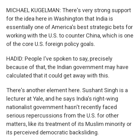
MICHAEL KUGELMAN: There's very strong support
for the idea here in Washington that India is
essentially one of America's best strategic bets for
working with the U.S. to counter China, which is one
of the core U.S. foreign policy goals.
HADID: People I've spoken to say, precisely
because of that, the Indian government may have
calculated that it could get away with this.
There's another element here. Sushant Singh is a
lecturer at Yale, and he says India's right-wing
nationalist government hasn't recently faced
serious repercussions from the U.S. for other
matters, like its treatment of its Muslim minority or
its perceived democratic backsliding.