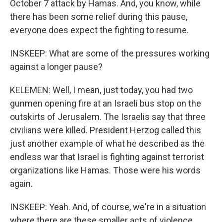
October 7 attack by Hamas. And, you know, while
there has been some relief during this pause,
everyone does expect the fighting to resume.
INSKEEP: What are some of the pressures working
against a longer pause?
KELEMEN: Well, I mean, just today, you had two
gunmen opening fire at an Israeli bus stop on the
outskirts of Jerusalem. The Israelis say that three
civilians were killed. President Herzog called this
just another example of what he described as the
endless war that Israel is fighting against terrorist
organizations like Hamas. Those were his words
again.
INSKEEP: Yeah. And, of course, we're in a situation
where there are these smaller acts of violence,