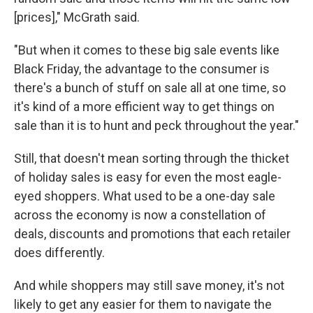
[prices]," McGrath said.
"But when it comes to these big sale events like
Black Friday, the advantage to the consumer is
there's a bunch of stuff on sale all at one time, so
it's kind of a more efficient way to get things on
sale than it is to hunt and peck throughout the year."
Still, that doesn't mean sorting through the thicket
of holiday sales is easy for even the most eagle-
eyed shoppers. What used to be a one-day sale
across the economy is now a constellation of
deals, discounts and promotions that each retailer
does differently.
And while shoppers may still save money, it's not
likely to get any easier for them to navigate the