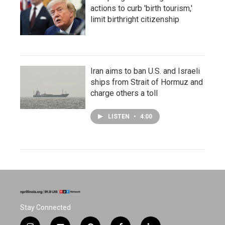
actions to curb 'birth tourism,'
limit birthright citizenship
Iran aims to ban U.S. and Israeli
ships from Strait of Hormuz and
charge others a toll
LISTEN
•
4:00
Stay Connected