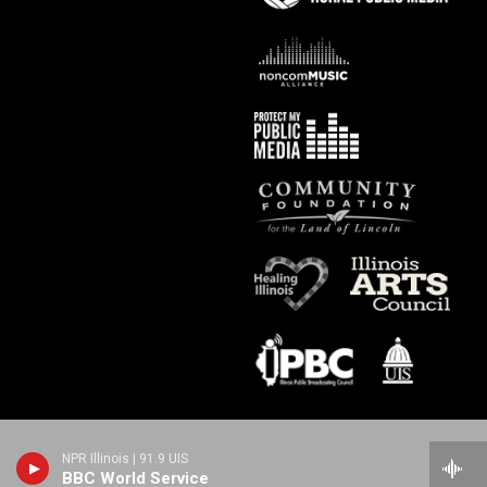
NPR Illinois | 91.9 UIS
BBC World Service