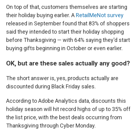
On top of that, customers themselves are starting
their holiday buying earlier. A
RetailMeNot survey
released in September found that 83% of shoppers
said they intended to start their holiday shopping
before Thanksgiving — with 64% saying they'd start
buying gifts beginning in October or even earlier.
OK, but are these sales actually any good?
The short answer is, yes, products actually are
discounted during Black Friday sales.
According to Adobe Analytics data, discounts this
holiday season will hit record highs of up to 35% off
the list price, with the best deals occurring from
Thanksgiving through Cyber Monday.