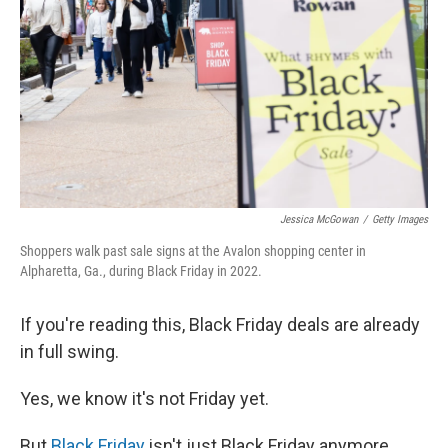
o
I
e
k
n
s
t
Jessica McGowan
/
Getty Images
Shoppers walk past sale signs at the Avalon shopping center in
Alpharetta, Ga., during Black Friday in 2022.
If you're reading this, Black Friday deals are already
in full swing.
Yes, we know it's not Friday yet.
But
Black Friday
isn't just Black Friday anymore.