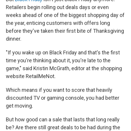
Retailers begin rolling out deals days or even
weeks ahead of one of the biggest shopping day of
the year, enticing customers with offers long
before they've taken their first bite of Thanksgiving
dinner.
"If you wake up on Black Friday and that's the first
time you're thinking about it, you're late to the
game," said Kristin McGrath, editor at the shopping
website RetailMeNot.
Which means if you want to score that heavily
discounted TV or gaming console, you had better
get moving.
But how good can a sale that lasts that long really
be? Are there still great deals to be had during the