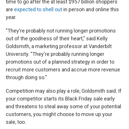
time to go after the at least $957 billion shoppers
are
expected to shell out
in person and online this
year.
"They're probably not running longer promotions
out of the goodness of their heart," said Kelly
Goldsmith, a marketing professor at Vanderbilt
University. "They're probably running longer
promotions out of a planned strategy in order to
recruit more customers and accrue more revenue
through doing so."
Competition may also play a role, Goldsmith said. If
your competitor starts its Black Friday sale early
and threatens to steal away some of your potential
customers, you might choose to move up your
sale, too.