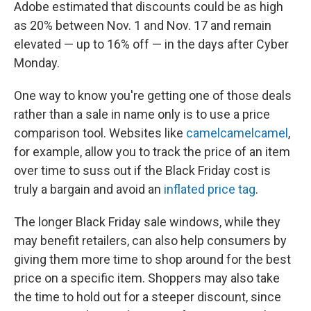
Adobe estimated that discounts could be as high
as 20% between Nov. 1 and Nov. 17 and remain
elevated — up to 16% off — in the days after Cyber
Monday.
One way to know you're getting one of those deals
rather than a sale in name only is to use a price
comparison tool. Websites like
camelcamelcamel
,
for example, allow you to track the price of an item
over time to suss out if the Black Friday cost is
truly a bargain and avoid an
inflated price tag
.
The longer Black Friday sale windows, while they
may benefit retailers, can also help consumers by
giving them more time to shop around for the best
price on a specific item. Shoppers may also take
the time to hold out for a steeper discount, since