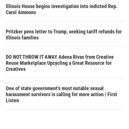
Illinois House begins investigation into indicted Rep.
Carol Ammons
Pritzker pens letter to Trump, seeking tariff refunds for
Illinois families
DO NOT THROW IT AWAY Adena Rivas from Creative
Reuse Marketplace Upcycling a Great Resource for
Creatives
One of state government's most notable sexual
harassment survivors is calling for more action | First
Listen