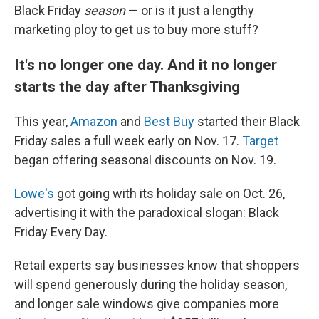
Black Friday
season
— or is it just a lengthy
marketing ploy to get us to buy more stuff?
It's no longer one day. And it no longer
starts the day after Thanksgiving
This year,
Amazon
and
Best Buy
started their Black
Friday sales a full week early on Nov. 17.
Target
began offering seasonal discounts on Nov. 19.
Lowe's
got going with its holiday sale on Oct. 26,
advertising it with the paradoxical slogan: Black
Friday Every Day.
Retail experts say businesses know that shoppers
will spend generously during the holiday season,
and longer sale windows give companies more