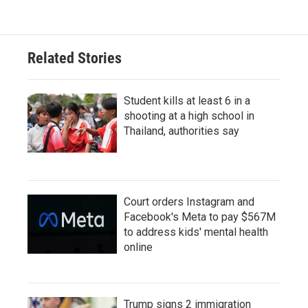
Related Stories
Student kills at least 6 in a
shooting at a high school in
Thailand, authorities say
Court orders Instagram and
Facebook's Meta to pay $567M
to address kids' mental health
online
Trump signs 2 immigration