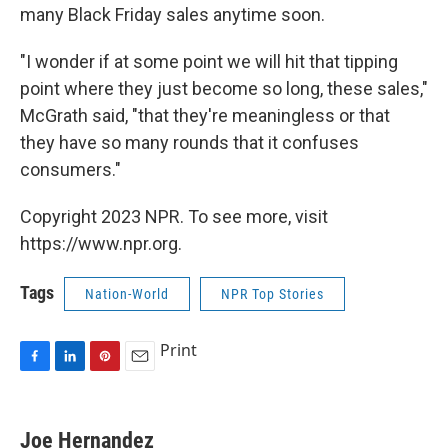
many Black Friday sales anytime soon.
"I wonder if at some point we will hit that tipping
point where they just become so long, these sales,"
McGrath said, "that they're meaningless or that
they have so many rounds that it confuses
consumers."
Copyright 2023 NPR. To see more, visit
https://www.npr.org.
Tags
Nation-World
NPR Top Stories
Print
F
L
P
E
a
i
i
m
c
n
n
a
e
k
t
i
Joe Hernandez