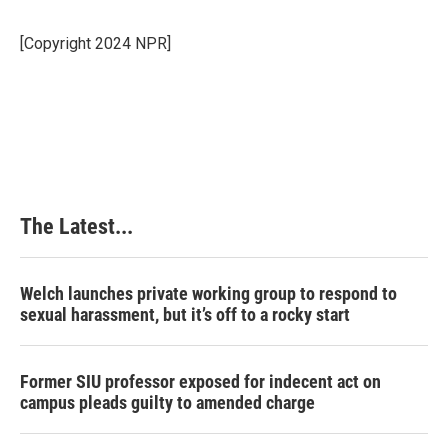
b
e
e
l
o
d
r
o
I
e
[Copyright 2024 NPR]
k
n
s
t
The Latest...
Welch launches private working group to respond to
sexual harassment, but it’s off to a rocky start
Former SIU professor exposed for indecent act on
campus pleads guilty to amended charge