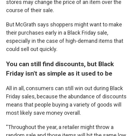
stores may change the price of an item over the
course of their sale.
But McGrath says shoppers might want to make
their purchases early in a Black Friday sale,
especially in the case of high-demand items that
could sell out quickly.
You can still find discounts, but Black
Friday isn't as simple as it used to be
All in all, consumers can still win out during Black
Friday sales, because the abundance of discounts
means that people buying a variety of goods will
most likely save money overall.
"Throughout the year, a retailer might throw a
random sale and those items will hit the same low