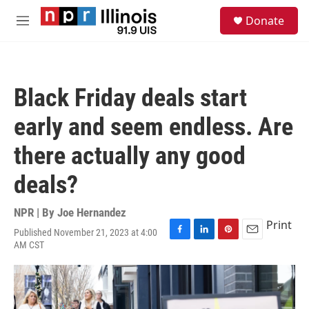
Skip to main content
S
Donate
e
M
a
e
r
n
c
u
h
Black Friday deals start
u
e
early and seem endless. Are
r
y
there actually any good
deals?
NPR | By
Joe Hernandez
Print
Published November 21, 2023 at 4:00
F
L
P
E
AM CST
a
i
i
m
c
n
n
a
e
k
t
i
b
e
e
l
o
d
r