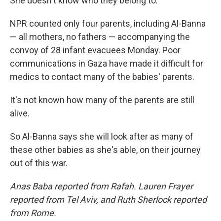
She doesn't know who they belong to.
NPR counted only four parents, including Al-Banna
— all mothers, no fathers — accompanying the
convoy of 28 infant evacuees Monday. Poor
communications in Gaza have made it difficult for
medics to contact many of the babies' parents.
It's not known how many of the parents are still
alive.
So Al-Banna says she will look after as many of
these other babies as she's able, on their journey
out of this war.
Anas Baba reported from Rafah. Lauren Frayer
reported from Tel Aviv, and Ruth Sherlock reported
from Rome.