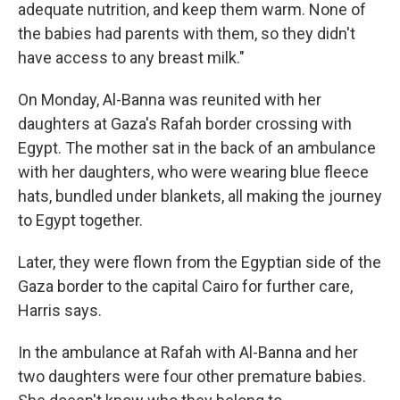
adequate nutrition, and keep them warm. None of
the babies had parents with them, so they didn't
have access to any breast milk."
On Monday, Al-Banna was reunited with her
daughters at Gaza's Rafah border crossing with
Egypt. The mother sat in the back of an ambulance
with her daughters, who were wearing blue fleece
hats, bundled under blankets, all making the journey
to Egypt together.
Later, they were flown from the Egyptian side of the
Gaza border to the capital Cairo for further care,
Harris says.
In the ambulance at Rafah with Al-Banna and her
two daughters were four other premature babies.