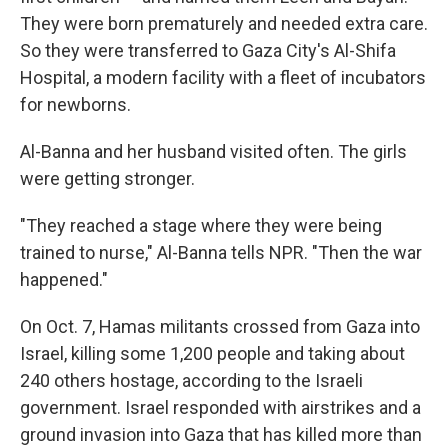
They were born prematurely and needed extra care.
So they were transferred to Gaza City's Al-Shifa
Hospital, a modern facility with a fleet of incubators
for newborns.
Al-Banna and her husband visited often. The girls
were getting stronger.
"They reached a stage where they were being
trained to nurse," Al-Banna tells NPR. "Then the war
happened."
On Oct. 7, Hamas militants crossed from Gaza into
Israel, killing some 1,200 people and taking about
240 others hostage, according to the Israeli
government. Israel responded with airstrikes and a
ground invasion into Gaza that has killed more than