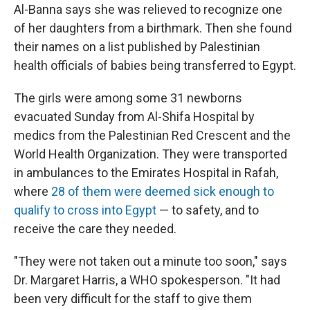
Al-Banna says she was relieved to recognize one
of her daughters from a birthmark. Then she found
their names on a list published by Palestinian
health officials of babies being transferred to Egypt.
The girls were among some 31 newborns
evacuated Sunday from Al-Shifa Hospital by
medics from the Palestinian Red Crescent and the
World Health Organization. They were transported
in ambulances to the Emirates Hospital in Rafah,
where
28 of them were deemed sick enough to
qualify to cross into Egypt
— to safety, and to
receive the care they needed.
"They were not taken out a minute too soon," says
Dr. Margaret Harris, a WHO spokesperson. "It had
been very difficult for the staff to give them