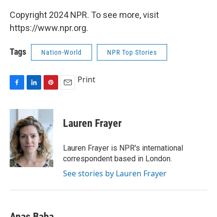
Copyright 2024 NPR. To see more, visit
https://www.npr.org.
Tags
Nation-World
NPR Top Stories
Print
F
L
P
E
a
i
i
m
c
n
n
a
e
k
t
i
Lauren Frayer
b
e
e
l
o
d
r
o
I
e
Lauren Frayer is NPR's international
k
n
s
correspondent based in London.
t
See stories by Lauren Frayer
Anas Baba