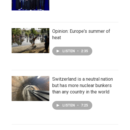
Opinion: Europe's summer of
heat
LISTEN
•
2:35
Switzerland is a neutral nation
but has more nuclear bunkers
than any country in the world
LISTEN
•
7:25