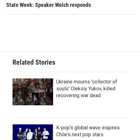
State Week: Speaker Welch responds
Related Stories
Ukraine mourns 'collector of
souls' Oleksiy Yukov, killed
recovering war dead
K-pop's global wave inspires
Chile's next pop stars