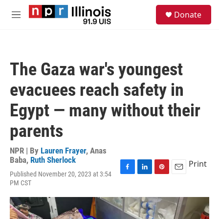
Skip to main content
S
Donate
e
M
a
e
r
n
c
u
h
The Gaza war's youngest
u
e
evacuees reach safety in
r
y
Egypt — many without their
parents
NPR | By
Lauren Frayer
,
Anas
Baba
,
Ruth Sherlock
Print
Published November 20, 2023 at 3:54
F
L
P
E
PM CST
a
i
i
m
c
n
n
a
e
k
t
i
b
e
e
l