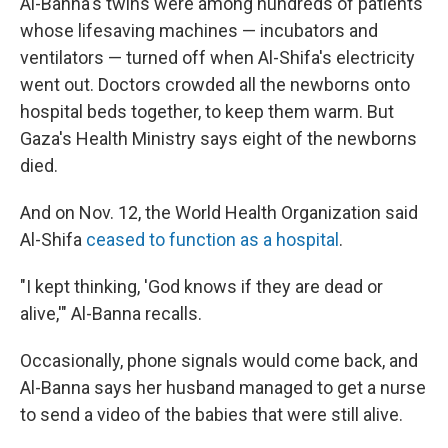
Al-Banna's twins were among hundreds of patients
whose lifesaving machines — incubators and
ventilators — turned off when Al-Shifa's electricity
went out. Doctors crowded all the newborns onto
hospital beds together, to keep them warm. But
Gaza's Health Ministry says eight of the newborns
died.
And on Nov. 12, the World Health Organization said
Al-Shifa
ceased to function as a hospital
.
"I kept thinking, 'God knows if they are dead or
alive,'" Al-Banna recalls.
Occasionally, phone signals would come back, and
Al-Banna says her husband managed to get a nurse
to send a video of the babies that were still alive.