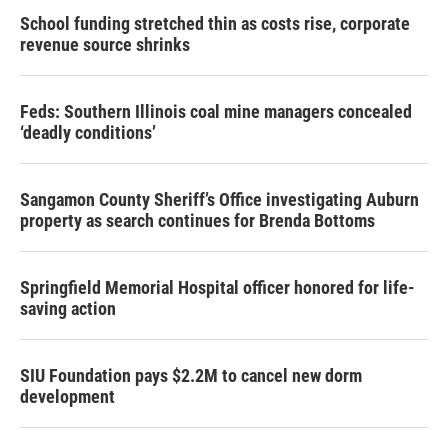
School funding stretched thin as costs rise, corporate
revenue source shrinks
Feds: Southern Illinois coal mine managers concealed
‘deadly conditions’
Sangamon County Sheriff’s Office investigating Auburn
property as search continues for Brenda Bottoms
Springfield Memorial Hospital officer honored for life-
saving action
SIU Foundation pays $2.2M to cancel new dorm
development