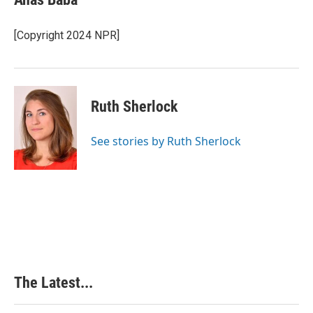
[Copyright 2024 NPR]
Ruth Sherlock
See stories by Ruth Sherlock
The Latest...