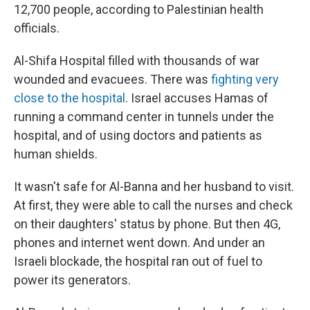
12,700 people, according to Palestinian health
officials.
Al-Shifa Hospital filled with thousands of war
wounded and evacuees. There was
fighting very
close to the hospital
. Israel accuses Hamas of
running a command center in tunnels under the
hospital, and of using doctors and patients as
human shields.
It wasn't safe for Al-Banna and her husband to visit.
At first, they were able to call the nurses and check
on their daughters' status by phone. But then 4G,
phones and internet went down. And under an
Israeli blockade, the hospital ran out of fuel to
power its generators.