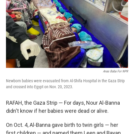
o
d
r
o
I
e
k
n
s
t
Anas Baba For NPR
Newborn babies were evacuated from Al-Shifa Hospital in the Gaza Strip
and crossed into Egypt on Nov. 20, 2023.
RAFAH, the Gaza Strip — For days, Nour Al-Banna
didn't know if her babies were dead or alive.
On Oct. 4, Al-Banna gave birth to twin girls — her
first children — and named them Leen and Bayan.