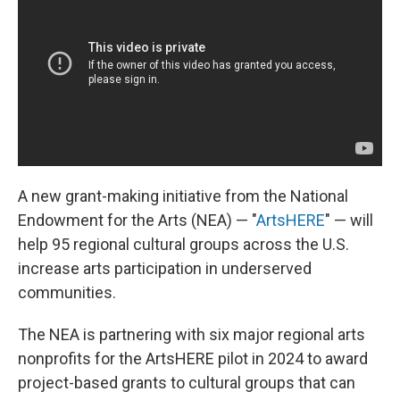
o
I
e
k
n
s
t
A new grant-making initiative from the National
Endowment for the Arts (NEA) — "
ArtsHERE
" — will
help 95 regional cultural groups across the U.S.
increase arts participation in underserved
communities.
The NEA is partnering with six major regional arts
nonprofits for the ArtsHERE pilot in 2024 to award
project-based grants to cultural groups that can