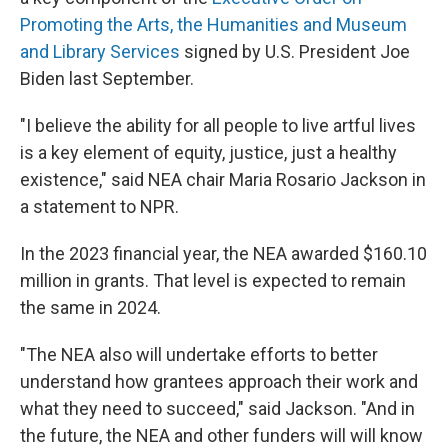
Promoting the Arts, the Humanities and Museum
and Library Services
signed by U.S. President Joe
Biden last September.
"I believe the ability for all people to live artful lives
is a key element of equity, justice, just a healthy
existence," said NEA chair Maria Rosario Jackson in
a statement to NPR.
In the 2023 financial year, the NEA awarded $160.10
million in grants. That level is expected to remain
the same in 2024.
"The NEA also will undertake efforts to better
understand how grantees approach their work and
what they need to succeed," said Jackson. "And in
the future, the NEA and other funders will will know