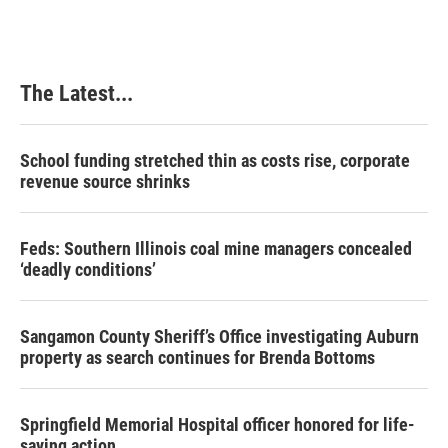
The Latest...
School funding stretched thin as costs rise, corporate
revenue source shrinks
Feds: Southern Illinois coal mine managers concealed
‘deadly conditions’
Sangamon County Sheriff’s Office investigating Auburn
property as search continues for Brenda Bottoms
Springfield Memorial Hospital officer honored for life-
saving action