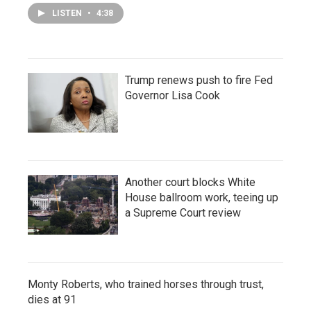
LISTEN
•
4:38
Trump renews push to fire Fed
Governor Lisa Cook
Another court blocks White
House ballroom work, teeing up
a Supreme Court review
Monty Roberts, who trained horses through trust,
dies at 91