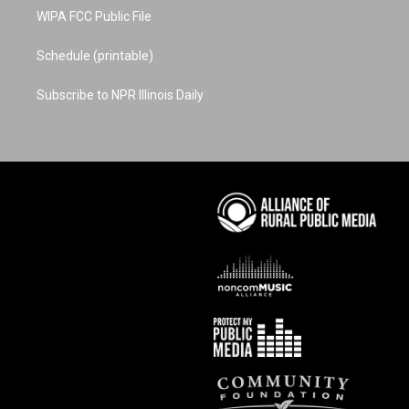
WIPA FCC Public File
Schedule (printable)
Subscribe to NPR Illinois Daily