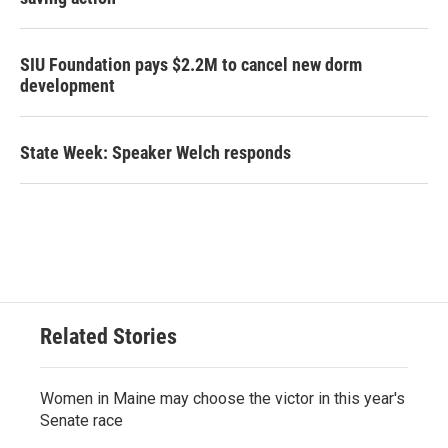
SIU Foundation pays $2.2M to cancel new dorm
development
State Week: Speaker Welch responds
Related Stories
Women in Maine may choose the victor in this year's
Senate race