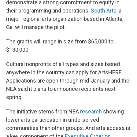
demonstrate a strong commitment to equity in
their programming and operations.
South Arts
, a
major regional arts organization based in Atlanta,
Ga. will manage the pilot.
The grants will range in size from $65,000 to
$130,000.
Cultural nonprofits of all types and sizes based
anywhere in the country can apply for ArtsHERE.
Applications are open through mid-January and the
NEA said it plans to announce recipients next
spring.
The initiative stems from NEA
research
showing
lower arts participation in underserved
communities than other groups. And arts access is
a key component of the
Executive Order on