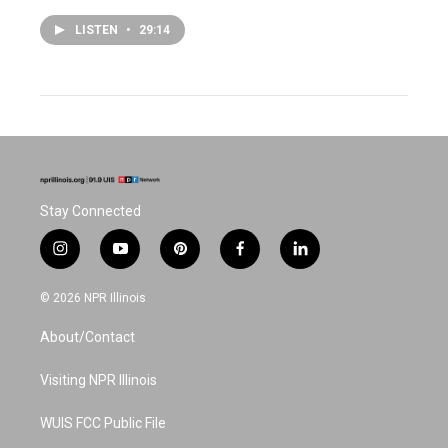
LISTEN
•
29:14
Stay Connected
i
y
p
f
l
n
o
i
a
i
s
u
n
c
n
© 2026 NPR Illinois
t
t
t
e
k
a
u
e
b
e
About/Contact
g
b
r
o
d
r
e
e
o
i
a
s
k
n
Visiting NPR Illinois
m
t
WUIS FCC Public File