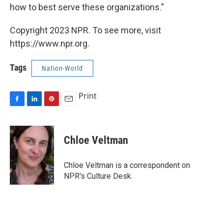
how to best serve these organizations."
Copyright 2023 NPR. To see more, visit
https://www.npr.org.
Tags
Nation-World
Print
F
L
P
E
a
i
i
m
c
n
n
a
e
k
t
i
Chloe Veltman
b
e
e
l
o
d
r
o
I
e
Chloe Veltman is a correspondent on
k
n
s
NPR's Culture Desk.
t