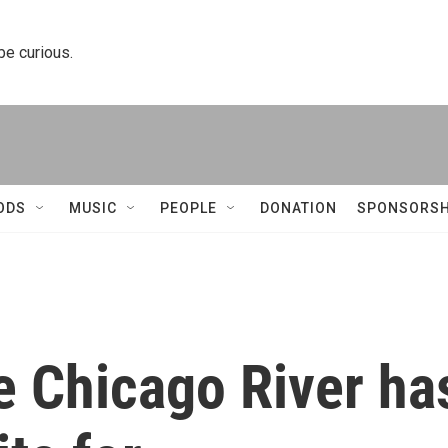
 be curious.
ODS
MUSIC
PEOPLE
DONATION
SPONSORSH
e Chicago River ha