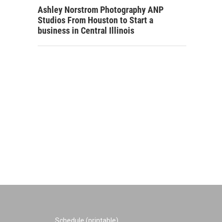
Ashley Norstrom Photography ANP
Studios From Houston to Start a
business in Central Illinois
Schedule (printable)