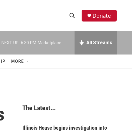
Donate
S
S
e
h
a
r
All Streams
NEXT UP:
6:30 PM
Marketplace
o
c
h
w
Q
IP
MORE
u
S
e
r
e
y
a
r
s
The Latest...
c
h
Illinois House begins investigation into