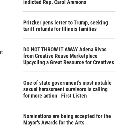
indicted Rep. Carol Ammons
Pritzker pens letter to Trump, seeking
tariff refunds for Illinois families
DO NOT THROW IT AWAY Adena Rivas
nt
from Creative Reuse Marketplace
Upcycling a Great Resource for Creatives
One of state government's most notable
sexual harassment survivors is calling
for more action | First Listen
Nominations are being accepted for the
Mayor's Awards for the Arts