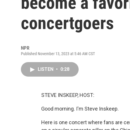
become a favori
concertgoers
NPR
Published November 13, 2023 at 5:46 AM CST
LISTEN
•
0:28
STEVE INSKEEP, HOST:
Good morning. I'm Steve Inskeep.
Here is one concert where fans are ce