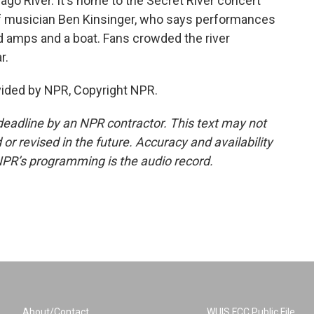
cago River. It's home to the Secret River concert
of musician Ben Kinsinger, who says performances
d amps and a boat. Fans crowded the river
r.
vided by NPR, Copyright NPR.
deadline by an NPR contractor. This text may not
or revised in the future. Accuracy and availability
NPR’s programming is the audio record.
About/Contact
WUIS FCC Public File