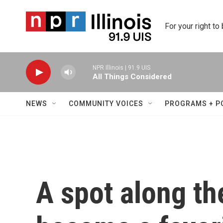
Skip to main content
For your right to
NPR Illinois | 91.9 UIS
All Things Considered
NEWS
COMMUNITY VOICES
PROGRAMS + P
A spot along th