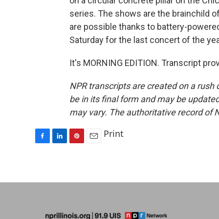
on a circular concrete pillar on the Chi
series. The shows are the brainchild 
are possible thanks to battery-powere
Saturday for the last concert of the yea
It's MORNING EDITION. Transcript pro
NPR transcripts are created on a rush 
be in its final form and may be updated 
may vary. The authoritative record of 
Print
F
L
P
E
a
i
i
m
c
n
n
a
e
k
t
i
b
e
e
l
o
d
r
o
I
e
k
n
s