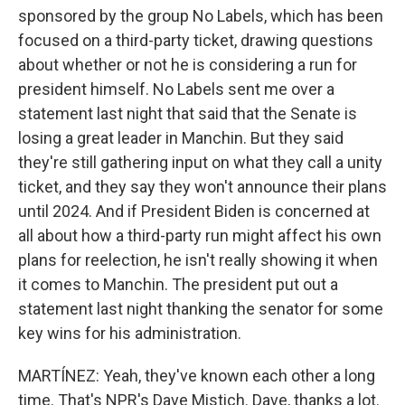
sponsored by the group No Labels, which has been
focused on a third-party ticket, drawing questions
about whether or not he is considering a run for
president himself. No Labels sent me over a
statement last night that said that the Senate is
losing a great leader in Manchin. But they said
they're still gathering input on what they call a unity
ticket, and they say they won't announce their plans
until 2024. And if President Biden is concerned at
all about how a third-party run might affect his own
plans for reelection, he isn't really showing it when
it comes to Manchin. The president put out a
statement last night thanking the senator for some
key wins for his administration.
MARTÍNEZ: Yeah, they've known each other a long
time. That's NPR's Dave Mistich. Dave, thanks a lot.