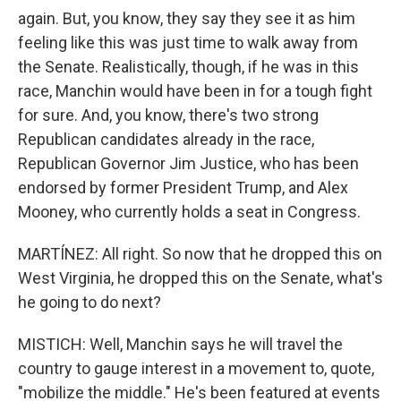
again. But, you know, they say they see it as him
feeling like this was just time to walk away from
the Senate. Realistically, though, if he was in this
race, Manchin would have been in for a tough fight
for sure. And, you know, there's two strong
Republican candidates already in the race,
Republican Governor Jim Justice, who has been
endorsed by former President Trump, and Alex
Mooney, who currently holds a seat in Congress.
MARTÍNEZ: All right. So now that he dropped this on
West Virginia, he dropped this on the Senate, what's
he going to do next?
MISTICH: Well, Manchin says he will travel the
country to gauge interest in a movement to, quote,
"mobilize the middle." He's been featured at events