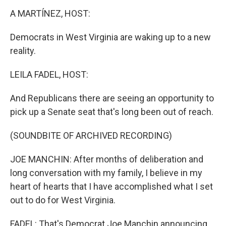
k
n
s
t
A MARTÍNEZ, HOST:
Democrats in West Virginia are waking up to a new
reality.
LEILA FADEL, HOST:
And Republicans there are seeing an opportunity to
pick up a Senate seat that's long been out of reach.
(SOUNDBITE OF ARCHIVED RECORDING)
JOE MANCHIN: After months of deliberation and
long conversation with my family, I believe in my
heart of hearts that I have accomplished what I set
out to do for West Virginia.
FADEL: That's Democrat Joe Manchin announcing