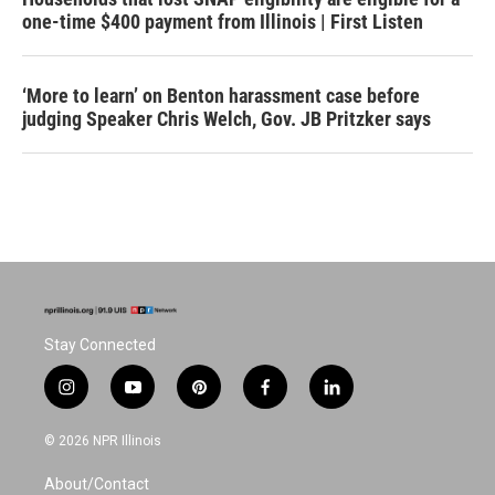
one-time $400 payment from Illinois | First Listen
‘More to learn’ on Benton harassment case before
judging Speaker Chris Welch, Gov. JB Pritzker says
Stay Connected
i
y
p
f
l
n
o
i
a
i
s
u
n
c
n
© 2026 NPR Illinois
t
t
t
e
k
a
u
e
b
e
About/Contact
g
b
r
o
d