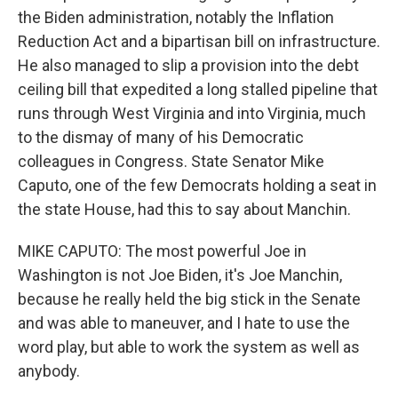
the Biden administration, notably the Inflation
Reduction Act and a bipartisan bill on infrastructure.
He also managed to slip a provision into the debt
ceiling bill that expedited a long stalled pipeline that
runs through West Virginia and into Virginia, much
to the dismay of many of his Democratic
colleagues in Congress. State Senator Mike
Caputo, one of the few Democrats holding a seat in
the state House, had this to say about Manchin.
MIKE CAPUTO: The most powerful Joe in
Washington is not Joe Biden, it's Joe Manchin,
because he really held the big stick in the Senate
and was able to maneuver, and I hate to use the
word play, but able to work the system as well as
anybody.