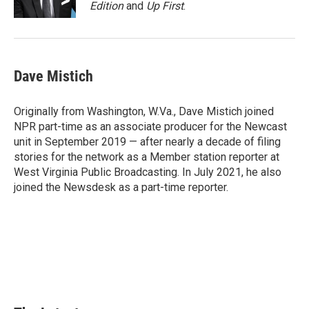
k
n
s
Edition
and
Up First
.
t
Dave Mistich
Originally from Washington, W.Va., Dave Mistich joined
NPR part-time as an associate producer for the Newcast
unit in September 2019 — after nearly a decade of filing
stories for the network as a Member station reporter at
West Virginia Public Broadcasting. In July 2021, he also
joined the Newsdesk as a part-time reporter.