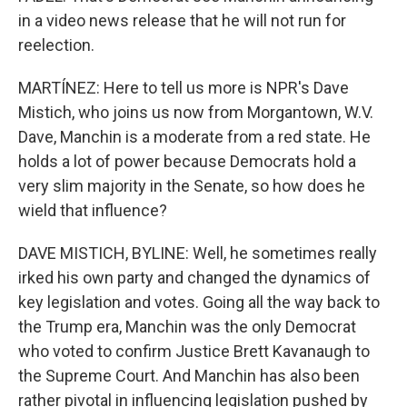
in a video news release that he will not run for
reelection.
MARTÍNEZ: Here to tell us more is NPR's Dave
Mistich, who joins us now from Morgantown, W.V.
Dave, Manchin is a moderate from a red state. He
holds a lot of power because Democrats hold a
very slim majority in the Senate, so how does he
wield that influence?
DAVE MISTICH, BYLINE: Well, he sometimes really
irked his own party and changed the dynamics of
key legislation and votes. Going all the way back to
the Trump era, Manchin was the only Democrat
who voted to confirm Justice Brett Kavanaugh to
the Supreme Court. And Manchin has also been
rather pivotal in influencing legislation pushed by