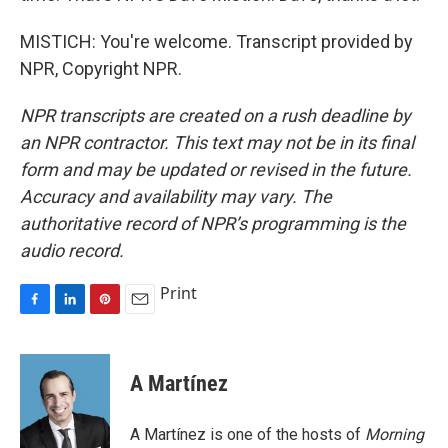
MISTICH: You're welcome. Transcript provided by
NPR, Copyright NPR.
NPR transcripts are created on a rush deadline by
an NPR contractor. This text may not be in its final
form and may be updated or revised in the future.
Accuracy and availability may vary. The
authoritative record of NPR’s programming is the
audio record.
Print
F
L
P
E
a
i
i
m
c
n
n
a
e
k
t
i
A Martínez
b
e
e
l
o
d
r
o
I
e
A Martínez is one of the hosts of
Morning