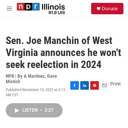
Skip to main content
S
Donate
e
M
a
e
r
n
c
u
h
Sen. Joe Manchin of West
u
e
Virginia announces he won't
r
y
seek reelection in 2024
NPR | By
A Martínez
,
Dave
Mistich
Print
Published November 10, 2023 at 4:13
F
L
P
E
AM CST
a
i
i
m
c
n
n
a
e
k
t
i
LISTEN
•
3:27
b
e
e
l
o
d
r
o
I
e