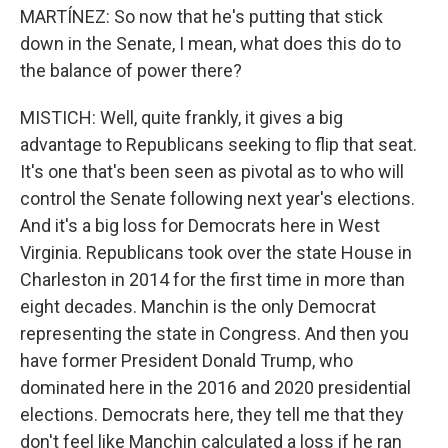
MARTÍNEZ: So now that he's putting that stick
down in the Senate, I mean, what does this do to
the balance of power there?
MISTICH: Well, quite frankly, it gives a big
advantage to Republicans seeking to flip that seat.
It's one that's been seen as pivotal as to who will
control the Senate following next year's elections.
And it's a big loss for Democrats here in West
Virginia. Republicans took over the state House in
Charleston in 2014 for the first time in more than
eight decades. Manchin is the only Democrat
representing the state in Congress. And then you
have former President Donald Trump, who
dominated here in the 2016 and 2020 presidential
elections. Democrats here, they tell me that they
don't feel like Manchin calculated a loss if he ran