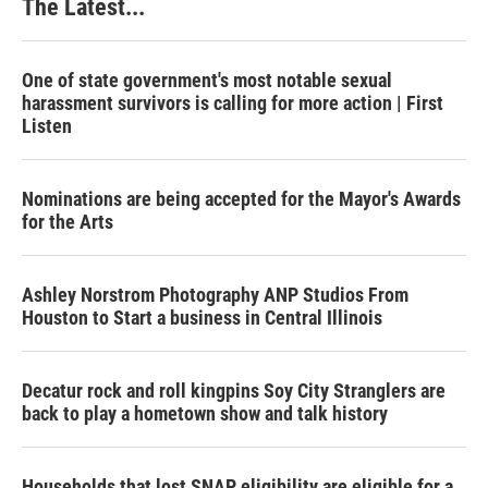
The Latest...
One of state government's most notable sexual
harassment survivors is calling for more action | First
Listen
Nominations are being accepted for the Mayor's Awards
for the Arts
Ashley Norstrom Photography ANP Studios From
Houston to Start a business in Central Illinois
Decatur rock and roll kingpins Soy City Stranglers are
back to play a hometown show and talk history
Households that lost SNAP eligibility are eligible for a