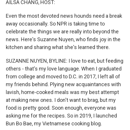
AILSA CHANG, HOST:
t
Even the most devoted news hounds need a break
away occasionally. So NPR is taking time to
celebrate the things we are really into beyond the
news. Here's Suzanne Nuyen, who finds joy in the
kitchen and sharing what she's learned there.
SUZANNE NUYEN, BYLINE: I love to eat, but feeding
others - that's my love language. When I graduated
from college and moved to D.C. in 2017, I left all of
my friends behind. Plying new acquaintances with
lavish, home-cooked meals was my best attempt
at making new ones. I don't want to brag, but my
food is pretty good. Soon enough, everyone was
asking me for the recipes. So in 2019, I launched
Bun Bo Bae, my Vietnamese cooking blog.