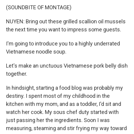
(SOUNDBITE OF MONTAGE)
NUYEN: Bring out these grilled scallion oil mussels
the next time you want to impress some guests.
I'm going to introduce you to a highly underrated
Vietnamese noodle soup.
Let's make an unctuous Vietnamese pork belly dish
together.
In hindsight, starting a food blog was probably my
destiny. I spent most of my childhood in the
kitchen with my mom, and as a toddler, I'd sit and
watch her cook. My sous chef duty started with
just passing her the ingredients. Soon I was
measuring, steaming and stir frying my way toward