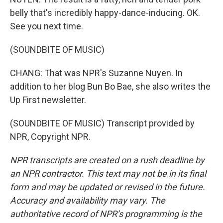
belly that's incredibly happy-dance-inducing. OK.
See you next time.
(SOUNDBITE OF MUSIC)
CHANG: That was NPR's Suzanne Nuyen. In
addition to her blog Bun Bo Bae, she also writes the
Up First newsletter.
(SOUNDBITE OF MUSIC) Transcript provided by
NPR, Copyright NPR.
NPR transcripts are created on a rush deadline by
an NPR contractor. This text may not be in its final
form and may be updated or revised in the future.
Accuracy and availability may vary. The
authoritative record of NPR’s programming is the