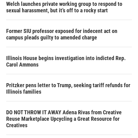
Welch launches private working group to respond to
sexual harassment, but it’s off to a rocky start
Former SIU professor exposed for indecent act on
campus pleads guilty to amended charge
Illinois House begins investigation into indicted Rep.
Carol Ammons
Pritzker pens letter to Trump, seeking tariff refunds for
Illinois families
DO NOT THROW IT AWAY Adena Rivas from Creative
Reuse Marketplace Upcycling a Great Resource for
Creatives