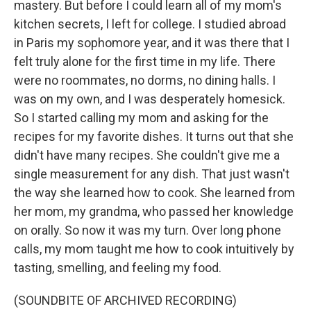
mastery. But before I could learn all of my mom's
kitchen secrets, I left for college. I studied abroad
in Paris my sophomore year, and it was there that I
felt truly alone for the first time in my life. There
were no roommates, no dorms, no dining halls. I
was on my own, and I was desperately homesick.
So I started calling my mom and asking for the
recipes for my favorite dishes. It turns out that she
didn't have many recipes. She couldn't give me a
single measurement for any dish. That just wasn't
the way she learned how to cook. She learned from
her mom, my grandma, who passed her knowledge
on orally. So now it was my turn. Over long phone
calls, my mom taught me how to cook intuitively by
tasting, smelling, and feeling my food.
(SOUNDBITE OF ARCHIVED RECORDING)