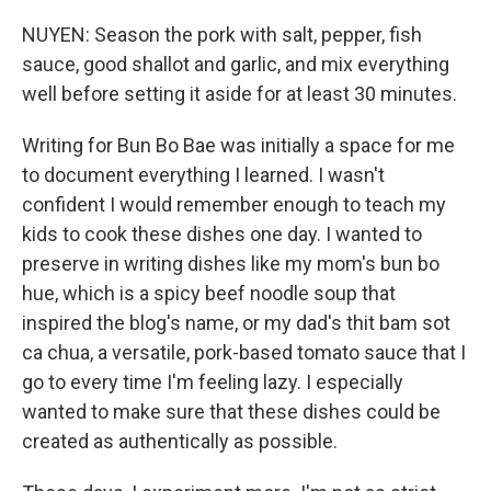
NUYEN: Season the pork with salt, pepper, fish
sauce, good shallot and garlic, and mix everything
well before setting it aside for at least 30 minutes.
Writing for Bun Bo Bae was initially a space for me
to document everything I learned. I wasn't
confident I would remember enough to teach my
kids to cook these dishes one day. I wanted to
preserve in writing dishes like my mom's bun bo
hue, which is a spicy beef noodle soup that
inspired the blog's name, or my dad's thit bam sot
ca chua, a versatile, pork-based tomato sauce that I
go to every time I'm feeling lazy. I especially
wanted to make sure that these dishes could be
created as authentically as possible.