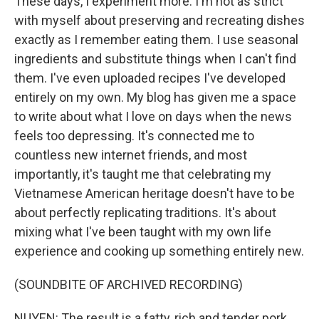
These days, I experiment more. I'm not as strict
with myself about preserving and recreating dishes
exactly as I remember eating them. I use seasonal
ingredients and substitute things when I can't find
them. I've even uploaded recipes I've developed
entirely on my own. My blog has given me a space
to write about what I love on days when the news
feels too depressing. It's connected me to
countless new internet friends, and most
importantly, it's taught me that celebrating my
Vietnamese American heritage doesn't have to be
about perfectly replicating traditions. It's about
mixing what I've been taught with my own life
experience and cooking up something entirely new.
(SOUNDBITE OF ARCHIVED RECORDING)
NUYEN: The result is a fatty, rich and tender pork