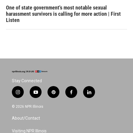
One of state government's most notable sexual
harassment survivors is calling for more action | First
Listen
Stay Connected
i
y
p
f
l
n
o
i
a
i
s
u
n
c
n
© 2026 NPR Illinois
t
t
t
e
k
a
u
e
b
e
About/Contact
g
b
r
o
d
r
e
e
o
i
a
s
k
n
Visiting NPR Illinois