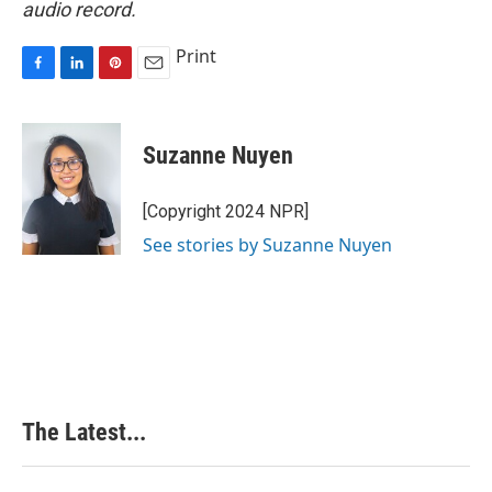
audio record.
Print
F
L
P
E
a
i
i
m
c
n
n
a
e
k
t
i
Suzanne Nuyen
b
e
e
l
o
d
r
o
I
e
[Copyright 2024 NPR]
k
n
s
See stories by Suzanne Nuyen
t
The Latest...