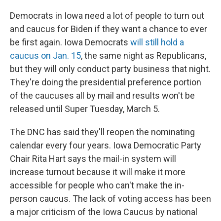
Democrats in Iowa need a lot of people to turn out
and caucus for Biden if they want a chance to ever
be first again. Iowa Democrats
will still hold a
caucus on Jan. 15
, the same night as Republicans,
but they will only conduct party business that night.
They're doing the presidential preference portion
of the caucuses all by mail and results won't be
released until Super Tuesday, March 5.
The DNC has said they'll reopen the nominating
calendar every four years. Iowa Democratic Party
Chair Rita Hart says the mail-in system will
increase turnout because it will make it more
accessible for people who can't make the in-
person caucus. The lack of voting access has been
a major criticism of the Iowa Caucus by national