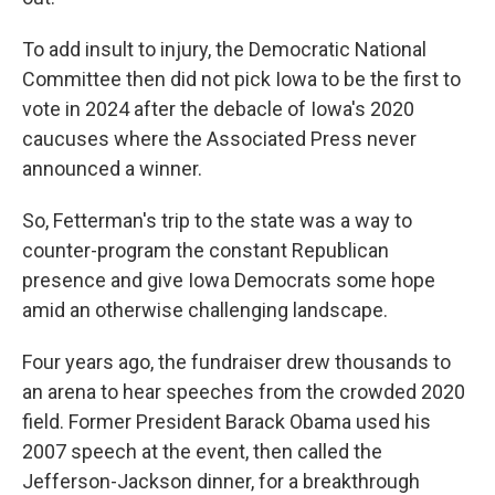
To add insult to injury, the Democratic National
Committee then did not pick Iowa to be the first to
vote in 2024 after the debacle of Iowa's 2020
caucuses where the Associated Press never
announced a winner.
So, Fetterman's trip to the state was a way to
counter-program the constant Republican
presence and give Iowa Democrats some hope
amid an otherwise challenging landscape.
Four years ago, the fundraiser drew thousands to
an arena to hear speeches from the crowded 2020
field. Former President Barack Obama used his
2007 speech at the event, then called the
Jefferson-Jackson dinner, for a breakthrough