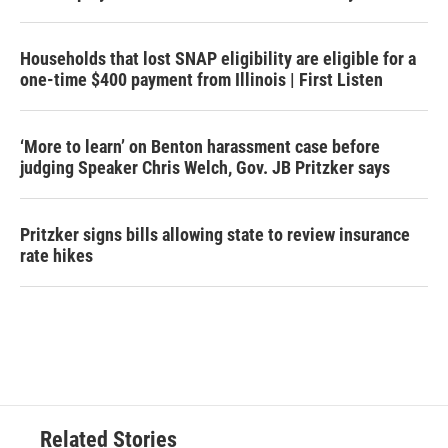
Households that lost SNAP eligibility are eligible for a
one-time $400 payment from Illinois | First Listen
‘More to learn’ on Benton harassment case before
judging Speaker Chris Welch, Gov. JB Pritzker says
Pritzker signs bills allowing state to review insurance
rate hikes
Related Stories