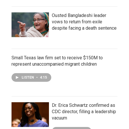
Ousted Bangladeshi leader
vows to return from exile
despite facing a death sentence
Small Texas law firm set to receive $150M to
represent unaccompanied migrant children
LISTEN
•
4:15
Dr. Erica Schwartz confirmed as
CDC director, filling a leadership
vacuum