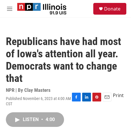
Skip to main content
S
Donate
e
M
a
e
r
n
c
u
h
Republicans have had most
u
e
of Iowa's attention all year.
r
y
Democrats want to change
that
NPR | By
Clay Masters
Print
Published November 6, 2023 at 4:00 AM
F
L
P
E
CST
a
i
i
m
c
n
n
a
e
k
t
i
LISTEN
•
4:00
b
e
e
l
o
d
r