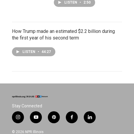
LISTEN
•
2:50
How Trump made an estimated $2.2 billion during
the first year of his second term
LISTEN
•
44:27
Stay Connected
i
y
p
f
l
n
o
i
a
i
s
u
n
c
n
© 2026 NPR Illinois