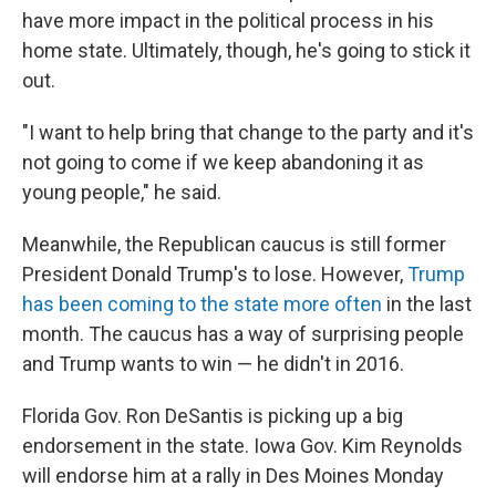
have more impact in the political process in his
home state. Ultimately, though, he's going to stick it
out.
"I want to help bring that change to the party and it's
not going to come if we keep abandoning it as
young people," he said.
Meanwhile, the Republican caucus is still former
President Donald Trump's to lose. However,
Trump
has been coming to the state more often
in the last
month. The caucus has a way of surprising people
and Trump wants to win — he didn't in 2016.
Florida Gov. Ron DeSantis is picking up a big
endorsement in the state. Iowa Gov. Kim Reynolds
will endorse him at a rally in Des Moines Monday