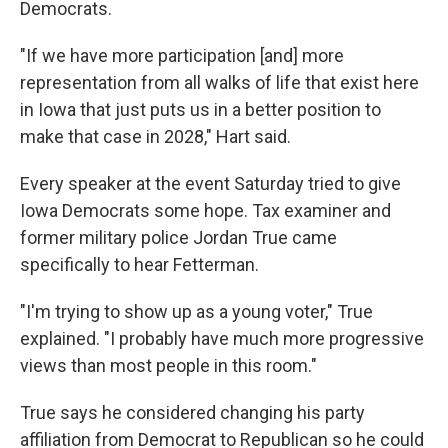
Democrats.
"If we have more participation [and] more
representation from all walks of life that exist here
in Iowa that just puts us in a better position to
make that case in 2028," Hart said.
Every speaker at the event Saturday tried to give
Iowa Democrats some hope. Tax examiner and
former military police Jordan True came
specifically to hear Fetterman.
"I'm trying to show up as a young voter," True
explained. "I probably have much more progressive
views than most people in this room."
True says he considered changing his party
affiliation from Democrat to Republican so he could