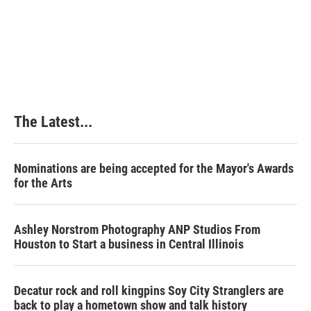
The Latest...
Nominations are being accepted for the Mayor's Awards
for the Arts
Ashley Norstrom Photography ANP Studios From
Houston to Start a business in Central Illinois
Decatur rock and roll kingpins Soy City Stranglers are
back to play a hometown show and talk history