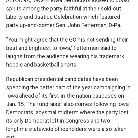
ALTOONA, Iowa — Iowa Democrats looked to boost
spirits among the party faithful at their sold-out
Liberty and Justice Celebration which featured
party up-and-comer Sen. John Fetterman, D-Pa.
"You might agree that the GOP is not sending their
best and brightest to Iowa," Fetterman said to
laughs from the audience wearing his trademark
hoodie and basketball shorts.
Republican presidential candidates have been
spending the better part of the year campaigning in
Iowa ahead of its first-in-the nation caucuses on
Jan. 15. The fundraiser also comes following Iowa
Democrats' abysmal midterm where the party lost
its only Democrat left in Congress and two
longtime statewide officeholders were also taken
out.