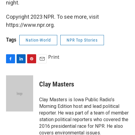
night.
Copyright 2023 NPR. To see more, visit
https://www.npr.org.
Tags
Nation-World
NPR Top Stories
Print
F
L
P
E
a
i
i
m
c
n
n
a
e
k
t
i
Clay Masters
b
e
e
l
o
d
r
o
I
e
Clay Masters is Iowa Public Radio’s
k
n
s
Morning Edition host and lead political
t
reporter. He was part of a team of member
station political reporters who covered the
2016 presidential race for NPR. He also
covers environmental issues.