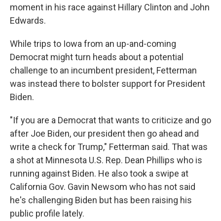
moment in his race against Hillary Clinton and John
Edwards.
While trips to Iowa from an up-and-coming
Democrat might turn heads about a potential
challenge to an incumbent president, Fetterman
was instead there to bolster support for President
Biden.
"If you are a Democrat that wants to criticize and go
after Joe Biden, our president then go ahead and
write a check for Trump," Fetterman said. That was
a shot at Minnesota U.S. Rep. Dean Phillips who is
running against Biden. He also took a swipe at
California Gov. Gavin Newsom who has not said
he's challenging Biden but has been raising his
public profile lately.