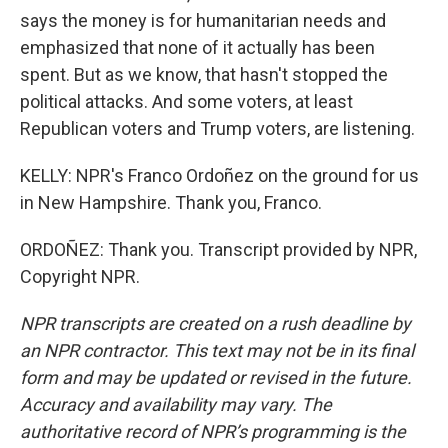
says the money is for humanitarian needs and
emphasized that none of it actually has been
spent. But as we know, that hasn't stopped the
political attacks. And some voters, at least
Republican voters and Trump voters, are listening.
KELLY: NPR's Franco Ordoñez on the ground for us
in New Hampshire. Thank you, Franco.
ORDOÑEZ: Thank you. Transcript provided by NPR,
Copyright NPR.
NPR transcripts are created on a rush deadline by
an NPR contractor. This text may not be in its final
form and may be updated or revised in the future.
Accuracy and availability may vary. The
authoritative record of NPR’s programming is the