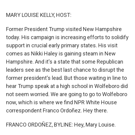
o
I
e
k
n
s
MARY LOUISE KELLY, HOST:
t
Former President Trump visited New Hampshire
today. His campaign is increasing efforts to solidify
support in crucial early primary states. His visit
comes as Nikki Haley is gaining steam in New
Hampshire. And it's a state that some Republican
leaders see as the best last chance to disrupt the
former president's lead. But those waiting in line to
hear Trump speak at a high school in Wolfeboro did
not seem worried. We are going to go to Wolfeboro
now, which is where we find NPR White House
correspondent Franco Ordoñez. Hey there.
FRANCO ORDOÑEZ, BYLINE: Hey, Mary Louise.