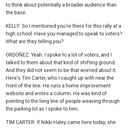
to think about potentially a broader audience than
the base.
KELLY: So I mentioned you're there for this rally at a
high school. Have you managed to speak to voters?
What are they telling you?
ORDOÑEZ: Yeah. I spoke to a lot of voters, and I
talked to them about that kind of shifting ground.
And they did not seem to be that worried about it.
Here's Tim Carter, who I caught up with near the
front of the line. He runs a home improvement
website and writes a column. He was kind of
pointing to the long line of people weaving through
the parking lot as I spoke to him.
TIM CARTER: If Nikki Haley came here today, she