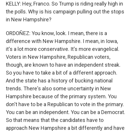
KELLY: Hey, Franco. So Trump is riding really high in
the polls. Why is his campaign pulling out the stops
in New Hampshire?
ORDOÑEZ: You know, look. I mean, there is a
difference with New Hampshire. I mean, in Iowa,
it's a lot more conservative. It's more evangelical.
Voters in New Hampshire, Republican voters,
though, are known to have an independent streak.
So you have to take a bit of a different approach.
And the state has a history of bucking national
trends. There's also some uncertainty in New
Hampshire because of the primary system. You
don't have to be a Republican to vote in the primary.
You can be an independent. You can be a Democrat.
So that means that the candidates have to
approach New Hampshire a bit differently and have