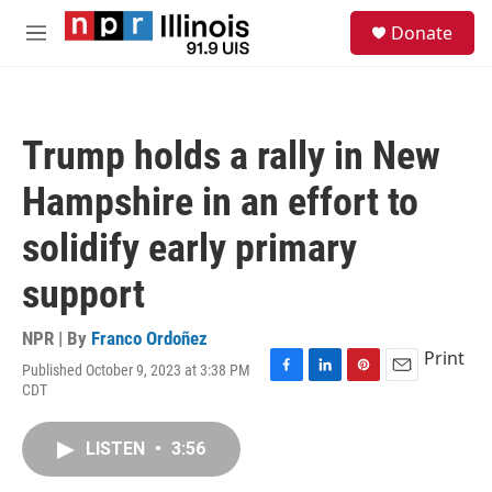
Skip to main content
S
Donate
e
M
a
e
r
n
c
u
h
Trump holds a rally in New
u
e
Hampshire in an effort to
r
y
solidify early primary
support
NPR | By
Franco Ordoñez
Print
Published October 9, 2023 at 3:38 PM
F
L
P
E
CDT
a
i
i
m
c
n
n
a
e
k
t
i
LISTEN
•
3:56
b
e
e
l
o
d
r