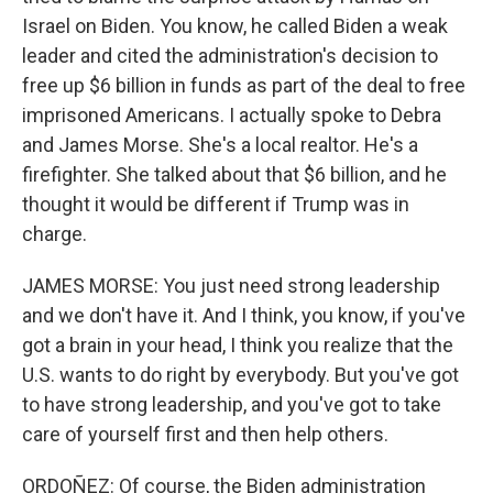
Israel on Biden. You know, he called Biden a weak
leader and cited the administration's decision to
free up $6 billion in funds as part of the deal to free
imprisoned Americans. I actually spoke to Debra
and James Morse. She's a local realtor. He's a
firefighter. She talked about that $6 billion, and he
thought it would be different if Trump was in
charge.
JAMES MORSE: You just need strong leadership
and we don't have it. And I think, you know, if you've
got a brain in your head, I think you realize that the
U.S. wants to do right by everybody. But you've got
to have strong leadership, and you've got to take
care of yourself first and then help others.
ORDOÑEZ: Of course, the Biden administration