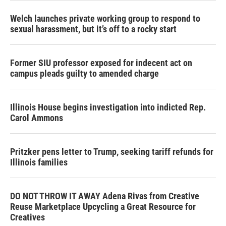
Welch launches private working group to respond to
sexual harassment, but it’s off to a rocky start
Former SIU professor exposed for indecent act on
campus pleads guilty to amended charge
Illinois House begins investigation into indicted Rep.
Carol Ammons
Pritzker pens letter to Trump, seeking tariff refunds for
Illinois families
DO NOT THROW IT AWAY Adena Rivas from Creative
Reuse Marketplace Upcycling a Great Resource for
Creatives