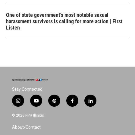
One of state government's most notable sexual
harassment survivors is calling for more action | First
Listen
Stay Connected
i
y
p
f
l
n
o
i
a
i
s
u
n
c
n
© 2026 NPR Illinois
t
t
t
e
k
a
u
e
b
e
About/Contact
g
b
r
o
d