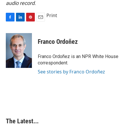
audio record.
Print
F
L
P
E
a
i
i
m
c
n
n
a
e
k
t
i
Franco Ordoñez
b
e
e
l
o
d
r
o
I
e
Franco Ordoñez is an NPR White House
k
n
s
correspondent.
t
See stories by Franco Ordoñez
The Latest...