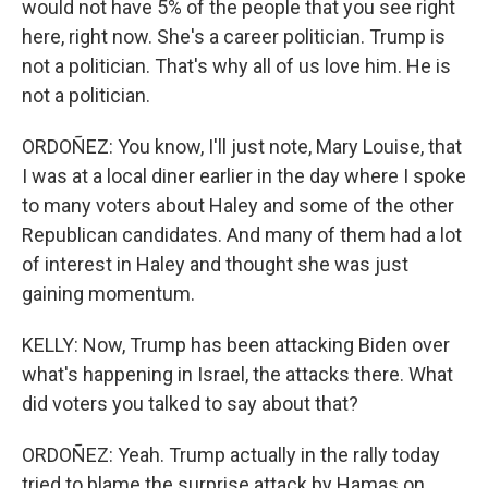
would not have 5% of the people that you see right
here, right now. She's a career politician. Trump is
not a politician. That's why all of us love him. He is
not a politician.
ORDOÑEZ: You know, I'll just note, Mary Louise, that
I was at a local diner earlier in the day where I spoke
to many voters about Haley and some of the other
Republican candidates. And many of them had a lot
of interest in Haley and thought she was just
gaining momentum.
KELLY: Now, Trump has been attacking Biden over
what's happening in Israel, the attacks there. What
did voters you talked to say about that?
ORDOÑEZ: Yeah. Trump actually in the rally today
tried to blame the surprise attack by Hamas on