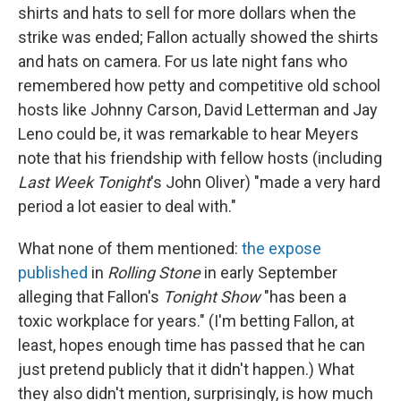
shirts and hats to sell for more dollars when the
strike was ended; Fallon actually showed the shirts
and hats on camera. For us late night fans who
remembered how petty and competitive old school
hosts like Johnny Carson, David Letterman and Jay
Leno could be, it was remarkable to hear Meyers
note that his friendship with fellow hosts (including
Last Week Tonight
's John Oliver) "made a very hard
period a lot easier to deal with."
What none of them mentioned:
the expose
published
in
Rolling Stone
in early September
alleging that Fallon's
Tonight Show
"has been a
toxic workplace for years." (I'm betting Fallon, at
least, hopes enough time has passed that he can
just pretend publicly that it didn't happen.) What
they also didn't mention, surprisingly, is how much