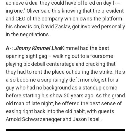
achieve a deal they could have offered on day f---
ing one." Oliver said this knowing that the president
and CEO of the company which owns the platform
his show is on, David Zaslav, got involved personally
in the negotiations.
A-:
Jimmy Kimmel Live
Kimmel had the best
opening sight gag – walking out to a foursome
playing pickleball centerstage and cracking that
they had to rent the place out during the strike. He's
also become a surprisingly deft monologist for a
guy who had no background as a standup comic
before starting his show 20 years ago. As the grand
old man of late night, he offered the best sense of
easing right back into the old habit, with guests
Arnold Schwarzenegger and Jason Isbell.