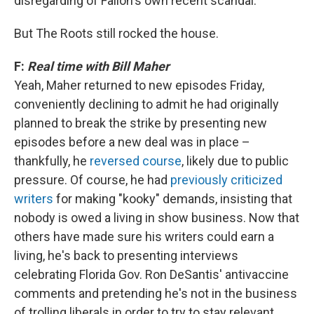
disregarding of Fallon's own recent scandal.
But The Roots still rocked the house.
F:
Real time with Bill Maher
Yeah, Maher returned to new episodes Friday,
conveniently declining to admit he had originally
planned to break the strike by presenting new
episodes before a new deal was in place –
thankfully, he
reversed course
, likely due to public
pressure. Of course, he had
previously criticized
writers
for making "kooky" demands, insisting that
nobody is owed a living in show business. Now that
others have made sure his writers could earn a
living, he's back to presenting interviews
celebrating Florida Gov. Ron DeSantis' antivaccine
comments and pretending he's not in the business
of trolling liberals in order to try to stay relevant.