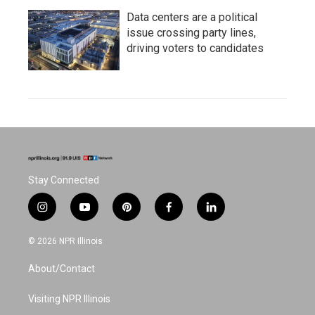
Data centers are a political
issue crossing party lines,
driving voters to candidates
Stay Connected
i
y
p
f
l
n
o
i
a
i
s
u
n
c
n
© 2026 NPR Illinois
t
t
t
e
k
a
u
e
b
e
About/Contact
g
b
r
o
d
r
e
e
o
i
a
s
k
n
Visiting NPR Illinois
m
t