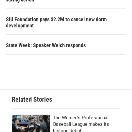
SIU Foundation pays $2.2M to cancel new dorm
development
State Week: Speaker Welch responds
Related Stories
The Women's Professional
Baseball League makes its
historic debut