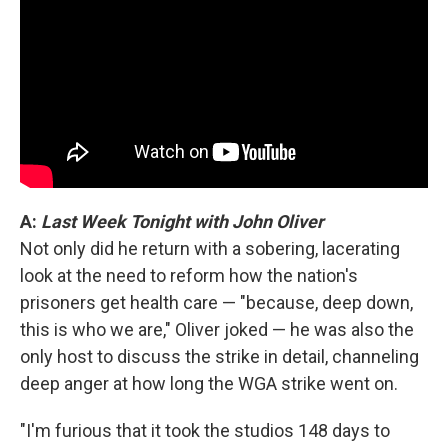
A:
Last Week Tonight with John Oliver
Not only did he return with a sobering, lacerating
look at the need to reform how the nation's
prisoners get health care — "because, deep down,
this is who we are," Oliver joked — he was also the
only host to discuss the strike in detail, channeling
deep anger at how long the WGA strike went on.
"I'm furious that it took the studios 148 days to