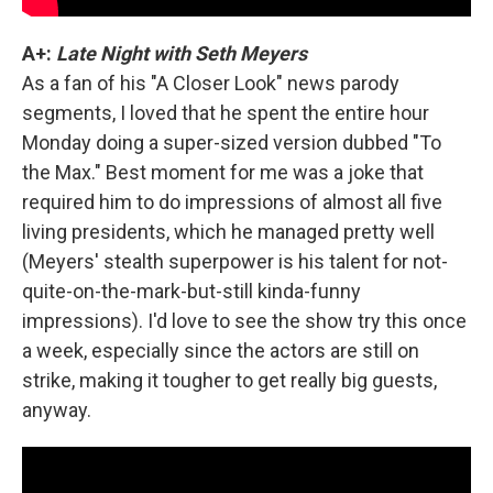
A+:
Late Night with Seth Meyers
As a fan of his "A Closer Look" news parody
segments, I loved that he spent the entire hour
Monday doing a super-sized version dubbed "To
the Max." Best moment for me was a joke that
required him to do impressions of almost all five
living presidents, which he managed pretty well
(Meyers' stealth superpower is his talent for not-
quite-on-the-mark-but-still kinda-funny
impressions). I'd love to see the show try this once
a week, especially since the actors are still on
strike, making it tougher to get really big guests,
anyway.