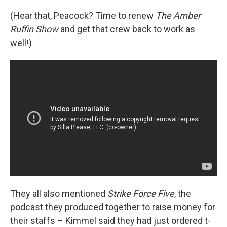
(Hear that, Peacock? Time to renew
The Amber
Ruffin Show
and get that crew back to work as
well!)
They all also mentioned
Strike Force Five
, the
podcast they produced together to raise money for
their staffs – Kimmel said they had just ordered t-