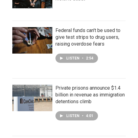
Federal funds can't be used to
give test strips to drug users,
raising overdose fears
LISTEN
•
2:54
Private prisons announce $1.4
billion in revenue as immigration
detentions climb
LISTEN
•
4:01