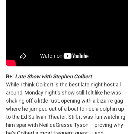
B+:
Late Show with Stephen Colbert
While I think Colbert is the best late night host all
around, Monday night's show still felt like he was
shaking off a little rust, opening with a bizarre gag
where he jumped out of a boat to ride a dolphin up
to the Ed Sullivan Theater. Still, it was fun watching
him spar with Neil deGrasse Tyson – proving why
he's Colbert's most frequent guest – and