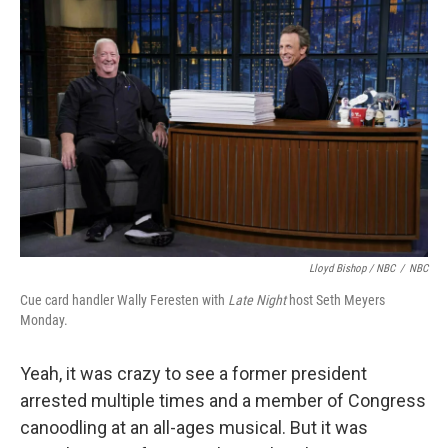
Lloyd Bishop / NBC
/
NBC
Cue card handler Wally Feresten with
Late Night
host Seth Meyers
Monday.
Yeah, it was crazy to see a former president
arrested multiple times and a member of Congress
canoodling at an all-ages musical. But it was