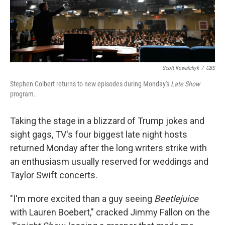
Scott Kowalchyk
/
CBS
Stephen Colbert returns to new episodes during Monday's
Late Show
program.
Taking the stage in a blizzard of Trump jokes and
sight gags, TV's four biggest late night hosts
returned Monday after the long writers strike with
an enthusiasm usually reserved for weddings and
Taylor Swift concerts.
"I'm more excited than a guy seeing
Beetlejuice
with Lauren Boebert," cracked Jimmy Fallon on the