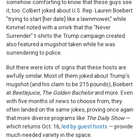
somehow comforting to know that these guys see
it, too. Colbert joked about U.S. Rep. Lauren Boebert
"trying to start [her date] like a lawnmower," while
Kimmel noted with a smirk that the "Never
Surrender" t-shirts the Trump campaign created
also featured a mugshot taken while he was
surrendering to police.
But there were lots of signs that these hosts are
awfully similar. Most of them joked about Trump's
mugshot (and his claim to be 215 pounds), Boebert
at
Beetlejuice
,
The Golden Bachelor
and more. Even
with five months of news to choose from, they
often landed on the same jokes, proving once again
that more diverse programs like
The Daily Show
—
which returns Oct. 16,
led by guest hosts
— provide
much-needed variety in the space.