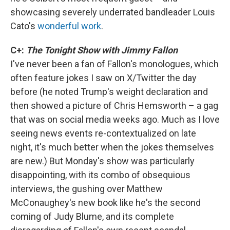
showcasing severely underrated bandleader Louis
Cato's
wonderful work
.
C+:
The Tonight Show with Jimmy Fallon
I've never been a fan of Fallon's monologues, which
often feature jokes I saw on X/Twitter the day
before (he noted Trump's weight declaration and
then showed a picture of Chris Hemsworth – a gag
that was on social media weeks ago. Much as I love
seeing news events re-contextualized on late
night, it's much better when the jokes themselves
are new.) But Monday's show was particularly
disappointing, with its combo of obsequious
interviews, the gushing over Matthew
McConaughey's new book like he's the second
coming of Judy Blume, and its complete