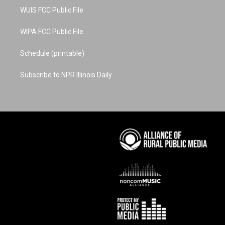
WUIS FCC Public File
WIPA FCC Public File
Schedule (printable)
Subscribe to NPR Illinois Daily