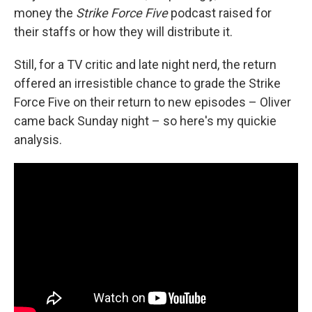
money the
Strike Force Five
podcast raised for
their staffs or how they will distribute it.
Still, for a TV critic and late night nerd, the return
offered an irresistible chance to grade the Strike
Force Five on their return to new episodes – Oliver
came back Sunday night – so here's my quickie
analysis.