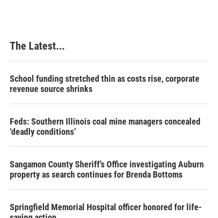
The Latest...
School funding stretched thin as costs rise, corporate
revenue source shrinks
Feds: Southern Illinois coal mine managers concealed
‘deadly conditions’
Sangamon County Sheriff’s Office investigating Auburn
property as search continues for Brenda Bottoms
Springfield Memorial Hospital officer honored for life-
saving action