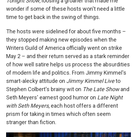
Tonight Show
, loosing a groaner that made me
wonder if some of these hosts won't need a little
time to get back in the swing of things.
The hosts were sidelined for about five months –
they stopped making new episodes when the
Writers Guild of America officially went on strike
May 2 – and their return served as a stark reminder
of how well satire helps us process the absurdities
of modern life and politics. From Jimmy Kimmel's
smart-alecky attitude on
Jimmy Kimmel Live
to
Stephen Colbert's brainy wit on
The Late Show
and
Seth Meyers' earnest good humor on
Late Night
with Seth Meyers
, each host offers a different
prism for taking in times which often seem
stranger than fiction.