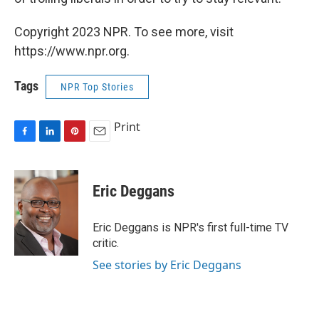
Copyright 2023 NPR. To see more, visit
https://www.npr.org.
Tags
NPR Top Stories
Print
F
L
P
E
a
i
i
m
c
n
n
a
e
k
t
i
Eric Deggans
b
e
e
l
o
d
r
o
I
e
Eric Deggans is NPR's first full-time TV
k
n
s
critic.
t
See stories by Eric Deggans