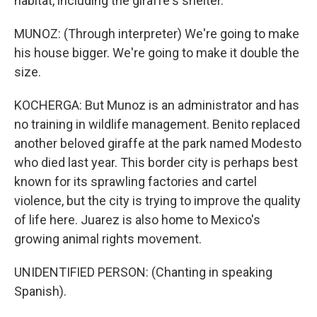
habitat, including the giraffe's shelter.
MUNOZ: (Through interpreter) We're going to make
his house bigger. We're going to make it double the
size.
KOCHERGA: But Munoz is an administrator and has
no training in wildlife management. Benito replaced
another beloved giraffe at the park named Modesto
who died last year. This border city is perhaps best
known for its sprawling factories and cartel
violence, but the city is trying to improve the quality
of life here. Juarez is also home to Mexico's
growing animal rights movement.
UNIDENTIFIED PERSON: (Chanting in speaking
Spanish).