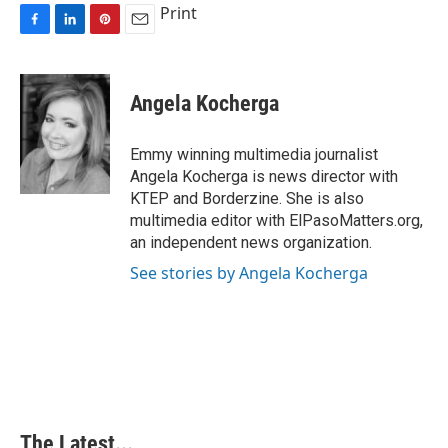
Print
F
L
P
E
a
i
i
m
c
n
n
a
e
k
t
i
Angela Kocherga
b
e
e
l
o
d
r
o
I
e
Emmy winning multimedia journalist
k
n
s
Angela Kocherga is news director with
t
KTEP and Borderzine. She is also
multimedia editor with ElPasoMatters.org,
an independent news organization.
See stories by Angela Kocherga
The Latest...