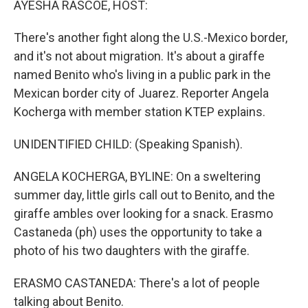
AYESHA RASCOE, HOST:
t
There's another fight along the U.S.-Mexico border,
and it's not about migration. It's about a giraffe
named Benito who's living in a public park in the
Mexican border city of Juarez. Reporter Angela
Kocherga with member station KTEP explains.
UNIDENTIFIED CHILD: (Speaking Spanish).
ANGELA KOCHERGA, BYLINE: On a sweltering
summer day, little girls call out to Benito, and the
giraffe ambles over looking for a snack. Erasmo
Castaneda (ph) uses the opportunity to take a
photo of his two daughters with the giraffe.
ERASMO CASTANEDA: There's a lot of people
talking about Benito.