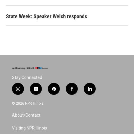
State Week: Speaker Welch responds
Stay Connected
i
y
p
f
l
n
o
i
a
i
s
u
n
c
n
© 2026 NPR Illinois
t
t
t
e
k
a
u
e
b
e
About/Contact
g
b
r
o
d
r
e
e
o
i
a
s
k
n
Visiting NPR Illinois