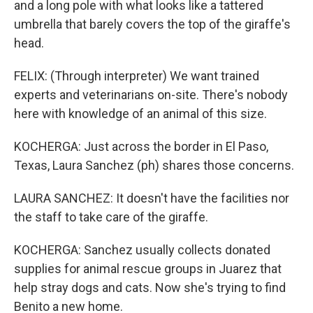
and a long pole with what looks like a tattered
umbrella that barely covers the top of the giraffe's
head.
FELIX: (Through interpreter) We want trained
experts and veterinarians on-site. There's nobody
here with knowledge of an animal of this size.
KOCHERGA: Just across the border in El Paso,
Texas, Laura Sanchez (ph) shares those concerns.
LAURA SANCHEZ: It doesn't have the facilities nor
the staff to take care of the giraffe.
KOCHERGA: Sanchez usually collects donated
supplies for animal rescue groups in Juarez that
help stray dogs and cats. Now she's trying to find
Benito a new home.