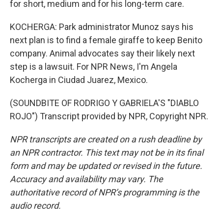
for short, medium and for his long-term care.
KOCHERGA: Park administrator Munoz says his
next plan is to find a female giraffe to keep Benito
company. Animal advocates say their likely next
step is a lawsuit. For NPR News, I'm Angela
Kocherga in Ciudad Juarez, Mexico.
(SOUNDBITE OF RODRIGO Y GABRIELA'S "DIABLO
ROJO") Transcript provided by NPR, Copyright NPR.
NPR transcripts are created on a rush deadline by
an NPR contractor. This text may not be in its final
form and may be updated or revised in the future.
Accuracy and availability may vary. The
authoritative record of NPR’s programming is the
audio record.