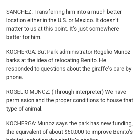
SANCHEZ: Transferring him into a much better
location either in the U.S. or Mexico. It doesn't
matter to us at this point. It's just somewhere
better for him.
KOCHERGA: But Park administrator Rogelio Munoz
barks at the idea of relocating Benito. He
responded to questions about the giraffe's care by
phone.
ROGELIO MUNOZ: (Through interpreter) We have
permission and the proper conditions to house that
type of animal.
KOCHERGA: Munoz says the park has new funding,
the equivalent of about $60,000 to improve Benito's