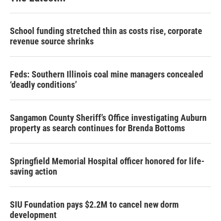
School funding stretched thin as costs rise, corporate
revenue source shrinks
Feds: Southern Illinois coal mine managers concealed
‘deadly conditions’
Sangamon County Sheriff’s Office investigating Auburn
property as search continues for Brenda Bottoms
Springfield Memorial Hospital officer honored for life-
saving action
SIU Foundation pays $2.2M to cancel new dorm
development