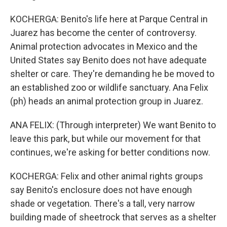
KOCHERGA: Benito's life here at Parque Central in
Juarez has become the center of controversy.
Animal protection advocates in Mexico and the
United States say Benito does not have adequate
shelter or care. They're demanding he be moved to
an established zoo or wildlife sanctuary. Ana Felix
(ph) heads an animal protection group in Juarez.
ANA FELIX: (Through interpreter) We want Benito to
leave this park, but while our movement for that
continues, we're asking for better conditions now.
KOCHERGA: Felix and other animal rights groups
say Benito's enclosure does not have enough
shade or vegetation. There's a tall, very narrow
building made of sheetrock that serves as a shelter