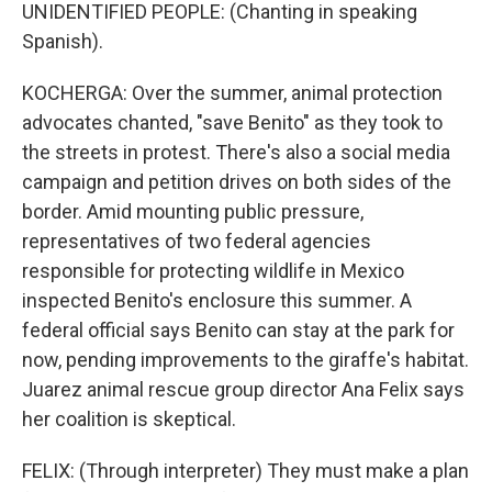
UNIDENTIFIED PEOPLE: (Chanting in speaking
Spanish).
KOCHERGA: Over the summer, animal protection
advocates chanted, "save Benito" as they took to
the streets in protest. There's also a social media
campaign and petition drives on both sides of the
border. Amid mounting public pressure,
representatives of two federal agencies
responsible for protecting wildlife in Mexico
inspected Benito's enclosure this summer. A
federal official says Benito can stay at the park for
now, pending improvements to the giraffe's habitat.
Juarez animal rescue group director Ana Felix says
her coalition is skeptical.
FELIX: (Through interpreter) They must make a plan