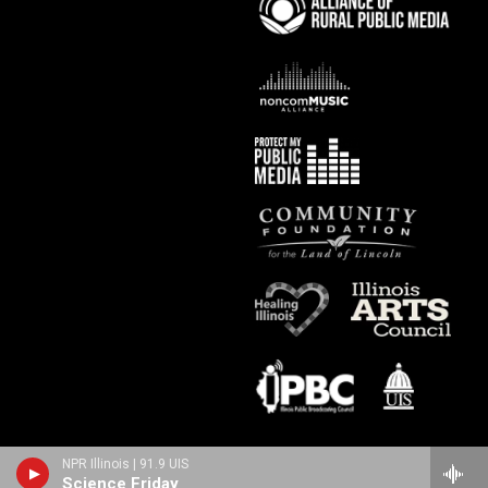
NPR Illinois | 91.9 UIS
Science Friday