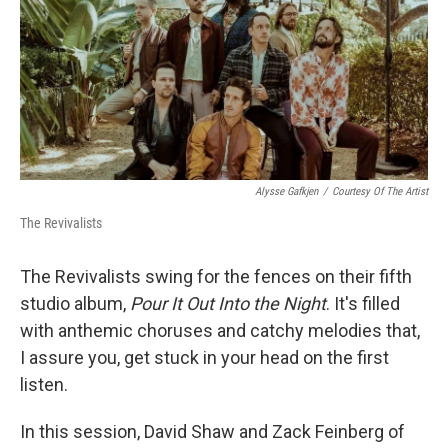
Alysse Gafkjen
/
Courtesy Of The Artist
The Revivalists
The Revivalists swing for the fences on their fifth
studio album,
Pour It Out Into the Night
. It's filled
with anthemic choruses and catchy melodies that,
I assure you, get stuck in your head on the first
listen.
In this session, David Shaw and Zack Feinberg of