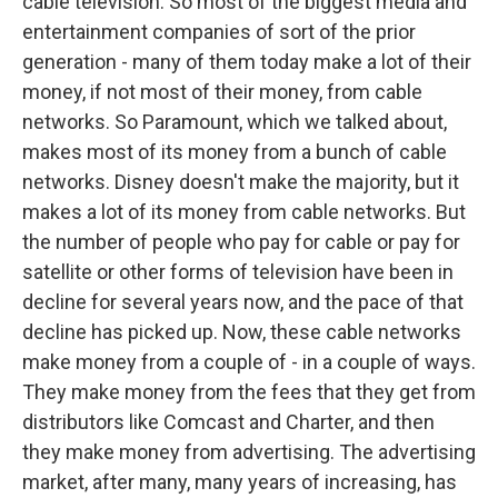
cable television. So most of the biggest media and
entertainment companies of sort of the prior
generation - many of them today make a lot of their
money, if not most of their money, from cable
networks. So Paramount, which we talked about,
makes most of its money from a bunch of cable
networks. Disney doesn't make the majority, but it
makes a lot of its money from cable networks. But
the number of people who pay for cable or pay for
satellite or other forms of television have been in
decline for several years now, and the pace of that
decline has picked up. Now, these cable networks
make money from a couple of - in a couple of ways.
They make money from the fees that they get from
distributors like Comcast and Charter, and then
they make money from advertising. The advertising
market, after many, many years of increasing, has