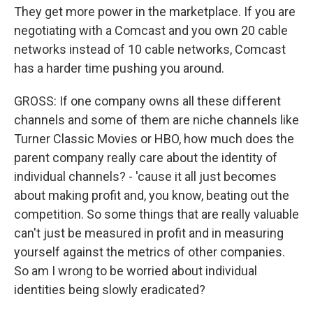
They get more power in the marketplace. If you are
negotiating with a Comcast and you own 20 cable
networks instead of 10 cable networks, Comcast
has a harder time pushing you around.
GROSS: If one company owns all these different
channels and some of them are niche channels like
Turner Classic Movies or HBO, how much does the
parent company really care about the identity of
individual channels? - 'cause it all just becomes
about making profit and, you know, beating out the
competition. So some things that are really valuable
can't just be measured in profit and in measuring
yourself against the metrics of other companies.
So am I wrong to be worried about individual
identities being slowly eradicated?