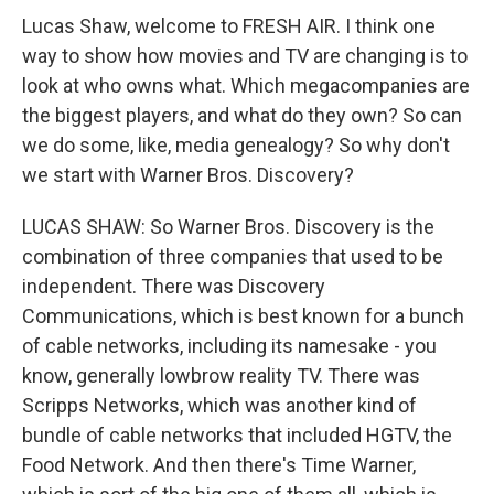
Lucas Shaw, welcome to FRESH AIR. I think one
way to show how movies and TV are changing is to
look at who owns what. Which megacompanies are
the biggest players, and what do they own? So can
we do some, like, media genealogy? So why don't
we start with Warner Bros. Discovery?
LUCAS SHAW: So Warner Bros. Discovery is the
combination of three companies that used to be
independent. There was Discovery
Communications, which is best known for a bunch
of cable networks, including its namesake - you
know, generally lowbrow reality TV. There was
Scripps Networks, which was another kind of
bundle of cable networks that included HGTV, the
Food Network. And then there's Time Warner,