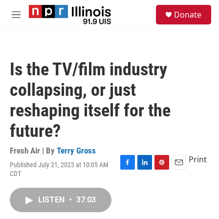
Skip to main content
S
Donate
e
M
a
e
r
n
c
u
h
Is the TV/film industry
u
e
collapsing, or just
r
y
reshaping itself for the
future?
Fresh Air | By
Terry Gross
Print
Published July 21, 2023 at 10:05 AM
F
L
P
E
CDT
a
i
i
m
c
n
n
a
e
k
t
i
LISTEN
•
37:03
b
e
e
l
o
d
r