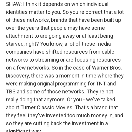
SHAW: I think it depends on which individual
identities matter to you. So you're correct that a lot
of these networks, brands that have been built up
over the years that people may have some
attachment to are going away or at least being
starved, right? You know, a lot of these media
companies have shifted resources from cable
networks to streaming or are focusing resources
on a few networks. So in the case of Warner Bros.
Discovery, there was a moment in time where they
were making original programming for TNT and
TBS and some of those networks. They're not
really doing that anymore. Or you - we've talked
about Turner Classic Movies. That's a brand that
they feel they've invested too much money in, and
so they are cutting back the investment in a
significant way.