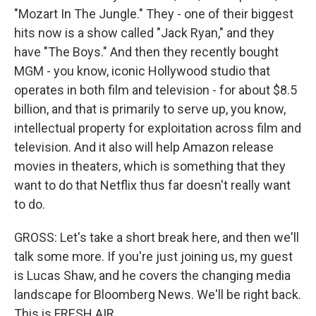
"Mozart In The Jungle." They - one of their biggest
hits now is a show called "Jack Ryan," and they
have "The Boys." And then they recently bought
MGM - you know, iconic Hollywood studio that
operates in both film and television - for about $8.5
billion, and that is primarily to serve up, you know,
intellectual property for exploitation across film and
television. And it also will help Amazon release
movies in theaters, which is something that they
want to do that Netflix thus far doesn't really want
to do.
GROSS: Let's take a short break here, and then we'll
talk some more. If you're just joining us, my guest
is Lucas Shaw, and he covers the changing media
landscape for Bloomberg News. We'll be right back.
This is FRESH AIR.