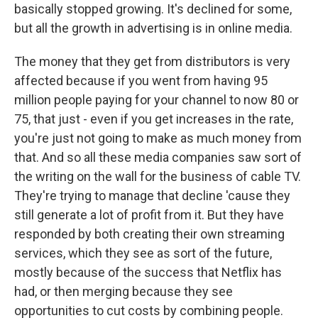
basically stopped growing. It's declined for some,
but all the growth in advertising is in online media.
The money that they get from distributors is very
affected because if you went from having 95
million people paying for your channel to now 80 or
75, that just - even if you get increases in the rate,
you're just not going to make as much money from
that. And so all these media companies saw sort of
the writing on the wall for the business of cable TV.
They're trying to manage that decline 'cause they
still generate a lot of profit from it. But they have
responded by both creating their own streaming
services, which they see as sort of the future,
mostly because of the success that Netflix has
had, or then merging because they see
opportunities to cut costs by combining people.