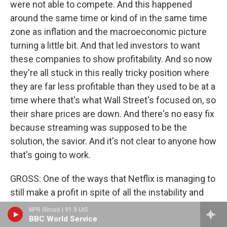
were not able to compete. And this happened
around the same time or kind of in the same time
zone as inflation and the macroeconomic picture
turning a little bit. And that led investors to want
these companies to show profitability. And so now
they're all stuck in this really tricky position where
they are far less profitable than they used to be at a
time where that's what Wall Street's focused on, so
their share prices are down. And there's no easy fix
because streaming was supposed to be the
solution, the savior. And it's not clear to anyone how
that's going to work.
GROSS: One of the ways that Netflix is managing to
still make a profit in spite of all the instability and
change in the industry is that they're really a global
NPR Illinois | 91.9 UIS
company, and a lot of their profit comes from other
BBC World Service