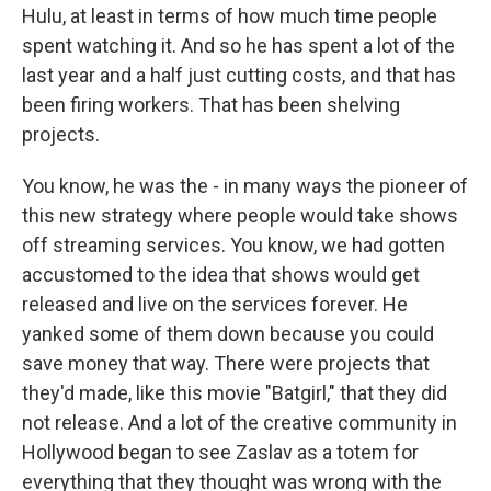
Hulu, at least in terms of how much time people
spent watching it. And so he has spent a lot of the
last year and a half just cutting costs, and that has
been firing workers. That has been shelving
projects.
You know, he was the - in many ways the pioneer of
this new strategy where people would take shows
off streaming services. You know, we had gotten
accustomed to the idea that shows would get
released and live on the services forever. He
yanked some of them down because you could
save money that way. There were projects that
they'd made, like this movie "Batgirl," that they did
not release. And a lot of the creative community in
Hollywood began to see Zaslav as a totem for
everything that they thought was wrong with the