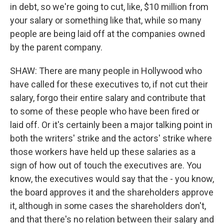
in debt, so we're going to cut, like, $10 million from
your salary or something like that, while so many
people are being laid off at the companies owned
by the parent company.
SHAW: There are many people in Hollywood who
have called for these executives to, if not cut their
salary, forgo their entire salary and contribute that
to some of these people who have been fired or
laid off. Or it's certainly been a major talking point in
both the writers' strike and the actors' strike where
those workers have held up these salaries as a
sign of how out of touch the executives are. You
know, the executives would say that the - you know,
the board approves it and the shareholders approve
it, although in some cases the shareholders don't,
and that there's no relation between their salary and