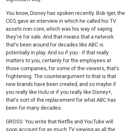
You know, Disney has spoken recently. Bob Iger, the
CEO, gave an interview in which he called his TV
assets non-core, which was his way of saying
they're for sale. And that means that a network
that's been around for decades like ABC is
potentially in play. And so if you - if that really
matters to you, certainly for the employees at
those companies, for some of the viewers, that's
frightening. The counterargument to that is that
new brands have been created, and so maybe if
you really like Hulu or if you really like Disney+,
that's sort of the replacement for what ABC has
been for many decades.
GROSS: You write that Netflix and YouTube will
soon account for as much TV viewing as all the