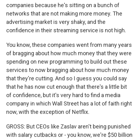
companies because he's sitting on a bunch of
networks that are not making more money. The
advertising market is very shaky, and the
confidence in their streaming service is not high.
You know, these companies went from many years
of bragging about how much money that they were
spending on new programming to build out these
services to now bragging about how much money
that they're cutting. And so I guess you could say
that he has now cut enough that there's a little bit
of confidence, but it's very hard to find a media
company in which Wall Street has a lot of faith right
now, with the exception of Netflix.
GROSS: But CEOs like Zaslav aren't being punished
with salary cutbacks or - you know, we're $50 billion