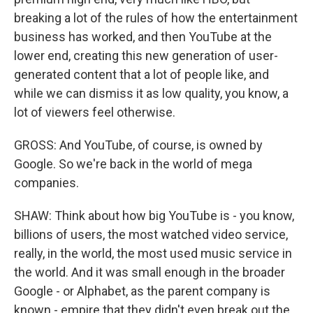
breaking a lot of the rules of how the entertainment
business has worked, and then YouTube at the
lower end, creating this new generation of user-
generated content that a lot of people like, and
while we can dismiss it as low quality, you know, a
lot of viewers feel otherwise.
GROSS: And YouTube, of course, is owned by
Google. So we're back in the world of mega
companies.
SHAW: Think about how big YouTube is - you know,
billions of users, the most watched video service,
really, in the world, the most used music service in
the world. And it was small enough in the broader
Google - or Alphabet, as the parent company is
known - empire that they didn't even break out the