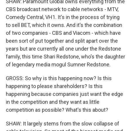
SHAW: Paramount Global owns everything from the
CBS broadcast network to cable networks - MTV,
Comedy Central, VH1. It's in the process of trying
to sell BET, which it owns. And it's the combination
of two companies - CBS and Viacom - which have
been sort of put together and split apart over the
years but are currently all one under the Redstone
family, this time Shari Redstone, who's the daughter
of legendary media mogul Sumner Redstone.
GROSS: So why is this happening now? Is this
happening to please shareholders? Is this
happening because companies just want the edge
in the competition and they want as little
competition as possible? What's this about?
SHAW: It largely stems from the slow collapse of