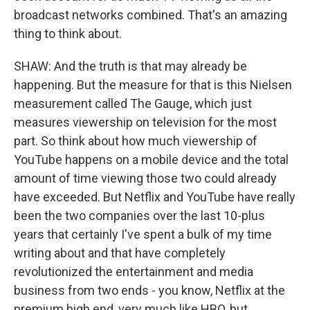
broadcast networks combined. That's an amazing
thing to think about.
SHAW: And the truth is that may already be
happening. But the measure for that is this Nielsen
measurement called The Gauge, which just
measures viewership on television for the most
part. So think about how much viewership of
YouTube happens on a mobile device and the total
amount of time viewing those two could already
have exceeded. But Netflix and YouTube have really
been the two companies over the last 10-plus
years that certainly I've spent a bulk of my time
writing about and that have completely
revolutionized the entertainment and media
business from two ends - you know, Netflix at the
premium high end, very much like HBO, but