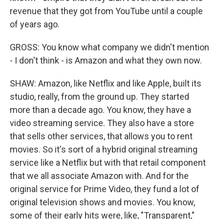
revenue that they got from YouTube until a couple
of years ago.
GROSS: You know what company we didn't mention
- I don't think - is Amazon and what they own now.
SHAW: Amazon, like Netflix and like Apple, built its
studio, really, from the ground up. They started
more than a decade ago. You know, they have a
video streaming service. They also have a store
that sells other services, that allows you to rent
movies. So it's sort of a hybrid original streaming
service like a Netflix but with that retail component
that we all associate Amazon with. And for the
original service for Prime Video, they fund a lot of
original television shows and movies. You know,
some of their early hits were, like, "Transparent,"