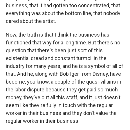
business, that it had gotten too concentrated, that
everything was about the bottom line, that nobody
cared about the artist.
Now, the truth is that I think the business has
functioned that way for a long time. But there's no
question that there's been just sort of this
existential dread and constant turmoil in the
industry for many years, and he is a symbol of all of
that. And he, along with Bob Iger from Disney, have
become, you know, a couple of the quasi-villains in
the labor dispute because they get paid so much
money, they've cut all this staff, and it just doesn't
seem like they're fully in touch with the regular
worker in their business and they don't value the
regular worker in their business.