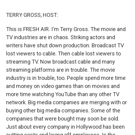
o
I
e
k
n
s
TERRY GROSS, HOST:
t
This is FRESH AIR. I'm Terry Gross. The movie and
TV industries are in chaos. Striking actors and
writers have shut down production. Broadcast TV
lost viewers to cable. Then cable lost viewers to
streaming TV. Now broadcast cable and many
streaming platforms are in trouble. The movie
industry is in trouble, too. People spend more time
and money on video games than on movies and
more time watching YouTube than any other TV
network. Big media companies are merging with or
buying other big media companies. Some of the
companies that were bought may soon be sold.
Just about every company in Hollywood has been
cutting costs and laying off employees. Is the