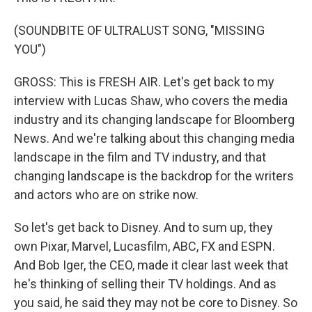
(SOUNDBITE OF ULTRALUST SONG, "MISSING
YOU")
GROSS: This is FRESH AIR. Let's get back to my
interview with Lucas Shaw, who covers the media
industry and its changing landscape for Bloomberg
News. And we're talking about this changing media
landscape in the film and TV industry, and that
changing landscape is the backdrop for the writers
and actors who are on strike now.
So let's get back to Disney. And to sum up, they
own Pixar, Marvel, Lucasfilm, ABC, FX and ESPN.
And Bob Iger, the CEO, made it clear last week that
he's thinking of selling their TV holdings. And as
you said, he said they may not be core to Disney. So