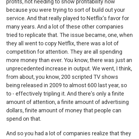
profits, not needing to show profitability now
because you were trying to sort of build out your
service. And that really played to Netflix's favor for
many years. And a lot of these other companies
tried to replicate that. The issue became, one, when
they all went to copy Netflix, there was a lot of
competition for attention. They are all spending
more money than ever. You know, there was just an
unprecedented increase in output. We went, I think,
from about, you know, 200 scripted TV shows
being released in 2009 to almost 600 last year, so
to - effectively tripling it. And there's only a finite
amount of attention, a finite amount of advertising
dollars, finite amount of money that people can
spend on that.
And so you had a lot of companies realize that they