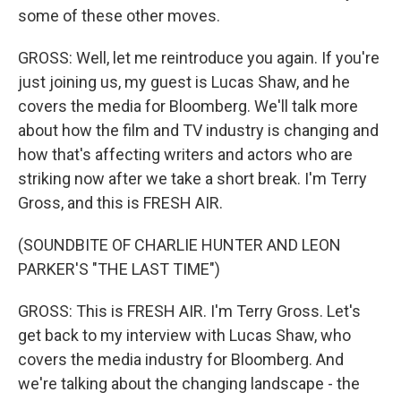
some of these other moves.
GROSS: Well, let me reintroduce you again. If you're
just joining us, my guest is Lucas Shaw, and he
covers the media for Bloomberg. We'll talk more
about how the film and TV industry is changing and
how that's affecting writers and actors who are
striking now after we take a short break. I'm Terry
Gross, and this is FRESH AIR.
(SOUNDBITE OF CHARLIE HUNTER AND LEON
PARKER'S "THE LAST TIME")
GROSS: This is FRESH AIR. I'm Terry Gross. Let's
get back to my interview with Lucas Shaw, who
covers the media industry for Bloomberg. And
we're talking about the changing landscape - the