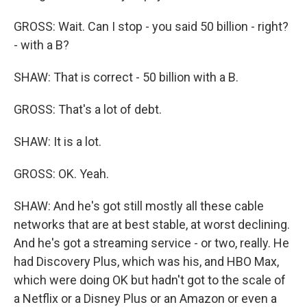
GROSS: Wait. Can I stop - you said 50 billion - right?
- with a B?
SHAW: That is correct - 50 billion with a B.
GROSS: That's a lot of debt.
SHAW: It is a lot.
GROSS: OK. Yeah.
SHAW: And he's got still mostly all these cable
networks that are at best stable, at worst declining.
And he's got a streaming service - or two, really. He
had Discovery Plus, which was his, and HBO Max,
which were doing OK but hadn't got to the scale of
a Netflix or a Disney Plus or an Amazon or even a