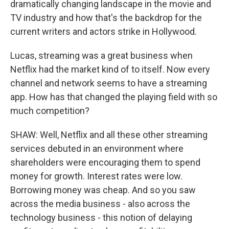
dramatically changing landscape in the movie and
TV industry and how that's the backdrop for the
current writers and actors strike in Hollywood.
Lucas, streaming was a great business when
Netflix had the market kind of to itself. Now every
channel and network seems to have a streaming
app. How has that changed the playing field with so
much competition?
SHAW: Well, Netflix and all these other streaming
services debuted in an environment where
shareholders were encouraging them to spend
money for growth. Interest rates were low.
Borrowing money was cheap. And so you saw
across the media business - also across the
technology business - this notion of delaying