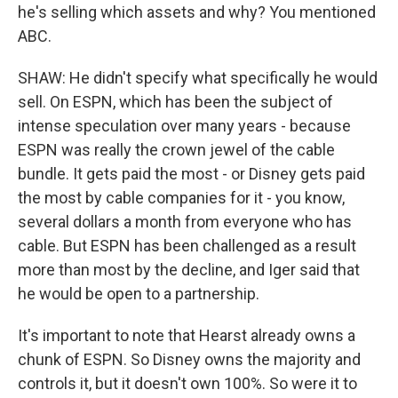
he's selling which assets and why? You mentioned
ABC.
SHAW: He didn't specify what specifically he would
sell. On ESPN, which has been the subject of
intense speculation over many years - because
ESPN was really the crown jewel of the cable
bundle. It gets paid the most - or Disney gets paid
the most by cable companies for it - you know,
several dollars a month from everyone who has
cable. But ESPN has been challenged as a result
more than most by the decline, and Iger said that
he would be open to a partnership.
It's important to note that Hearst already owns a
chunk of ESPN. So Disney owns the majority and
controls it, but it doesn't own 100%. So were it to