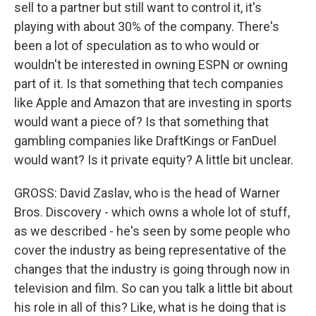
sell to a partner but still want to control it, it's
playing with about 30% of the company. There's
been a lot of speculation as to who would or
wouldn't be interested in owning ESPN or owning
part of it. Is that something that tech companies
like Apple and Amazon that are investing in sports
would want a piece of? Is that something that
gambling companies like DraftKings or FanDuel
would want? Is it private equity? A little bit unclear.
GROSS: David Zaslav, who is the head of Warner
Bros. Discovery - which owns a whole lot of stuff,
as we described - he's seen by some people who
cover the industry as being representative of the
changes that the industry is going through now in
television and film. So can you talk a little bit about
his role in all of this? Like, what is he doing that is