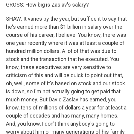
GROSS: How big is Zaslav's salary?
SHAW: It varies by the year, but suffice it to say that
he's earned more than $1 billion in salary over the
course of his career, I believe. You know, there was
one year recently where it was at least a couple of
hundred million dollars. A lot of that was due to
stock and the transaction that he executed. You
know, these executives are very sensitive to
criticism of this and will be quick to point out that,
oh, well, some of it's based on stock and our stock
is down, so I'm not actually going to get paid that
much money. But David Zaslav has earned, you
know, tens of millions of dollars a year for at least a
couple of decades and has many, many homes.
And, you know, I don't think anybody's going to
worry about him or many generations of his family.