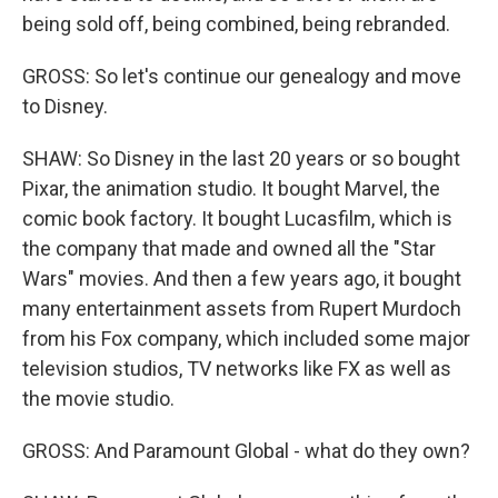
being sold off, being combined, being rebranded.
GROSS: So let's continue our genealogy and move
to Disney.
SHAW: So Disney in the last 20 years or so bought
Pixar, the animation studio. It bought Marvel, the
comic book factory. It bought Lucasfilm, which is
the company that made and owned all the "Star
Wars" movies. And then a few years ago, it bought
many entertainment assets from Rupert Murdoch
from his Fox company, which included some major
television studios, TV networks like FX as well as
the movie studio.
GROSS: And Paramount Global - what do they own?