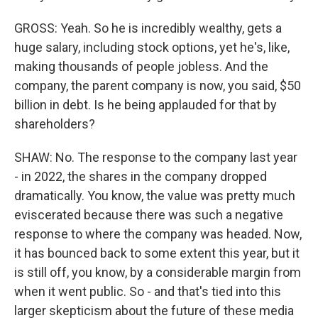
GROSS: Yeah. So he is incredibly wealthy, gets a
huge salary, including stock options, yet he's, like,
making thousands of people jobless. And the
company, the parent company is now, you said, $50
billion in debt. Is he being applauded for that by
shareholders?
SHAW: No. The response to the company last year
- in 2022, the shares in the company dropped
dramatically. You know, the value was pretty much
eviscerated because there was such a negative
response to where the company was headed. Now,
it has bounced back to some extent this year, but it
is still off, you know, by a considerable margin from
when it went public. So - and that's tied into this
larger skepticism about the future of these media