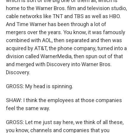
which is sort of the big one of them all, which is
home to the Warner Bros. film and television studio,
cable networks like TNT and TBS as well as HBO.
And Time Warner has been through a lot of
mergers over the years. You know, it was famously
combined with AOL, then separated and then was
acquired by AT&T, the phone company, turned into a
division called WarnerMedia, then spun out of that
and merged with Discovery into Warner Bros.
Discovery.
GROSS: My head is spinning.
SHAW: I think the employees at those companies
feel the same way.
GROSS: Let me just say here, we think of all these,
you know, channels and companies that you