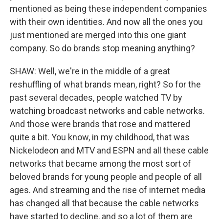
mentioned as being these independent companies
with their own identities. And now all the ones you
just mentioned are merged into this one giant
company. So do brands stop meaning anything?
SHAW: Well, we're in the middle of a great
reshuffling of what brands mean, right? So for the
past several decades, people watched TV by
watching broadcast networks and cable networks.
And those were brands that rose and mattered
quite a bit. You know, in my childhood, that was
Nickelodeon and MTV and ESPN and all these cable
networks that became among the most sort of
beloved brands for young people and people of all
ages. And streaming and the rise of internet media
has changed all that because the cable networks
have started to decline, and so a lot of them are