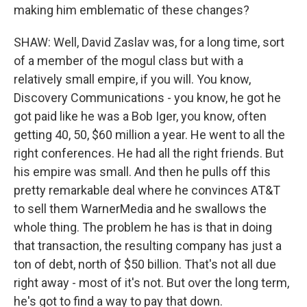
making him emblematic of these changes?
SHAW: Well, David Zaslav was, for a long time, sort
of a member of the mogul class but with a
relatively small empire, if you will. You know,
Discovery Communications - you know, he got he
got paid like he was a Bob Iger, you know, often
getting 40, 50, $60 million a year. He went to all the
right conferences. He had all the right friends. But
his empire was small. And then he pulls off this
pretty remarkable deal where he convinces AT&T
to sell them WarnerMedia and he swallows the
whole thing. The problem he has is that in doing
that transaction, the resulting company has just a
ton of debt, north of $50 billion. That's not all due
right away - most of it's not. But over the long term,
he's got to find a way to pay that down.