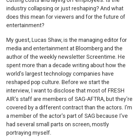
industry collapsing or just reshaping? And what
does this mean for viewers and for the future of
entertainment?
My guest, Lucas Shaw, is the managing editor for
media and entertainment at Bloomberg and the
author of the weekly newsletter Screentime. He
spent more than a decade writing about how the
world's largest technology companies have
reshaped pop culture. Before we start the
interview, I want to disclose that most of FRESH
AIR's staff are members of SAG-AFTRA, but they're
covered by a different contract than the actors. I'm
a member of the actor's part of SAG because I've
had several small parts on screen, mostly
portraying myself.