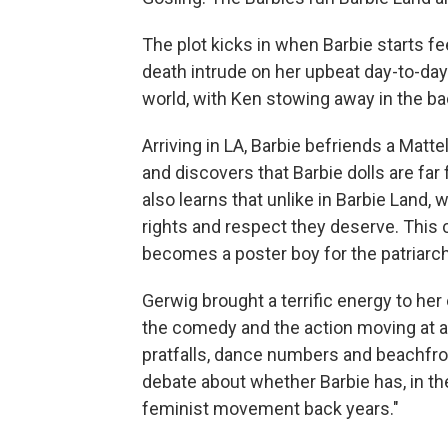
The plot kicks in when Barbie starts fe
death intrude on her upbeat day-to-day
world, with Ken stowing away in the ba
Arriving in LA, Barbie befriends a Matt
and discovers that Barbie dolls are far
also learns that unlike in Barbie Land
rights and respect they deserve. This 
becomes a poster boy for the patriarchy
Gerwig brought a terrific energy to her 
the comedy and the action moving at a
pratfalls, dance numbers and beachfro
debate about whether Barbie has, in th
feminist movement back years."