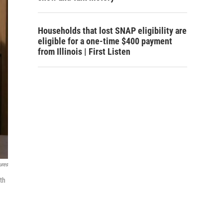
Households that lost SNAP eligibility are
eligible for a one-time $400 payment
from Illinois | First Listen
ures
th