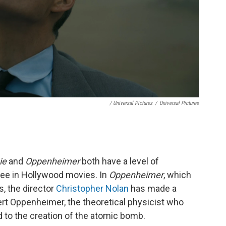
/ Universal Pictures
/
Universal Pictures
ie
and
Oppenheimer
both have a level of
see in Hollywood movies. In
Oppenheimer
, which
s, the director
Christopher Nolan
has made a
obert Oppenheimer, the theoretical physicist who
 to the creation of the atomic bomb.