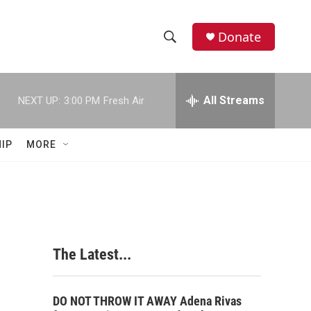
Donate
S
S
e
h
a
r
All Streams
NEXT UP:
3:00 PM
Fresh Air
o
c
h
w
Q
IP
MORE
u
S
e
r
e
y
a
r
The Latest...
c
h
DO NOT THROW IT AWAY Adena Rivas