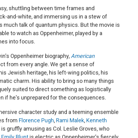
asy, shuttling between time frames and
ack-and-white, and immersing us in a stew of
much talk of quantum physics. But the movie is
rkable to watch as Oppenheimer, played by a
mes into focus.
rwin's Oppenheimer biography,
American
ect from every angle. We get a sense of
s Jewish heritage, his left-wing politics, his
atic charm. His ability to bring so many things
uely suited to direct something as logistically
en if he's unprepared for the consequences.
ersive character study and a teeming ensemble
les from
Florence Pugh
,
Rami Malek
,
Kenneth
is gruffly amusing as Col. Leslie Groves, who
d
Emily Blunt
is electric as Oppenheimer's fiercely