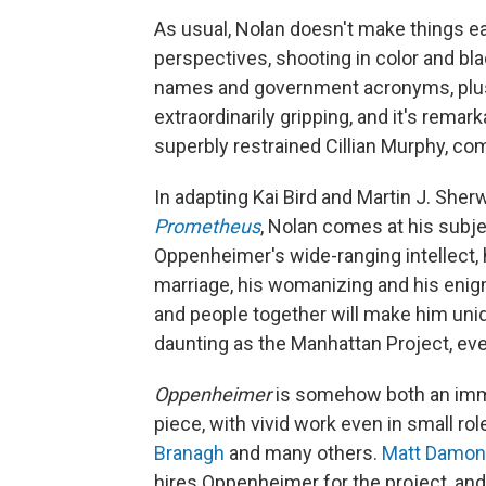
As usual, Nolan doesn't make things e
perspectives, shooting in color and bl
names and government acronyms, plus 
extraordinarily gripping, and it's rema
superbly restrained Cillian Murphy, co
In adapting Kai Bird and Martin J. She
Prometheus
, Nolan comes at his subj
Oppenheimer's wide-ranging intellect, hi
marriage, his womanizing and his enigm
and people together will make him uniq
daunting as the Manhattan Project, ev
Oppenheimer
is somehow both an imm
piece, with vivid work even in small ro
Branagh
and many others.
Matt Damon
hires Oppenheimer for the project, an