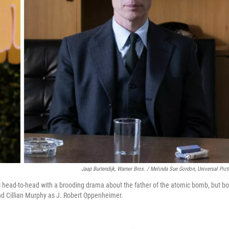
Jaap Buitendijk, Warner Bros. / Melinda Sue Gordon, Universal Pict
s head-to-head with a brooding drama about the father of the atomic bomb, but bo
nd Cillian Murphy as J. Robert Oppenheimer.