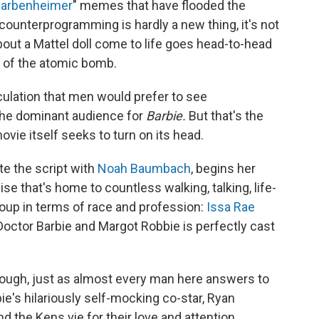
arbenheimer
" memes that have flooded the
counterprogramming is hardly a new thing, it's not
out a Mattel doll come to life goes head-to-head
r of the atomic bomb.
eculation that men would prefer to see
he dominant audience for
Barbie.
But that's the
vie itself seeks to turn on its head.
te the script with
Noah Baumbach
, begins her
ise that's home to countless walking, talking, life-
roup in terms of race and profession:
Issa Rae
 Doctor Barbie and Margot Robbie is perfectly cast
 though, just as almost every man here answers to
ie's hilariously self-mocking co-star, Ryan
d the Kens vie for their love and attention.