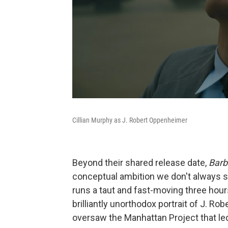
Cillian Murphy as J. Robert Oppenheimer
Beyond their shared release date,
Barb
conceptual ambition we don't always 
runs a taut and fast-moving three hour
brilliantly unorthodox portrait of J. R
oversaw the Manhattan Project that led