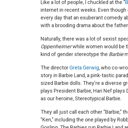
Like a lot of people, I chuckled at the "
B
internet in recent weeks. Even though 
every day that an exuberant comedy ab
with a brooding drama about the fathe
Naturally, there was a lot of sexist sp
Oppenheimer
while women would be t
kind of gender stereotype the
Barbie
mo
The director
Greta Gerwig
, who co-wro
story in Barbie Land, a pink-tastic parad
sized Barbie dolls. They're a diverse g
plays President Barbie, Hari Nef plays
as our heroine, Stereotypical Barbie.
They all just call each other "Barbie,"
"Ken," including the one played by Robb
Gosling. The Barbies run Barbie Land an