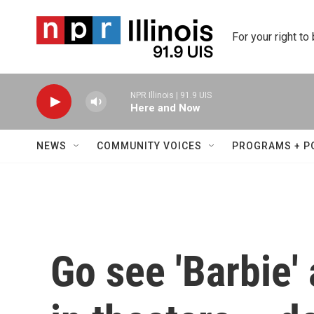
Skip to main content
For your right to
NPR Illinois | 91.9 UIS
Here and Now
NEWS
COMMUNITY VOICES
PROGRAMS + P
Go see 'Barbie'