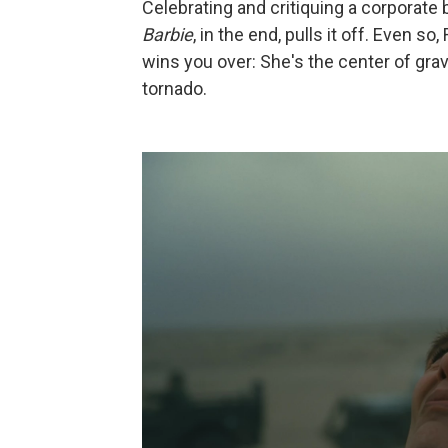
Celebrating and critiquing a corporate b
Barbie
, in the end, pulls it off. Even 
wins you over: She's the center of grav
tornado.