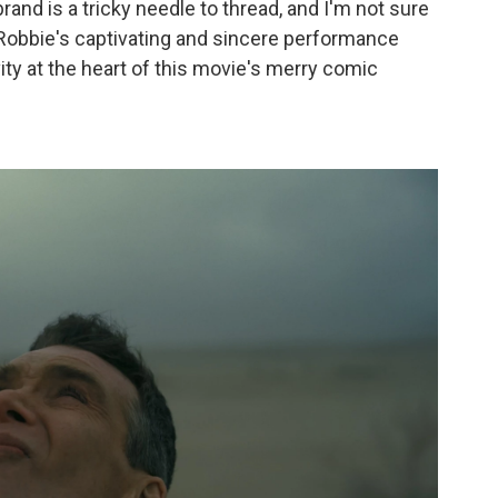
rand is a tricky needle to thread, and I'm not sure
so, Robbie's captivating and sincere performance
ity at the heart of this movie's merry comic