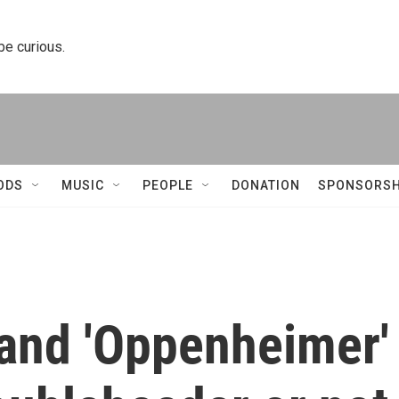
 be curious.
ODS
MUSIC
PEOPLE
DONATION
SPONSORSH
 and 'Oppenheimer'