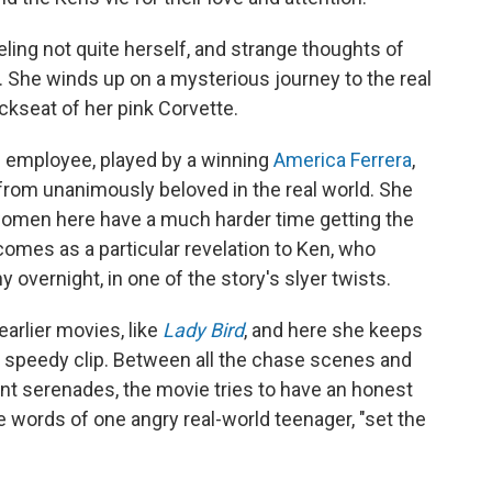
eling not quite herself, and strange thoughts of
. She winds up on a mysterious journey to the real
ckseat of her pink Corvette.
el employee, played by a winning
America Ferrera
,
 from unanimously beloved in the real world. She
, women here have a much harder time getting the
comes as a particular revelation to Ken, who
 overnight, in one of the story's slyer twists.
earlier movies, like
Lady Bird
, and here she keeps
 speedy clip. Between all the chase scenes and
nt serenades, the movie tries to have an honest
e words of one angry real-world teenager, "set the