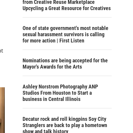
from Creative Reuse Marketplace
Upcycling a Great Resource for Creatives
One of state government's most notable
sexual harassment survivors is calling
for more action | First Listen
nt
Nominations are being accepted for the
Mayor's Awards for the Arts
Ashley Norstrom Photography ANP
Studios From Houston to Start a
business in Central Illinois
Decatur rock and roll kingpins Soy City
Stranglers are back to play a hometown
show and talk history