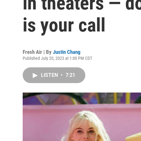
in theaters — d
is your call
Fresh Air | By
Justin Chang
Published July 20, 2023 at 1:00 PM CDT
LISTEN
•
7:21