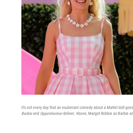
It's not every day that an exuberant comedy about a Mattel doll goe
Barbie
and
Oppenheimer
deliver. Above, Margot Robbie as Barbie a