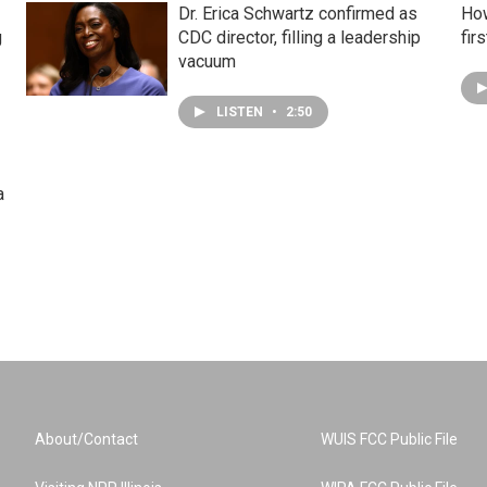
Dr. Erica Schwartz confirmed as
How
g
CDC director, filling a leadership
fir
vacuum
LISTEN
•
2:50
a
About/Contact
WUIS FCC Public File