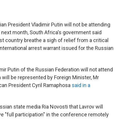
President Vladimir Putin will not be attending
next month, South Africa's government said
country breathe a sigh of relief from a critical
nternational arrest warrant issued for the Russian
ir Putin of the Russian Federation will not attend
will be represented by Foreign Minister, Mr
rican President Cyril Ramaphosa
said in a
ssian state media Ria Novosti that Lavrov will
ve "full participation" in the conference remotely