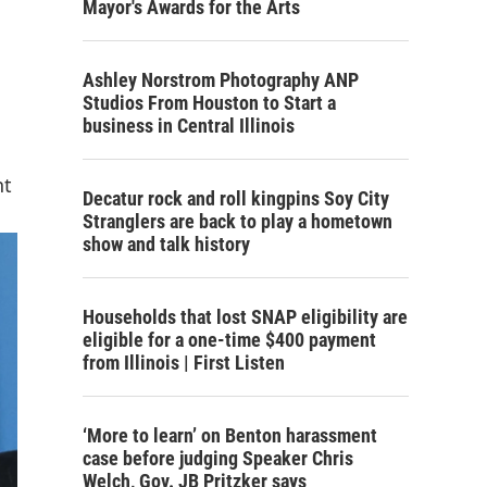
Mayor's Awards for the Arts
Ashley Norstrom Photography ANP
Studios From Houston to Start a
business in Central Illinois
nt
Decatur rock and roll kingpins Soy City
Stranglers are back to play a hometown
show and talk history
Households that lost SNAP eligibility are
eligible for a one-time $400 payment
from Illinois | First Listen
‘More to learn’ on Benton harassment
case before judging Speaker Chris
Welch, Gov. JB Pritzker says