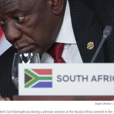
Sergei Chirikov
/
ident Cyril Ramaphosa during a plenary session at the Russia-Africa summit in the