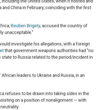
, including the United States, when it hosted and
 and China in February, coinciding with the first
frica,
Reuben Brigety
, accused the country of
lly unacceptable."
uld investigate his allegations, with a foreign
et
that government weapons authorities had "no
state to Russia related to the period/incident in
 African leaders to Ukraine and Russia, in an
a refuses to be drawn into taking sides in the
nsisting on a position of nonalignment — with
neutrality.