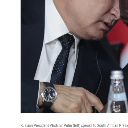
Russian President Vladimir Putin (left) speaks to South African Pres