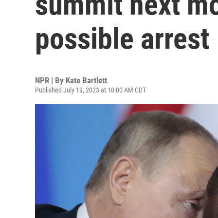
summit next mo
possible arrest
NPR | By
Kate Bartlett
Published July 19, 2023 at 10:00 AM CDT