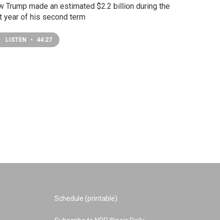
 Trump made an estimated $2.2 billion during the
st year of his second term
LISTEN
•
44:27
Schedule (printable)