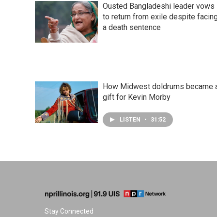
Ousted Bangladeshi leader vows
to return from exile despite facin
a death sentence
How Midwest doldrums became 
gift for Kevin Morby
LISTEN
•
31:52
Stay Connected