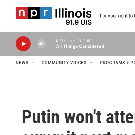
Skip to main content
For your right to
NPR Illinois | 91.9 UIS
All Things Considered
NEWS
COMMUNITY VOICES
PROGRAMS + P
Putin won't att