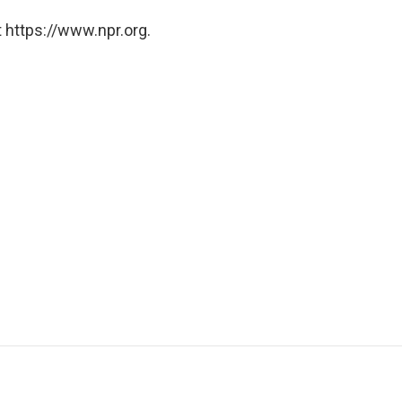
 https://www.npr.org.