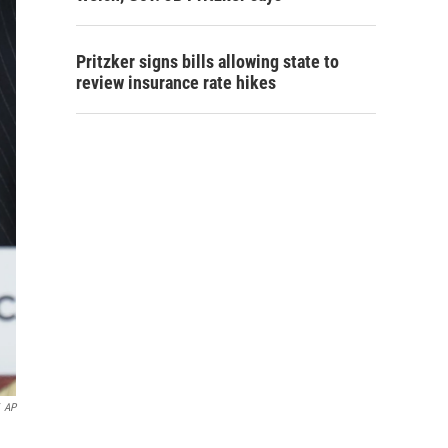
Pritzker signs bills allowing state to
review insurance rate hikes
AP