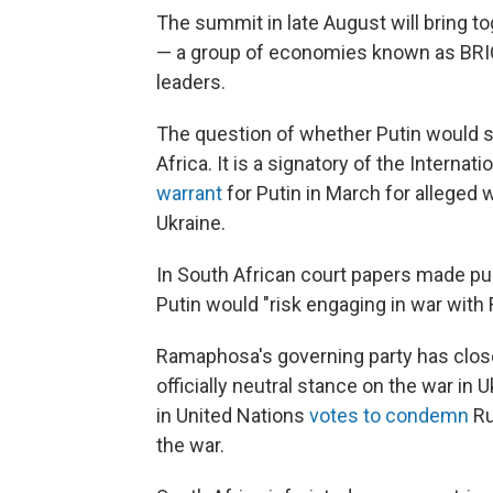
The summit in late August will bring tog
— a group of economies known as BRIC
leaders.
The question of whether Putin would 
Africa. It is a signatory of the Internat
warrant
for Putin in March for alleged
Ukraine.
In South African court papers made pu
Putin would "risk engaging in war with 
Ramaphosa's governing party has clos
officially neutral stance on the war in
in United Nations
votes to condemn
Ru
the war.