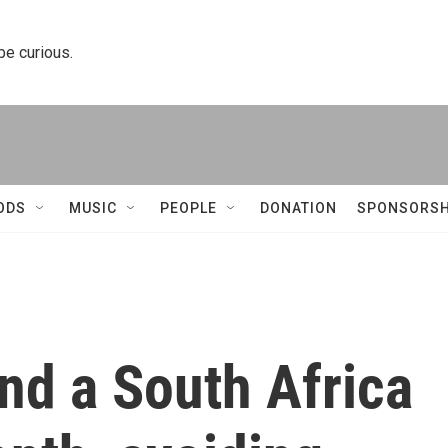
 be curious.
ODS
MUSIC
PEOPLE
DONATION
SPONSORSH
end a South Africa