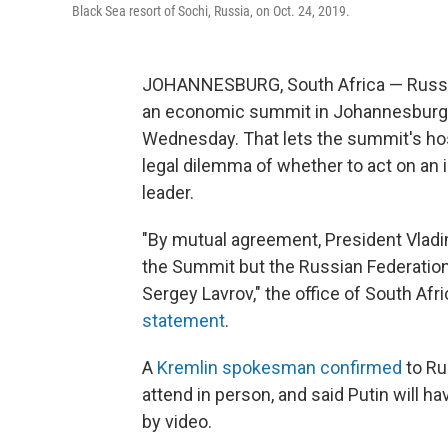
Black Sea resort of Sochi, Russia, on Oct. 24, 2019.
JOHANNESBURG, South Africa — Russian 
an economic summit in Johannesburg 
Wednesday. That lets the summit's host 
legal dilemma of whether to act on an i
leader.
"By mutual agreement, President Vladim
the Summit but the Russian Federation 
Sergey Lavrov," the office of South Af
statement
.
A
Kremlin spokesman confirmed
to Ru
attend in person, and said Putin will ha
by video.