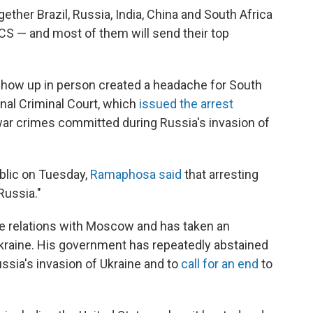
ether Brazil, Russia, India, China and South Africa
S — and most of them will send their top
show up in person created a headache for South
ional Criminal Court, which
issued the arrest
 war crimes committed during Russia's invasion of
blic on Tuesday,
Ramaphosa said
that arresting
Russia."
e relations with Moscow and has taken an
 Ukraine. His government has repeatedly abstained
ssia's invasion of Ukraine and to
call for an end
to