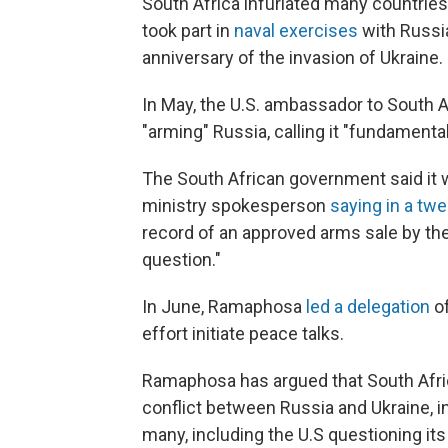
South Africa infuriated many countries
took part in
naval exercises
with Russia
anniversary of the invasion of Ukraine.
In May, the U.S. ambassador to South A
"arming" Russia, calling it "fundamenta
The South African government said it wo
ministry spokesperson
saying in a twe
record of an approved arms sale by the 
question."
In June, Ramaphosa
led a delegation
of
effort initiate peace talks.
Ramaphosa has argued that South Afric
conflict between Russia and Ukraine, i
many, including the U.S questioning its 