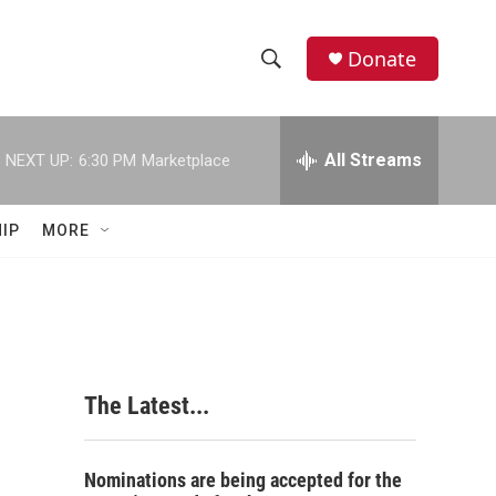
Donate
S
S
e
h
a
r
All Streams
NEXT UP:
6:30 PM
Marketplace
o
c
h
w
Q
IP
MORE
u
S
e
r
e
y
a
r
The Latest...
c
h
Nominations are being accepted for the