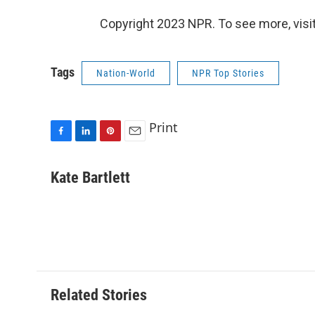
Copyright 2023 NPR. To see more, visit
Tags
Nation-World
NPR Top Stories
Print
F
L
P
E
a
i
i
m
c
n
n
a
Kate Bartlett
e
k
t
i
b
e
e
l
o
d
r
o
I
e
k
n
s
t
Related Stories