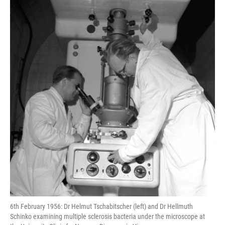
k
n
s
t
6th February 1956: Dr Helmut Tschabitscher (left) and Dr Hellmuth
Schinko examining multiple sclerosis bacteria under the microscope at