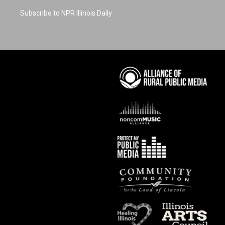
Subscribe to NPR Illinois Daily