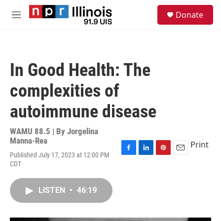
Skip to main content
S
Donate
e
M
a
e
r
n
c
u
h
In Good Health: The
u
e
complexities of
r
y
autoimmune disease
WAMU 88.5 | By
Jorgelina
Manna-Rea
Print
Published July 17, 2023 at 12:00 PM
F
L
P
E
CDT
a
i
i
m
c
n
n
a
e
k
t
i
LISTEN
•
46:19
b
e
e
l
o
d
r
o
I
e