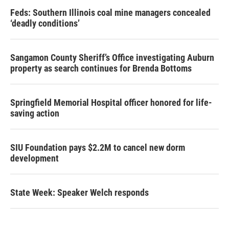
Feds: Southern Illinois coal mine managers concealed
‘deadly conditions’
Sangamon County Sheriff’s Office investigating Auburn
property as search continues for Brenda Bottoms
Springfield Memorial Hospital officer honored for life-
saving action
SIU Foundation pays $2.2M to cancel new dorm
development
State Week: Speaker Welch responds