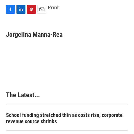
Print
F
L
P
E
a
i
i
m
c
n
n
a
e
k
t
i
Jorgelina Manna-Rea
b
e
e
l
o
d
r
o
I
e
k
n
s
t
The Latest...
School funding stretched thin as costs rise, corporate
revenue source shrinks