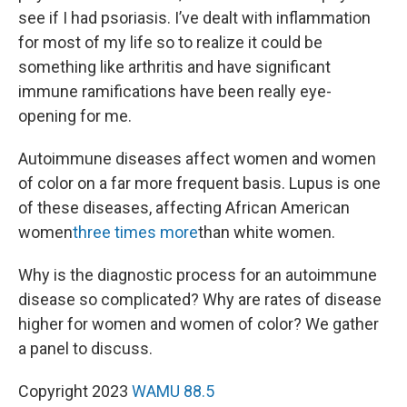
see if I had psoriasis. I’ve dealt with inflammation
for most of my life so to realize it could be
something like arthritis and have significant
immune ramifications have been really eye-
opening for me.
Autoimmune diseases affect women and women
of color on a far more frequent basis. Lupus is one
of these diseases, affecting African American
women
three times more
than white women.
Why is the diagnostic process for an autoimmune
disease so complicated? Why are rates of disease
higher for women and women of color? We gather
a panel to discuss.
Copyright 2023
WAMU 88.5