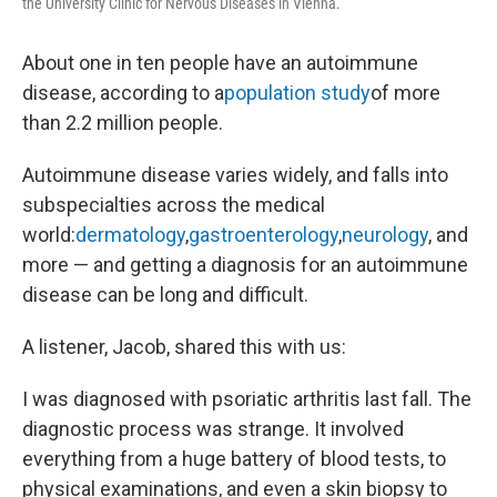
the University Clinic for Nervous Diseases in Vienna.
About one in ten people have an autoimmune
disease, according to a
population study
of more
than 2.2 million people.
Autoimmune disease varies widely, and falls into
subspecialties across the medical
world:
dermatology
,
gastroenterology
,
neurology
, and
more — and getting a diagnosis for an autoimmune
disease can be long and difficult.
A listener, Jacob, shared this with us:
I was diagnosed with psoriatic arthritis last fall. The
diagnostic process was strange. It involved
everything from a huge battery of blood tests, to
physical examinations, and even a skin biopsy to