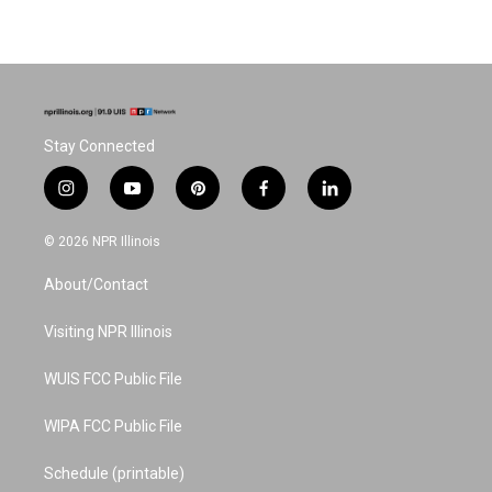
Stay Connected
i
y
p
f
l
n
o
i
a
i
s
u
n
c
n
© 2026 NPR Illinois
t
t
t
e
k
a
u
e
b
e
About/Contact
g
b
r
o
d
r
e
e
o
i
a
s
k
n
Visiting NPR Illinois
m
t
WUIS FCC Public File
WIPA FCC Public File
Schedule (printable)