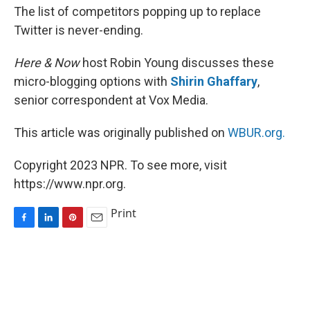
The list of competitors popping up to replace
Twitter is never-ending.
Here & Now
host Robin Young discusses these
micro-blogging options with
Shirin Ghaffary
,
senior correspondent at Vox Media.
This article was originally published on
WBUR.org.
Copyright 2023 NPR. To see more, visit
https://www.npr.org.
Print
F
L
P
E
a
i
i
m
c
n
n
a
e
k
t
i
b
e
e
l
o
d
r
o
I
e