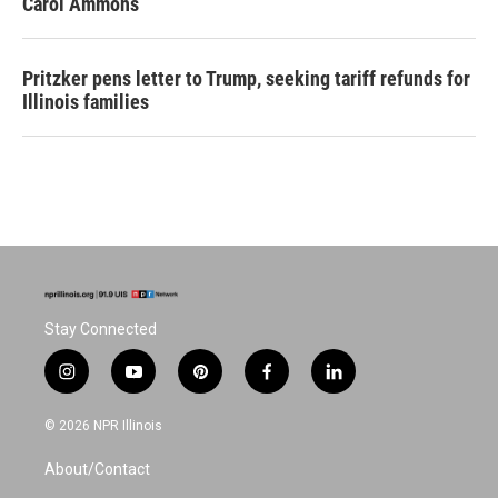
Carol Ammons
Pritzker pens letter to Trump, seeking tariff refunds for
Illinois families
Stay Connected
i
y
p
f
l
n
o
i
a
i
s
u
n
c
n
© 2026 NPR Illinois
t
t
t
e
k
a
u
e
b
e
About/Contact
g
b
r
o
d