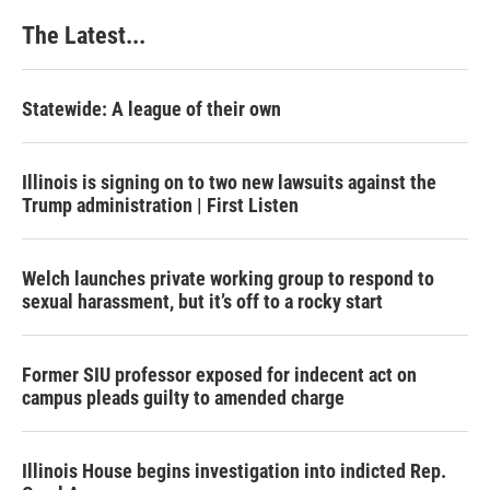
k
n
s
The Latest...
t
Statewide: A league of their own
Illinois is signing on to two new lawsuits against the
Trump administration | First Listen
Welch launches private working group to respond to
sexual harassment, but it’s off to a rocky start
Former SIU professor exposed for indecent act on
campus pleads guilty to amended charge
Illinois House begins investigation into indicted Rep.