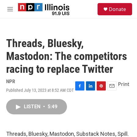
Skip to main content
S
Donate
e
M
a
e
r
n
c
u
h
Threads, Bluesky,
u
e
Mastodon: The competitors
r
y
racing to replace Twitter
NPR
Print
Published July 13, 2023 at 8:52 AM CDT
F
L
P
E
a
i
i
m
c
n
n
a
LISTEN
•
5:49
e
k
t
i
b
e
e
l
o
d
r
o
I
e
k
n
s
Threads, Bluesky, Mastodon, Substack Notes, Spill.
t