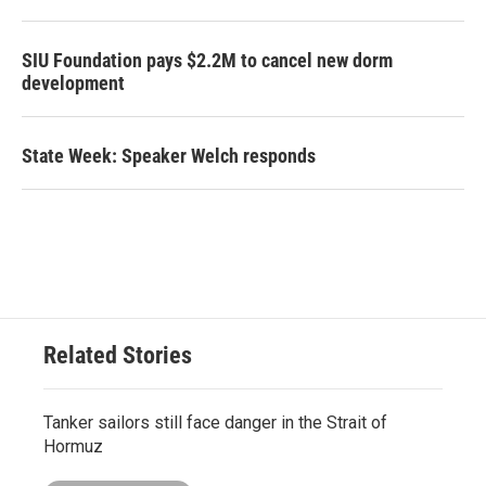
SIU Foundation pays $2.2M to cancel new dorm
development
State Week: Speaker Welch responds
Related Stories
Tanker sailors still face danger in the Strait of
Hormuz