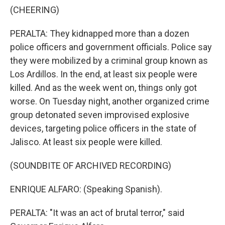
(CHEERING)
PERALTA: They kidnapped more than a dozen
police officers and government officials. Police say
they were mobilized by a criminal group known as
Los Ardillos. In the end, at least six people were
killed. And as the week went on, things only got
worse. On Tuesday night, another organized crime
group detonated seven improvised explosive
devices, targeting police officers in the state of
Jalisco. At least six people were killed.
(SOUNDBITE OF ARCHIVED RECORDING)
ENRIQUE ALFARO: (Speaking Spanish).
PERALTA: "It was an act of brutal terror," said