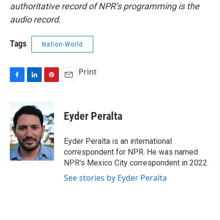
authoritative record of NPR’s programming is the
audio record.
Tags
Nation-World
Print
F
L
P
E
a
i
i
m
c
n
n
a
e
k
t
i
Eyder Peralta
b
e
e
l
o
d
r
o
I
e
Eyder Peralta is an international
k
n
s
correspondent for NPR. He was named
t
NPR's Mexico City correspondent in 2022.
See stories by Eyder Peralta