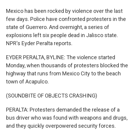
Mexico has been rocked by violence over the last
few days. Police have confronted protesters in the
state of Guerrero. And overnight, a series of
explosions left six people dead in Jalisco state.
NPR's Eyder Peralta reports.
EYDER PERALTA, BYLINE: The violence started
Monday, when thousands of protesters blocked the
highway that runs from Mexico City to the beach
town of Acapulco.
(SOUNDBITE OF OBJECTS CRASHING)
PERALTA: Protesters demanded the release of a
bus driver who was found with weapons and drugs,
and they quickly overpowered security forces.