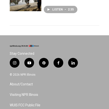
LISTEN
•
2:35
Stay Connected
i
y
p
f
l
n
o
i
a
i
s
u
n
c
n
© 2026 NPR Illinois
t
t
t
e
k
a
u
e
b
e
About/Contact
g
b
r
o
d
r
e
e
o
i
a
s
k
n
Visiting NPR Illinois
m
t
WUIS FCC Public File