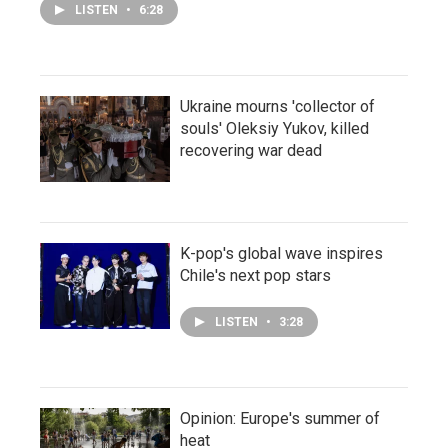
LISTEN
•
6:28
Ukraine mourns 'collector of
souls' Oleksiy Yukov, killed
recovering war dead
K-pop's global wave inspires
Chile's next pop stars
LISTEN
•
3:28
Opinion: Europe's summer of
heat