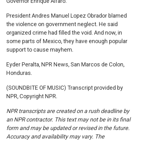
Governor Enrique Alfaro.
President Andres Manuel Lopez Obrador blamed
the violence on government neglect. He said
organized crime had filled the void. And now, in
some parts of Mexico, they have enough popular
support to cause mayhem.
Eyder Peralta, NPR News, San Marcos de Colon,
Honduras.
(SOUNDBITE OF MUSIC) Transcript provided by
NPR, Copyright NPR.
NPR transcripts are created on a rush deadline by
an NPR contractor. This text may not be in its final
form and may be updated or revised in the future.
Accuracy and availability may vary. The