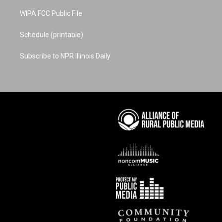
WIPA FCC Public File
Schedule (printable)
Subscribe to NPR Illinois Daily