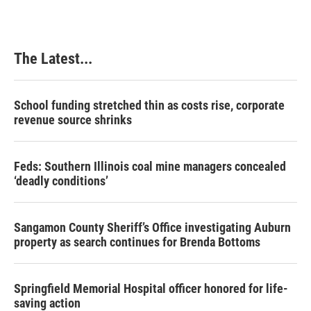
The Latest...
School funding stretched thin as costs rise, corporate
revenue source shrinks
Feds: Southern Illinois coal mine managers concealed
‘deadly conditions’
Sangamon County Sheriff’s Office investigating Auburn
property as search continues for Brenda Bottoms
Springfield Memorial Hospital officer honored for life-
saving action