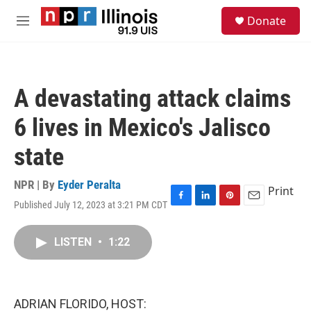
Skip to main content
S
Donate
e
M
a
e
r
n
c
u
h
A devastating attack claims
u
e
6 lives in Mexico's Jalisco
r
y
state
NPR | By
Eyder Peralta
Print
Published July 12, 2023 at 3:21 PM CDT
F
L
P
E
a
i
i
m
c
n
n
a
LISTEN
•
1:22
e
k
t
i
b
e
e
l
o
d
r
o
I
e
k
n
s
ADRIAN FLORIDO, HOST:
t