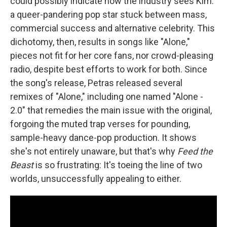
could possibly indicate how the industry sees Kim:
a queer-pandering pop star stuck between mass,
commercial success and alternative celebrity. This
dichotomy, then, results in songs like "Alone,"
pieces not fit for her core fans, nor crowd-pleasing
radio, despite best efforts to work for both. Since
the song's release, Petras released several
remixes of "Alone," including one named "Alone -
2.0" that remedies the main issue with the original,
forgoing the muted trap verses for pounding,
sample-heavy dance-pop production. It shows
she's not entirely unaware, but that's why
Feed the
Beast
is so frustrating: It's toeing the line of two
worlds, unsuccessfully appealing to either.