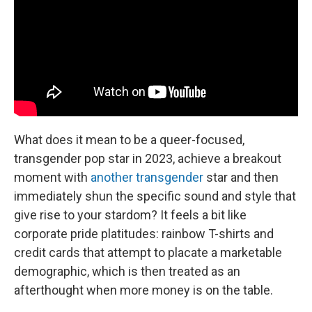
What does it mean to be a queer-focused,
transgender pop star in 2023, achieve a breakout
moment with
another transgender
star and then
immediately shun the specific sound and style that
give rise to your stardom? It feels a bit like
corporate pride platitudes: rainbow T-shirts and
credit cards that attempt to placate a marketable
demographic, which is then treated as an
afterthought when more money is on the table.