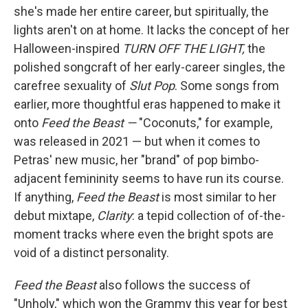
she's made her entire career, but spiritually, the
lights aren't on at home. It lacks the concept of her
Halloween-inspired
TURN OFF THE LIGHT,
the
polished songcraft of her early-career singles, the
carefree sexuality of
Slut Pop
. Some songs from
earlier, more thoughtful eras happened to make it
onto
Feed the Beast —
"Coconuts," for example,
was released in 2021 — but when it comes to
Petras' new music, her "brand" of pop bimbo-
adjacent femininity seems to have run its course.
If anything,
Feed the Beast
is most similar to her
debut mixtape,
Clarity
: a tepid collection of of-the-
moment tracks where even the bright spots are
void of a distinct personality.
Feed the Beast
also follows the success of
"Unholy," which won the Grammy this year for best