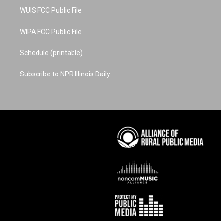
WUIS FCC Public File
WIPA FCC Public File
Schedule (printable)
Subscribe to NPR Illinois Daily