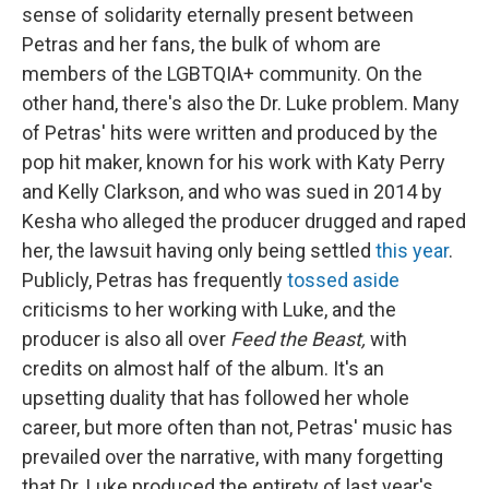
sense of solidarity eternally present between
Petras and her fans, the bulk of whom are
members of the LGBTQIA+ community. On the
other hand, there's also the Dr. Luke problem. Many
of Petras' hits were written and produced by the
pop hit maker, known for his work with Katy Perry
and Kelly Clarkson, and who was sued in 2014 by
Kesha who alleged the producer drugged and raped
her, the lawsuit having only being settled
this year
.
Publicly, Petras has frequently
tossed aside
criticisms to her working with Luke, and the
producer is also all over
Feed the Beast,
with
credits on almost half of the album. It's an
upsetting duality that has followed her whole
career, but more often than not, Petras' music has
prevailed over the narrative, with many forgetting
that Dr. Luke produced the entirety of last year's