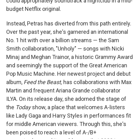
could appropriately soundtrack a nightclub in a mid-
budget Netflix original.
Instead, Petras has diverted from this path entirely.
Over the past year, she's garnered an international
No. 1 hit with over a billion streams — the Sam
Smith collaboration, "Unholy" — songs with Nicki
Minaj and Meghan Trainor, a historic Grammy Award
and seemingly the support of the Great American
Pop Music Machine. Her newest project and debut
album,
Feed the Beast,
has collaborations with Max
Martin and frequent Ariana Grande collaborator
ILYA. On its release day, she adorned the stage of
the
Today
show, a place that welcomes A-listers
like Lady Gaga and Harry Styles in performances fit
for middle American viewers. Through this, she's
been poised to reach a level of A-/B+