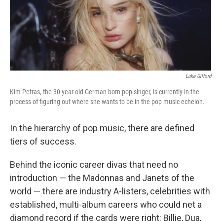
Luke Gilford
Kim Petras, the 30-year-old German-born pop singer, is currently in the
process of figuring out where she wants to be in the pop music echelon.
In the hierarchy of pop music, there are defined
tiers of success.
Behind the iconic career divas that need no
introduction — the Madonnas and Janets of the
world — there are industry A-listers, celebrities with
established, multi-album careers who could net a
diamond record if the cards were right: Billie, Dua,