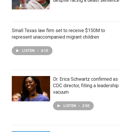
despite facing a death sentence
Small Texas law firm set to receive $150M to
represent unaccompanied migrant children
LISTEN
•
4:15
Dr. Erica Schwartz confirmed as
CDC director, filling a leadership
vacuum
LISTEN
•
2:50