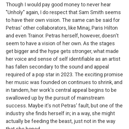
Though I would pay good money to never hear
"Unholy" again, I do respect that Sam Smith seems
to have their own vision. The same can be said for
Petras' other collaborators, like Minaj, Paris Hilton
and even Trainor. Petras herself, however, doesn't
seem to have a vision of her own. As the stages
get bigger and the hype gets stronger, what made
her voice and sense of self identifiable as an artist
has fallen secondary to the sound and appeal
required of a pop star in 2023. The exciting promise
her music was founded on continues to shrink, and
in tandem, her work's central appeal begins to be
swallowed up by the pursuit of mainstream
success. Maybe it's not Petras' fault, but one of the
industry she finds herself in; in a way, she might
actually be feeding the beast, just not in the way
that she hoped.