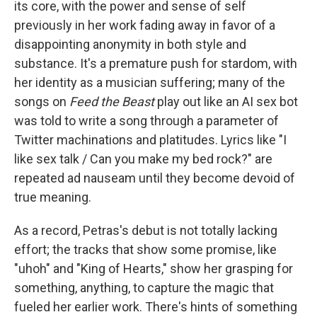
its core, with the power and sense of self
previously in her work fading away in favor of a
disappointing anonymity in both style and
substance. It's a premature push for stardom, with
her identity as a musician suffering; many of the
songs on
Feed the Beast
play out like an AI sex bot
was told to write a song through a parameter of
Twitter machinations and platitudes. Lyrics like "I
like sex talk / Can you make my bed rock?" are
repeated ad nauseam until they become devoid of
true meaning.
As a record, Petras's debut is not totally lacking
effort; the tracks that show some promise, like
"uhoh" and "King of Hearts," show her grasping for
something, anything, to capture the magic that
fueled her earlier work. There's hints of something