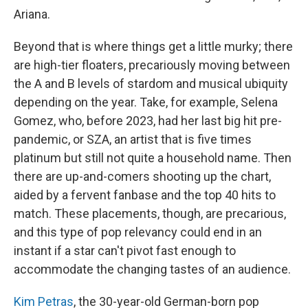
Ariana.
Beyond that is where things get a little murky; there
are high-tier floaters, precariously moving between
the A and B levels of stardom and musical ubiquity
depending on the year. Take, for example, Selena
Gomez, who, before 2023, had her last big hit pre-
pandemic, or SZA, an artist that is five times
platinum but still not quite a household name. Then
there are up-and-comers shooting up the chart,
aided by a fervent fanbase and the top 40 hits to
match. These placements, though, are precarious,
and this type of pop relevancy could end in an
instant if a star can't pivot fast enough to
accommodate the changing tastes of an audience.
Kim Petras
, the 30-year-old German-born pop