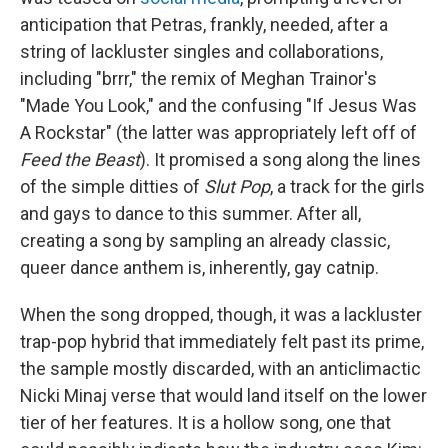
anticipation that Petras, frankly, needed, after a
string of lackluster singles and collaborations,
including "brrr," the remix of Meghan Trainor's
"Made You Look," and the confusing "If Jesus Was
A Rockstar" (the latter was appropriately left off of
Feed the Beast
). It promised a song along the lines
of the simple ditties of
Slut Pop
, a track for the girls
and gays to dance to this summer. After all,
creating a song by sampling an already classic,
queer dance anthem is, inherently, gay catnip.
When the song dropped, though, it was a lackluster
trap-pop hybrid that immediately felt past its prime,
the sample mostly discarded, with an anticlimactic
Nicki Minaj verse that would land itself on the lower
tier of her features. It is a hollow song, one that