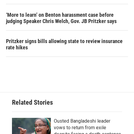
‘More to learn’ on Benton harassment case before
judging Speaker Chris Welch, Gov. JB Pritzker says
Pritzker signs bills allowing state to review insurance
rate hikes
Related Stories
Ousted Bangladeshi leader
vows to return from exile