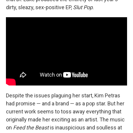
dirty, sleazy, sex-positive EP,
Slut Pop
.
Despite the issues plaguing her start, Kim Petras
had promise — and a brand — as a pop star. But her
current work seems to toss away everything that
originally made her exciting as an artist. The music
on
Feed the Beast
is inauspicious and soulless at