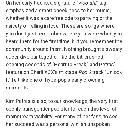
On her early tracks, a signature "
woo-ah!
" tag
emphasized a smart cheekiness to her music,
whether it was a carefree ode to partying or the
naivety of falling in love. These are songs where
you don't just remember where you were when you
heard them for the first time, but you remember the
community around them. Nothing brought a sweaty
queer dive bar together like the bit-crushed
opening seconds of "Heart to Break," and Petras'
feature on Charli XCX's mixtape
Pop 2
track "Unlock
It" felt like one of hyperpop's early crowning
moments.
Kim Petras is also, to our knowledge, the very first
openly transgender pop star to reach this level of
mainstream visibility. For many of her fans, to see
her succeed was a personal win; an unspoken