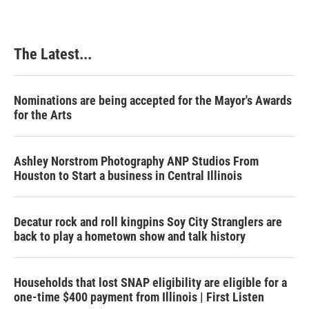
The Latest...
Nominations are being accepted for the Mayor's Awards
for the Arts
Ashley Norstrom Photography ANP Studios From
Houston to Start a business in Central Illinois
Decatur rock and roll kingpins Soy City Stranglers are
back to play a hometown show and talk history
Households that lost SNAP eligibility are eligible for a
one-time $400 payment from Illinois | First Listen