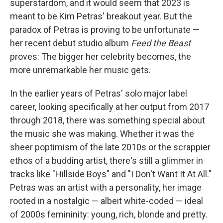
superstardom, and it would seem that 2023 is
meant to be Kim Petras' breakout year. But the
paradox of Petras is proving to be unfortunate —
her recent debut studio album
Feed the Beast
proves: The bigger her celebrity becomes, the
more unremarkable her music gets.
In the earlier years of Petras' solo major label
career, looking specifically at her output from 2017
through 2018, there was something special about
the music she was making. Whether it was the
sheer poptimism of the late 2010s or the scrappier
ethos of a budding artist, there's still a glimmer in
tracks like "Hillside Boys" and "I Don't Want It At All."
Petras was an artist with a personality, her image
rooted in a nostalgic — albeit white-coded — ideal
of 2000s femininity: young, rich, blonde and pretty.