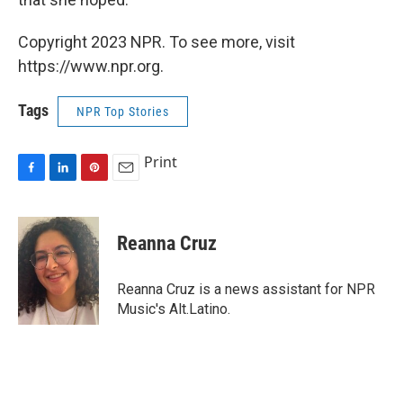
Copyright 2023 NPR. To see more, visit
https://www.npr.org.
Tags
NPR Top Stories
Print
F
L
P
E
a
i
i
m
c
n
n
a
e
k
t
i
Reanna Cruz
b
e
e
l
o
d
r
o
I
e
Reanna Cruz is a news assistant for NPR
k
n
s
Music's Alt.Latino.
t