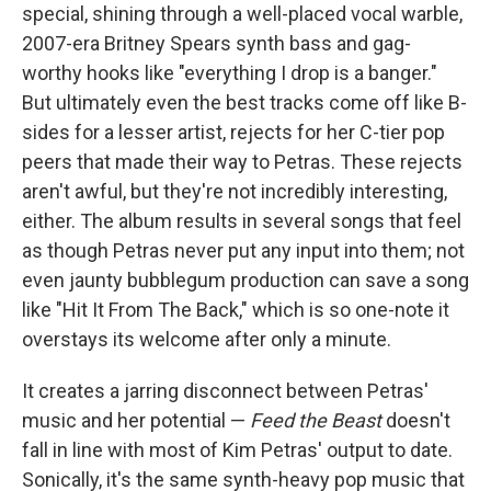
special, shining through a well-placed vocal warble,
2007-era Britney Spears synth bass and gag-
worthy hooks like "everything I drop is a banger."
But ultimately even the best tracks come off like B-
sides for a lesser artist, rejects for her C-tier pop
peers that made their way to Petras. These rejects
aren't awful, but they're not incredibly interesting,
either. The album results in several songs that feel
as though Petras never put any input into them; not
even jaunty bubblegum production can save a song
like "Hit It From The Back," which is so one-note it
overstays its welcome after only a minute.
It creates a jarring disconnect between Petras'
music and her potential —
Feed the Beast
doesn't
fall in line with most of Kim Petras' output to date.
Sonically, it's the same synth-heavy pop music that