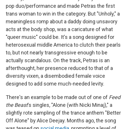
pop duo/performance and made Petras the first
trans woman to win in the category. But "Unholy," a
meaningless romp about a daddy doing unsavory
acts at the body shop, was a caricature of what
"queer music" could be. It's a song designed for
heterosexual middle America to clutch their pearls
to, but not nearly transgressive enough to be
actually scandalous. On the track, Petras is an
afterthought, her presence reduced to that of a
diversity vixen, a disembodied female voice
designed to add some much-needed levity.
There's an example to be made out of one of
Feed
the Beast
's singles, "Alone (with Nicki Minaj)," a
slightly rote sampling of the trance anthem "Better
Off Alone" by Alice Deejay. Months ago, the song
was teased on
social media
, prompting a level of