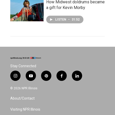
How Midwest doldrums became
a gift for Kevin Morby
LISTEN
•
31:52
Stay Connected
i
y
p
f
l
n
o
i
a
i
s
u
n
c
n
© 2026 NPR Illinois
t
t
t
e
k
a
u
e
b
e
About/Contact
g
b
r
o
d
r
e
e
o
i
a
s
k
n
Visiting NPR Illinois
m
t