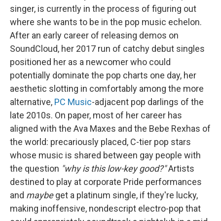
singer, is currently in the process of figuring out
where she wants to be in the pop music echelon.
After an early career of releasing demos on
SoundCloud, her 2017 run of catchy debut singles
positioned her as a newcomer who could
potentially dominate the pop charts one day, her
aesthetic slotting in comfortably among the more
alternative,
PC Music
-adjacent pop darlings of the
late 2010s. On paper, most of her career has
aligned with the Ava Maxes and the Bebe Rexhas of
the world: precariously placed, C-tier pop stars
whose music is shared between gay people with
the question
"why is this low-key good?"
Artists
destined to play at corporate Pride performances
and
maybe
get a platinum single, if they're lucky,
making inoffensive, nondescript electro-pop that