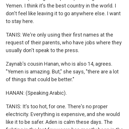
Yemen. I think it's the best country in the world. I
don't feel like leaving it to go anywhere else. I want
to stay here.
TANIS: We're only using their first names at the
request of their parents, who have jobs where they
usually don't speak to the press.
Zaynab's cousin Hanan, who is also 14, agrees.
"Yemen is amazing. But," she says, "there are a lot
of things that could be better."
HANAN: (Speaking Arabic).
TANIS: It's too hot, for one. There's no proper
electricity. Everything is expensive, and she would
like it to be safer. Aden is calm these days. The