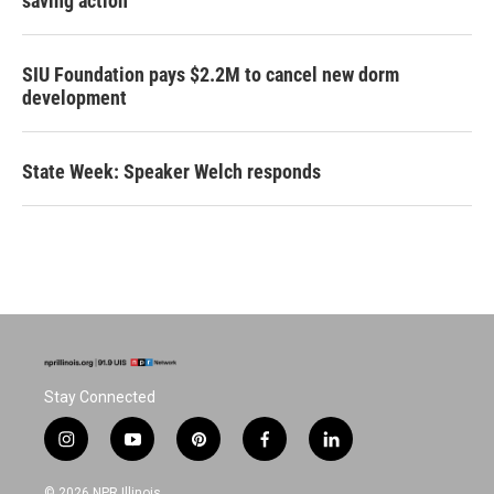
saving action
SIU Foundation pays $2.2M to cancel new dorm
development
State Week: Speaker Welch responds
Stay Connected
i
y
p
f
l
n
o
i
a
i
s
u
n
c
n
© 2026 NPR Illinois