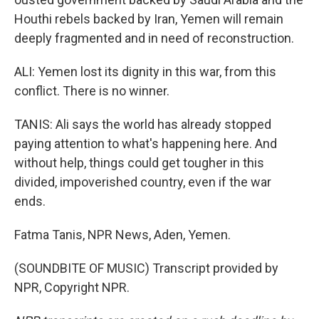
Houthi rebels backed by Iran, Yemen will remain
deeply fragmented and in need of reconstruction.
ALI: Yemen lost its dignity in this war, from this
conflict. There is no winner.
TANIS: Ali says the world has already stopped
paying attention to what's happening here. And
without help, things could get tougher in this
divided, impoverished country, even if the war
ends.
Fatma Tanis, NPR News, Aden, Yemen.
(SOUNDBITE OF MUSIC) Transcript provided by
NPR, Copyright NPR.