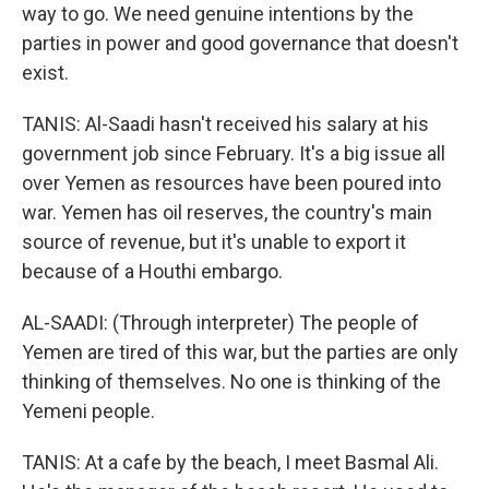
way to go. We need genuine intentions by the
parties in power and good governance that doesn't
exist.
TANIS: Al-Saadi hasn't received his salary at his
government job since February. It's a big issue all
over Yemen as resources have been poured into
war. Yemen has oil reserves, the country's main
source of revenue, but it's unable to export it
because of a Houthi embargo.
AL-SAADI: (Through interpreter) The people of
Yemen are tired of this war, but the parties are only
thinking of themselves. No one is thinking of the
Yemeni people.
TANIS: At a cafe by the beach, I meet Basmal Ali.