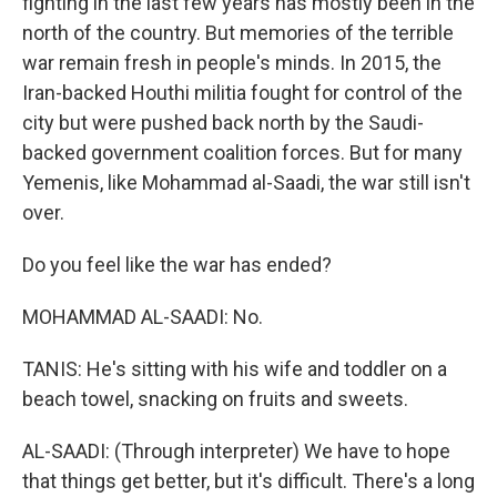
fighting in the last few years has mostly been in the
north of the country. But memories of the terrible
war remain fresh in people's minds. In 2015, the
Iran-backed Houthi militia fought for control of the
city but were pushed back north by the Saudi-
backed government coalition forces. But for many
Yemenis, like Mohammad al-Saadi, the war still isn't
over.
Do you feel like the war has ended?
MOHAMMAD AL-SAADI: No.
TANIS: He's sitting with his wife and toddler on a
beach towel, snacking on fruits and sweets.
AL-SAADI: (Through interpreter) We have to hope
that things get better, but it's difficult. There's a long