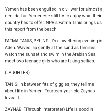
Yemen has been engulfed in civil war for almost a
decade, but Yemenese still try to enjoy what their
country has to offer. NPR's Fatma Tanis brings us
this report from the beach.
FATMA TANIS, BYLINE: It's a sweltering evening in
Aden. Waves lap gently at the sand as families
watch the sunset and swim in the Arabian Sea. I
meet two teenage girls who are taking selfies.
(LAUGHTER)
TANIS: In between fits of giggles, they tell me
about life in Yemen. Fourteen-year-old Zaynab
loves it.
ZAYNAB: (Through interpreter) Life is good in