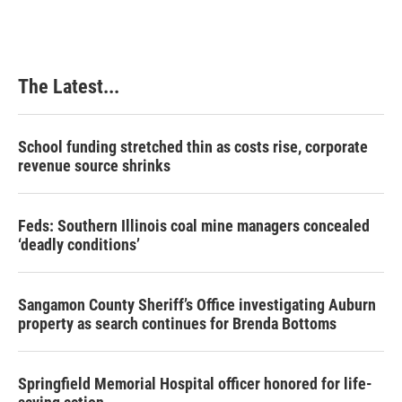
The Latest...
School funding stretched thin as costs rise, corporate
revenue source shrinks
Feds: Southern Illinois coal mine managers concealed
‘deadly conditions’
Sangamon County Sheriff’s Office investigating Auburn
property as search continues for Brenda Bottoms
Springfield Memorial Hospital officer honored for life-