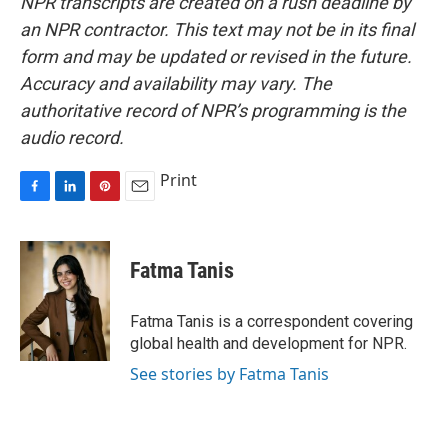
NPR transcripts are created on a rush deadline by
an NPR contractor. This text may not be in its final
form and may be updated or revised in the future.
Accuracy and availability may vary. The
authoritative record of NPR’s programming is the
audio record.
Print
F
L
P
E
a
i
i
m
c
n
n
a
e
k
t
i
Fatma Tanis
b
e
e
l
o
d
r
o
I
e
Fatma Tanis is a correspondent covering
k
n
s
global health and development for NPR.
t
See stories by Fatma Tanis