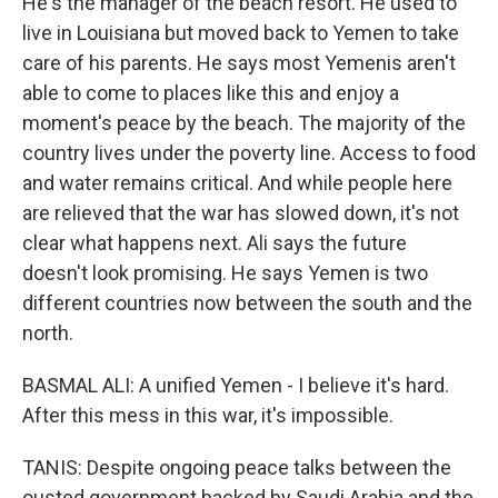
He's the manager of the beach resort. He used to
live in Louisiana but moved back to Yemen to take
care of his parents. He says most Yemenis aren't
able to come to places like this and enjoy a
moment's peace by the beach. The majority of the
country lives under the poverty line. Access to food
and water remains critical. And while people here
are relieved that the war has slowed down, it's not
clear what happens next. Ali says the future
doesn't look promising. He says Yemen is two
different countries now between the south and the
north.
BASMAL ALI: A unified Yemen - I believe it's hard.
After this mess in this war, it's impossible.
TANIS: Despite ongoing peace talks between the
ousted government backed by Saudi Arabia and the