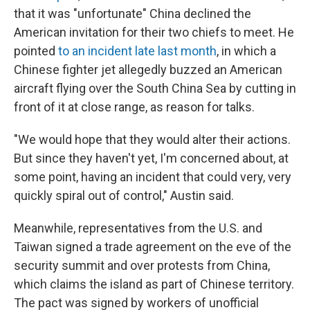
that it was "unfortunate" China declined the
American invitation for their two chiefs to meet. He
pointed
to an incident late last month
, in which a
Chinese fighter jet allegedly buzzed an American
aircraft flying over the South China Sea by cutting in
front of it at close range, as reason for talks.
"We would hope that they would alter their actions.
But since they haven't yet, I'm concerned about, at
some point, having an incident that could very, very
quickly spiral out of control," Austin said.
Meanwhile, representatives from the U.S. and
Taiwan signed a trade agreement on the eve of the
security summit and over protests from China,
which claims the island as part of Chinese territory.
The pact was signed by workers of unofficial