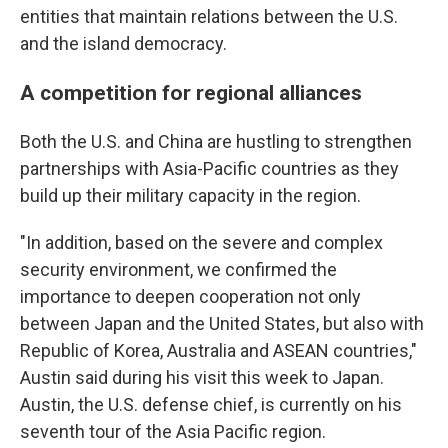
entities that maintain relations between the U.S.
and the island democracy.
A competition for regional alliances
Both the U.S. and China are hustling to strengthen
partnerships with Asia-Pacific countries as they
build up their military capacity in the region.
"In addition, based on the severe and complex
security environment, we confirmed the
importance to deepen cooperation not only
between Japan and the United States, but also with
Republic of Korea, Australia and ASEAN countries,"
Austin said during his visit this week to Japan.
Austin, the U.S. defense chief, is currently on his
seventh tour of the Asia Pacific region.