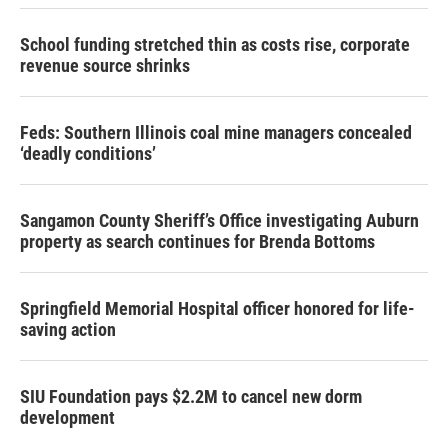
School funding stretched thin as costs rise, corporate
revenue source shrinks
Feds: Southern Illinois coal mine managers concealed
‘deadly conditions’
Sangamon County Sheriff’s Office investigating Auburn
property as search continues for Brenda Bottoms
Springfield Memorial Hospital officer honored for life-
saving action
SIU Foundation pays $2.2M to cancel new dorm
development