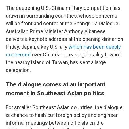
The deepening U.S.-China military competition has
drawn in surrounding countries, whose concerns
will be front and center at the Shangri-La Dialogue.
Australian Prime Minister Anthony Albanese
delivers a keynote address at the opening dinner on
Friday. Japan, a key U.S. ally
which has been
deeply
concerned
over China's increasing hostility toward
the nearby island of Taiwan, has sent a large
delegation.
The dialogue comes at an important
moment in Southeast Asian politics
For smaller Southeast Asian countries, the dialogue
is chance to hash out foreign policy and engineer
informal meetings between officials on the