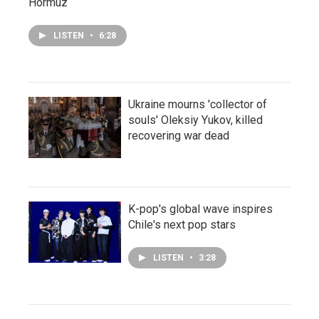
Hormuz
LISTEN
•
6:28
Ukraine mourns 'collector of
souls' Oleksiy Yukov, killed
recovering war dead
K-pop's global wave inspires
Chile's next pop stars
LISTEN
•
3:28