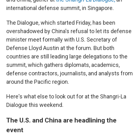
international defense summit, in Singapore.
The Dialogue, which started Friday, has been
overshadowed by China's refusal to let its defense
minister meet formally with U.S. Secretary of
Defense Lloyd Austin at the forum. But both
countries are still leading large delegations to the
summit, which gathers diplomats, academics,
defense contractors, journalists, and analysts from
around the Pacific region.
Here's what else to look out for at the Shangri-La
Dialogue this weekend.
The U.S. and China are headlining the
event