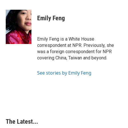
F
L
P
E
a
i
i
m
c
n
n
a
e
k
t
i
Emily Feng
b
e
e
l
o
d
r
o
I
e
k
n
s
Emily Feng is a White House
t
correspondent at NPR. Previously, she
was a foreign correspondent for NPR
covering China, Taiwan and beyond.
See stories by Emily Feng
The Latest...