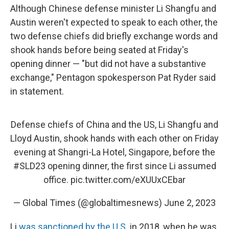
Although Chinese defense minister Li Shangfu and
Austin weren't expected to speak to each other, the
two defense chiefs did briefly exchange words and
shook hands before being seated at Friday's
opening dinner — "but did not have a substantive
exchange," Pentagon spokesperson Pat Ryder said
in statement.
Defense chiefs of China and the US, Li Shangfu and
Lloyd Austin, shook hands with each other on Friday
evening at Shangri-La Hotel, Singapore, before the
#SLD23
opening dinner, the first since Li assumed
office.
pic.twitter.com/eXUUxCEbar
— Global Times (@globaltimesnews)
June 2, 2023
Li
was sanctioned by the U.S.
in 2018, when he was