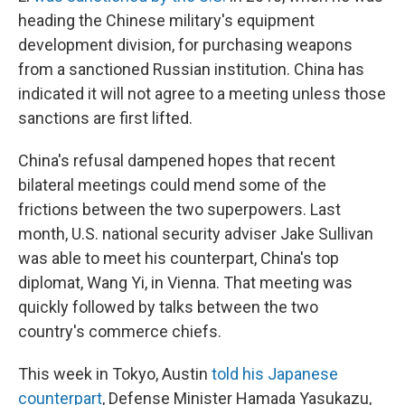
heading the Chinese military's equipment
development division, for purchasing weapons
from a sanctioned Russian institution. China has
indicated it will not agree to a meeting unless those
sanctions are first lifted.
China's refusal dampened hopes that recent
bilateral meetings could mend some of the
frictions between the two superpowers. Last
month, U.S. national security adviser Jake Sullivan
was able to meet his counterpart, China's top
diplomat, Wang Yi, in Vienna. That meeting was
quickly followed by talks between the two
country's commerce chiefs.
This week in Tokyo, Austin
told his Japanese
counterpart
, Defense Minister Hamada Yasukazu,