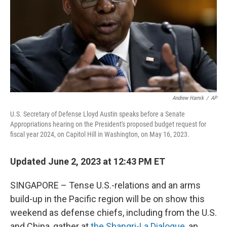
Andrew Harnik
/
AP
U.S. Secretary of Defense Lloyd Austin speaks before a Senate
Appropriations hearing on the President's proposed budget request for
fiscal year 2024, on Capitol Hill in Washington, on May 16, 2023.
Updated June 2, 2023 at 12:43 PM ET
SINGAPORE – Tense U.S.-relations and an arms
build-up in the Pacific region will be on show this
weekend as defense chiefs, including from the U.S.
and China, gather at
the Shangri-La Dialogue,
an