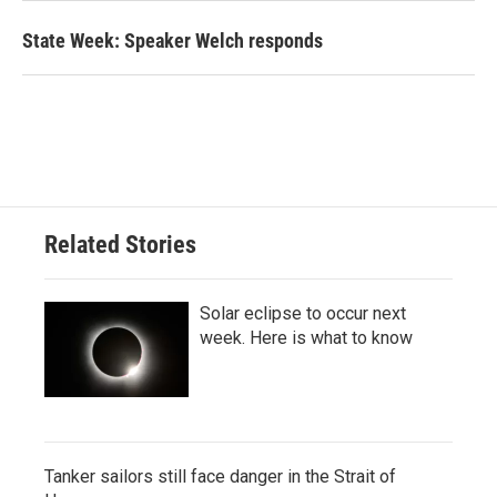
State Week: Speaker Welch responds
Related Stories
Solar eclipse to occur next
week. Here is what to know
Tanker sailors still face danger in the Strait of