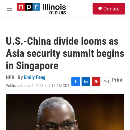
Skip to main content
S
Donate
e
M
a
e
r
n
c
u
h
U.S.-China divide looms as
u
e
Asia security summit begins
r
y
in Singapore
NPR | By
Emily Feng
Print
Published June 2, 2023 at 4:12 AM CDT
F
L
P
E
a
i
i
m
c
n
n
a
e
k
t
i
b
e
e
l
o
d
r
o
I
e
k
n
s
t