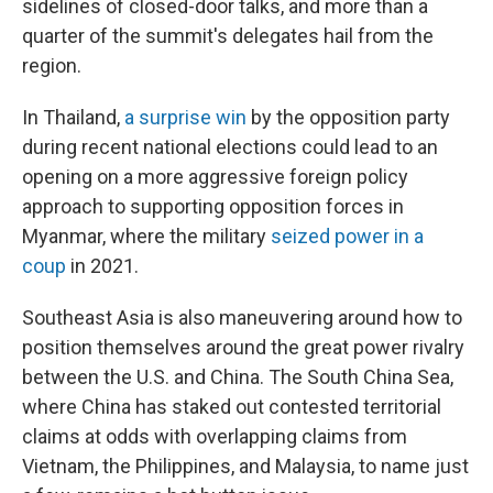
sidelines of closed-door talks, and more than a
quarter of the summit's delegates hail from the
region.
In Thailand,
a surprise win
by the opposition party
during recent national elections could lead to an
opening on a more aggressive foreign policy
approach to supporting opposition forces in
Myanmar, where the military
seized power in a
coup
in 2021.
Southeast Asia is also maneuvering around how to
position themselves around the great power rivalry
between the U.S. and China. The South China Sea,
where China has staked out contested territorial
claims at odds with overlapping claims from
Vietnam, the Philippines, and Malaysia, to name just