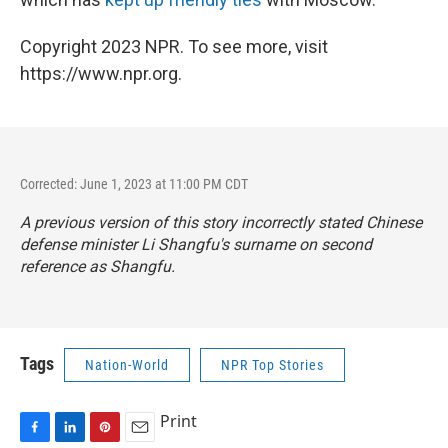
Copyright 2023 NPR. To see more, visit
https://www.npr.org.
Corrected: June 1, 2023 at 11:00 PM CDT
A previous version of this story incorrectly stated Chinese
defense minister Li Shangfu's surname on second
reference as Shangfu.
Tags
Nation-World
NPR Top Stories
Print