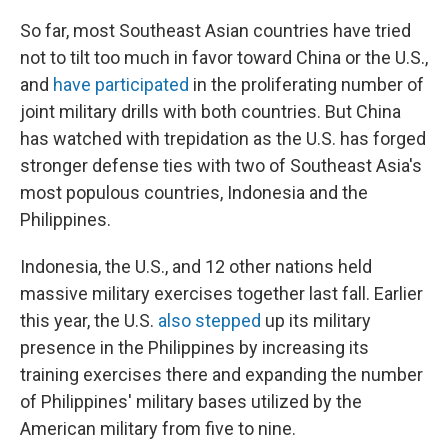
So far, most Southeast Asian countries have tried
not to tilt too much in favor toward China or the U.S.,
and
have participated
in the proliferating number of
joint military drills with both countries. But China
has watched with trepidation as the U.S. has forged
stronger defense ties with two of Southeast Asia's
most populous countries, Indonesia and the
Philippines.
Indonesia, the U.S., and 12 other nations held
massive military exercises together last fall. Earlier
this year, the U.S.
also stepped
up its military
presence in the Philippines by increasing its
training exercises there and expanding the number
of Philippines' military bases utilized by the
American military from five to nine.