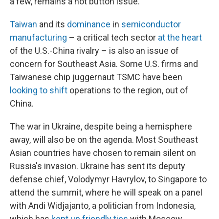
a few, remains a hot button issue.
Taiwan
and its
dominance
in
semiconductor
manufacturing
– a critical tech sector
at the heart
of the U.S.-China rivalry – is also an issue of
concern for Southeast Asia. Some U.S. firms and
Taiwanese chip juggernaut TSMC have been
looking to shift
operations to the region, out of
China.
The war in Ukraine, despite being a hemisphere
away, will also be on the agenda. Most Southeast
Asian countries have chosen to remain silent on
Russia's invasion. Ukraine has sent its deputy
defense chief, Volodymyr Havrylov, to Singapore to
attend the summit, where he will speak on a panel
with Andi Widjajanto, a politician from Indonesia,
which has
kept up friendly ties
with Moscow.