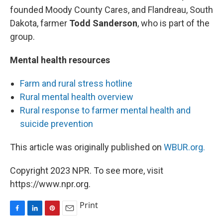
founded Moody County Cares, and Flandreau, South
Dakota, farmer
Todd Sanderson
, who is part of the
group.
Mental health resources
Farm and rural stress hotline
Rural mental health overview
Rural response to farmer mental health and
suicide prevention
This article was originally published on
WBUR.org.
Copyright 2023 NPR. To see more, visit
https://www.npr.org.
Print
F
L
P
E