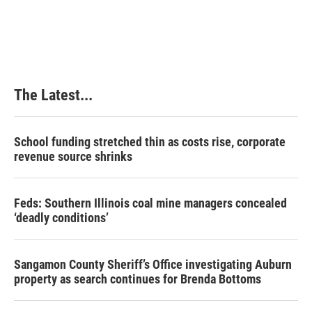
a
i
i
m
c
n
n
a
e
k
t
i
b
e
e
l
o
d
r
o
I
e
k
n
s
The Latest...
t
School funding stretched thin as costs rise, corporate
revenue source shrinks
Feds: Southern Illinois coal mine managers concealed
‘deadly conditions’
Sangamon County Sheriff’s Office investigating Auburn
property as search continues for Brenda Bottoms