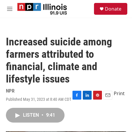
Skip to main content
S
Donate
e
M
a
e
r
n
c
u
h
Increased suicide among
u
e
farmers attributed to
r
y
financial, climate and
lifestyle issues
NPR
Print
Published May 31, 2023 at 8:40 AM CDT
F
L
P
E
a
i
i
m
c
n
n
a
LISTEN
•
9:41
e
k
t
i
b
e
e
l
o
d
r