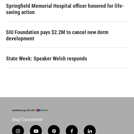
Springfield Memorial Hospital officer honored for life-
saving action
SIU Foundation pays $2.2M to cancel new dorm
development
State Week: Speaker Welch responds
Stay Connected
i
y
p
f
l