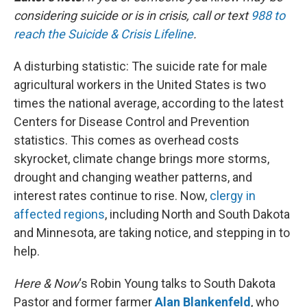
considering suicide or is in crisis, call or text
988 to
reach the Suicide & Crisis Lifeline
.
A disturbing statistic: The suicide rate for male
agricultural workers in the United States is two
times the national average, according to the latest
Centers for Disease Control and Prevention
statistics. This comes as overhead costs
skyrocket, climate change brings more storms,
drought and changing weather patterns, and
interest rates continue to rise. Now,
clergy in
affected regions
, including North and South Dakota
and Minnesota, are taking notice, and stepping in to
help.
Here & Now
‘s Robin Young talks to South Dakota
Pastor and former farmer
Alan Blankenfeld
, who