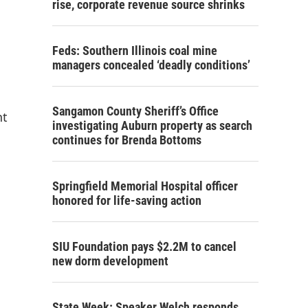
rise, corporate revenue source shrinks
Feds: Southern Illinois coal mine
managers concealed ‘deadly conditions’
Sangamon County Sheriff’s Office
nt
investigating Auburn property as search
continues for Brenda Bottoms
Springfield Memorial Hospital officer
honored for life-saving action
SIU Foundation pays $2.2M to cancel
new dorm development
State Week: Speaker Welch responds