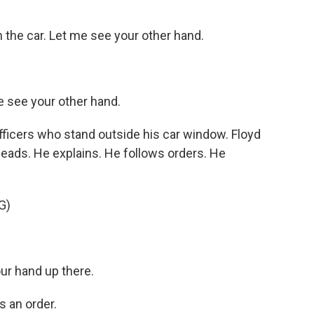
the car. Let me see your other hand.
 see your other hand.
ficers who stand outside his car window. Floyd
leads. He explains. He follows orders. He
G)
r hand up there.
 an order.