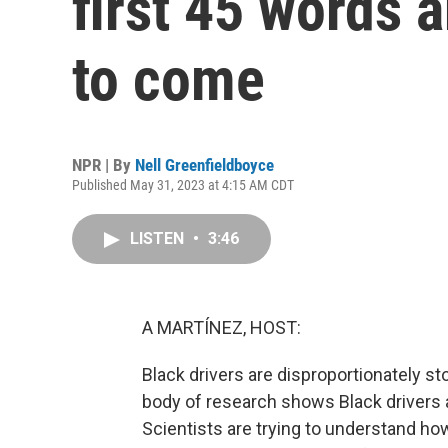
first 45 words a
to come
NPR | By
Nell Greenfieldboyce
Published May 31, 2023 at 4:15 AM CDT
LISTEN
•
3:46
A MARTÍNEZ, HOST:
Black drivers are disproportionately st
body of research shows Black drivers a
Scientists are trying to understand ho