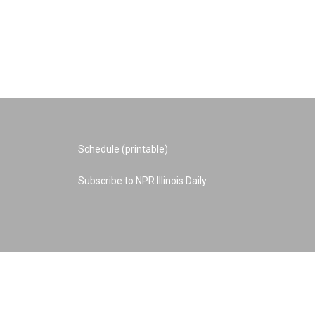
Schedule (printable)
Subscribe to NPR Illinois Daily