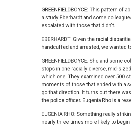
GREENFIELDBOYCE: This pattern of abr
a study Eberhardt and some colleagues 
escalated with those that didn't.
EBERHARDT: Given the racial dispariti
handcuffed and arrested, we wanted to 
GREENFIELDBOYCE: She and some collea
stops in one racially diverse, mid-sized
which one. They examined over 500 sto
moments of those that ended with a sea
go that direction. It turns out there wa
the police officer. Eugenia Rho is a res
EUGENIA RHO: Something really striking
nearly three times more likely to begin w