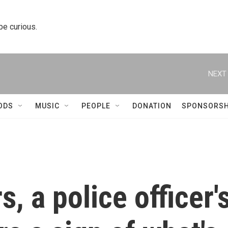
 be curious.
NEXT 
ODS
MUSIC
PEOPLE
DONATION
SPONSORSH
s, a police officer'