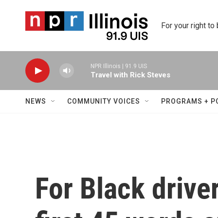
Skip to main content
For your right to
NPR Illinois | 91.9 UIS
Travel with Rick Steves
NEWS
COMMUNITY VOICES
PROGRAMS + P
For Black driver