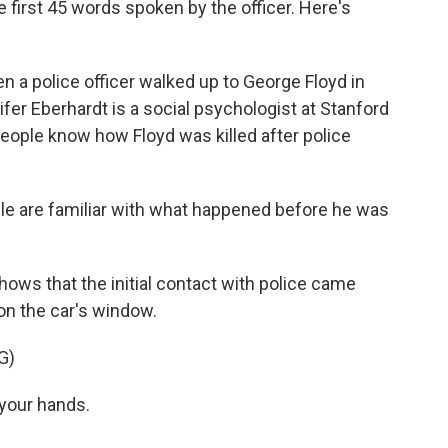
 first 45 words spoken by the officer. Here's
 police officer walked up to George Floyd in
ifer Eberhardt is a social psychologist at Stanford
people know how Floyd was killed after police
 are familiar with what happened before he was
s that the initial contact with police came
on the car's window.
G)
your hands.