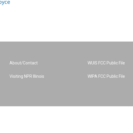
oyce
About/Contact
WUIS FCC Public File
Visiting NPR Illinois
WIPA FCC Public File