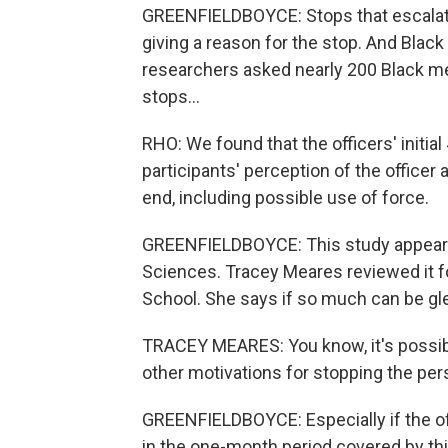
GREENFIELDBOYCE: Stops that escalate ar
giving a reason for the stop. And Bla
researchers asked nearly 200 Black men
stops...
RHO: We found that the officers' initia
participants' perception of the officer
end, including possible use of force.
GREENFIELDBOYCE: This study appears
Sciences. Tracey Meares reviewed it fo
School. She says if so much can be gle
TRACEY MEARES: You know, it's possible 
other motivations for stopping the perso
GREENFIELDBOYCE: Especially if the off
in the one-month period covered by this