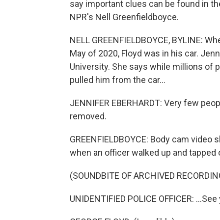
say important clues can be found in the
NPR's Nell Greenfieldboyce.
NELL GREENFIELDBOYCE, BYLINE: When a
May of 2020, Floyd was in his car. Jenn
University. She says while millions of 
pulled him from the car...
JENNIFER EBERHARDT: Very few people
removed.
GREENFIELDBOYCE: Body cam video show
when an officer walked up and tapped 
(SOUNDBITE OF ARCHIVED RECORDIN
UNIDENTIFIED POLICE OFFICER: ...See 