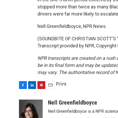
stopped more than twice as many Black 
drivers were far more likely to escalate
Nell Greenfieldboyce, NPR News.
(SOUNDBITE OF CHRISTIAN SCOTT'S
Transcript provided by NPR, Copyright
NPR transcripts are created on a rush 
be in its final form and may be updated 
may vary. The authoritative record of 
Print
F
L
P
E
a
i
i
m
c
n
n
a
Nell Greenfieldboyce
e
k
t
i
Nell Greenfieldboyce is a NPR scienc
b
e
e
l
o
d
r