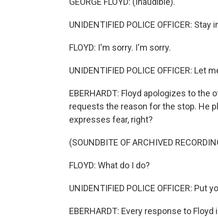
GEORGE FLOYD: (Inaudible).
UNIDENTIFIED POLICE OFFICER: Stay in 
FLOYD: I'm sorry. I'm sorry.
UNIDENTIFIED POLICE OFFICER: Let me
EBERHARDT: Floyd apologizes to the of
requests the reason for the stop. He p
expresses fear, right?
(SOUNDBITE OF ARCHIVED RECORDIN
FLOYD: What do I do?
UNIDENTIFIED POLICE OFFICER: Put you
EBERHARDT: Every response to Floyd is