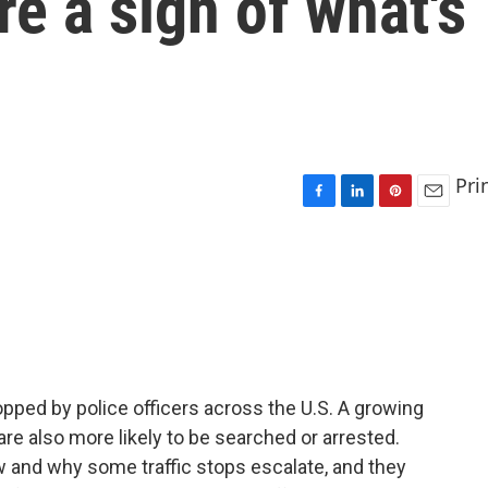
re a sign of what's
Pri
F
L
P
E
a
i
i
m
c
n
n
a
e
k
t
i
b
e
e
l
o
d
r
o
I
e
k
n
s
t
opped by police officers across the U.S. A growing
re also more likely to be searched or arrested.
w and why some traffic stops escalate, and they