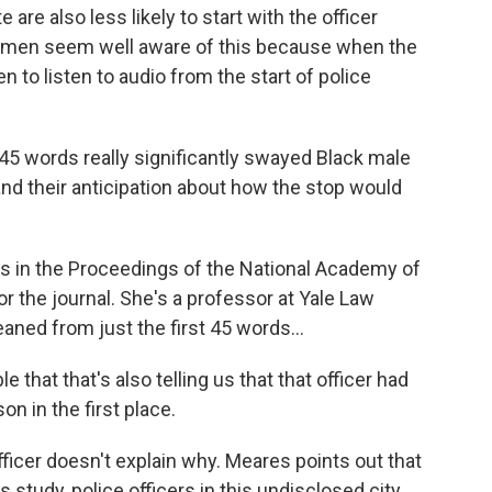
e also less likely to start with the officer
ck men seem well aware of this because when the
 to listen to audio from the start of police
l 45 words really significantly swayed Black male
 and their anticipation about how the stop would
 in the Proceedings of the National Academy of
r the journal. She's a professor at Yale Law
aned from just the first 45 words...
that that's also telling us that that officer had
n in the first place.
icer doesn't explain why. Meares points out that
 study, police officers in this undisclosed city