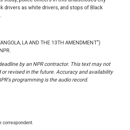
drivers as white drivers, and stops of Black
.
 "ANGOLA, LA AND THE 13TH AMENDMENT")
 NPR.
deadline by an NPR contractor. This text may not
or revised in the future. Accuracy and availability
NPR’s programming is the audio record.
e correspondent.