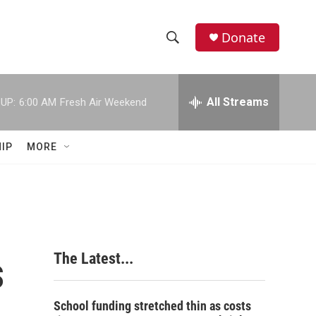
Donate
S
S
e
h
a
r
All Streams
UP:
6:00 AM
Fresh Air Weekend
o
c
h
w
Q
IP
MORE
u
S
e
r
e
y
a
r
s
The Latest...
c
h
School funding stretched thin as costs