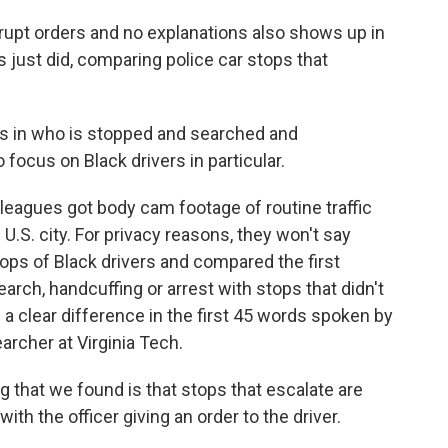
upt orders and no explanations also shows up in
just did, comparing police car stops that
es in who is stopped and searched and
focus on Black drivers in particular.
gues got body cam footage of routine traffic
 U.S. city. For privacy reasons, they won't say
ps of Black drivers and compared the first
rch, handcuffing or arrest with stops that didn't
s a clear difference in the first 45 words spoken by
earcher at Virginia Tech.
 that we found is that stops that escalate are
ith the officer giving an order to the driver.