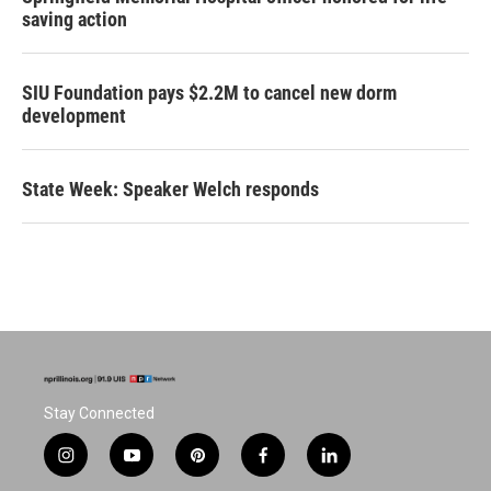
saving action
SIU Foundation pays $2.2M to cancel new dorm
development
State Week: Speaker Welch responds
Stay Connected
i
y
p
f
l
n
o
i
a
i