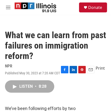
Skip to main content
S
Donate
e
M
a
e
r
n
c
u
h
What we can learn from past
u
e
failures on immigration
r
y
reform?
NPR
Print
Published May 30, 2023 at 7:20 AM CDT
F
L
P
E
a
i
i
m
c
n
n
a
LISTEN
•
8:28
e
k
t
i
b
e
e
l
o
d
r
o
I
e
k
n
s
We’ve been following efforts by two
t