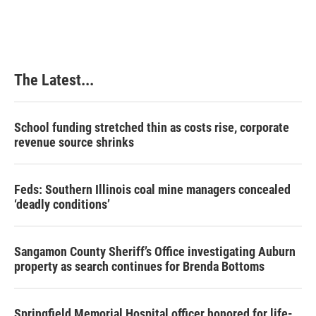
c
n
n
a
e
k
t
i
b
e
e
l
o
d
r
o
I
e
k
n
s
The Latest...
t
School funding stretched thin as costs rise, corporate
revenue source shrinks
Feds: Southern Illinois coal mine managers concealed
‘deadly conditions’
Sangamon County Sheriff’s Office investigating Auburn
property as search continues for Brenda Bottoms
Springfield Memorial Hospital officer honored for life-