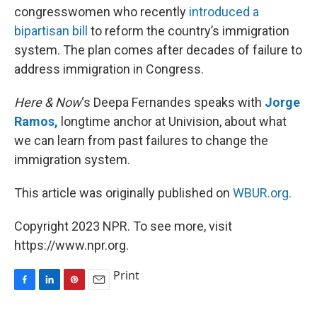
congresswomen who recently
introduced a
bipartisan bill
to reform the country’s immigration
system. The plan comes after decades of failure to
address immigration in Congress.
Here & Now
‘s Deepa Fernandes speaks with
Jorge
Ramos,
longtime anchor at Univision, about what
we can learn from past failures to change the
immigration system.
This article was originally published on
WBUR.org.
Copyright 2023 NPR. To see more, visit
https://www.npr.org.
Print
F
L
P
E
a
i
i
m