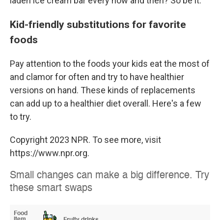
laden ice cream bar every now and then? So be it.
Kid-friendly substitutions for favorite
foods
Pay attention to the foods your kids eat the most of
and clamor for often and try to have healthier
versions on hand. These kinds of replacements
can add up to a healthier diet overall. Here's a few
to try.
Copyright 2023 NPR. To see more, visit
https://www.npr.org.