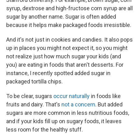
syrup, dextrose and high-fructose corn syrup are all
sugar by another name. Sugar is often added
because it helps make packaged foods irresistible.
And it's not just in cookies and candies. It also pops
up in places you might not expect it, so you might
not realize just how much sugar your kids (and
you) are eating in foods that aren't desserts. For
instance, I recently spotted added sugar in
packaged tortilla chips.
To be clear, sugars
occur naturally
in foods like
fruits and dairy. That's
not a concern
. But added
sugars are more common in less nutritious foods,
and if your kids fill up on sugary foods, it leaves
less room for the healthy stuff.