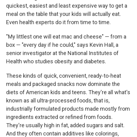
quickest, easiest and least expensive way to get a
meal on the table that your kids will actually eat.
Even health experts do it from time to time.
"My littlest one will eat mac and cheese" — from a
box — "every day if he could," says Kevin Hall, a
senior investigator at the National Institutes of
Health who studies obesity and diabetes.
These kinds of quick, convenient, ready-to-heat
meals and packaged snacks now dominate the
diets of American kids and teens. They're all what's
known as all ultra-processed foods, that is,
industrially formulated products made mostly from
ingredients extracted or refined from foods.
They're usually high in fat, added sugars and salt.
And they often contain additives like colorings,