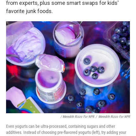
from experts, plus some smart swaps for kids'
favorite junk foods.
/ Meredith Rizzo For NPR
/
Meredith Rizzo For NPR
Even yogurts can be ultra-processed, containing sugars and other
additives. Instead of choosing pre-flavored yogurts (left), try adding your