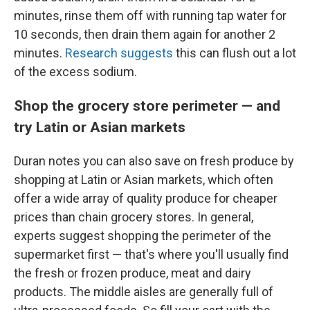
minutes, rinse them off with running tap water for
10 seconds, then drain them again for another 2
minutes.
Research suggests
this can flush out a lot
of the excess sodium.
Shop the grocery store perimeter — and
try Latin or Asian markets
Duran notes you can also save on fresh produce by
shopping at Latin or Asian markets, which often
offer a wide array of quality produce for cheaper
prices than chain grocery stores. In general,
experts suggest shopping the perimeter of the
supermarket first — that's where you'll usually find
the fresh or frozen produce, meat and dairy
products. The middle aisles are generally full of