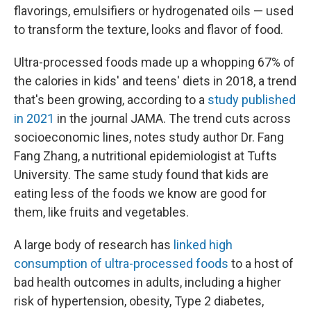
flavorings, emulsifiers or hydrogenated oils — used
to transform the texture, looks and flavor of food.
Ultra-processed foods made up a whopping 67% of
the calories in kids' and teens' diets in 2018, a trend
that's been growing, according to a
study published
in 2021
in the journal JAMA. The trend cuts across
socioeconomic lines, notes study author Dr. Fang
Fang Zhang, a nutritional epidemiologist at Tufts
University. The same study found that kids are
eating less of the foods we know are good for
them, like fruits and vegetables.
A large body of research has
linked high
consumption of ultra-processed foods
to a host of
bad health outcomes in adults, including a higher
risk of hypertension, obesity, Type 2 diabetes,