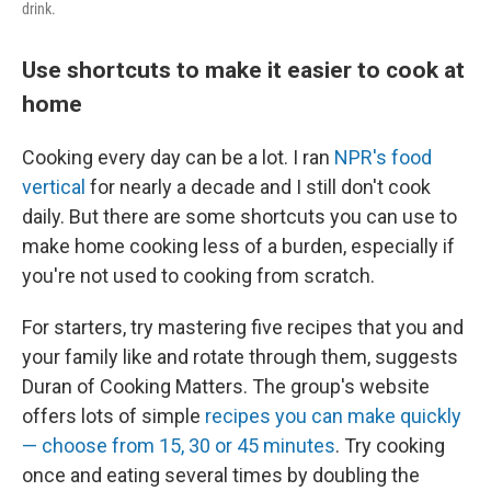
drink.
Use shortcuts to make it easier to cook at
home
Cooking every day can be a lot. I ran
NPR's food
vertical
for nearly a decade and I still don't cook
daily. But there are some shortcuts you can use to
make home cooking less of a burden, especially if
you're not used to cooking from scratch.
For starters, try mastering five recipes that you and
your family like and rotate through them, suggests
Duran of Cooking Matters. The group's website
offers lots of simple
recipes you can make quickly
— choose from 15, 30 or 45 minutes
. Try cooking
once and eating several times by doubling the