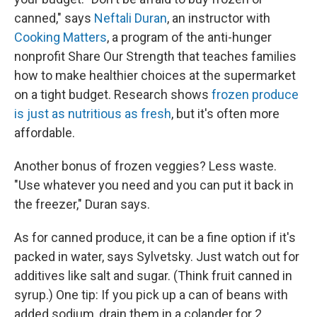
canned," says
Neftali Duran
, an instructor with
Cooking Matters
, a program of the anti-hunger
nonprofit Share Our Strength that teaches families
how to make healthier choices at the supermarket
on a tight budget. Research shows
frozen produce
is just as nutritious as fresh
, but it's often more
affordable.
Another bonus of frozen veggies? Less waste.
"Use whatever you need and you can put it back in
the freezer," Duran says.
As for canned produce, it can be a fine option if it's
packed in water, says Sylvetsky. Just watch out for
additives like salt and sugar. (Think fruit canned in
syrup.) One tip: If you pick up a can of beans with
added sodium, drain them in a colander for 2