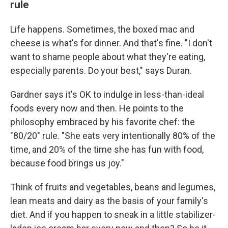
rule
Life happens. Sometimes, the boxed mac and
cheese is what's for dinner. And that's fine. "I don't
want to shame people about what they're eating,
especially parents. Do your best," says Duran.
Gardner says it's OK to indulge in less-than-ideal
foods every now and then. He points to the
philosophy embraced by his favorite chef: the
"80/20" rule. "She eats very intentionally 80% of the
time, and 20% of the time she has fun with food,
because food brings us joy."
Think of fruits and vegetables, beans and legumes,
lean meats and dairy as the basis of your family's
diet. And if you happen to sneak in a little stabilizer-