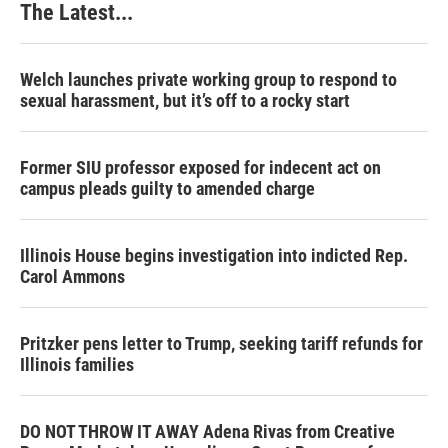
The Latest...
Welch launches private working group to respond to
sexual harassment, but it’s off to a rocky start
Former SIU professor exposed for indecent act on
campus pleads guilty to amended charge
Illinois House begins investigation into indicted Rep.
Carol Ammons
Pritzker pens letter to Trump, seeking tariff refunds for
Illinois families
DO NOT THROW IT AWAY Adena Rivas from Creative