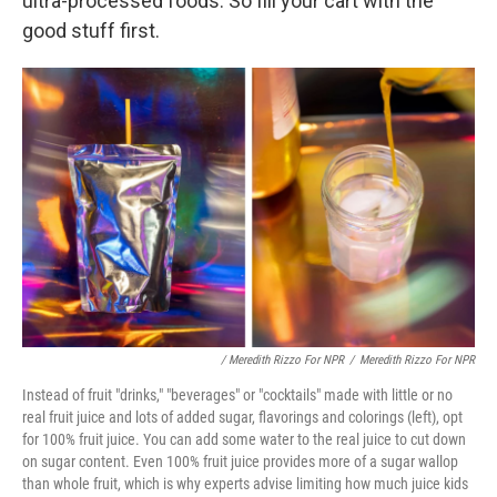
ultra-processed foods. So fill your cart with the
good stuff first.
/ Meredith Rizzo For NPR
/
Meredith Rizzo For NPR
Instead of fruit "drinks," "beverages" or "cocktails" made with little or no
real fruit juice and lots of added sugar, flavorings and colorings (left), opt
for 100% fruit juice. You can add some water to the real juice to cut down
on sugar content. Even 100% fruit juice provides more of a sugar wallop
than whole fruit, which is why experts advise limiting how much juice kids