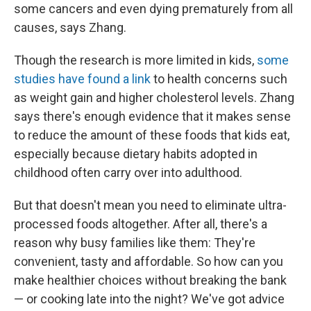
some cancers and even dying prematurely from all
causes, says Zhang.
Though the research is more limited in kids,
some
studies have found a link
to health concerns such
as weight gain and higher cholesterol levels. Zhang
says there's enough evidence that it makes sense
to reduce the amount of these foods that kids eat,
especially because dietary habits adopted in
childhood often carry over into adulthood.
But that doesn't mean you need to eliminate ultra-
processed foods altogether. After all, there's a
reason why busy families like them: They're
convenient, tasty and affordable. So how can you
make healthier choices without breaking the bank
— or cooking late into the night? We've got advice