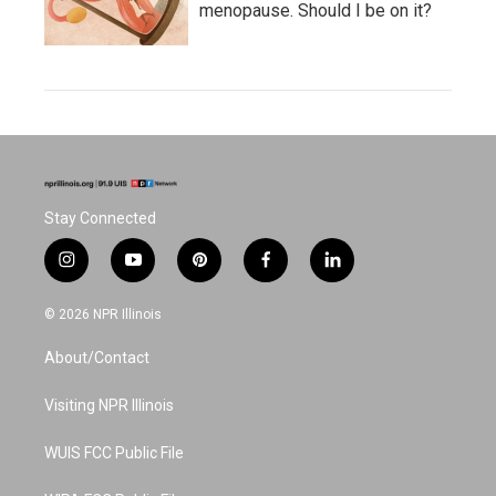
menopause. Should I be on it?
Stay Connected
i
y
p
f
l
n
o
i
a
i
s
u
n
c
n
© 2026 NPR Illinois
t
t
t
e
k
a
u
e
b
e
About/Contact
g
b
r
o
d
r
e
e
o
i
a
s
k
n
Visiting NPR Illinois
m
t
WUIS FCC Public File