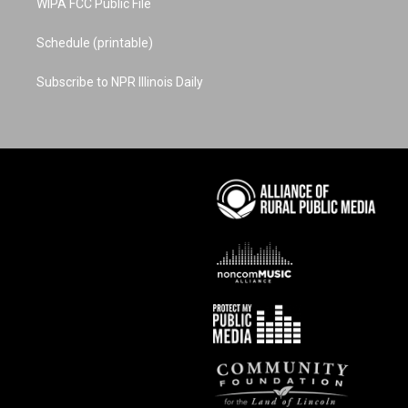
WIPA FCC Public File
Schedule (printable)
Subscribe to NPR Illinois Daily