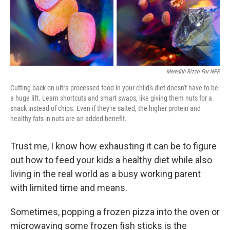
Meredith Rizzo For NPR
Cutting back on ultra-processed food in your child's diet doesn't have to be
a huge lift. Learn shortcuts and smart swaps, like giving them nuts for a
snack instead of chips. Even if they're salted, the higher protein and
healthy fats in nuts are an added benefit.
Trust me, I know how exhausting it can be to figure
out how to feed your kids a healthy diet while also
living in the real world as a busy working parent
with limited time and means.
Sometimes, popping a frozen pizza into the oven or
microwaving some frozen fish sticks is the