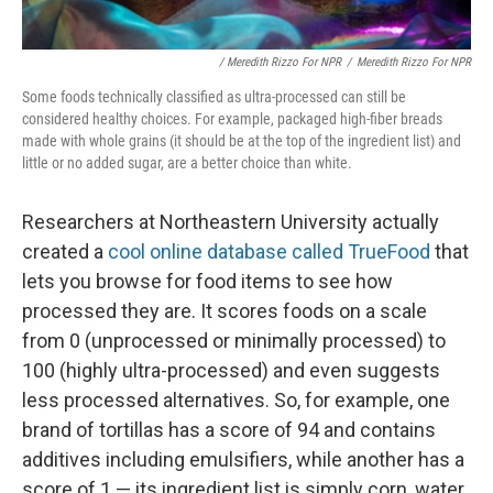
/ Meredith Rizzo For NPR
/
Meredith Rizzo For NPR
Some foods technically classified as ultra-processed can still be
considered healthy choices. For example, packaged high-fiber breads
made with whole grains (it should be at the top of the ingredient list) and
little or no added sugar, are a better choice than white.
Researchers at Northeastern University actually
created a
cool online database called TrueFood
that
lets you browse for food items to see how
processed they are. It scores foods on a scale
from 0 (unprocessed or minimally processed) to
100 (highly ultra-processed) and even suggests
less processed alternatives. So, for example, one
brand of tortillas has a score of 94 and contains
additives including emulsifiers, while another has a
score of 1 — its ingredient list is simply corn, water,