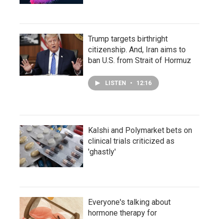
Trump targets birthright
citizenship. And, Iran aims to
ban U.S. from Strait of Hormuz
LISTEN
•
12:16
Kalshi and Polymarket bets on
clinical trials criticized as
'ghastly'
Everyone's talking about
hormone therapy for