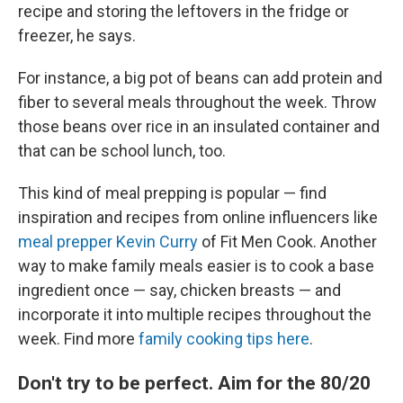
recipe and storing the leftovers in the fridge or
freezer, he says.
For instance, a big pot of beans can add protein and
fiber to several meals throughout the week. Throw
those beans over rice in an insulated container and
that can be school lunch, too.
This kind of meal prepping is popular — find
inspiration and recipes from online influencers like
meal prepper Kevin Curry
of Fit Men Cook. Another
way to make family meals easier is to cook a base
ingredient once — say, chicken breasts — and
incorporate it into multiple recipes throughout the
week. Find more
family cooking tips here
.
Don't try to be perfect. Aim for the 80/20