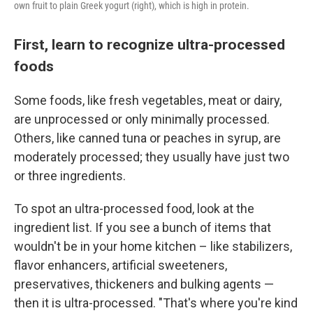
own fruit to plain Greek yogurt (right), which is high in protein.
First, learn to recognize ultra-processed
foods
Some foods, like fresh vegetables, meat or dairy,
are unprocessed or only minimally processed.
Others, like canned tuna or peaches in syrup, are
moderately processed; they usually have just two
or three ingredients.
To spot an ultra-processed food, look at the
ingredient list. If you see a bunch of items that
wouldn't be in your home kitchen – like stabilizers,
flavor enhancers, artificial sweeteners,
preservatives, thickeners and bulking agents —
then it is ultra-processed. "That's where you're kind