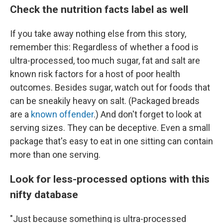
Check the nutrition facts label as well
If you take away nothing else from this story,
remember this: Regardless of whether a food is
ultra-processed, too much sugar, fat and salt are
known risk factors for a host of poor health
outcomes. Besides sugar, watch out for foods that
can be sneakily heavy on salt. (Packaged breads
are a
known offender
.) And don't forget to look at
serving sizes. They can be deceptive. Even a small
package that's easy to eat in one sitting can contain
more than one serving.
Look for less-processed options with this
nifty database
"Just because something is ultra-processed