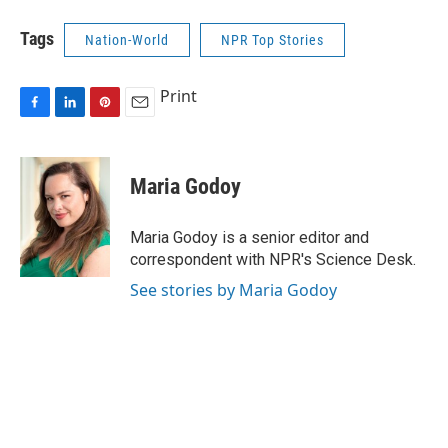
Tags
Nation-World
NPR Top Stories
Print
F
L
P
E
a
i
i
m
c
n
n
a
e
k
t
i
Maria Godoy
b
e
e
l
o
d
r
o
I
e
Maria Godoy is a senior editor and
k
n
s
correspondent with NPR's Science Desk.
t
See stories by Maria Godoy