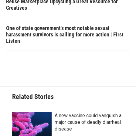
Reuse Marketplace Upcycling a Great Resource for
Creatives
One of state government's most notable sexual
harassment survivors is calling for more action | First
Listen
Related Stories
A new vaccine could vanquish a
major cause of deadly diarrheal
disease