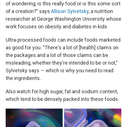
of wondering, is this really food or is this some sort
of a creation?" says
Allison Sylvetsky
, a nutrition
researcher at George Washington University whose
work focuses on obesity and diabetes in kids.
Ultra-processed foods can include foods marketed
as good for you. "There's a lot of [health] claims on
the packages and a lot of those claims can be
misleading, whether they're intended to be or not,"
Sylvetsky says — which is why you need to read
the ingredients.
Also watch for high sugar, fat and sodium content,
which tend to be densely packed into these foods.