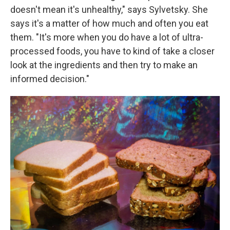
doesn't mean it's unhealthy," says Sylvetsky. She
says it's a matter of how much and often you eat
them. "It's more when you do have a lot of ultra-
processed foods, you have to kind of take a closer
look at the ingredients and then try to make an
informed decision."