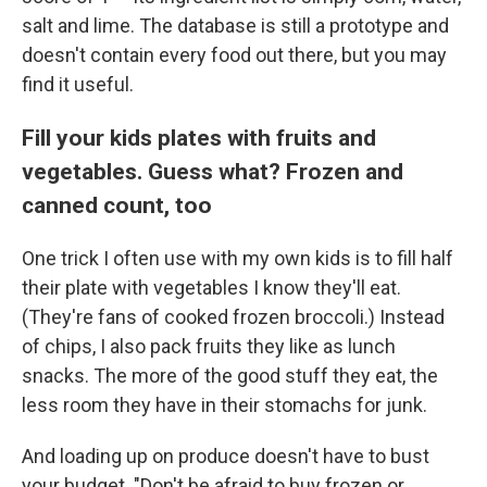
salt and lime. The database is still a prototype and
doesn't contain every food out there, but you may
find it useful.
Fill your kids plates with fruits and
vegetables. Guess what? Frozen and
canned count, too
One trick I often use with my own kids is to fill half
their plate with vegetables I know they'll eat.
(They're fans of cooked frozen broccoli.) Instead
of chips, I also pack fruits they like as lunch
snacks. The more of the good stuff they eat, the
less room they have in their stomachs for junk.
And loading up on produce doesn't have to bust
your budget. "Don't be afraid to buy frozen or