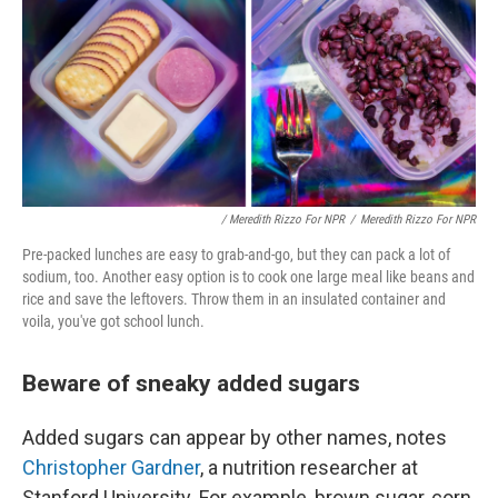
/ Meredith Rizzo For NPR
/
Meredith Rizzo For NPR
Pre-packed lunches are easy to grab-and-go, but they can pack a lot of
sodium, too. Another easy option is to cook one large meal like beans and
rice and save the leftovers. Throw them in an insulated container and
voila, you've got school lunch.
Beware of sneaky added sugars
Added sugars can appear by other names, notes
Christopher Gardner
, a nutrition researcher at
Stanford University. For example, brown sugar, corn