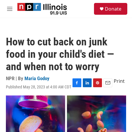
Skip to main content
S
Donate
e
M
a
e
r
n
c
u
h
How to cut back on junk
u
e
food in your child's diet —
r
y
and when not to worry
NPR | By
Maria Godoy
Print
Published May 28, 2023 at 4:00 AM CDT
F
L
P
E
a
i
i
m
c
n
n
a
e
k
t
i
b
e
e
l
o
d
r
o
I
e
k
n
s
t